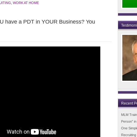
UITING
,
WORK AT HOME
OU have a PDT in YOUR Business? You
Testimon
Recent P
MLM Trainin
Person” i
One Simpl
Recruiting