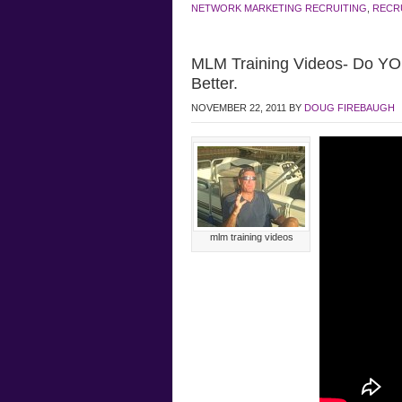
NETWORK MARKETING RECRUITING
,
RECR
MLM Training Videos- Do Y
Better.
NOVEMBER 22, 2011
BY
DOUG FIREBAUGH
mlm training videos