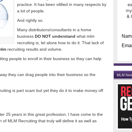
ex
practice. It has been vilified in many respects by
my
a lot of people.
& 
And rightly so.
Many distributors/consultants in a home
Nam
business
DO NOT understand
what mlm
recruiting is, let alone how to do it. That lack of
Emai
mlm
recruiting results and volume.
ting people to enroll in their business so they can help
 way they can drag people into their business so the
MLM Ne
ruiting is part scam but yet they do it to make money off
ter 25 years in this great profession, I have come to the
 of MLM Recruiting that truly will define it as well as