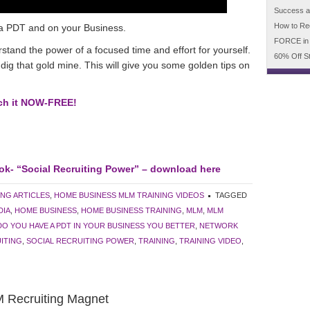
Success an
How to Re
a PDT and on your Business.
FORCE in
rstand the power of a focused time and effort for yourself.
60% Off S
g that gold mine. This will give you some golden tips on
tch it NOW-FREE!
ok- “Social Recruiting Power” – download here
ING ARTICLES
,
HOME BUSINESS MLM TRAINING VIDEOS
TAGGED
DIA
,
HOME BUSINESS
,
HOME BUSINESS TRAINING
,
MLM
,
MLM
DO YOU HAVE A PDT IN YOUR BUSINESS YOU BETTER
,
NETWORK
ITING
,
SOCIAL RECRUITING POWER
,
TRAINING
,
TRAINING VIDEO
,
 Recruiting Magnet