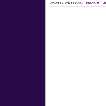
AUGUST 1, 2011
BY
DOUG FIREBAUGH
LE