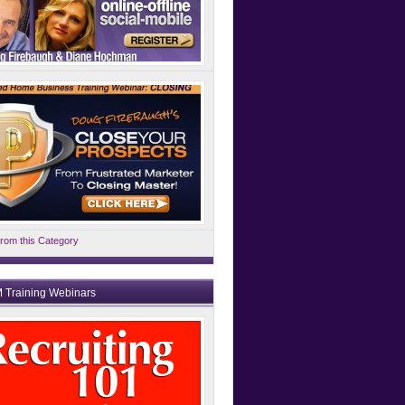
rom this Category
 Training Webinars