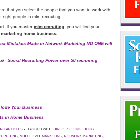
 more that you select the people that you want to work with
e right people in mlm recruiting.
art. If you master
mlm recruiting
, you will find your
 marketing home business.
st Mistakes Made in Network Marketing NO ONE will
k- Social Recruiting Power-over 50 recruiting
plode Your Business
sts in Home Business
ING ARTICLES
TAGGED WITH:
DIRECT SELLING
,
DOUG
ECRUITING
,
MULTI LEVEL MARKETING
,
NETWORK MARKETING
,