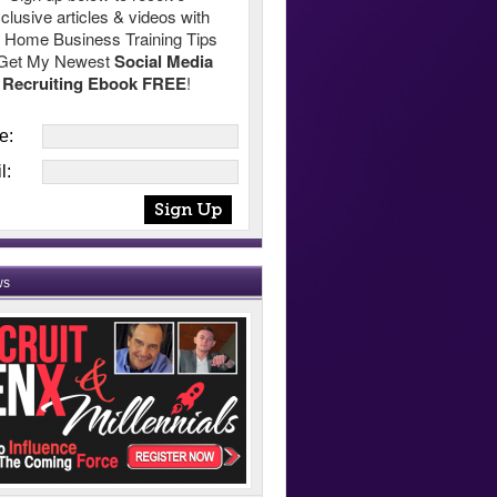
clusive articles & videos with
 Home Business Training Tips
Get My Newest
Social Media
Recruiting Ebook FREE
!
e:
l:
ws