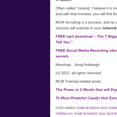
Often called “closing” I believe it is
and with that mindset, you will find th
MLM recruiting is a process, and an 
success will explode in your
network
FREE mp3 download – The 7 Bigge
Tell You.”
FREE Social Media Recruiting eboo
secrets
blessings…doug firebaugh
(c) 2012 all rights reserved
MLM Training related posts:
The Power in 2 Words that will Ex
Te Most Powerful Catalyt that Exi
FILED UNDER:
HOME BUSINESS MLM TRAIN
FIREBAUGH
,
HOME BUSINESS
,
MLM
,
MLM R