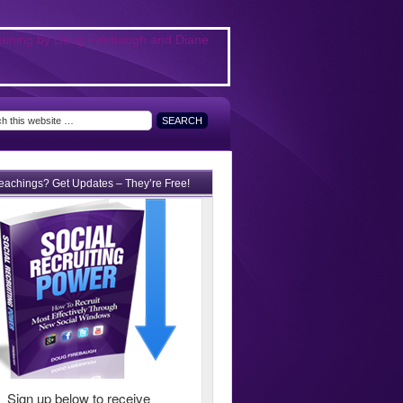
teachings? Get Updates – They’re Free!
Sign up below to receive