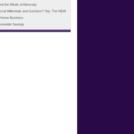
d the Winds of Adversity
cruit Millennials and GenXers? Yep. The NEW
 Home Business
torewide Savings