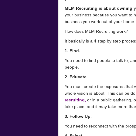
MLM Recruiting is about owning 
your business because you want to h
business you work out of your home.
How does MLM Recruiting work?
It basically is a 4 step by step proces
1. Find.
You need to find people to talk to, 
people.
2. Educate.
You must create the exposures that w
whole vision is about. This can be do
recruiting,
or in a public gathering, 
take place, and it may take more th
3. Follow Up.
You need to reconnect with the pros
4. Select.