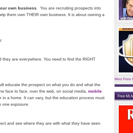
your own business
. You are recruiting prospects into
elp them own THEIR own business. It is about owning a
s:
and they are everywhere. You need to find the RIGHT
More Posts f
ill educate the prospect on what you do and what the
ne face to face, over the web, on social media,
mobile
Free MLM
or in a home. It can vary, but the education process must
an one exposure.
pect and see where they are with what they have seen.