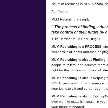
No, mlm recruiting is NOT a scam, or
Far from it.
MLM Recruiting is simply:
” The process of finding, educa
take control of their future by 
THAT is what MLM Recruiting is.
MLM Recruiting is a PROCESS-
ste
business is all about and then helping
MLM Recruiting is about Finding, 
people to talk to, and educate them a
right for this profession. They will i
MLM Recruiting is about Helping t
RIGHT people who this business is F
your job is to sift and sort through th
MLM Recruiting is about Taking Co
ever want to establish wealth in your l
your future is headed.