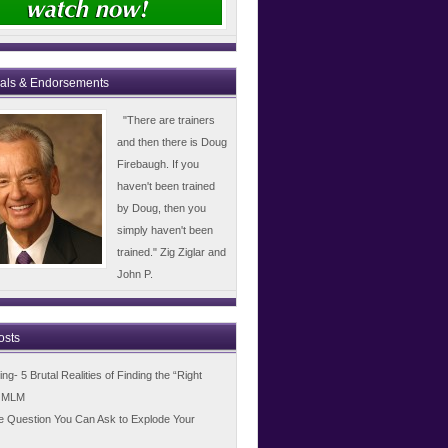
ials & Endorsements
"There are trainers
and then there is Doug
Firebaugh. If you
haven't been trained
by Doug, then you
simply haven't been
trained." Zig Ziglar and
John P.
osts
g- 5 Brutal Realities of Finding the “Right
n MLM
e Question You Can Ask to Explode Your