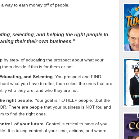
 a way to earn money off of people.
ting, selecting, and helping the right people to
owning their their own business.”
p by step- of educating the prospect about what your
 them decide if this is for them or not.
Educating, and Selecting
. You prospect and FIND
bout what you have to offer, then select the ones that are
dentify who they are, and who they are not.
he right people
. Your goal is TO HELP people…but the
OR. There are people that your business is NOT for, and
em to find the right ones.
ntrol of your future
. Control is critical to have of you
ife. It is taking control of your time, actions, and where