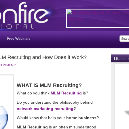
Free Webinars
M Recruiting and How Does it Work?
Like our 
 COMMENTS
WHAT IS MLM Recruiting?
What do you think
MLM Recruiting
is?
Do you understand the philosophy behind
network marketing recruiting
?
Would know that help your
home business?
MLM Recruiting
is an often misunderstood