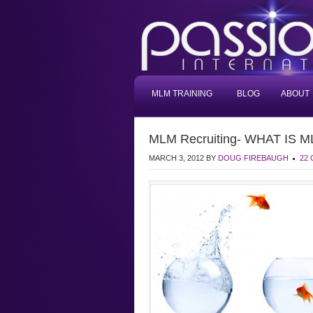
MLM TRAINING
BLOG
ABOUT
MLM Recruiting- WHAT IS ML
MARCH 3, 2012
BY
DOUG FIREBAUGH
22