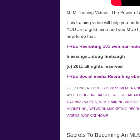
MLM Training Videos- The Power of 
This training video will help you unde
YOU are a gold mine and you MUST di
how to do that.
FREE Recruiting 101 webinar- wa
blessings…doug firebaugh
(c) 2011 all rights reserved
FREE Social media Recruiting ebo
FILED UNDER:
HOME BUSINESS MLM TRAIN
WITH:
DOUG FIREBAUGH
,
FREE SOCIAL ME
TRAINING VIDEOS
,
MLM TRAINING VIDEOS 
MARKETING
,
NETWORK MARKETING RECRU
VIDEOS
,
WORK AT HOME
Secrets To Becoming An MLM