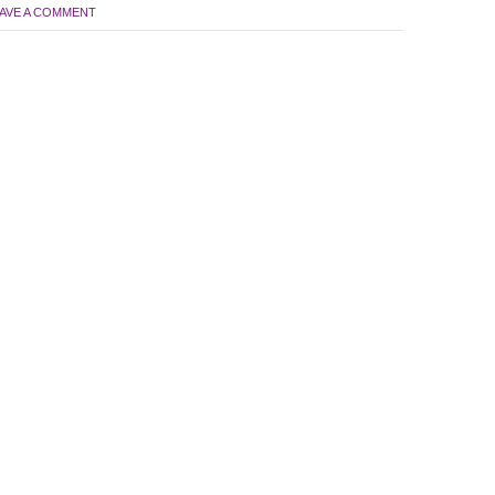
AVE A COMMENT