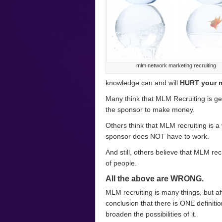
mlm network marketing recruiting
knowledge can and will
HURT your 
Many think that MLM Recruiting is get
the sponsor to make money.
Others think that MLM recruiting is a
sponsor does NOT have to work.
And still, others believe that MLM rec
of people.
All the above are WRONG.
MLM recruiting is many things, but af
conclusion that there is ONE definition
broaden the possibilities of it.