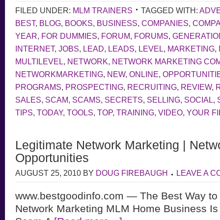
FILED UNDER:
MLM TRAINERS
TAGGED WITH:
ADVE
BEST
,
BLOG
,
BOOKS
,
BUSINESS
,
COMPANIES
,
COMP
YEAR
,
FOR DUMMIES
,
FORUM
,
FORUMS
,
GENERATIO
INTERNET
,
JOBS
,
LEAD
,
LEADS
,
LEVEL
,
MARKETING
,
MULTILEVEL
,
NETWORK
,
NETWORK MARKETING CO
NETWORKMARKETING
,
NEW
,
ONLINE
,
OPPORTUNITI
PROGRAMS
,
PROSPECTING
,
RECRUITING
,
REVIEW
,
SALES
,
SCAM
,
SCAMS
,
SECRETS
,
SELLING
,
SOCIAL
,
TIPS
,
TODAY
,
TOOLS
,
TOP
,
TRAINING
,
VIDEO
,
YOUR F
Legitimate Network Marketing | Netw
Opportunities
AUGUST 25, 2010
BY
DOUG FIREBAUGH
LEAVE A 
www.bestgoodinfo.com — The Best Way to d
Network Marketing MLM Home Business Is L