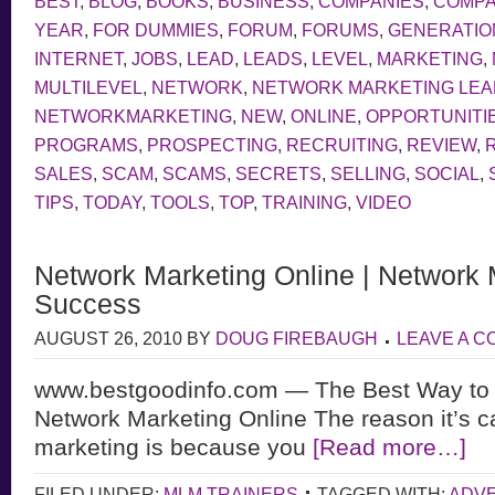
BEST
,
BLOG
,
BOOKS
,
BUSINESS
,
COMPANIES
,
COMP
YEAR
,
FOR DUMMIES
,
FORUM
,
FORUMS
,
GENERATIO
INTERNET
,
JOBS
,
LEAD
,
LEADS
,
LEVEL
,
MARKETING
,
MULTILEVEL
,
NETWORK
,
NETWORK MARKETING LE
NETWORKMARKETING
,
NEW
,
ONLINE
,
OPPORTUNITI
PROGRAMS
,
PROSPECTING
,
RECRUITING
,
REVIEW
,
SALES
,
SCAM
,
SCAMS
,
SECRETS
,
SELLING
,
SOCIAL
,
TIPS
,
TODAY
,
TOOLS
,
TOP
,
TRAINING
,
VIDEO
Network Marketing Online | Network 
Success
AUGUST 26, 2010
BY
DOUG FIREBAUGH
LEAVE A 
www.bestgoodinfo.com — The Best Way to
Network Marketing Online The reason it’s c
marketing is because you
[Read more…]
FILED UNDER:
MLM TRAINERS
TAGGED WITH:
ADVE