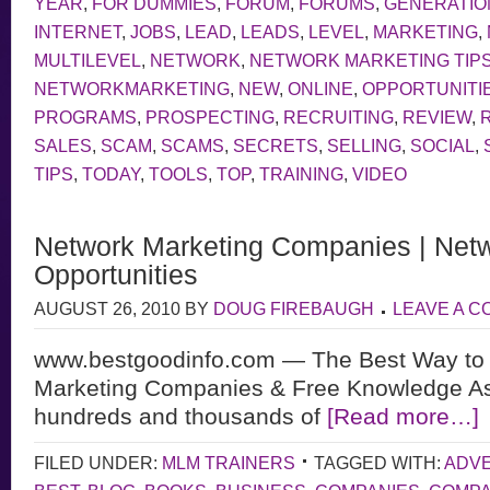
YEAR
,
FOR DUMMIES
,
FORUM
,
FORUMS
,
GENERATIO
INTERNET
,
JOBS
,
LEAD
,
LEADS
,
LEVEL
,
MARKETING
,
MULTILEVEL
,
NETWORK
,
NETWORK MARKETING TIP
NETWORKMARKETING
,
NEW
,
ONLINE
,
OPPORTUNITI
PROGRAMS
,
PROSPECTING
,
RECRUITING
,
REVIEW
,
SALES
,
SCAM
,
SCAMS
,
SECRETS
,
SELLING
,
SOCIAL
,
TIPS
,
TODAY
,
TOOLS
,
TOP
,
TRAINING
,
VIDEO
Network Marketing Companies | Netw
Opportunities
AUGUST 26, 2010
BY
DOUG FIREBAUGH
LEAVE A 
www.bestgoodinfo.com — The Best Way to 
Marketing Companies & Free Knowledge As
hundreds and thousands of
[Read more…]
FILED UNDER:
MLM TRAINERS
TAGGED WITH:
ADVE