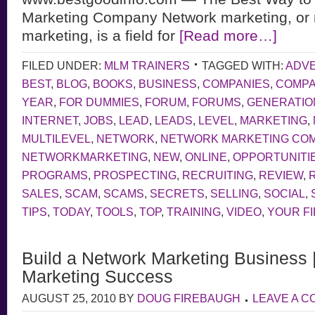
Marketing Company Network marketing, or m
marketing, is a field for
[Read more…]
FILED UNDER:
MLM TRAINERS
TAGGED WITH:
ADVE
BEST
,
BLOG
,
BOOKS
,
BUSINESS
,
COMPANIES
,
COMP
YEAR
,
FOR DUMMIES
,
FORUM
,
FORUMS
,
GENERATIO
INTERNET
,
JOBS
,
LEAD
,
LEADS
,
LEVEL
,
MARKETING
,
MULTILEVEL
,
NETWORK
,
NETWORK MARKETING CO
NETWORKMARKETING
,
NEW
,
ONLINE
,
OPPORTUNITI
PROGRAMS
,
PROSPECTING
,
RECRUITING
,
REVIEW
,
SALES
,
SCAM
,
SCAMS
,
SECRETS
,
SELLING
,
SOCIAL
,
TIPS
,
TODAY
,
TOOLS
,
TOP
,
TRAINING
,
VIDEO
,
YOUR F
Build a Network Marketing Business 
Marketing Success
AUGUST 25, 2010
BY
DOUG FIREBAUGH
LEAVE A 