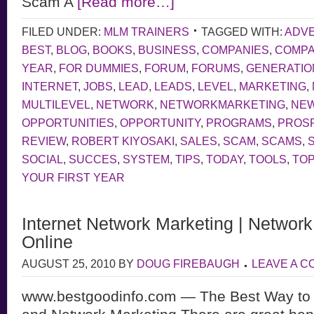
Scam A
[Read more…]
FILED UNDER:
MLM TRAINERS
TAGGED WITH:
ADVE
BEST
,
BLOG
,
BOOKS
,
BUSINESS
,
COMPANIES
,
COMP
YEAR
,
FOR DUMMIES
,
FORUM
,
FORUMS
,
GENERATIO
INTERNET
,
JOBS
,
LEAD
,
LEADS
,
LEVEL
,
MARKETING
,
MULTILEVEL
,
NETWORK
,
NETWORKMARKETING
,
NE
OPPORTUNITIES
,
OPPORTUNITY
,
PROGRAMS
,
PROS
REVIEW
,
ROBERT KIYOSAKI
,
SALES
,
SCAM
,
SCAMS
,
SOCIAL
,
SUCCES
,
SYSTEM
,
TIPS
,
TODAY
,
TOOLS
,
TOP
YOUR FIRST YEAR
Internet Network Marketing | Networ
Online
AUGUST 25, 2010
BY
DOUG FIREBAUGH
LEAVE A 
www.bestgoodinfo.com — The Best Way to 