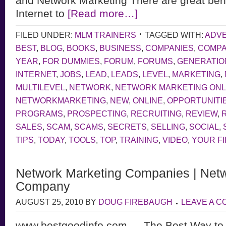
and Network Marketing There are great bene
Internet to
[Read more…]
FILED UNDER:
MLM TRAINERS
TAGGED WITH:
ADVE
BEST
,
BLOG
,
BOOKS
,
BUSINESS
,
COMPANIES
,
COMP
YEAR
,
FOR DUMMIES
,
FORUM
,
FORUMS
,
GENERATIO
INTERNET
,
JOBS
,
LEAD
,
LEADS
,
LEVEL
,
MARKETING
,
MULTILEVEL
,
NETWORK
,
NETWORK MARKETING ONL
NETWORKMARKETING
,
NEW
,
ONLINE
,
OPPORTUNITI
PROGRAMS
,
PROSPECTING
,
RECRUITING
,
REVIEW
,
SALES
,
SCAM
,
SCAMS
,
SECRETS
,
SELLING
,
SOCIAL
,
TIPS
,
TODAY
,
TOOLS
,
TOP
,
TRAINING
,
VIDEO
,
YOUR F
Network Marketing Companies | Netw
Company
AUGUST 25, 2010
BY
DOUG FIREBAUGH
LEAVE A 
www.bestgoodinfo.com — The Best Way to