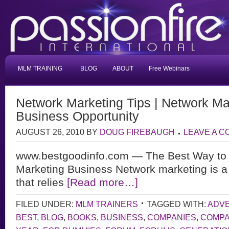
MLM TRAINING
BLOG
ABOUT
Free Webinars
Network Marketing Tips | Network Ma
Business Opportunity
AUGUST 26, 2010
BY
DOUG FIREBAUGH
LEAVE A 
www.bestgoodinfo.com — The Best Way to 
Marketing Business Network marketing is a
that relies
[Read more…]
FILED UNDER:
MLM TRAINERS
TAGGED WITH:
ADVE
BEST
,
BLOG
,
BOOKS
,
BUSINESS
,
COMPANIES
,
COMP