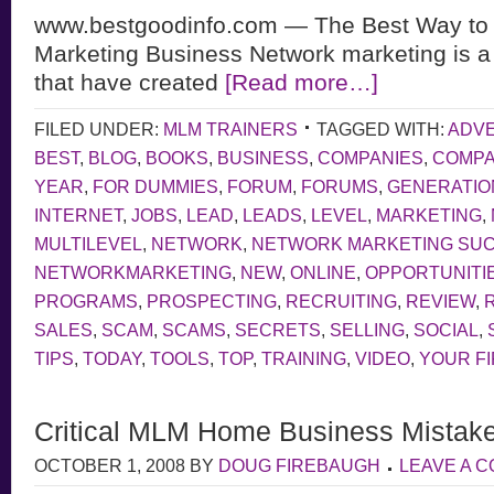
www.bestgoodinfo.com — The Best Way to 
Marketing Business Network marketing is a
that have created
[Read more…]
FILED UNDER:
MLM TRAINERS
TAGGED WITH:
ADVE
BEST
,
BLOG
,
BOOKS
,
BUSINESS
,
COMPANIES
,
COMP
YEAR
,
FOR DUMMIES
,
FORUM
,
FORUMS
,
GENERATIO
INTERNET
,
JOBS
,
LEAD
,
LEADS
,
LEVEL
,
MARKETING
,
MULTILEVEL
,
NETWORK
,
NETWORK MARKETING SU
NETWORKMARKETING
,
NEW
,
ONLINE
,
OPPORTUNITI
PROGRAMS
,
PROSPECTING
,
RECRUITING
,
REVIEW
,
SALES
,
SCAM
,
SCAMS
,
SECRETS
,
SELLING
,
SOCIAL
,
TIPS
,
TODAY
,
TOOLS
,
TOP
,
TRAINING
,
VIDEO
,
YOUR F
Critical MLM Home Business Mistak
OCTOBER 1, 2008
BY
DOUG FIREBAUGH
LEAVE A 