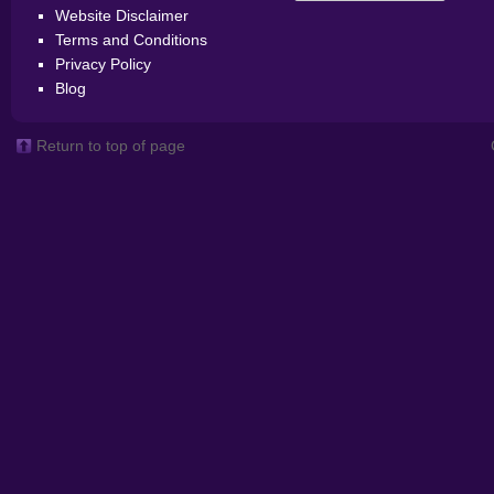
Website Disclaimer
Terms and Conditions
Privacy Policy
Blog
Return to top of page