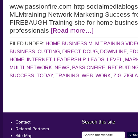
www.passionfire.com http socialmediablogs
MLMtraining Network Marketing Success 
FIREBAUGH Training site for home business
professionals
[Read more…]
FILED UNDER:
HOME BUSINESS MLM TRAINING VID
BUSINESS
,
CUTTING
,
DIRECT
,
DOUG
,
DOWNLINE
,
ED
HOME
,
INTERNET
,
LEADERSHIP
,
LEADS
,
LEVEL
,
MAR
MULTI
,
NETWORK
,
NEWS
,
PASSIONFIRE
,
RECRUITIN
SUCCESS
,
TODAY
,
TRAINING
,
WEB
,
WORK
,
ZIG
,
ZIGL
Search this site
Contact
Referral Partners
Site Map