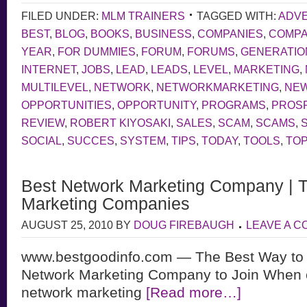
FILED UNDER:
MLM TRAINERS
TAGGED WITH:
ADVE
BEST
,
BLOG
,
BOOKS
,
BUSINESS
,
COMPANIES
,
COMP
YEAR
,
FOR DUMMIES
,
FORUM
,
FORUMS
,
GENERATIO
INTERNET
,
JOBS
,
LEAD
,
LEADS
,
LEVEL
,
MARKETING
,
MULTILEVEL
,
NETWORK
,
NETWORKMARKETING
,
NE
OPPORTUNITIES
,
OPPORTUNITY
,
PROGRAMS
,
PROS
REVIEW
,
ROBERT KIYOSAKI
,
SALES
,
SCAM
,
SCAMS
,
SOCIAL
,
SUCCES
,
SYSTEM
,
TIPS
,
TODAY
,
TOOLS
,
TOP
Best Network Marketing Company | 
Marketing Companies
AUGUST 25, 2010
BY
DOUG FIREBAUGH
LEAVE A 
www.bestgoodinfo.com — The Best Way to 
Network Marketing Company to Join When 
network marketing
[Read more…]