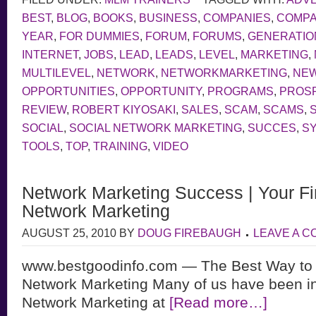
BEST
,
BLOG
,
BOOKS
,
BUSINESS
,
COMPANIES
,
COMP
YEAR
,
FOR DUMMIES
,
FORUM
,
FORUMS
,
GENERATIO
INTERNET
,
JOBS
,
LEAD
,
LEADS
,
LEVEL
,
MARKETING
,
MULTILEVEL
,
NETWORK
,
NETWORKMARKETING
,
NE
OPPORTUNITIES
,
OPPORTUNITY
,
PROGRAMS
,
PROS
REVIEW
,
ROBERT KIYOSAKI
,
SALES
,
SCAM
,
SCAMS
,
SOCIAL
,
SOCIAL NETWORK MARKETING
,
SUCCES
,
S
TOOLS
,
TOP
,
TRAINING
,
VIDEO
Network Marketing Success | Your Fir
Network Marketing
AUGUST 25, 2010
BY
DOUG FIREBAUGH
LEAVE A 
www.bestgoodinfo.com — The Best Way to
Network Marketing Many of us have been in
Network Marketing at
[Read more…]