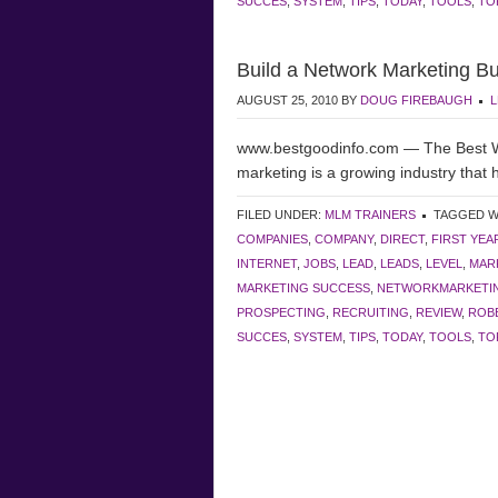
SUCCES
,
SYSTEM
,
TIPS
,
TODAY
,
TOOLS
,
TO
Build a Network Marketing B
AUGUST 25, 2010
BY
DOUG FIREBAUGH
L
www.bestgoodinfo.com — The Best Wa
marketing is a growing industry that
FILED UNDER:
MLM TRAINERS
TAGGED W
COMPANIES
,
COMPANY
,
DIRECT
,
FIRST YEA
INTERNET
,
JOBS
,
LEAD
,
LEADS
,
LEVEL
,
MAR
MARKETING SUCCESS
,
NETWORKMARKETI
PROSPECTING
,
RECRUITING
,
REVIEW
,
ROBE
SUCCES
,
SYSTEM
,
TIPS
,
TODAY
,
TOOLS
,
TO