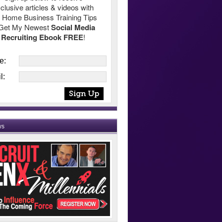
clusive articles & videos with
 Home Business Training Tips
Get My Newest
Social Media
Recruiting Ebook FREE
!
e:
l:
ws