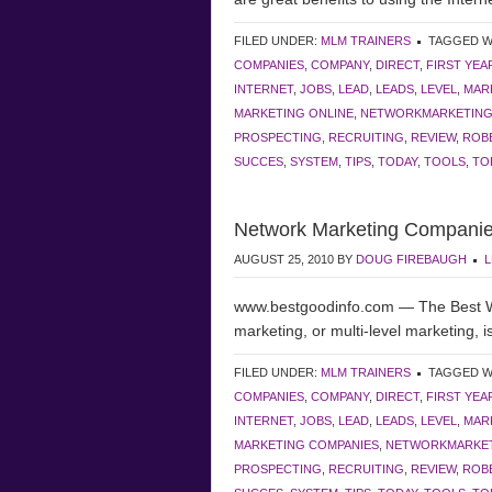
FILED UNDER:
MLM TRAINERS
TAGGED W
COMPANIES
,
COMPANY
,
DIRECT
,
FIRST YEA
INTERNET
,
JOBS
,
LEAD
,
LEADS
,
LEVEL
,
MAR
MARKETING ONLINE
,
NETWORKMARKETIN
PROSPECTING
,
RECRUITING
,
REVIEW
,
ROBE
SUCCES
,
SYSTEM
,
TIPS
,
TODAY
,
TOOLS
,
TO
Network Marketing Companie
AUGUST 25, 2010
BY
DOUG FIREBAUGH
L
www.bestgoodinfo.com — The Best 
marketing, or multi-level marketing, is
FILED UNDER:
MLM TRAINERS
TAGGED W
COMPANIES
,
COMPANY
,
DIRECT
,
FIRST YEA
INTERNET
,
JOBS
,
LEAD
,
LEADS
,
LEVEL
,
MAR
MARKETING COMPANIES
,
NETWORKMARKE
PROSPECTING
,
RECRUITING
,
REVIEW
,
ROBE