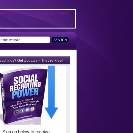
teachings? Get Updates – They’re Free!
Sign up below to receive