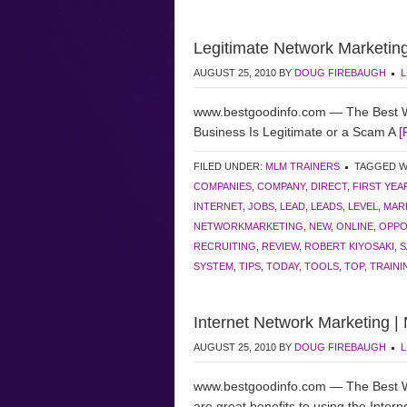
Legitimate Network Marketing
AUGUST 25, 2010
BY
DOUG FIREBAUGH
L
www.bestgoodinfo.com — The Best W
Business Is Legitimate or a Scam A
[
FILED UNDER:
MLM TRAINERS
TAGGED W
COMPANIES
,
COMPANY
,
DIRECT
,
FIRST YEA
INTERNET
,
JOBS
,
LEAD
,
LEADS
,
LEVEL
,
MAR
NETWORKMARKETING
,
NEW
,
ONLINE
,
OPPO
RECRUITING
,
REVIEW
,
ROBERT KIYOSAKI
,
S
SYSTEM
,
TIPS
,
TODAY
,
TOOLS
,
TOP
,
TRAINI
Internet Network Marketing |
AUGUST 25, 2010
BY
DOUG FIREBAUGH
L
www.bestgoodinfo.com — The Best W
are great benefits to using the Intern