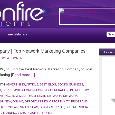
Free Webinars
pany | Top Network Marketing Companies
Like our 
EAVE A COMMENT
y to Find the Best Network Marketing Company to Join
rketing
[Read more…]
ITH:
ADVERTISING
,
ARTICLE
,
BEST
,
BLOG
,
BOOKS
,
BUSINESS
,
R
,
FOR DUMMIES
,
FORUM
,
FORUMS
,
GENERATION
,
IN
,
INDUSTRY
,
KETING
,
MLM
,
MULTI
,
MULTILEVEL
,
NETWORK
,
NETWORK
NG
,
NEW
,
ONLINE
,
OPPORTUNITIES
,
OPPORTUNITY
,
PROGRAMS
,
RT KIYOSAKI
,
SALES
,
SCAM
,
SCAMS
,
SECRETS
,
SELLING
,
SOCIAL
,
P
,
TRAINING
,
VIDEO
,
YOUR FIRST YEAR