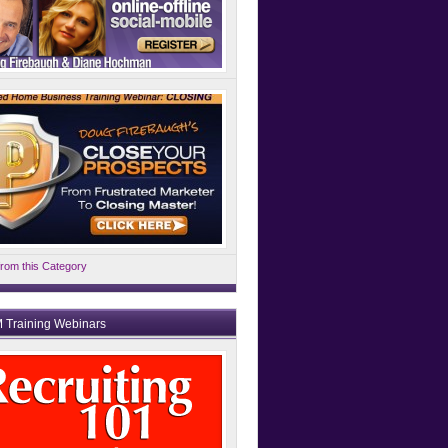
rom this Category
 Training Webinars