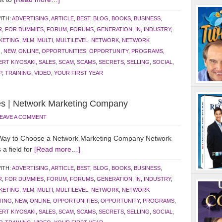
ITH:
ADVERTISING
,
ARTICLE
,
BEST
,
BLOG
,
BOOKS
,
BUSINESS
,
R
,
FOR DUMMIES
,
FORUM
,
FORUMS
,
GENERATION
,
IN
,
INDUSTRY
,
KETING
,
MLM
,
MULTI
,
MULTILEVEL
,
NETWORK
,
NETWORK
G
,
NEW
,
ONLINE
,
OPPORTUNITIES
,
OPPORTUNITY
,
PROGRAMS
,
RT KIYOSAKI
,
SALES
,
SCAM
,
SCAMS
,
SECRETS
,
SELLING
,
SOCIAL
,
P
,
TRAINING
,
VIDEO
,
YOUR FIRST YEAR
s | Network Marketing Company
EAVE A COMMENT
Way to Choose a Network Marketing Company Network
 a field for
[Read more…]
ITH:
ADVERTISING
,
ARTICLE
,
BEST
,
BLOG
,
BOOKS
,
BUSINESS
,
R
,
FOR DUMMIES
,
FORUM
,
FORUMS
,
GENERATION
,
IN
,
INDUSTRY
,
KETING
,
MLM
,
MULTI
,
MULTILEVEL
,
NETWORK
,
NETWORK
TING
,
NEW
,
ONLINE
,
OPPORTUNITIES
,
OPPORTUNITY
,
PROGRAMS
,
RT KIYOSAKI
,
SALES
,
SCAM
,
SCAMS
,
SECRETS
,
SELLING
,
SOCIAL
,