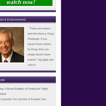
ials & Endorsements
"There are trainers
and then there is Doug
Firebaugh. If you
haven't been trained
by Doug, then you
simply haven't been
trained." Zig Ziglar and
John P.
osts
g- 5 Brutal Realities of Finding the “Right
n MLM
e Question You Can Ask to Explode Your