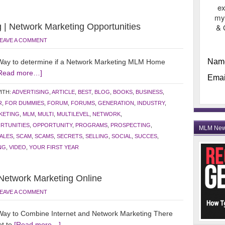
ex
my
 | Network Marketing Opportunities
& 
EAVE A COMMENT
Nam
ay to determine if a Network Marketing MLM Home
Read more…]
Emai
ITH:
ADVERTISING
,
ARTICLE
,
BEST
,
BLOG
,
BOOKS
,
BUSINESS
,
R
,
FOR DUMMIES
,
FORUM
,
FORUMS
,
GENERATION
,
INDUSTRY
,
KETING
,
MLM
,
MULTI
,
MULTILEVEL
,
NETWORK
,
RTUNITIES
,
OPPORTUNITY
,
PROGRAMS
,
PROSPECTING
,
MLM Ne
ALES
,
SCAM
,
SCAMS
,
SECRETS
,
SELLING
,
SOCIAL
,
SUCCES
,
NG
,
VIDEO
,
YOUR FIRST YEAR
 Network Marketing Online
EAVE A COMMENT
ay to Combine Internet and Network Marketing There
et to
[Read more…]