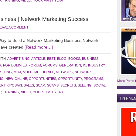
P
,
TRAINING
,
VIDEO
,
YOUR FIRST YEAR
usiness | Network Marketing Success
EAVE A COMMENT
y to Build a Network Marketing Business Network
 have created
[Read more…]
ITH:
ADVERTISING
,
ARTICLE
,
BEST
,
BLOG
,
BOOKS
,
BUSINESS
,
R
,
FOR DUMMIES
,
FORUM
,
FORUMS
,
GENERATION
,
IN
,
INDUSTRY
,
KETING
,
MLM
,
MULTI
,
MULTILEVEL
,
NETWORK
,
NETWORK
NG
,
NEW
,
ONLINE
,
OPPORTUNITIES
,
OPPORTUNITY
,
PROGRAMS
,
More Posts f
RT KIYOSAKI
,
SALES
,
SCAM
,
SCAMS
,
SECRETS
,
SELLING
,
SOCIAL
,
P
,
TRAINING
,
VIDEO
,
YOUR FIRST YEAR
Free MLM