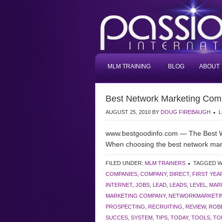
MLM TRAINING
BLOG
ABOUT
Best Network Marketing Com
AUGUST 25, 2010
BY
DOUG FIREBAUGH
L
www.bestgoodinfo.com — The Best Wa
When choosing the best network ma
FILED UNDER:
MLM TRAINERS
TAGGED W
COMPANIES
,
COMPANY
,
DIRECT
,
FIRST YEA
INTERNET
,
JOBS
,
LEAD
,
LEADS
,
LEVEL
,
MAR
MARKETING COMPANY
,
NETWORKMARKETI
PROSPECTING
,
RECRUITING
,
REVIEW
,
ROBE
SUCCES
,
SYSTEM
,
TIPS
,
TODAY
,
TOOLS
,
TO