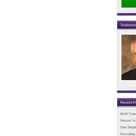
Testimon
Recent P
MLM Trainin
Person” i
One Simpl
Recruiting