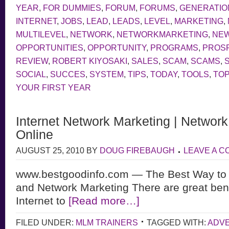
YEAR
,
FOR DUMMIES
,
FORUM
,
FORUMS
,
GENERATIO
INTERNET
,
JOBS
,
LEAD
,
LEADS
,
LEVEL
,
MARKETING
,
MULTILEVEL
,
NETWORK
,
NETWORKMARKETING
,
NE
OPPORTUNITIES
,
OPPORTUNITY
,
PROGRAMS
,
PROS
REVIEW
,
ROBERT KIYOSAKI
,
SALES
,
SCAM
,
SCAMS
,
SOCIAL
,
SUCCES
,
SYSTEM
,
TIPS
,
TODAY
,
TOOLS
,
TOP
YOUR FIRST YEAR
Internet Network Marketing | Networ
Online
AUGUST 25, 2010
BY
DOUG FIREBAUGH
LEAVE A 
www.bestgoodinfo.com — The Best Way to 
and Network Marketing There are great bene
Internet to
[Read more…]
FILED UNDER:
MLM TRAINERS
TAGGED WITH:
ADVE