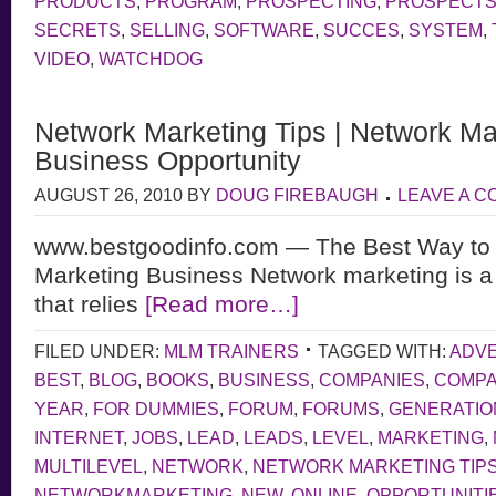
PRODUCTS
,
PROGRAM
,
PROSPECTING
,
PROSPECT
SECRETS
,
SELLING
,
SOFTWARE
,
SUCCES
,
SYSTEM
,
VIDEO
,
WATCHDOG
Network Marketing Tips | Network Ma
Business Opportunity
AUGUST 26, 2010
BY
DOUG FIREBAUGH
LEAVE A 
www.bestgoodinfo.com — The Best Way to 
Marketing Business Network marketing is a
that relies
[Read more…]
FILED UNDER:
MLM TRAINERS
TAGGED WITH:
ADVE
BEST
,
BLOG
,
BOOKS
,
BUSINESS
,
COMPANIES
,
COMP
YEAR
,
FOR DUMMIES
,
FORUM
,
FORUMS
,
GENERATIO
INTERNET
,
JOBS
,
LEAD
,
LEADS
,
LEVEL
,
MARKETING
,
MULTILEVEL
,
NETWORK
,
NETWORK MARKETING TIP
NETWORKMARKETING
,
NEW
,
ONLINE
,
OPPORTUNITI