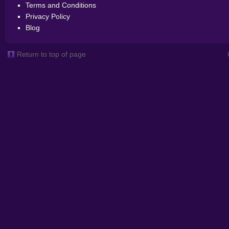
Terms and Conditions
Privacy Policy
Blog
Return to top of page