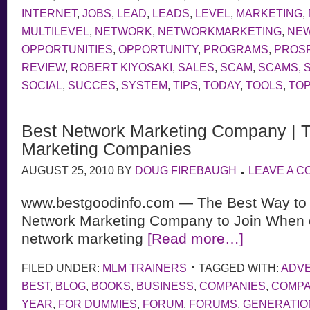
INTERNET
,
JOBS
,
LEAD
,
LEADS
,
LEVEL
,
MARKETING
,
MULTILEVEL
,
NETWORK
,
NETWORKMARKETING
,
NE
OPPORTUNITIES
,
OPPORTUNITY
,
PROGRAMS
,
PROS
REVIEW
,
ROBERT KIYOSAKI
,
SALES
,
SCAM
,
SCAMS
,
SOCIAL
,
SUCCES
,
SYSTEM
,
TIPS
,
TODAY
,
TOOLS
,
TOP
Best Network Marketing Company | 
Marketing Companies
AUGUST 25, 2010
BY
DOUG FIREBAUGH
LEAVE A 
www.bestgoodinfo.com — The Best Way to 
Network Marketing Company to Join When 
network marketing
[Read more…]
FILED UNDER:
MLM TRAINERS
TAGGED WITH:
ADVE
BEST
,
BLOG
,
BOOKS
,
BUSINESS
,
COMPANIES
,
COMP
YEAR
,
FOR DUMMIES
,
FORUM
,
FORUMS
,
GENERATIO