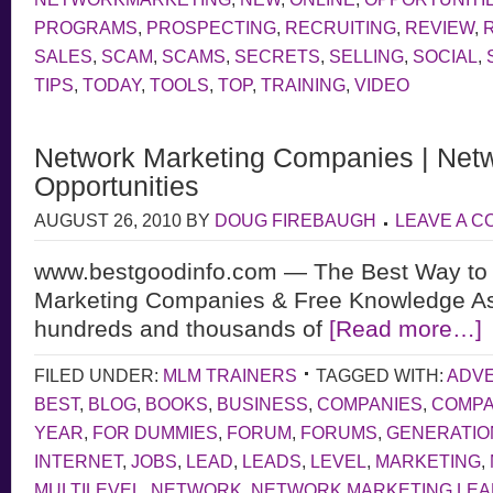
PROGRAMS
,
PROSPECTING
,
RECRUITING
,
REVIEW
,
SALES
,
SCAM
,
SCAMS
,
SECRETS
,
SELLING
,
SOCIAL
,
TIPS
,
TODAY
,
TOOLS
,
TOP
,
TRAINING
,
VIDEO
Network Marketing Companies | Netw
Opportunities
AUGUST 26, 2010
BY
DOUG FIREBAUGH
LEAVE A 
www.bestgoodinfo.com — The Best Way to 
Marketing Companies & Free Knowledge As
hundreds and thousands of
[Read more…]
FILED UNDER:
MLM TRAINERS
TAGGED WITH:
ADVE
BEST
,
BLOG
,
BOOKS
,
BUSINESS
,
COMPANIES
,
COMP
YEAR
,
FOR DUMMIES
,
FORUM
,
FORUMS
,
GENERATIO
INTERNET
,
JOBS
,
LEAD
,
LEADS
,
LEVEL
,
MARKETING
,
MULTILEVEL
,
NETWORK
,
NETWORK MARKETING LE