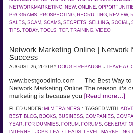
NETWORKMARKETING
,
NEW
,
ONLINE
,
OPPORTUNITI
PROGRAMS
,
PROSPECTING
,
RECRUITING
,
REVIEW
,
SALES
,
SCAM
,
SCAMS
,
SECRETS
,
SELLING
,
SOCIAL
,
TIPS
,
TODAY
,
TOOLS
,
TOP
,
TRAINING
,
VIDEO
Network Marketing Online | Network 
Success
AUGUST 26, 2010
BY
DOUG FIREBAUGH
LEAVE A 
www.bestgoodinfo.com — The Best Way to
Network Marketing Online The reason it’s c
marketing is because you
[Read more…]
FILED UNDER:
MLM TRAINERS
TAGGED WITH:
ADVE
BEST
,
BLOG
,
BOOKS
,
BUSINESS
,
COMPANIES
,
COMP
YEAR
,
FOR DUMMIES
,
FORUM
,
FORUMS
,
GENERATIO
INTERNET
,
JOBS
,
LEAD
,
LEADS
,
LEVEL
,
MARKETING
,