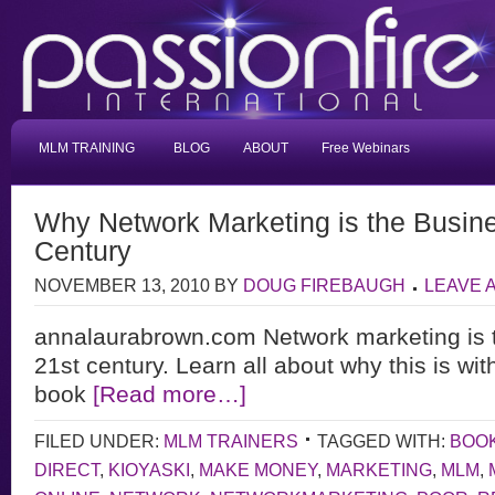
MLM TRAINING
BLOG
ABOUT
Free Webinars
Why Network Marketing is the Busine
Century
NOVEMBER 13, 2010
BY
DOUG FIREBAUGH
LEAVE 
annalaurabrown.com Network marketing is t
21st century. Learn all about why this is wit
book
[Read more…]
FILED UNDER:
MLM TRAINERS
TAGGED WITH:
BOO
DIRECT
,
KIOYASKI
,
MAKE MONEY
,
MARKETING
,
MLM
,