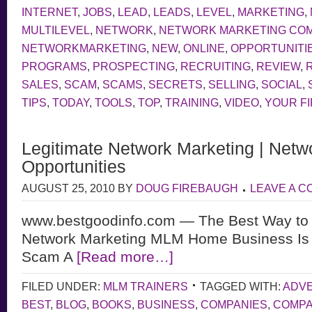
INTERNET
,
JOBS
,
LEAD
,
LEADS
,
LEVEL
,
MARKETING
,
MULTILEVEL
,
NETWORK
,
NETWORK MARKETING CO
NETWORKMARKETING
,
NEW
,
ONLINE
,
OPPORTUNITI
PROGRAMS
,
PROSPECTING
,
RECRUITING
,
REVIEW
,
SALES
,
SCAM
,
SCAMS
,
SECRETS
,
SELLING
,
SOCIAL
,
TIPS
,
TODAY
,
TOOLS
,
TOP
,
TRAINING
,
VIDEO
,
YOUR F
Legitimate Network Marketing | Netw
Opportunities
AUGUST 25, 2010
BY
DOUG FIREBAUGH
LEAVE A 
www.bestgoodinfo.com — The Best Way to d
Network Marketing MLM Home Business Is L
Scam A
[Read more…]
FILED UNDER:
MLM TRAINERS
TAGGED WITH:
ADVE
BEST
,
BLOG
,
BOOKS
,
BUSINESS
,
COMPANIES
,
COMP