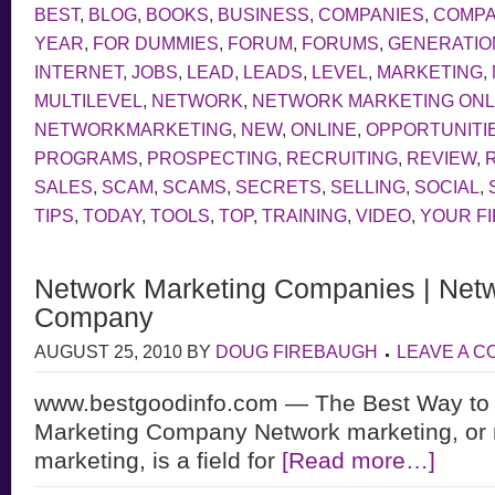
BEST
,
BLOG
,
BOOKS
,
BUSINESS
,
COMPANIES
,
COMP
YEAR
,
FOR DUMMIES
,
FORUM
,
FORUMS
,
GENERATIO
INTERNET
,
JOBS
,
LEAD
,
LEADS
,
LEVEL
,
MARKETING
,
MULTILEVEL
,
NETWORK
,
NETWORK MARKETING ONL
NETWORKMARKETING
,
NEW
,
ONLINE
,
OPPORTUNITI
PROGRAMS
,
PROSPECTING
,
RECRUITING
,
REVIEW
,
SALES
,
SCAM
,
SCAMS
,
SECRETS
,
SELLING
,
SOCIAL
,
TIPS
,
TODAY
,
TOOLS
,
TOP
,
TRAINING
,
VIDEO
,
YOUR F
Network Marketing Companies | Netw
Company
AUGUST 25, 2010
BY
DOUG FIREBAUGH
LEAVE A 
www.bestgoodinfo.com — The Best Way to
Marketing Company Network marketing, or m
marketing, is a field for
[Read more…]