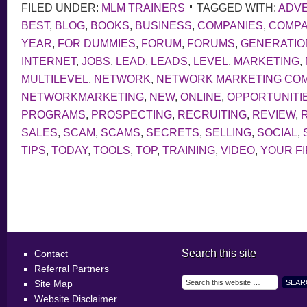
FILED UNDER:
MLM TRAINERS
TAGGED WITH:
ADVE
BEST
,
BLOG
,
BOOKS
,
BUSINESS
,
COMPANIES
,
COMP
YEAR
,
FOR DUMMIES
,
FORUM
,
FORUMS
,
GENERATIO
INTERNET
,
JOBS
,
LEAD
,
LEADS
,
LEVEL
,
MARKETING
,
MULTILEVEL
,
NETWORK
,
NETWORK MARKETING CO
NETWORKMARKETING
,
NEW
,
ONLINE
,
OPPORTUNITI
PROGRAMS
,
PROSPECTING
,
RECRUITING
,
REVIEW
,
SALES
,
SCAM
,
SCAMS
,
SECRETS
,
SELLING
,
SOCIAL
,
TIPS
,
TODAY
,
TOOLS
,
TOP
,
TRAINING
,
VIDEO
,
YOUR F
Search this site
Contact
Referral Partners
Site Map
Website Disclaimer