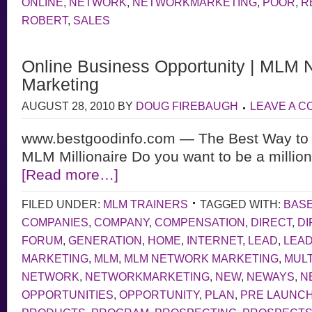
ONLINE
,
NETWORK
,
NETWORKMARKETING
,
POOR
,
R
ROBERT
,
SALES
Online Business Opportunity | MLM 
Marketing
AUGUST 28, 2010
BY
DOUG FIREBAUGH
LEAVE A 
www.bestgoodinfo.com — The Best Way to S
MLM Millionaire Do you want to be a million
[Read more…]
FILED UNDER:
MLM TRAINERS
TAGGED WITH:
BAS
COMPANIES
,
COMPANY
,
COMPENSATION
,
DIRECT
,
DI
FORUM
,
GENERATION
,
HOME
,
INTERNET
,
LEAD
,
LEA
MARKETING
,
MLM
,
MLM NETWORK MARKETING
,
MULT
NETWORK
,
NETWORKMARKETING
,
NEW
,
NEWAYS
,
N
OPPORTUNITIES
,
OPPORTUNITY
,
PLAN
,
PRE LAUNC