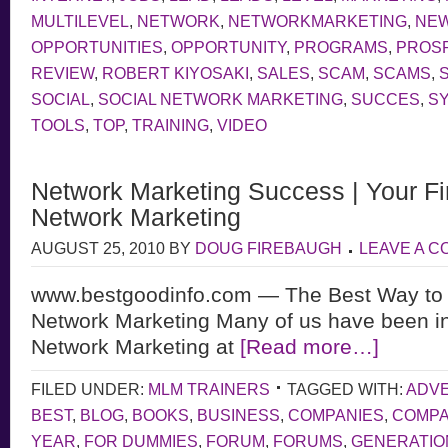
MULTILEVEL
,
NETWORK
,
NETWORKMARKETING
,
NE
OPPORTUNITIES
,
OPPORTUNITY
,
PROGRAMS
,
PROS
REVIEW
,
ROBERT KIYOSAKI
,
SALES
,
SCAM
,
SCAMS
,
SOCIAL
,
SOCIAL NETWORK MARKETING
,
SUCCES
,
S
TOOLS
,
TOP
,
TRAINING
,
VIDEO
Network Marketing Success | Your Fir
Network Marketing
AUGUST 25, 2010
BY
DOUG FIREBAUGH
LEAVE A 
www.bestgoodinfo.com — The Best Way to
Network Marketing Many of us have been in
Network Marketing at
[Read more…]
FILED UNDER:
MLM TRAINERS
TAGGED WITH:
ADVE
BEST
,
BLOG
,
BOOKS
,
BUSINESS
,
COMPANIES
,
COMP
YEAR
,
FOR DUMMIES
,
FORUM
,
FORUMS
,
GENERATIO