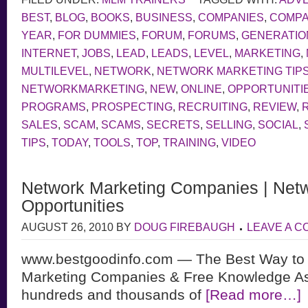
BEST
,
BLOG
,
BOOKS
,
BUSINESS
,
COMPANIES
,
COMP
YEAR
,
FOR DUMMIES
,
FORUM
,
FORUMS
,
GENERATIO
INTERNET
,
JOBS
,
LEAD
,
LEADS
,
LEVEL
,
MARKETING
,
MULTILEVEL
,
NETWORK
,
NETWORK MARKETING TIP
NETWORKMARKETING
,
NEW
,
ONLINE
,
OPPORTUNITI
PROGRAMS
,
PROSPECTING
,
RECRUITING
,
REVIEW
,
SALES
,
SCAM
,
SCAMS
,
SECRETS
,
SELLING
,
SOCIAL
,
TIPS
,
TODAY
,
TOOLS
,
TOP
,
TRAINING
,
VIDEO
Network Marketing Companies | Netw
Opportunities
AUGUST 26, 2010
BY
DOUG FIREBAUGH
LEAVE A 
www.bestgoodinfo.com — The Best Way to 
Marketing Companies & Free Knowledge As
hundreds and thousands of
[Read more…]