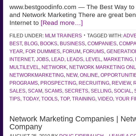
www.bestgoodinfo.com — The Best Way to 
and Network Marketing There are great bene
Internet to
[Read more…]
FILED UNDER:
MLM TRAINERS
TAGGED WITH:
ADVE
BEST
,
BLOG
,
BOOKS
,
BUSINESS
,
COMPANIES
,
COMP
YEAR
,
FOR DUMMIES
,
FORUM
,
FORUMS
,
GENERATIO
INTERNET
,
JOBS
,
LEAD
,
LEADS
,
LEVEL
,
MARKETING
,
MULTILEVEL
,
NETWORK
,
NETWORK MARKETING ONL
NETWORKMARKETING
,
NEW
,
ONLINE
,
OPPORTUNITI
PROGRAMS
,
PROSPECTING
,
RECRUITING
,
REVIEW
,
SALES
,
SCAM
,
SCAMS
,
SECRETS
,
SELLING
,
SOCIAL
,
TIPS
,
TODAY
,
TOOLS
,
TOP
,
TRAINING
,
VIDEO
,
YOUR F
Network Marketing Companies | Netw
Company