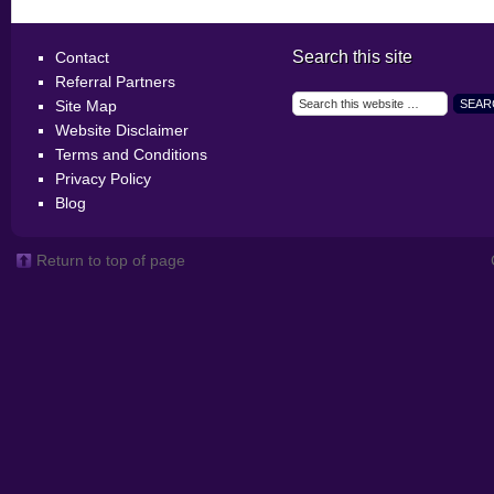
Search this site
Contact
Referral Partners
Site Map
Website Disclaimer
Terms and Conditions
Privacy Policy
Blog
Return to top of page