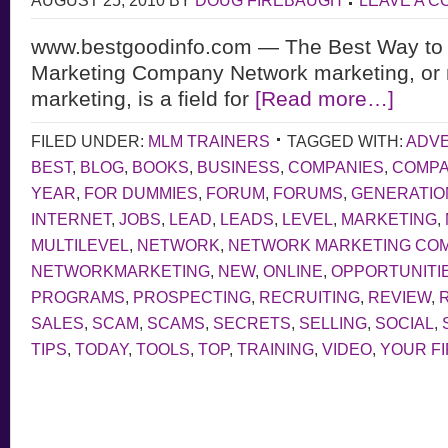
AUGUST 25, 2010
BY
DOUG FIREBAUGH
LEAVE A 
www.bestgoodinfo.com — The Best Way to
Marketing Company Network marketing, or m
marketing, is a field for
[Read more…]
FILED UNDER:
MLM TRAINERS
TAGGED WITH:
ADVE
BEST
,
BLOG
,
BOOKS
,
BUSINESS
,
COMPANIES
,
COMP
YEAR
,
FOR DUMMIES
,
FORUM
,
FORUMS
,
GENERATIO
INTERNET
,
JOBS
,
LEAD
,
LEADS
,
LEVEL
,
MARKETING
,
MULTILEVEL
,
NETWORK
,
NETWORK MARKETING CO
NETWORKMARKETING
,
NEW
,
ONLINE
,
OPPORTUNITI
PROGRAMS
,
PROSPECTING
,
RECRUITING
,
REVIEW
,
SALES
,
SCAM
,
SCAMS
,
SECRETS
,
SELLING
,
SOCIAL
,
TIPS
,
TODAY
,
TOOLS
,
TOP
,
TRAINING
,
VIDEO
,
YOUR F