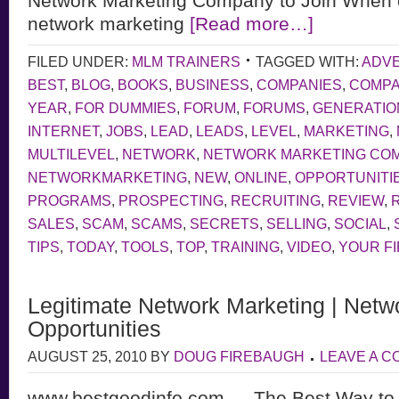
Network Marketing Company to Join When 
network marketing
[Read more…]
FILED UNDER:
MLM TRAINERS
TAGGED WITH:
ADVE
BEST
,
BLOG
,
BOOKS
,
BUSINESS
,
COMPANIES
,
COMP
YEAR
,
FOR DUMMIES
,
FORUM
,
FORUMS
,
GENERATIO
INTERNET
,
JOBS
,
LEAD
,
LEADS
,
LEVEL
,
MARKETING
,
MULTILEVEL
,
NETWORK
,
NETWORK MARKETING CO
NETWORKMARKETING
,
NEW
,
ONLINE
,
OPPORTUNITI
PROGRAMS
,
PROSPECTING
,
RECRUITING
,
REVIEW
,
SALES
,
SCAM
,
SCAMS
,
SECRETS
,
SELLING
,
SOCIAL
,
TIPS
,
TODAY
,
TOOLS
,
TOP
,
TRAINING
,
VIDEO
,
YOUR F
Legitimate Network Marketing | Netw
Opportunities
AUGUST 25, 2010
BY
DOUG FIREBAUGH
LEAVE A 
www.bestgoodinfo.com — The Best Way to d