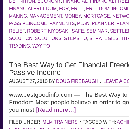
DEFINITION
,
ECONOMY
,
FINANCIAL
,
FINANCIAL FRE
FINANCIALFREEDOM
,
FOR
,
FREE
,
FREEDOM
,
INCOM
MAKING
,
MANAGEMENT
,
MONEY
,
MORTGAGE
,
NETW
PASSIVEINCOME
,
PAYMENTS
,
PLAN
,
PLANNER
,
PLAN
RELIEF
,
ROBERT KIYOSAKI
,
SAFE
,
SEMINAR
,
SETTLE
SOLUTION
,
SOLUTIONS
,
STEPS TO
,
STRATEGIES
,
TH
TRADING
,
WAY TO
The Best Way to Get Financial Freed
Passive Income
AUGUST 27, 2010
BY
DOUG FIREBAUGH
LEAVE A 
www.bestgoodinfo.com — The Best Way to 
Freedom Most people believe in order to ge
you must
[Read more…]
FILED UNDER:
MLM TRAINERS
TAGGED WITH:
ACHI