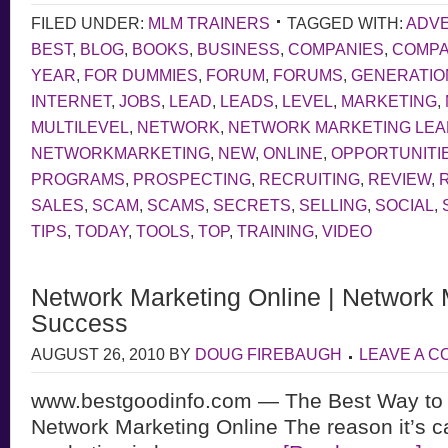
FILED UNDER:
MLM TRAINERS
TAGGED WITH:
ADVE
BEST
,
BLOG
,
BOOKS
,
BUSINESS
,
COMPANIES
,
COMP
YEAR
,
FOR DUMMIES
,
FORUM
,
FORUMS
,
GENERATIO
INTERNET
,
JOBS
,
LEAD
,
LEADS
,
LEVEL
,
MARKETING
,
MULTILEVEL
,
NETWORK
,
NETWORK MARKETING LE
NETWORKMARKETING
,
NEW
,
ONLINE
,
OPPORTUNITI
PROGRAMS
,
PROSPECTING
,
RECRUITING
,
REVIEW
,
SALES
,
SCAM
,
SCAMS
,
SECRETS
,
SELLING
,
SOCIAL
,
TIPS
,
TODAY
,
TOOLS
,
TOP
,
TRAINING
,
VIDEO
Network Marketing Online | Network 
Success
AUGUST 26, 2010
BY
DOUG FIREBAUGH
LEAVE A 
www.bestgoodinfo.com — The Best Way to
Network Marketing Online The reason it’s c