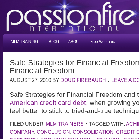
MLM TRAINING
BLOG
ABOUT
Free Webinars
Safe Strategies for Financial Freedo
Financial Freedom
AUGUST 27, 2010
BY
DOUG FIREBAUGH
LEAVE A 
Safe Strategies for Financial Freedom and
American credit card debt
, when growing yo
feel better to stick to tried-and-true techni
FILED UNDER:
MLM TRAINERS
TAGGED WITH:
ACHI
COMPANY
,
CONCLUSION
,
CONSOLIDATION
,
CREDIT 