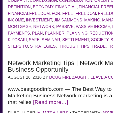
COMPANY
,
CONCLUSION
,
CONSOLIDATION
,
CREDIT 
DEFINITION
,
ECONOMY
,
FINANCIAL
,
FINANCIAL FRE
FINANCIALFREEDOM
,
FOR
,
FREE
,
FREEDOM
,
FREEDO
INCOME
,
INVESTMENT
,
JIM SAMMONS
,
MAKING
,
MAN
MORTGAGE
,
NETWORK
,
PASSIVE
,
PASSIVE INCOME
,
PAYMENTS
,
PLAN
,
PLANNER
,
PLANNING
,
REDUCTIO
KIYOSAKI
,
SAFE
,
SEMINAR
,
SETTLEMENT
,
SOCIETY
,
STEPS TO
,
STRATEGIES
,
THROUGH
,
TIPS
,
TRADE
,
TR
Network Marketing Tips | Network Ma
Business Opportunity
AUGUST 26, 2010
BY
DOUG FIREBAUGH
LEAVE A 
www.bestgoodinfo.com — The Best Way to 
Marketing Business Network marketing is a
that relies
[Read more…]
FILED UNDER:
MLM TRAINERS
TAGGED WITH:
ADVE