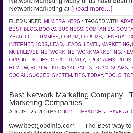
Network Marketing Many of us have been in
Network Marketing at
[Read more…]
FILED UNDER:
MLM TRAINERS
TAGGED WITH:
ADVE
BEST
,
BLOG
,
BOOKS
,
BUSINESS
,
COMPANIES
,
COMP
YEAR
,
FOR DUMMIES
,
FORUM
,
FORUMS
,
GENERATIO
INTERNET
,
JOBS
,
LEAD
,
LEADS
,
LEVEL
,
MARKETING
,
MULTILEVEL
,
NETWORK
,
NETWORKMARKETING
,
NE
OPPORTUNITIES
,
OPPORTUNITY
,
PROGRAMS
,
PROS
REVIEW
,
ROBERT KIYOSAKI
,
SALES
,
SCAM
,
SCAMS
,
SOCIAL
,
SUCCES
,
SYSTEM
,
TIPS
,
TODAY
,
TOOLS
,
TOP
Best Network Marketing Company | 
Marketing Companies
AUGUST 25, 2010
BY
DOUG FIREBAUGH
LEAVE A 
www.bestgoodinfo.com — The Best Way to 