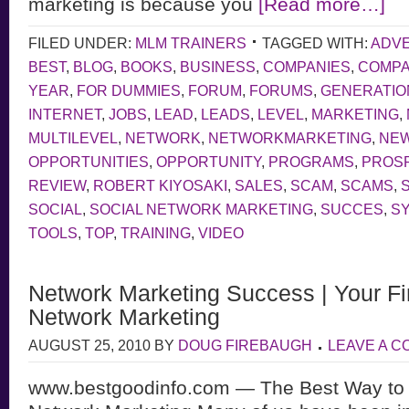
marketing is because you
[Read more…]
FILED UNDER:
MLM TRAINERS
TAGGED WITH:
ADVE
BEST
,
BLOG
,
BOOKS
,
BUSINESS
,
COMPANIES
,
COMP
YEAR
,
FOR DUMMIES
,
FORUM
,
FORUMS
,
GENERATIO
INTERNET
,
JOBS
,
LEAD
,
LEADS
,
LEVEL
,
MARKETING
,
MULTILEVEL
,
NETWORK
,
NETWORKMARKETING
,
NE
OPPORTUNITIES
,
OPPORTUNITY
,
PROGRAMS
,
PROS
REVIEW
,
ROBERT KIYOSAKI
,
SALES
,
SCAM
,
SCAMS
,
SOCIAL
,
SOCIAL NETWORK MARKETING
,
SUCCES
,
S
TOOLS
,
TOP
,
TRAINING
,
VIDEO
Network Marketing Success | Your Fir
Network Marketing
AUGUST 25, 2010
BY
DOUG FIREBAUGH
LEAVE A 
www.bestgoodinfo.com — The Best Way to