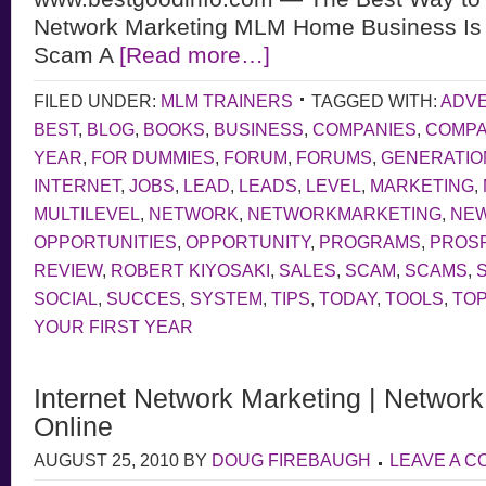
Network Marketing MLM Home Business Is L
Scam A
[Read more…]
FILED UNDER:
MLM TRAINERS
TAGGED WITH:
ADVE
BEST
,
BLOG
,
BOOKS
,
BUSINESS
,
COMPANIES
,
COMP
YEAR
,
FOR DUMMIES
,
FORUM
,
FORUMS
,
GENERATIO
INTERNET
,
JOBS
,
LEAD
,
LEADS
,
LEVEL
,
MARKETING
,
MULTILEVEL
,
NETWORK
,
NETWORKMARKETING
,
NE
OPPORTUNITIES
,
OPPORTUNITY
,
PROGRAMS
,
PROS
REVIEW
,
ROBERT KIYOSAKI
,
SALES
,
SCAM
,
SCAMS
,
SOCIAL
,
SUCCES
,
SYSTEM
,
TIPS
,
TODAY
,
TOOLS
,
TOP
YOUR FIRST YEAR
Internet Network Marketing | Networ
Online
AUGUST 25, 2010
BY
DOUG FIREBAUGH
LEAVE A 