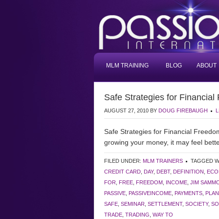
MLM TRAINING
BLOG
ABOUT
Safe Strategies for Financia
AUGUST 27, 2010
BY
DOUG FIREBAUGH
L
Safe Strategies for Financial Freed
growing your money, it may feel bette
FILED UNDER:
MLM TRAINERS
TAGGED W
CREDIT CARD
,
DAY
,
DEBT
,
DEFINITION
,
ECO
FOR
,
FREE
,
FREEDOM
,
INCOME
,
JIM SAMM
PASSIVE
,
PASSIVEINCOME
,
PAYMENTS
,
PLAN
SAFE
,
SEMINAR
,
SETTLEMENT
,
SOCIETY
,
SO
TRADE
,
TRADING
,
WAY TO