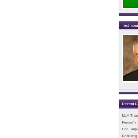
Testimon
Recent P
MLM Trainin
Person” i
One Simpl
Recruiting