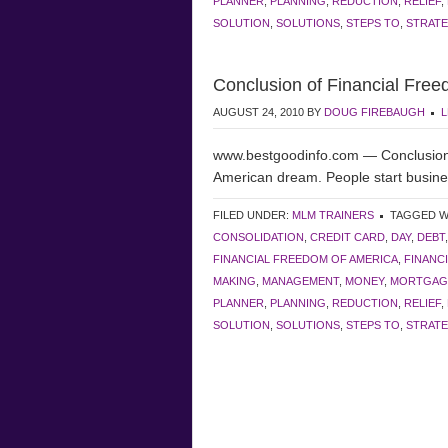
PLANNER
,
PLANNING
,
REDUCTION
,
RELIEF
,
SOLUTION
,
SOLUTIONS
,
STEPS TO
,
STRATE
Conclusion of Financial Free
AUGUST 24, 2010
BY
DOUG FIREBAUGH
L
www.bestgoodinfo.com — Conclusion o
American dream. People start busi
FILED UNDER:
MLM TRAINERS
TAGGED W
CONSOLIDATION
,
CREDIT CARD
,
DAY
,
DEBT
FINANCIAL FREEDOM OF AMERICA
,
FINANC
MAKING
,
MANAGEMENT
,
MONEY
,
MORTGAG
PLANNER
,
PLANNING
,
REDUCTION
,
RELIEF
,
SOLUTION
,
SOLUTIONS
,
STEPS TO
,
STRATE