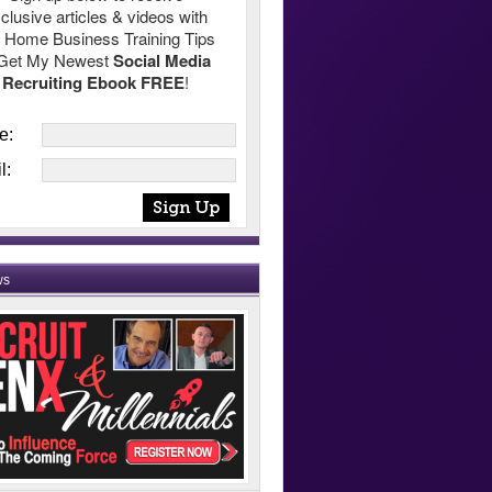
clusive articles & videos with
 Home Business Training Tips
Get My Newest
Social Media
Recruiting Ebook FREE
!
e:
l:
ws