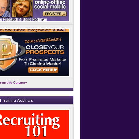
rom this Category
 Training Webinars