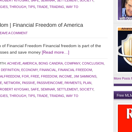
ROBERT KIYOSAKI
,
SAFE
,
SEMINAR
,
SETTLEMENT
,
SOCIETY
,
GIES
,
THROUGH
,
TIPS
,
TRADE
,
TRADING
,
WAY TO
dom | Financial Freedom of America
EAVE A COMMENT
f Financial Freedom Financial freedom is part of the
nesses and save money
[Read more…]
ITH:
ACHIEVE
,
AMERICA
,
BONG CANDRA
,
COMPANY
,
CONCLUSION
,
,
DEFINITION
,
ECONOMY
,
FINANCIAL
,
FINANCIAL FREEDOM
,
IALFREEDOM
,
FOR
,
FREE
,
FREEDOM
,
INCOME
,
JIM SAMMONS
,
More Posts f
E
,
NETWORK
,
PASSIVE
,
PASSIVEINCOME
,
PAYMENTS
,
PLAN
,
ROBERT KIYOSAKI
,
SAFE
,
SEMINAR
,
SETTLEMENT
,
SOCIETY
,
Free MLM
GIES
,
THROUGH
,
TIPS
,
TRADE
,
TRADING
,
WAY TO