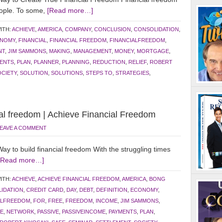
eople. To some,
[Read more…]
ITH:
ACHIEVE
,
AMERICA
,
COMPANY
,
CONCLUSION
,
CONSOLIDATION
,
NOMY
,
FINANCIAL
,
FINANCIAL FREEDOM
,
FINANCIALFREEDOM
,
NT
,
JIM SAMMONS
,
MAKING
,
MANAGEMENT
,
MONEY
,
MORTGAGE
,
ENTS
,
PLAN
,
PLANNER
,
PLANNING
,
REDUCTION
,
RELIEF
,
ROBERT
OCIETY
,
SOLUTION
,
SOLUTIONS
,
STEPS TO
,
STRATEGIES
,
ial freedom | Achieve Financial Freedom
EAVE A COMMENT
 to build financial freedom With the struggling times
[Read more…]
ITH:
ACHIEVE
,
ACHIEVE FINANCIAL FREEDOM
,
AMERICA
,
BONG
IDATION
,
CREDIT CARD
,
DAY
,
DEBT
,
DEFINITION
,
ECONOMY
,
ALFREEDOM
,
FOR
,
FREE
,
FREEDOM
,
INCOME
,
JIM SAMMONS
,
E
,
NETWORK
,
PASSIVE
,
PASSIVEINCOME
,
PAYMENTS
,
PLAN
,