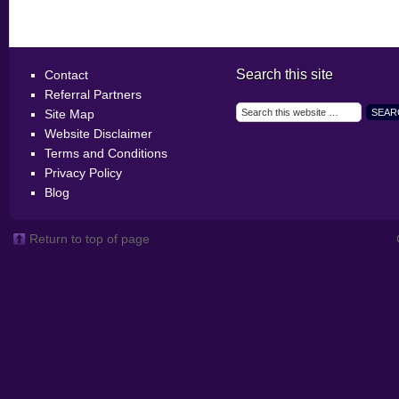
Search this site
Contact
Referral Partners
Site Map
Website Disclaimer
Terms and Conditions
Privacy Policy
Blog
Return to top of page