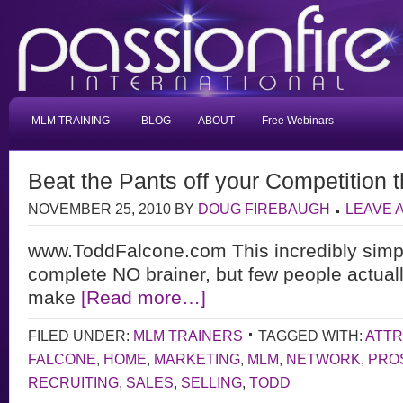
MLM TRAINING
BLOG
ABOUT
Free Webinars
Beat the Pants off your Competition t
NOVEMBER 25, 2010
BY
DOUG FIREBAUGH
LEAVE 
www.ToddFalcone.com This incredibly simpl
complete NO brainer, but few people actually 
make
[Read more…]
FILED UNDER:
MLM TRAINERS
TAGGED WITH:
ATTR
FALCONE
,
HOME
,
MARKETING
,
MLM
,
NETWORK
,
PRO
RECRUITING
,
SALES
,
SELLING
,
TODD