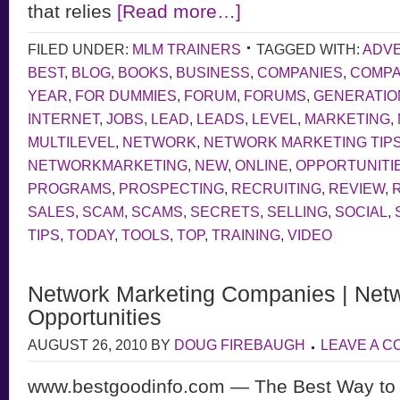
that relies
[Read more…]
FILED UNDER:
MLM TRAINERS
TAGGED WITH:
ADVE
BEST
,
BLOG
,
BOOKS
,
BUSINESS
,
COMPANIES
,
COMP
YEAR
,
FOR DUMMIES
,
FORUM
,
FORUMS
,
GENERATIO
INTERNET
,
JOBS
,
LEAD
,
LEADS
,
LEVEL
,
MARKETING
,
MULTILEVEL
,
NETWORK
,
NETWORK MARKETING TIP
NETWORKMARKETING
,
NEW
,
ONLINE
,
OPPORTUNITI
PROGRAMS
,
PROSPECTING
,
RECRUITING
,
REVIEW
,
SALES
,
SCAM
,
SCAMS
,
SECRETS
,
SELLING
,
SOCIAL
,
TIPS
,
TODAY
,
TOOLS
,
TOP
,
TRAINING
,
VIDEO
Network Marketing Companies | Netw
Opportunities
AUGUST 26, 2010
BY
DOUG FIREBAUGH
LEAVE A 
www.bestgoodinfo.com — The Best Way to 