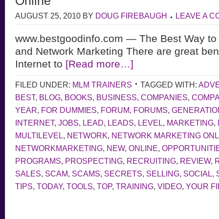
Online
AUGUST 25, 2010
BY
DOUG FIREBAUGH
LEAVE A 
www.bestgoodinfo.com — The Best Way to 
and Network Marketing There are great bene
Internet to
[Read more…]
FILED UNDER:
MLM TRAINERS
TAGGED WITH:
ADVE
BEST
,
BLOG
,
BOOKS
,
BUSINESS
,
COMPANIES
,
COMP
YEAR
,
FOR DUMMIES
,
FORUM
,
FORUMS
,
GENERATIO
INTERNET
,
JOBS
,
LEAD
,
LEADS
,
LEVEL
,
MARKETING
,
MULTILEVEL
,
NETWORK
,
NETWORK MARKETING ONL
NETWORKMARKETING
,
NEW
,
ONLINE
,
OPPORTUNITI
PROGRAMS
,
PROSPECTING
,
RECRUITING
,
REVIEW
,
SALES
,
SCAM
,
SCAMS
,
SECRETS
,
SELLING
,
SOCIAL
,
TIPS
,
TODAY
,
TOOLS
,
TOP
,
TRAINING
,
VIDEO
,
YOUR F