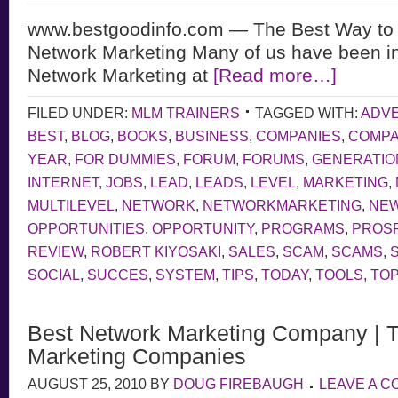
www.bestgoodinfo.com — The Best Way to
Network Marketing Many of us have been in
Network Marketing at
[Read more…]
FILED UNDER:
MLM TRAINERS
TAGGED WITH:
ADVE
BEST
,
BLOG
,
BOOKS
,
BUSINESS
,
COMPANIES
,
COMP
YEAR
,
FOR DUMMIES
,
FORUM
,
FORUMS
,
GENERATIO
INTERNET
,
JOBS
,
LEAD
,
LEADS
,
LEVEL
,
MARKETING
,
MULTILEVEL
,
NETWORK
,
NETWORKMARKETING
,
NE
OPPORTUNITIES
,
OPPORTUNITY
,
PROGRAMS
,
PROS
REVIEW
,
ROBERT KIYOSAKI
,
SALES
,
SCAM
,
SCAMS
,
SOCIAL
,
SUCCES
,
SYSTEM
,
TIPS
,
TODAY
,
TOOLS
,
TOP
Best Network Marketing Company | 
Marketing Companies
AUGUST 25, 2010
BY
DOUG FIREBAUGH
LEAVE A 