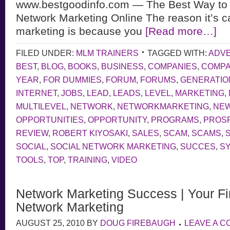
www.bestgoodinfo.com — The Best Way to
Network Marketing Online The reason it’s c
marketing is because you
[Read more…]
FILED UNDER:
MLM TRAINERS
TAGGED WITH:
ADVE
BEST
,
BLOG
,
BOOKS
,
BUSINESS
,
COMPANIES
,
COMP
YEAR
,
FOR DUMMIES
,
FORUM
,
FORUMS
,
GENERATIO
INTERNET
,
JOBS
,
LEAD
,
LEADS
,
LEVEL
,
MARKETING
,
MULTILEVEL
,
NETWORK
,
NETWORKMARKETING
,
NE
OPPORTUNITIES
,
OPPORTUNITY
,
PROGRAMS
,
PROS
REVIEW
,
ROBERT KIYOSAKI
,
SALES
,
SCAM
,
SCAMS
,
SOCIAL
,
SOCIAL NETWORK MARKETING
,
SUCCES
,
S
TOOLS
,
TOP
,
TRAINING
,
VIDEO
Network Marketing Success | Your Fir
Network Marketing
AUGUST 25, 2010
BY
DOUG FIREBAUGH
LEAVE A 