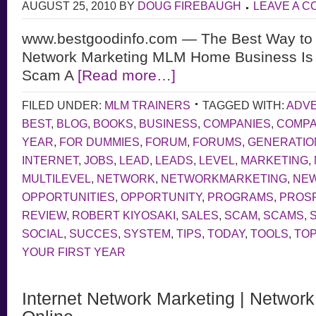
AUGUST 25, 2010
BY
DOUG FIREBAUGH
LEAVE A 
www.bestgoodinfo.com — The Best Way to d
Network Marketing MLM Home Business Is L
Scam A
[Read more…]
FILED UNDER:
MLM TRAINERS
TAGGED WITH:
ADVE
BEST
,
BLOG
,
BOOKS
,
BUSINESS
,
COMPANIES
,
COMP
YEAR
,
FOR DUMMIES
,
FORUM
,
FORUMS
,
GENERATIO
INTERNET
,
JOBS
,
LEAD
,
LEADS
,
LEVEL
,
MARKETING
,
MULTILEVEL
,
NETWORK
,
NETWORKMARKETING
,
NE
OPPORTUNITIES
,
OPPORTUNITY
,
PROGRAMS
,
PROS
REVIEW
,
ROBERT KIYOSAKI
,
SALES
,
SCAM
,
SCAMS
,
SOCIAL
,
SUCCES
,
SYSTEM
,
TIPS
,
TODAY
,
TOOLS
,
TOP
YOUR FIRST YEAR
Internet Network Marketing | Networ