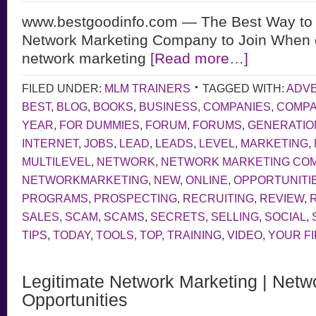
www.bestgoodinfo.com — The Best Way to 
Network Marketing Company to Join When 
network marketing
[Read more…]
FILED UNDER:
MLM TRAINERS
TAGGED WITH:
ADVE
BEST
,
BLOG
,
BOOKS
,
BUSINESS
,
COMPANIES
,
COMP
YEAR
,
FOR DUMMIES
,
FORUM
,
FORUMS
,
GENERATIO
INTERNET
,
JOBS
,
LEAD
,
LEADS
,
LEVEL
,
MARKETING
,
MULTILEVEL
,
NETWORK
,
NETWORK MARKETING CO
NETWORKMARKETING
,
NEW
,
ONLINE
,
OPPORTUNITI
PROGRAMS
,
PROSPECTING
,
RECRUITING
,
REVIEW
,
SALES
,
SCAM
,
SCAMS
,
SECRETS
,
SELLING
,
SOCIAL
,
TIPS
,
TODAY
,
TOOLS
,
TOP
,
TRAINING
,
VIDEO
,
YOUR F
Legitimate Network Marketing | Netw
Opportunities