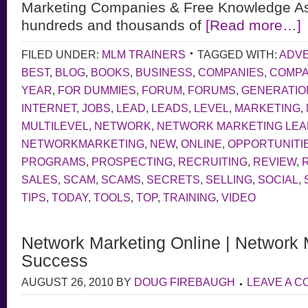
Marketing Companies & Free Knowledge As
hundreds and thousands of
[Read more…]
FILED UNDER:
MLM TRAINERS
TAGGED WITH:
ADVE
BEST
,
BLOG
,
BOOKS
,
BUSINESS
,
COMPANIES
,
COMP
YEAR
,
FOR DUMMIES
,
FORUM
,
FORUMS
,
GENERATIO
INTERNET
,
JOBS
,
LEAD
,
LEADS
,
LEVEL
,
MARKETING
,
MULTILEVEL
,
NETWORK
,
NETWORK MARKETING LE
NETWORKMARKETING
,
NEW
,
ONLINE
,
OPPORTUNITI
PROGRAMS
,
PROSPECTING
,
RECRUITING
,
REVIEW
,
SALES
,
SCAM
,
SCAMS
,
SECRETS
,
SELLING
,
SOCIAL
,
TIPS
,
TODAY
,
TOOLS
,
TOP
,
TRAINING
,
VIDEO
Network Marketing Online | Network 
Success
AUGUST 26, 2010
BY
DOUG FIREBAUGH
LEAVE A 