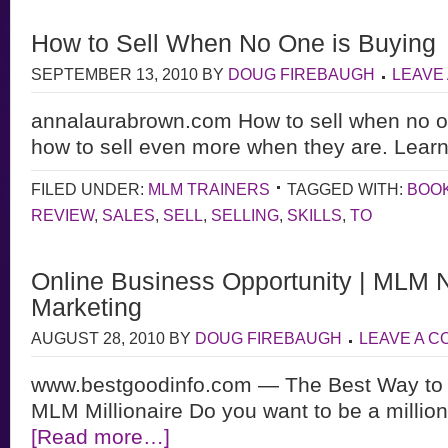
How to Sell When No One is Buying
SEPTEMBER 13, 2010
BY
DOUG FIREBAUGH
LEAVE
annalaurabrown.com How to sell when no o
how to sell even more when they are. Learn
FILED UNDER:
MLM TRAINERS
TAGGED WITH:
BOO
REVIEW
,
SALES
,
SELL
,
SELLING
,
SKILLS
,
TO
Online Business Opportunity | MLM 
Marketing
AUGUST 28, 2010
BY
DOUG FIREBAUGH
LEAVE A 
www.bestgoodinfo.com — The Best Way to S
MLM Millionaire Do you want to be a million
[Read more…]