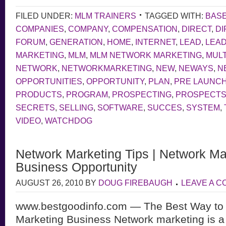
FILED UNDER:
MLM TRAINERS
TAGGED WITH:
BAS
COMPANIES
,
COMPANY
,
COMPENSATION
,
DIRECT
,
DI
FORUM
,
GENERATION
,
HOME
,
INTERNET
,
LEAD
,
LEA
MARKETING
,
MLM
,
MLM NETWORK MARKETING
,
MULT
NETWORK
,
NETWORKMARKETING
,
NEW
,
NEWAYS
,
N
OPPORTUNITIES
,
OPPORTUNITY
,
PLAN
,
PRE LAUNC
PRODUCTS
,
PROGRAM
,
PROSPECTING
,
PROSPECT
SECRETS
,
SELLING
,
SOFTWARE
,
SUCCES
,
SYSTEM
,
VIDEO
,
WATCHDOG
Network Marketing Tips | Network Ma
Business Opportunity
AUGUST 26, 2010
BY
DOUG FIREBAUGH
LEAVE A 
www.bestgoodinfo.com — The Best Way to 
Marketing Business Network marketing is a