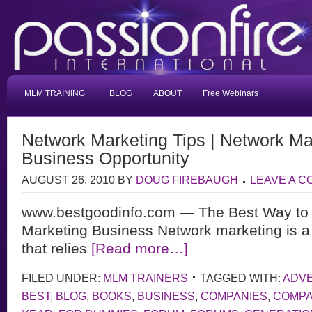
MLM TRAINING
BLOG
ABOUT
Free Webinars
Network Marketing Tips | Network Ma
Business Opportunity
AUGUST 26, 2010
BY
DOUG FIREBAUGH
LEAVE A 
www.bestgoodinfo.com — The Best Way to 
Marketing Business Network marketing is a
that relies
[Read more…]
FILED UNDER:
MLM TRAINERS
TAGGED WITH:
ADVE
BEST
,
BLOG
,
BOOKS
,
BUSINESS
,
COMPANIES
,
COMP