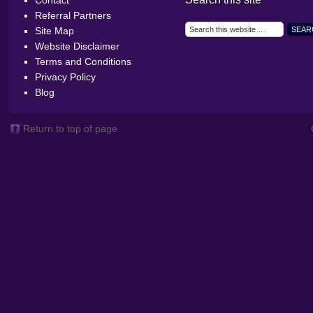
Contact
Referral Partners
Site Map
Website Disclaimer
Terms and Conditions
Privacy Policy
Blog
Return to top of page