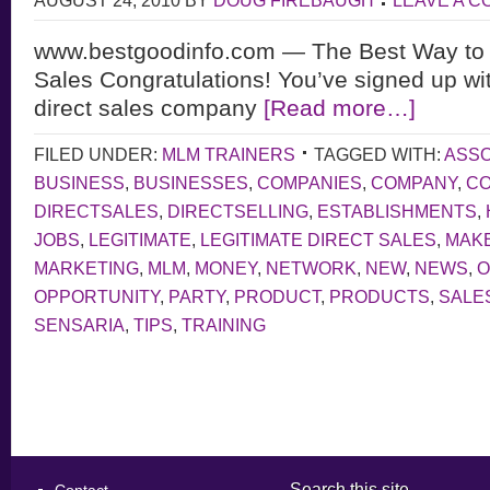
AUGUST 24, 2010
BY
DOUG FIREBAUGH
LEAVE A 
www.bestgoodinfo.com — The Best Way to 
Sales Congratulations! You’ve signed up wit
direct sales company
[Read more…]
FILED UNDER:
MLM TRAINERS
TAGGED WITH:
ASSO
BUSINESS
,
BUSINESSES
,
COMPANIES
,
COMPANY
,
CO
DIRECTSALES
,
DIRECTSELLING
,
ESTABLISHMENTS
,
JOBS
,
LEGITIMATE
,
LEGITIMATE DIRECT SALES
,
MAK
MARKETING
,
MLM
,
MONEY
,
NETWORK
,
NEW
,
NEWS
,
O
OPPORTUNITY
,
PARTY
,
PRODUCT
,
PRODUCTS
,
SALE
SENSARIA
,
TIPS
,
TRAINING
Search this site