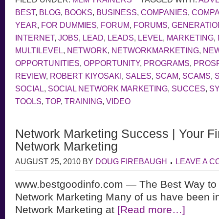
BEST
,
BLOG
,
BOOKS
,
BUSINESS
,
COMPANIES
,
COMP
YEAR
,
FOR DUMMIES
,
FORUM
,
FORUMS
,
GENERATIO
INTERNET
,
JOBS
,
LEAD
,
LEADS
,
LEVEL
,
MARKETING
,
MULTILEVEL
,
NETWORK
,
NETWORKMARKETING
,
NE
OPPORTUNITIES
,
OPPORTUNITY
,
PROGRAMS
,
PROS
REVIEW
,
ROBERT KIYOSAKI
,
SALES
,
SCAM
,
SCAMS
,
SOCIAL
,
SOCIAL NETWORK MARKETING
,
SUCCES
,
S
TOOLS
,
TOP
,
TRAINING
,
VIDEO
Network Marketing Success | Your Fir
Network Marketing
AUGUST 25, 2010
BY
DOUG FIREBAUGH
LEAVE A 
www.bestgoodinfo.com — The Best Way to
Network Marketing Many of us have been in
Network Marketing at
[Read more…]