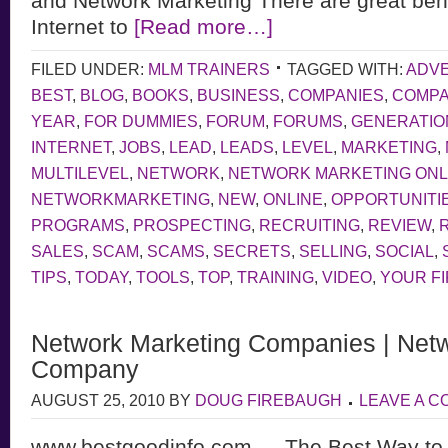
and Network Marketing There are great bene
Internet to
[Read more…]
FILED UNDER:
MLM TRAINERS
TAGGED WITH:
ADVE
BEST
,
BLOG
,
BOOKS
,
BUSINESS
,
COMPANIES
,
COMP
YEAR
,
FOR DUMMIES
,
FORUM
,
FORUMS
,
GENERATIO
INTERNET
,
JOBS
,
LEAD
,
LEADS
,
LEVEL
,
MARKETING
,
MULTILEVEL
,
NETWORK
,
NETWORK MARKETING ONL
NETWORKMARKETING
,
NEW
,
ONLINE
,
OPPORTUNITI
PROGRAMS
,
PROSPECTING
,
RECRUITING
,
REVIEW
,
SALES
,
SCAM
,
SCAMS
,
SECRETS
,
SELLING
,
SOCIAL
,
TIPS
,
TODAY
,
TOOLS
,
TOP
,
TRAINING
,
VIDEO
,
YOUR F
Network Marketing Companies | Netw
Company
AUGUST 25, 2010
BY
DOUG FIREBAUGH
LEAVE A 
www.bestgoodinfo.com — The Best Way to