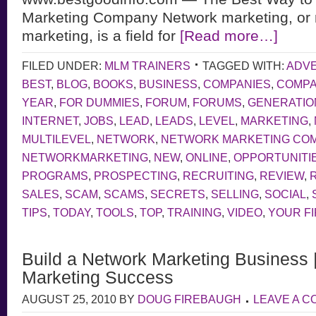
Marketing Company Network marketing, or m
marketing, is a field for
[Read more…]
FILED UNDER:
MLM TRAINERS
TAGGED WITH:
ADVE
BEST
,
BLOG
,
BOOKS
,
BUSINESS
,
COMPANIES
,
COMP
YEAR
,
FOR DUMMIES
,
FORUM
,
FORUMS
,
GENERATIO
INTERNET
,
JOBS
,
LEAD
,
LEADS
,
LEVEL
,
MARKETING
,
MULTILEVEL
,
NETWORK
,
NETWORK MARKETING CO
NETWORKMARKETING
,
NEW
,
ONLINE
,
OPPORTUNITI
PROGRAMS
,
PROSPECTING
,
RECRUITING
,
REVIEW
,
SALES
,
SCAM
,
SCAMS
,
SECRETS
,
SELLING
,
SOCIAL
,
TIPS
,
TODAY
,
TOOLS
,
TOP
,
TRAINING
,
VIDEO
,
YOUR F
Build a Network Marketing Business 
Marketing Success
AUGUST 25, 2010
BY
DOUG FIREBAUGH
LEAVE A 