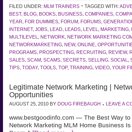
FILED UNDER:
MLM TRAINERS
TAGGED WITH:
ADVE
BEST
,
BLOG
,
BOOKS
,
BUSINESS
,
COMPANIES
,
COMP
YEAR
,
FOR DUMMIES
,
FORUM
,
FORUMS
,
GENERATIO
INTERNET
,
JOBS
,
LEAD
,
LEADS
,
LEVEL
,
MARKETING
,
MULTILEVEL
,
NETWORK
,
NETWORK MARKETING CO
NETWORKMARKETING
,
NEW
,
ONLINE
,
OPPORTUNITI
PROGRAMS
,
PROSPECTING
,
RECRUITING
,
REVIEW
,
SALES
,
SCAM
,
SCAMS
,
SECRETS
,
SELLING
,
SOCIAL
,
TIPS
,
TODAY
,
TOOLS
,
TOP
,
TRAINING
,
VIDEO
,
YOUR F
Legitimate Network Marketing | Netw
Opportunities
AUGUST 25, 2010
BY
DOUG FIREBAUGH
LEAVE A 
www.bestgoodinfo.com — The Best Way to d
Network Marketing MLM Home Business Is L