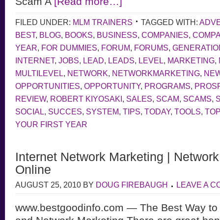
Scam A
[Read more…]
FILED UNDER:
MLM TRAINERS
TAGGED WITH:
ADVE
BEST
,
BLOG
,
BOOKS
,
BUSINESS
,
COMPANIES
,
COMP
YEAR
,
FOR DUMMIES
,
FORUM
,
FORUMS
,
GENERATIO
INTERNET
,
JOBS
,
LEAD
,
LEADS
,
LEVEL
,
MARKETING
,
MULTILEVEL
,
NETWORK
,
NETWORKMARKETING
,
NE
OPPORTUNITIES
,
OPPORTUNITY
,
PROGRAMS
,
PROS
REVIEW
,
ROBERT KIYOSAKI
,
SALES
,
SCAM
,
SCAMS
,
SOCIAL
,
SUCCES
,
SYSTEM
,
TIPS
,
TODAY
,
TOOLS
,
TOP
YOUR FIRST YEAR
Internet Network Marketing | Networ
Online
AUGUST 25, 2010
BY
DOUG FIREBAUGH
LEAVE A 
www.bestgoodinfo.com — The Best Way to 