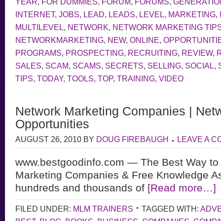
YEAR
,
FOR DUMMIES
,
FORUM
,
FORUMS
,
GENERATIO
INTERNET
,
JOBS
,
LEAD
,
LEADS
,
LEVEL
,
MARKETING
,
MULTILEVEL
,
NETWORK
,
NETWORK MARKETING TIP
NETWORKMARKETING
,
NEW
,
ONLINE
,
OPPORTUNITI
PROGRAMS
,
PROSPECTING
,
RECRUITING
,
REVIEW
,
SALES
,
SCAM
,
SCAMS
,
SECRETS
,
SELLING
,
SOCIAL
,
TIPS
,
TODAY
,
TOOLS
,
TOP
,
TRAINING
,
VIDEO
Network Marketing Companies | Netw
Opportunities
AUGUST 26, 2010
BY
DOUG FIREBAUGH
LEAVE A 
www.bestgoodinfo.com — The Best Way to 
Marketing Companies & Free Knowledge As
hundreds and thousands of
[Read more…]
FILED UNDER:
MLM TRAINERS
TAGGED WITH:
ADVE