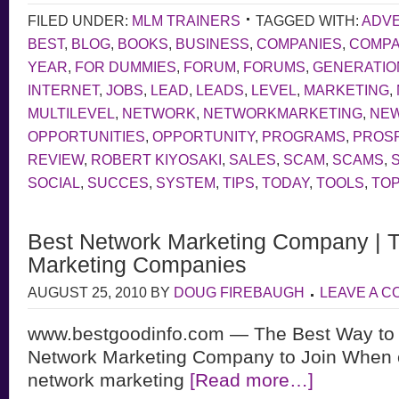
FILED UNDER:
MLM TRAINERS
TAGGED WITH:
ADVE
BEST
,
BLOG
,
BOOKS
,
BUSINESS
,
COMPANIES
,
COMP
YEAR
,
FOR DUMMIES
,
FORUM
,
FORUMS
,
GENERATIO
INTERNET
,
JOBS
,
LEAD
,
LEADS
,
LEVEL
,
MARKETING
,
MULTILEVEL
,
NETWORK
,
NETWORKMARKETING
,
NE
OPPORTUNITIES
,
OPPORTUNITY
,
PROGRAMS
,
PROS
REVIEW
,
ROBERT KIYOSAKI
,
SALES
,
SCAM
,
SCAMS
,
SOCIAL
,
SUCCES
,
SYSTEM
,
TIPS
,
TODAY
,
TOOLS
,
TOP
Best Network Marketing Company | 
Marketing Companies
AUGUST 25, 2010
BY
DOUG FIREBAUGH
LEAVE A 
www.bestgoodinfo.com — The Best Way to 
Network Marketing Company to Join When 
network marketing
[Read more…]