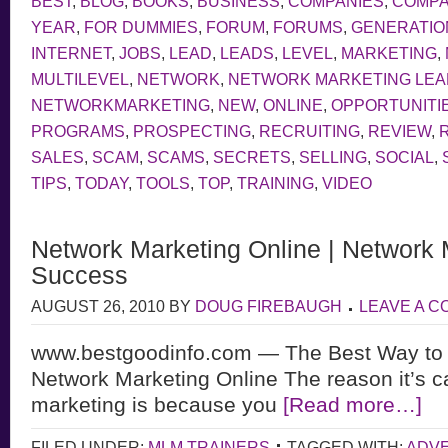
BEST
,
BLOG
,
BOOKS
,
BUSINESS
,
COMPANIES
,
COMP
YEAR
,
FOR DUMMIES
,
FORUM
,
FORUMS
,
GENERATIO
INTERNET
,
JOBS
,
LEAD
,
LEADS
,
LEVEL
,
MARKETING
,
MULTILEVEL
,
NETWORK
,
NETWORK MARKETING LE
NETWORKMARKETING
,
NEW
,
ONLINE
,
OPPORTUNITI
PROGRAMS
,
PROSPECTING
,
RECRUITING
,
REVIEW
,
SALES
,
SCAM
,
SCAMS
,
SECRETS
,
SELLING
,
SOCIAL
,
TIPS
,
TODAY
,
TOOLS
,
TOP
,
TRAINING
,
VIDEO
Network Marketing Online | Network 
Success
AUGUST 26, 2010
BY
DOUG FIREBAUGH
LEAVE A 
www.bestgoodinfo.com — The Best Way to
Network Marketing Online The reason it’s c
marketing is because you
[Read more…]
FILED UNDER:
MLM TRAINERS
TAGGED WITH:
ADVE