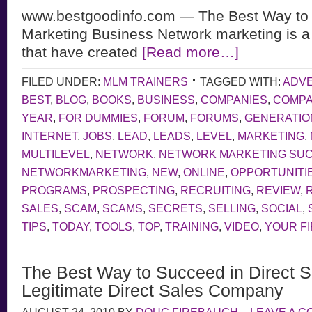
www.bestgoodinfo.com — The Best Way to 
Marketing Business Network marketing is a
that have created
[Read more…]
FILED UNDER:
MLM TRAINERS
TAGGED WITH:
ADVE
BEST
,
BLOG
,
BOOKS
,
BUSINESS
,
COMPANIES
,
COMP
YEAR
,
FOR DUMMIES
,
FORUM
,
FORUMS
,
GENERATIO
INTERNET
,
JOBS
,
LEAD
,
LEADS
,
LEVEL
,
MARKETING
,
MULTILEVEL
,
NETWORK
,
NETWORK MARKETING SU
NETWORKMARKETING
,
NEW
,
ONLINE
,
OPPORTUNITI
PROGRAMS
,
PROSPECTING
,
RECRUITING
,
REVIEW
,
SALES
,
SCAM
,
SCAMS
,
SECRETS
,
SELLING
,
SOCIAL
,
TIPS
,
TODAY
,
TOOLS
,
TOP
,
TRAINING
,
VIDEO
,
YOUR F
The Best Way to Succeed in Direct S
Legitimate Direct Sales Company