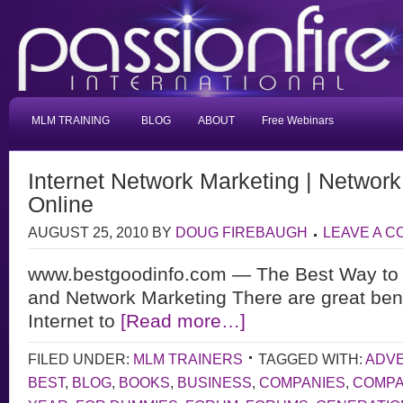
MLM TRAINING
BLOG
ABOUT
Free Webinars
Internet Network Marketing | Networ
Online
AUGUST 25, 2010
BY
DOUG FIREBAUGH
LEAVE A 
www.bestgoodinfo.com — The Best Way to 
and Network Marketing There are great bene
Internet to
[Read more…]
FILED UNDER:
MLM TRAINERS
TAGGED WITH:
ADVE
BEST
,
BLOG
,
BOOKS
,
BUSINESS
,
COMPANIES
,
COMP