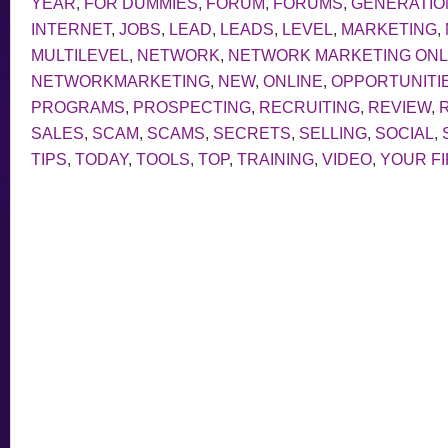
YEAR
,
FOR DUMMIES
,
FORUM
,
FORUMS
,
GENERATIO
INTERNET
,
JOBS
,
LEAD
,
LEADS
,
LEVEL
,
MARKETING
,
MULTILEVEL
,
NETWORK
,
NETWORK MARKETING ONL
NETWORKMARKETING
,
NEW
,
ONLINE
,
OPPORTUNITI
PROGRAMS
,
PROSPECTING
,
RECRUITING
,
REVIEW
,
SALES
,
SCAM
,
SCAMS
,
SECRETS
,
SELLING
,
SOCIAL
,
TIPS
,
TODAY
,
TOOLS
,
TOP
,
TRAINING
,
VIDEO
,
YOUR F