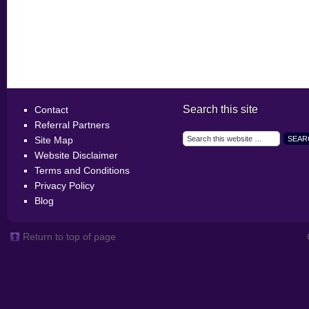
Search this site
Contact
Referral Partners
Site Map
Website Disclaimer
Terms and Conditions
Privacy Policy
Blog
Return to top of page