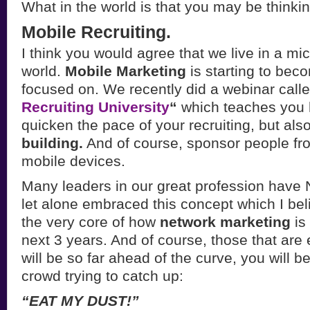
What in the world is that you may be think
Mobile Recruiting.
I think you would agree that we live in a m
world.
Mobile Marketing
is starting to be
focused on. We recently did a webinar call
Recruiting University
“
which teaches you 
quicken the pace of your recruiting, but als
building.
And of course, sponsor people f
mobile devices.
Many leaders in our great profession have
let alone embraced this concept which I beli
the very core of how
network marketing
is
next 3 years. And of course, those that ar
will be so far ahead of the curve, you will b
crowd trying to catch up:
“EAT MY DUST!”