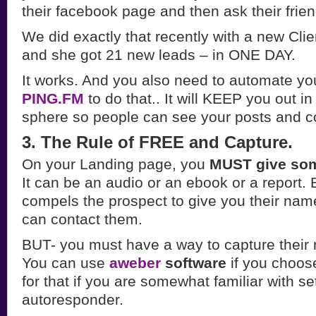
their facebook page and then ask their frien
We did exactly that recently with a new Cli
and she got 21 new leads – in ONE DAY.
It works. And you also need to automate your
PING.FM
to do that.. It will KEEP you out i
sphere so people can see your posts and 
3. The Rule of FREE and Capture.
On your Landing page, you
MUST give som
It can be an audio or an ebook or a report.
compels the prospect to give you their nam
can contact them.
BUT- you must have a way to capture their
You can use
aweber
software
if you choose
for that if you are somewhat familiar with se
autoresponder.