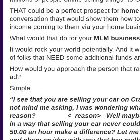
THAT could be a perfect prospect for
home 
conversation thayt would show them how to
income coming to them via your home busi
What would that do for your
MLM busines
It would rock your world potentially. And it w
of folks that NEED some additional funds a
How would you approach the person that ran
ad?
Simple.
“I see that you are selling your car on Cra
not mind me asking, I was wondering wh
reason? < reason> Well maybe I 
in a way that selling your car never cou
50.00 an hour make a difference? Let me
and share an idea with you that has real