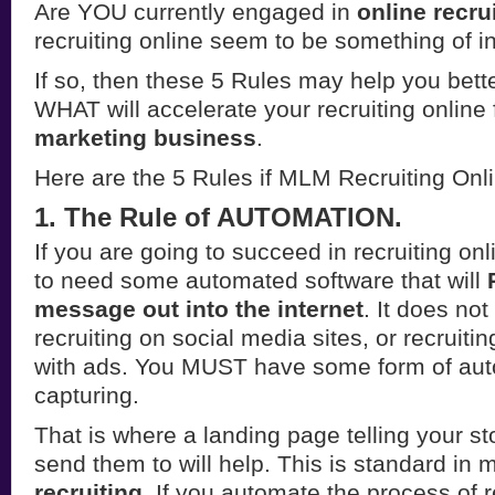
Are YOU currently engaged in
online recru
recruiting online seem to be something of i
If so, then these 5 Rules may help you bett
WHAT will accelerate your recruiting online
marketing business
.
Here are the 5 Rules if MLM Recruiting Onl
1. The Rule of AUTOMATION.
If you are going to succeed in recruiting on
to need some automated software that will
message out into the internet
. It does not
recruiting on social media sites, or recruitin
with ads. You MUST have some form of auto
capturing.
That is where a landing page telling your st
send them to will help. This is standard in m
recruiting
. If you automate the process of re