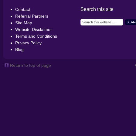
Search this site
Contact
Referral Partners
Site Map
Website Disclaimer
Terms and Conditions
Privacy Policy
Blog
Return to top of page