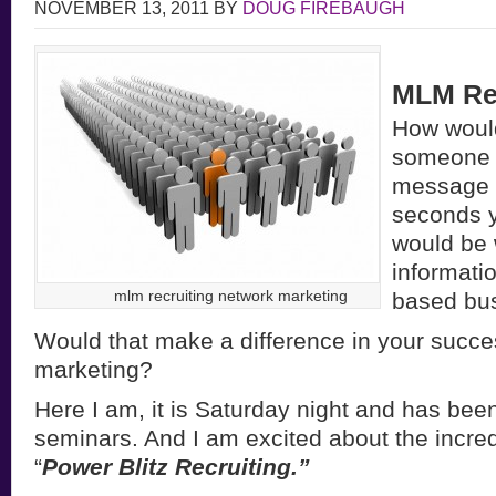
NOVEMBER 13, 2011
BY
DOUG FIREBAUGH
MLM Rec
How would 
someone 
message 
seconds y
would be
informati
mlm recruiting network marketing
based bu
Would that make a difference in your succe
marketing?
Here I am, it is Saturday night and has bee
seminars. And I am excited about the incred
“
Power Blitz Recruiting.”