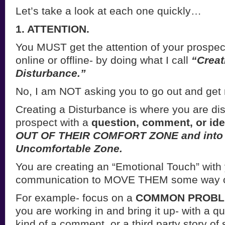
Let’s take a look at each one quickly…
1. ATTENTION.
You MUST get the attention of your prospec
online or offline- by doing what I call
“Creat
Disturbance.”
No, I am NOT asking you to go out and get
Creating a Disturbance is where you are dis
prospect with a
question, comment, or id
OUT OF THEIR COMFORT ZONE and into
Uncomfortable Zone.
You are creating an “Emotional Touch” with
communication to MOVE THEM some way on
For example- focus on a
COMMON PROB
you are working in and bring it up- with a q
kind of a comment, or a third party story o