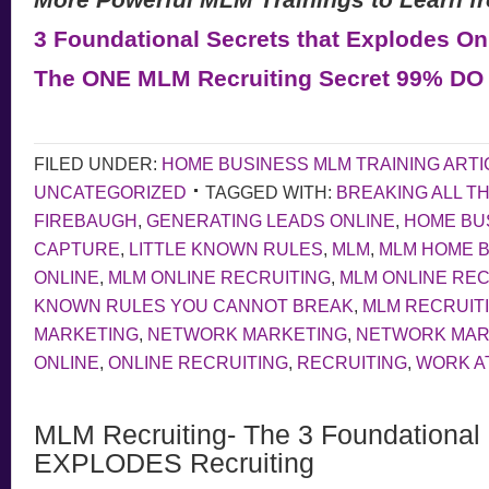
3 Foundational Secrets that Explodes On
The ONE MLM Recruiting Secret 99% D
FILED UNDER:
HOME BUSINESS MLM TRAINING ARTI
UNCATEGORIZED
TAGGED WITH:
BREAKING ALL T
FIREBAUGH
,
GENERATING LEADS ONLINE
,
HOME BU
CAPTURE
,
LITTLE KNOWN RULES
,
MLM
,
MLM HOME 
ONLINE
,
MLM ONLINE RECRUITING
,
MLM ONLINE RECR
KNOWN RULES YOU CANNOT BREAK
,
MLM RECRUIT
MARKETING
,
NETWORK MARKETING
,
NETWORK MAR
ONLINE
,
ONLINE RECRUITING
,
RECRUITING
,
WORK A
MLM Recruiting- The 3 Foundational 
EXPLODES Recruiting