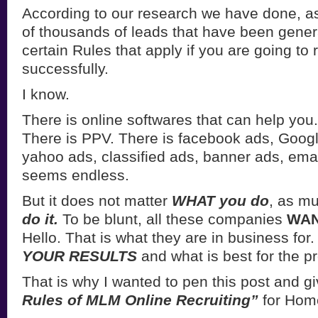
According to our research we have done, a
of thousands of leads that have been gener
certain Rules that apply if you are going to r
successfully.
I know.
There is online softwares that can help you
There is PPV. There is facebook ads, Googl
yahoo ads, classified ads, banner ads, email
seems endless.
But it does not matter
WHAT you do
, as m
do it.
To be blunt, all these companies
WAN
Hello. That is what they are in business for
YOUR RESULTS
and what is best for the p
That is why I wanted to pen this post and gi
Rules of MLM Online Recruiting”
for Hom