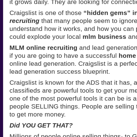
it grows daily. They are looking for connecti
Craigslist is one of those
“hidden gems” i
recruiting
that many people seem to ignore.
understand how it works, and how you can pr
could explode your local
mlm business
and
MLM online recruiting
and lead generation
if you are going to have a successful
home 
online lead generation. Craigslist is a perfect
lead generation success blueprint.
Craigslist is known for the ADS that it has, 
classifieds are powerful tools to get your m
one of the most powerful tools it can be is 
people SELLING things. People are selling 
to get more money.
Did YOU GET THAT?
Millions of people online selling things-