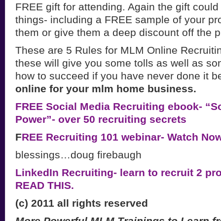
FREE gift for attending. Again the gift could
things- including a FREE sample of your pr
them or give them a deep discount off the p
These are 5 Rules for MLM Online Recruitin
these will give you some tolls as well as so
how to succeed if you have never done it b
online for your mlm home business.
FREE Social Media Recruiting ebook- “So
Power”- over 50 recruiting secrets
F
REE Recruiting 101 webinar- Watch Now
blessings…doug firebaugh
LinkedIn Recruiting- learn to recruit 2 pr
READ THIS.
(c) 2011 all rights reserved
More Powerful MLM Trainings to Learn f