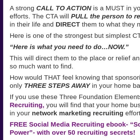
A strong
CALL TO ACTION
is a MUST in yo
efforts. The CTA will
PULL the person to re
in their life and
DIRECT
them to what they 
Here is one of the strongest but simplest CT
“Here is what you need to do…NOW.”
This will direct them to the place or relief a
so much want to find.
How would THAT feel knowing that sponsor
only
THREE STEPS AWAY
in your home b
If you use these Three Foundation Element
Recruiting,
you will find that your home bus
in your
network marketing recruiting
effor
FREE Social Media Recruiting ebook- “So
Power”- with over 50 recruiting secrets!