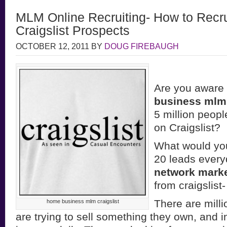
MLM Online Recruiting- How to Recru
Craigslist Prospects
OCTOBER 12, 2011
BY
DOUG FIREBAUGH
Are you aware 
business mlm
5 million peopl
on Craigslist?
What would you
20 leads every
network mark
from craigslis
There are milli
home business mlm craigslist
are trying to sell something they own, and 