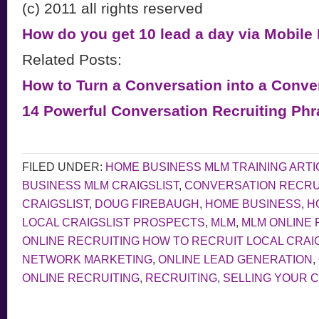
(c) 2011 all rights reserved
How do you get 10 lead a day via Mobile
Related Posts:
How to Turn a Conversation into a Conve
14 Powerful Conversation Recruiting Ph
FILED UNDER:
HOME BUSINESS MLM TRAINING ARTI
BUSINESS MLM CRAIGSLIST
,
CONVERSATION RECRU
CRAIGSLIST
,
DOUG FIREBAUGH
,
HOME BUSINESS
,
H
LOCAL CRAIGSLIST PROSPECTS
,
MLM
,
MLM ONLINE 
ONLINE RECRUITING HOW TO RECRUIT LOCAL CRAI
NETWORK MARKETING
,
ONLINE LEAD GENERATION
,
ONLINE RECRUITING
,
RECRUITING
,
SELLING YOUR 