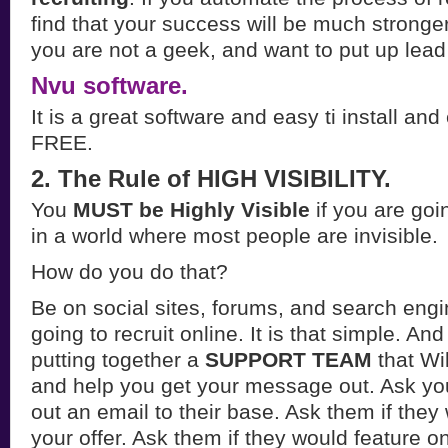
find that your success will be much stronge
you are not a geek, and want to put up lead
Nvu software.
It is a great software and easy ti install an
FREE.
2. The Rule of HIGH VISIBILITY.
You
MUST be Highly Visible
if you are goin
in a world where most people are invisible.
How do you do that?
Be on social sites, forums, and search engi
going to recruit online. It is that simple. An
putting together a
SUPPORT TEAM
that Wi
and help you get your message out. Ask you
out an email to their base. Ask them if the
your offer. Ask them if they would feature o