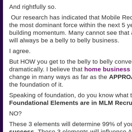
And rightfully so.
Our research has indicated that Mobile Rec
the most dominant force within the next 5 y
building momentum. Many cannot see that as
will always be a belly to belly business.
I agree.
But HOW you get to the belly to belly conve
dramatically. I believe that
home business 
change in many ways as far as the
APPROA
the foundation of it.
Speaking of foundation, do you know what 
Foundational Elements are in MLM Recru
NO?
These 3 elements will determine 99% of yo
success.
These 3 elements will influence A