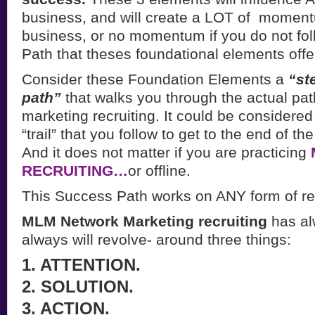
business, and will create a LOT of momen
business, or no momentum if you do not fo
Path that theses foundational elements offe
Consider these Foundation Elements a
“st
path”
that walks you through the actual pat
marketing recruiting. It could be considered
“trail” that you follow to get to the end of th
And it does not matter if you are practicing
RECRUITING…
or offline.
This Success Path works on ANY form of rec
MLM Network Marketing recruiting
has al
always will revolve- around three things:
1. ATTENTION.
2. SOLUTION.
3. ACTION.