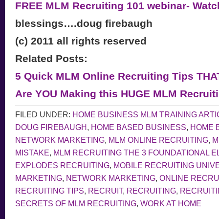
FREE MLM Recruiting 101 webinar- Wat
blessings….doug firebaugh
(c) 2011 all rights reserved
Related Posts:
5 Quick MLM Online Recruiting Tips TH
Are YOU Making this HUGE MLM Recruiti
FILED UNDER:
HOME BUSINESS MLM TRAINING ARTI
DOUG FIREBAUGH
,
HOME BASED BUSINESS
,
HOME 
NETWORK MARKETING
,
MLM ONLINE RECRUITING
,
M
MISTAKE
,
MLM RECRUITING THE 3 FOUNDATIONAL 
EXPLODES RECRUITING
,
MOBILE RECRUITING UNIV
MARKETING
,
NETWORK MARKETING
,
ONLINE RECRU
RECRUITING TIPS
,
RECRUIT
,
RECRUITING
,
RECRUITI
SECRETS OF MLM RECRUITING
,
WORK AT HOME