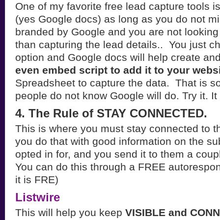
One of my favorite free lead capture tools 
(yes Google docs) as long as you do not mi
branded by Google and you are not looking 
than capturing the lead details.. You just c
option and Google docs will help create and
even embed script to add it to your webs
Spreadsheet to capture the data. That is s
people do not know Google will do. Try it. It 
4. The Rule of STAY CONNECTED.
This is where you must stay connected to t
you do that with good information on the sub
opted in for, and you send it to them a coup
You can do this through a FREE autorespon
it is FRE)
Listwire
This will help you keep
VISIBLE and CON