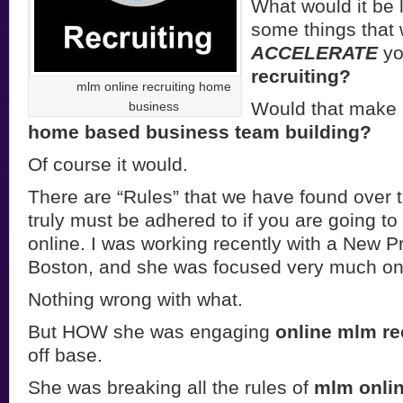
What would it be l
some things that
ACCELERATE
yo
recruiting?
mlm online recruiting home
Would that make a
business
home based business team building?
Of course it would.
There are “Rules” that we have found over t
truly must be adhered to if you are going t
online. I was working recently with a New Pr
Boston, and she was focused very much on r
Nothing wrong with what.
But HOW she was engaging
online mlm re
off base.
She was breaking all the rules of
mlm onlin