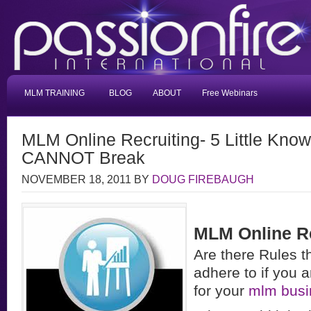
MLM TRAINING
BLOG
ABOUT
Free Webinars
MLM Online Recruiting- 5 Little Kno
CANNOT Break
NOVEMBER 18, 2011
BY
DOUG FIREBAUGH
MLM Online Re
Are there Rules t
adhere to if you a
for your
mlm busi