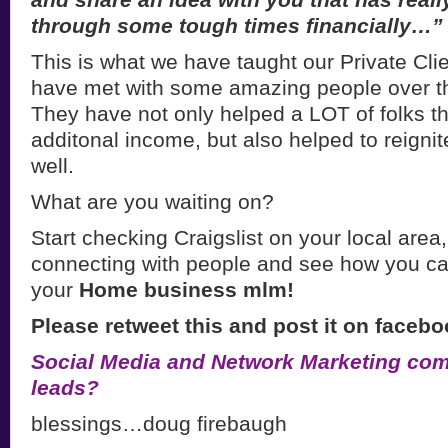
through some tough times financially…”
This is what we have taught our Private Clie
have met with some amazing people over th
They have not only helped a LOT of folks 
additonal income, but also helped to reigni
well.
What are you waiting on?
Start checking Craigslist on your local area,
connecting with people and see how you ca
your
Home business mlm!
Please retweet this and post it on facebo
Social Media and Network Marketing com
leads?
blessings…doug firebaugh