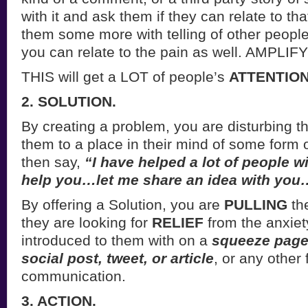
with it and ask them if they can relate to th
them some more with telling of other peopl
you can relate to the pain as well. AMPLIFY
THIS will get a LOT of people’s
ATTENTION
2. SOLUTION.
By creating a problem, you are disturbing 
them to a place in their mind of some form o
then say,
“I have helped a lot of people wi
help you…let me share an idea with you
By offering a Solution, you are
PULLING
th
they are looking for
RELIEF
from the anxiet
introduced to them with on a
squeeze page,
social post, tweet, or article
, or any other 
communication.
3. ACTION.