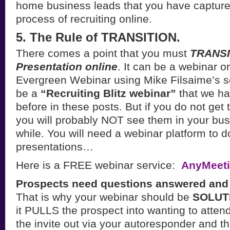
home business leads that you have capture
process of recruiting online.
5. The Rule of TRANSITION.
There comes a point that you must
TRANSIT
Presentation online
. It can be a webinar o
Evergreen Webinar using Mike Filsaime’s so
be a
“Recruiting Blitz webinar”
that we ha
before in these posts. But if you do not get
you will probably NOT see them in your busi
while. You will need a webinar platform to d
presentations…
Here is a FREE webinar service:
AnyMeet
Prospects need questions answered and s
That is why your webinar should be
SOLUT
it PULLS the prospect into wanting to atten
the invite out via your autoresponder and t