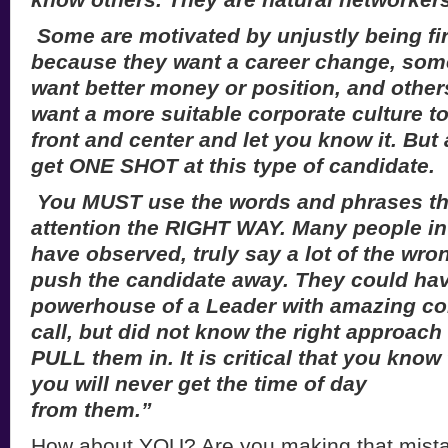
Some are motivated by unjustly being fi
because they want a career change, som
want better money or position, and othe
want a more suitable corporate culture to
front and center and let you know it. But
get ONE SHOT at this type of candidate.
You MUST use the words and phrases that
attention the RIGHT WAY. Many people in
have observed, truly say a lot of the wro
push the candidate away. They could ha
powerhouse of a Leader with amazing con
call, but did not know the right approach 
PULL them in. It is critical that you know
you will never get the time of day
from them.”
How about YOU? Are you making that mist