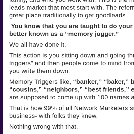
leads market that most start with. The referr
great place traditionally to get goodleads.
You know that you are taught to do your in
better known as a “memory
jogger.”
We all have done it.
This action is you sitting down and going 
triggers” and then people come to mind fro
you write them down.
Memory Triggers like,
“banker,” “baker,” 
“cousins,” “neighbors,” “best
friends,” e
are supposed to come up with 100 names at
That is how 99% of all Network Marketers st
business- with folks they knew.
Nothing wrong with that.