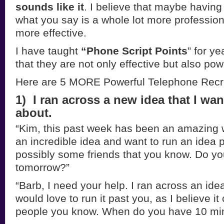
sounds like it
. I believe that maybe having 
what you say is a whole lot more profession
more effective.
I have taught
“Phone Script Points
” for y
that they are not only effective but also pow
Here are 5 MORE Powerful Telephone Recru
1) I ran across a new idea that I wa
about.
“Kim, this past week has been an amazing 
an incredible idea and want to run an idea p
possibly some friends that you know. Do y
tomorrow?”
“Barb, I need your help. I ran across an ide
would love to run it past you, as I believe i
people you know. When do you have 10 min