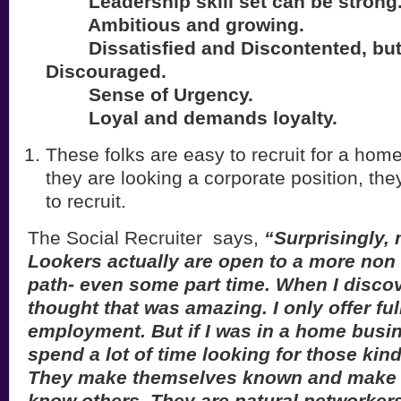
Leadership skill set can be strong
Ambitious and growing.
Dissatisfied and Discontented, but
Discouraged.
Sense of Urgency.
Loyal and demands loyalty.
These folks are easy to recruit for a hom
they are looking a corporate position, they
to recruit.
The Social Recruiter says,
“Surprisingly,
Lookers actually are open to a more non 
path- even some part time. When I discove
thought that was amazing. I only offer ful
employment. But if I was in a home busin
spend a lot of time looking for those kin
They make themselves known and make it 
know others. They are natural networkers