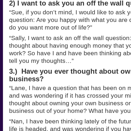
2) I want to ask you an off the wall 
“Sue, if you don’t mind, I would like to ask y
question: Are you happy with what you are do
do you want more out of life?”
“Sally, I want to ask an off the wall questio
thought about having enough money that yo
work? So have I and have been thinking abou
tell you my thoughts…”
3.) Have you ever thought about o
business?
“Lane, I have a question that has been on my
and was wondering if it has crossed your m
thought about owning your own business or
business out of your home? What have you
“Nan, I have been thinking lately of the fu
life is headed, and was wondering if you ha