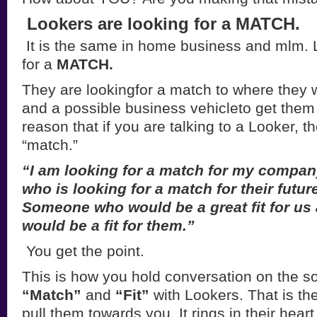
Lookers are looking for a MATCH.
It is the same in home business and mlm. 
for a
MATCH.
They are lookingfor a match to where they wa
and a possible business vehicleto get them 
reason that if you are talking to a Looker, t
“match.”
“I am looking for a match for my comp
who is looking for a match for their futur
Someone who would be a great fit for u
would be a fit for them.”
You get the point.
This is how you hold conversation on the soc
“Match”
and
“Fit”
with Lookers. That is the
pull them towards you. It rings in their hear