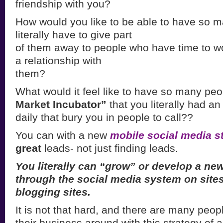
friendship with you?
How would you like to be able to have so m
literally have to give part
of them away to people who have time to w
a relationship with
them?
What would it feel like to have so many peop
Market Incubator”
that you literally had an
daily that bury you in people to call??
You can with a new
mobile social media s
great
leads- not just finding leads.
You literally can “grow” or develop a n
through the social media system on site
blogging sites.
It is not that hard, and there are many peop
their business around with this strategy of