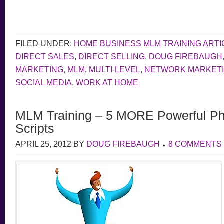
FILED UNDER:
HOME BUSINESS MLM TRAINING ARTI
DIRECT SALES
,
DIRECT SELLING
,
DOUG FIREBAUGH
MARKETING
,
MLM
,
MULTI-LEVEL
,
NETWORK MARKET
SOCIAL MEDIA
,
WORK AT HOME
MLM Training – 5 MORE Powerful Ph
Scripts
APRIL 25, 2012
BY
DOUG FIREBAUGH
8 COMMENTS