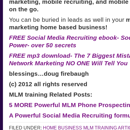
marketing, mobile recruiting, and mobile
on the go.
You can be buried in leads as well in your
m
marketing home based business!
FREE Social Media Recruiting ebook- Soc
Power- over 50 secrets
FREE mp3 download- The 7 Biggest Mist
Network Marketing NO ONE Will Tell You
blessings…doug firebaugh
(c) 2012 all rights reserved
MLM training Related Posts:
5 MORE Powerful MLM Phone Prospectin
A Powerful Social Media Recruiting form
FILED UNDER:
HOME BUSINESS MLM TRAINING ARTI