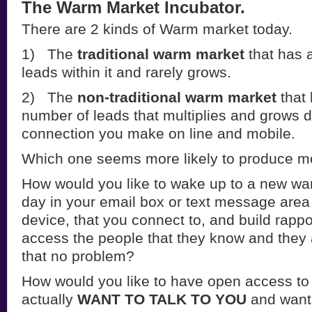
The Warm Market Incubator.
There are 2 kinds of Warm market today.
1) The
traditional warm market
that has 
leads within it and rarely grows.
2) The
non-traditional warm market
that
number of leads that multiplies and grows d
connection you make on line and mobile.
Which one seems more likely to produce m
How would you like to wake up to a new w
day in your email box or text message area
device, that you connect to, and build rappo
access the people that they know and they 
that no problem?
How would you like to have open access to 
actually
WANT TO TALK TO YOU
and want 