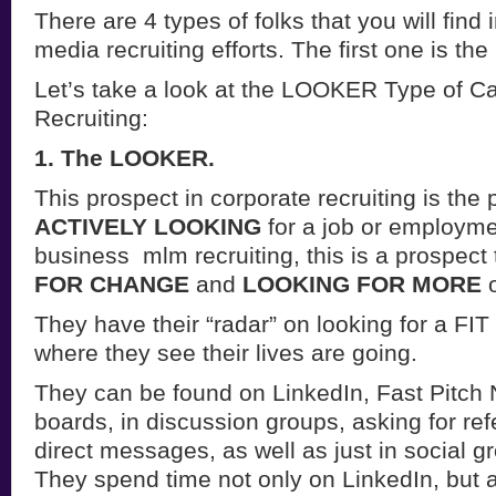
There are 4 types of folks that you will find 
media recruiting efforts. The first one is the
Let’s take a look at the LOOKER Type of Ca
Recruiting:
1. The LOOKER.
This prospect in corporate recruiting is the
ACTIVELY LOOKING
for a job or employme
business mlm recruiting, this is a prospect 
FOR CHANGE
and
LOOKING FOR MORE
o
They have their “radar” on looking for a F
where they see their lives are going.
They can be found on LinkedIn, Fast Pitch 
boards, in discussion groups, asking for ref
direct messages, as well as just in social g
They spend time not only on LinkedIn, but 