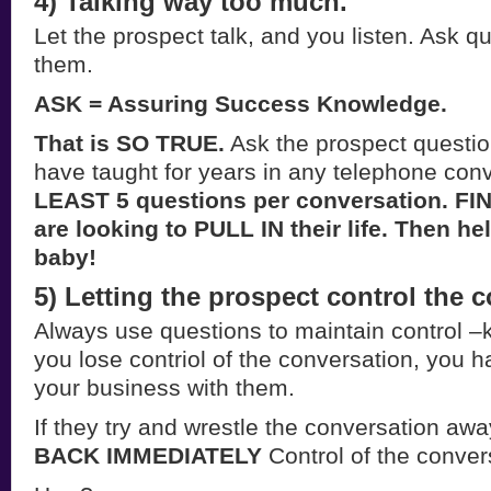
4) Talking way too much.
Let the prospect talk, and you listen. Ask qu
them.
ASK = Assuring Success Knowledge.
That is SO TRUE.
Ask the prospect questi
have taught for years in any telephone con
LEAST 5 questions per conversation. FI
are looking to PULL IN their life. Then h
baby!
5) Letting the prospect control the 
Always use questions to maintain control –k
you lose contriol of the conversation, you ha
your business with them.
If they try and wrestle the conversation aw
BACK IMMEDIATELY
Control of the conver