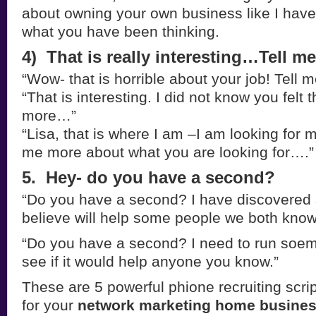
about owning your own business like I have
what you have been thinking.
4) That is really interesting…Tell 
“Wow- that is horrible about your job! Tell
“That is interesting. I did not know you felt 
more…”
“Lisa, that is where I am –I am looking for 
me more about what you are looking for….”
5. Hey- do you have a second?
“Do you have a second? I have discovered 
believe will help some people we both know
“Do you have a second? I need to run soem
see if it would help anyone you know.”
These are 5 powerful phione recruiting scri
for your
network marketing home busines