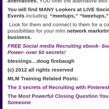
alternatives.
YOU offer the alternative wit
You will find MANY Lookers at LIVE Soci
Events
including:
“meetups,” “tweetups,
Look for them and connect to them for a co
possibilities for your mlm
network marketi
business.
FREE Social media Recruiting ebook- Soc
Power- over 50 secrets!
blessings…doug firebaugh
(c) 2012 all rights reserved
MLM Training Related Posts:
The 3 secrets of Recruiting with Pintere
The Most Powerful Closing Question You
Someone