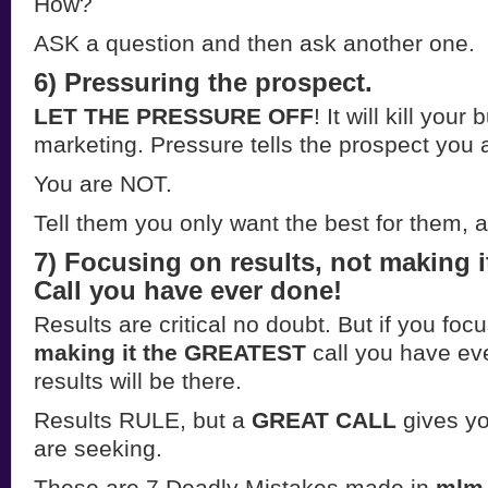
How?
ASK a question and then ask another one.
6) Pressuring the prospect.
LET THE PRESSURE OFF
! It will kill you
marketing. Pressure tells the prospect you
You are NOT.
Tell them you only want the best for them, 
7) Focusing on results, not making i
Call you have ever done!
Results are critical no doubt. But if you foc
making it the GREATEST
call you have ev
results will be there.
Results RULE, but a
GREAT CALL
gives yo
are seeking.
These are 7 Deadly Mistakes made in
mlm 