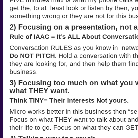
get the, to at least look or listen by then, 
something wrong or they are not for this bu
2) Focusing on a presentation, not a
Rule of IAAC = It’s ALL About Conversati
Conversation RULES as you know in netwo
Do NOT PITCH
. Hold a conversation with t
they are looking for, and then help them find
business.
3) Focusing too much on what you 
what THEY want.
Think TINY= Their Interests Not yours.
Micro works better in this business then “selfc
Focus on what THEY want to talk about an
their life to go. Focus on what they can GET