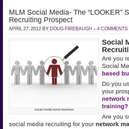
MLM Social Media- The “LOOKER” S
Recruiting Prospect
APRIL 27, 2012
BY
DOUG FIREBAUGH
4 COMMENTS
Social 
Recruiti
Are you re
Social Me
based bu
Do you us
your pros
network 
training?
social media home business
Are you s
social media recruiting for your
network ma