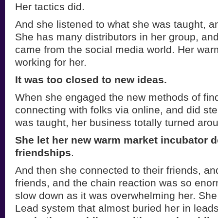
Her tactics did.
And she listened to what she was taught, a
She has many distributors in her group, an
came from the social media world. Her war
working for her.
It was too closed to new ideas.
When she engaged the new methods of find
connecting with folks via online, and did st
was taught, her business totally turned aro
She let her new warm market incubator 
friendships
.
And then she connected to their friends, and
friends, and the chain reaction was so eno
slow down as it was overwhelming her. She
Lead system that almost buried her in lead