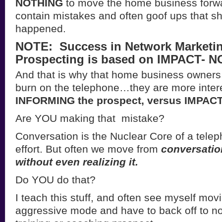
NOTHING
to move the home business forwa
contain mistakes and often goof ups that s
happened.
NOTE: Success in Network Marketi
Prospecting is based on IMPACT- NO
And that is why that home business owners
burn on the telephone…they are more inter
INFORMING the prospect, versus IMPACT
Are YOU making that mistake?
Conversation is the Nuclear Core of a tele
effort. But often we move from
conversatio
without even realizing it.
Do YOU do that?
I teach this stuff, and often see myself mov
aggressive mode and have to back off to not