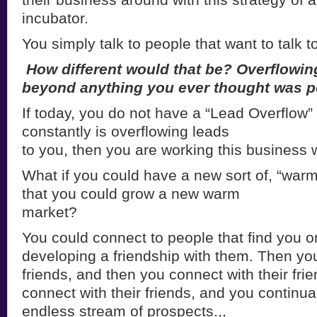
incubator.
You simply talk to people that want to talk t
How different would that be? Overflowin
beyond anything you ever thought
was p
If today, you do not have a “Lead Overflow”
constantly is overflowing leads
to you, then you are working this business 
What if you could have a new sort of, “war
that you could grow a new warm
market?
You could connect to people that find you on
developing a friendship with them. Then you
friends, and then you connect with their fri
connect with their friends, and you continua
endless stream of prospects.,,