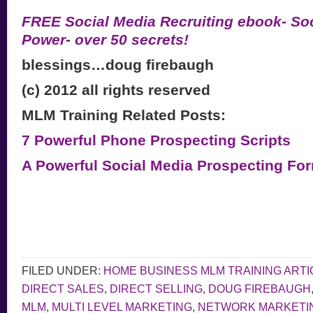
FREE Social Media Recruiting ebook- Soc
Power- over 50 secrets!
blessings…doug firebaugh
(c) 2012 all rights reserved
MLM Training Related Posts:
7 Powerful Phone Prospecting Scripts
A Powerful Social Media Prospecting Fo
FILED UNDER:
HOME BUSINESS MLM TRAINING ARTI
DIRECT SALES
,
DIRECT SELLING
,
DOUG FIREBAUGH
MLM
,
MULTI LEVEL MARKETING
,
NETWORK MARKETI