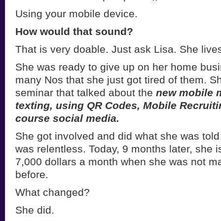
Using your mobile device.
How would that sound?
That is very doable. Just ask Lisa. She live
She was ready to give up on her home bus
many Nos that she just got tired of them. S
seminar that talked about the
new mobile 
texting, using QR Codes, Mobile Recruiti
course social media.
She got involved and did what she was told
was relentless. Today, 9 months later, she 
7,000 dollars a month when she was not m
before.
What changed?
She did.