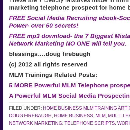
marketing telephone prospect for home 
FREE Social Media Recruiting ebook-Soci
Power- over 50 secrets!
FREE mp3 download- the 7 Biggest Mist
Network Marketing NO ONE will tell you.
blessings….doug firebaugh
(c) 2012 all rights reserved
MLM Trainings Related Posts:
5 MORE Powerful MLM Telephone prospec
A Powerful MLM Social Media Prospecti
FILED UNDER:
HOME BUSINESS MLM TRAINING ARTI
DOUG FIREBAUGH
,
HOME BUSINESS
,
MLM
,
MULTI L
NETWORK MARKETING
,
TELEPHONE SCRIPTS
,
WORK