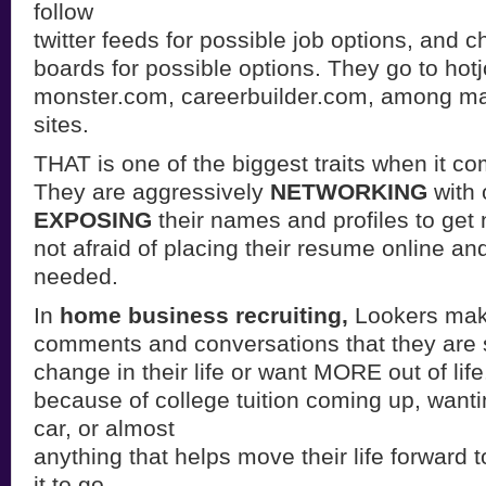
follow
twitter feeds for possible job options, and 
boards for possible options. They go to hot
monster.com, careerbuilder.com, among ma
sites.
THAT is one of the biggest traits when it
They are aggressively
NETWORKING
with 
EXPOSING
their names and profiles to get 
not afraid of placing their resume online and 
needed.
In
home business recruiting,
Lookers make
comments and conversations that they are 
change in their life or want MORE out of life
because of college tuition coming up, want
car, or almost
anything that helps move their life forward 
it to go.