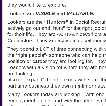
they would like to explore.
Lookers are
VISIBLE
and
VALUABLE.
Lookers are the
“Hunters”
in Social Recrui
actively go out and “hunt” for the right job o
for their life. They are ACTIVE Networkers 
Connectors. They are active in social media 
They spend a LOT of time connecting with 
the “right people”- someone who can help t
position or career they are looking for. The
Leaders with a vision for where they are 
are looking
also to “expand” their horizons with somethin
part time business they own in mlm or netw
Many Lookers today are looking – with one 
employment online- and with the other eye l