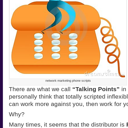
network marketing phone scripts
There are what we call
“Talking Points”
in 
personally think that totally scripted inflexi
can work more against you, then work for y
Why?
Many times, it seems that the distributor is