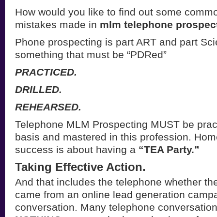
How would you like to find out some com
mistakes made in
mlm telephone prospec
Phone prospecting is part ART and part Scien
something that must be “PDRed”
PRACTICED.
DRILLED.
REHEARSED.
Telephone MLM Prospecting MUST be pract
basis and mastered in this profession. Ho
success is about having a
“TEA Party.”
Taking Effective Action.
And that includes the telephone whether t
came from an online lead generation campai
conversation. Many telephone conversation