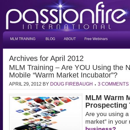
MLM TRAINING
BLOG
ABOUT
Free Webinars
Archives for April 2012
MLM Training – Are YOU Using the 
Mobile “Warm Market Incubator”?
APRIL 29, 2012
BY
DOUG FIREBAUGH
3 COMMENTS
MLM Warm M
Prospecting 
Are you using a
market” in you
business?