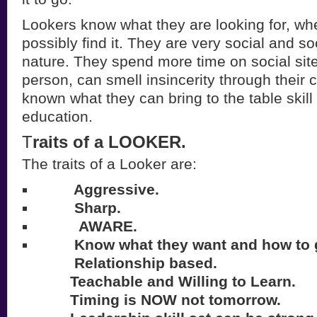
Lookers know what they are looking for, wh
possibly find it. They are very social and s
nature. They spend more time on social sit
person, can smell insincerity through their
known what they can bring to the table skill
education.
T
raits of a LOOKER.
The traits of a Looker are:
Aggressive.
Sharp.
AWARE.
Know what they want and how to ge
Relationship based.
Teachable and Willing to Learn.
Timing is NOW not tomorrow.