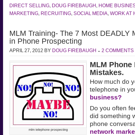
DIRECT SELLING
,
DOUG FIREBAUGH
,
HOME BUSINE
MARKETING
,
RECRUITING
,
SOCIAL MEDIA
,
WORK AT
MLM Training- The 7 Most DEADLY 
in Phone Prospecting
APRIL 27, 2012
BY
DOUG FIREBAUGH
2 COMMENTS
MLM Phone 
Mistakes.
How much do y
telephone in yo
business?
Do you often fee
did something w
phone conversat
mlm telephone prospecting
network marke