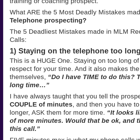
training or coaching prospect.
What ARE the 5 Most Deadly Mistakes mad
Telephone prospecting?
The 5 Deadliest Mistakes made in MLM Rec
Calls:
1) Staying on the telephone too long
This is a HUGE One. Staying on too long of a 
respect for your time. And it also makes th
themselves,
“Do I have TIME to do this? T
long time…”
I have always taught that you tell the prosp
COUPLE of minutes
, and then you have to 
longer, ASK them for more time.
“It looks l
of more minutes. Would that be ok, and t
this call.”
FIVE minutes max is what my phone calls w