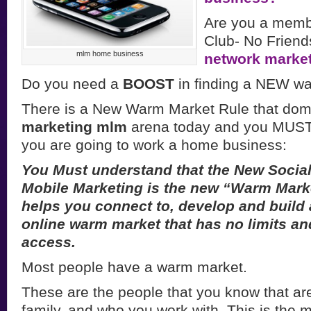
Are you a memb
Club- No Friends
mlm home business
network marke
Do you need a
BOOST
in finding a NEW w
There is a New Warm Market Rule that dom
marketing mlm
arena today and you MUST u
you are going to work a home business:
You Must understand that the New Socia
Mobile Marketing is the new “Warm Market
helps you connect to, develop and build
online warm market that has no limits and
access.
Most people have a warm market.
These are the people that you know that are
family, and who you work with. This is the m