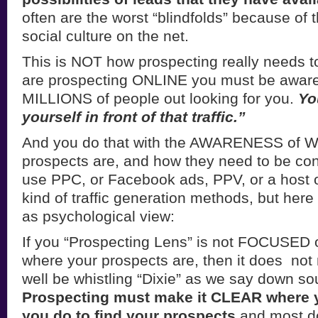
often are the worst “blindfolds” because of 
social culture on the net.
This is NOT how prospecting really needs t
are prospecting ONLINE you must be aware 
MILLIONS of people out looking for you.
Yo
yourself in front of that traffic.”
And you do that with the AWARENESS of 
prospects are, and how they need to be co
use PPC, or Facebook ads, PPV, or a host of
kind of traffic generation methods, but here 
as psychological view:
If you “Prospecting Lens” is not FOCUSED 
where your prospects are, then it does not
well be whistling “Dixie” as we say down so
Prospecting must make it CLEAR where 
you do to find your prospects
and most do