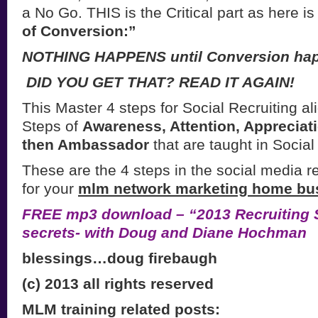
a No Go. THIS is the Critical part as here is
of Conversion:”
NOTHING HAPPENS until Conversion ha
DID YOU GET THAT? READ IT AGAIN!
This Master 4 steps for Social Recruiting al
Steps of
Awareness, Attention, Appreciat
then Ambassador
that are taught in Social
These are the 4 steps in the social media r
for your
mlm network marketing home bu
FREE mp3 download – “2013 Recruiting S
secrets- with Doug and Diane Hochman
blessings…doug firebaugh
(c) 2013 all rights reserved
MLM training related posts: