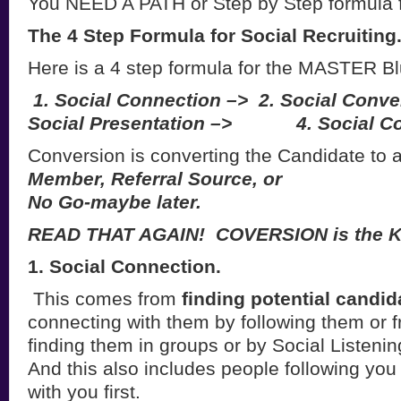
You NEED A PATH or Step by Step formula 
The 4 Step Formula for Social Recruiting
Here is a 4 step formula for the MASTER B
1. Social Connection –>
2. Social Conve
Social Presentation –>
4. Social Co
Conversion is converting the Candidate to 
Member, Referral Source, or
No Go-maybe later.
READ THAT AGAIN! COVERSION is the K
1. Social Connection.
This comes from
finding potential candi
connecting with them by following them or f
finding them in groups or by Social Listeni
And this also includes people following yo
with you first.