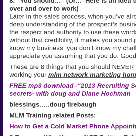
8. “You should…” (Or…”Here is an Idea t
over and over to work)
Later in the sales process, when you’ve alr
deep understanding of the prospect’s busi
the respect and authority to use these words
without that credibility, it makes you soun
know my business, you don’t know my chall
appreciate you assuming that you do. Good
These are 8 things that you should NEVER
working your
mlm network marketing hom
FREE mp3 download -“2013 Recruiting Se
secrets- with doug and Diane Hochman
blessings…..doug firebaugh
MLM Training related Posts:
How to Get a Cold Market Phone Appoint