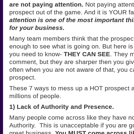
are not
paying attention.
Not paying atten
prospect out of the game. And it is YOUR fa
attention is one of the most important t
for your business.
Many team members think that the prospect
enough to see what is going on. But here is
you need to know-
THEY CAN SEE
. They 
comment, but they are sharper then you giv
often when you are not aware of that, you c
prospect.
These 7 ways to mess up a HOT prospect a
millions of people.
1) Lack of Authority and Presence.
Many people come across like they have no
Authority. This is unacceptable if you are g
great business.
You MUST come across li