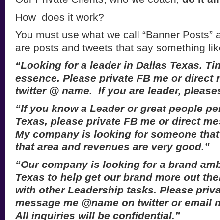
How does it work?
You must use what we call “Banner Posts” a
are posts and tweets that say something lik
“Looking for a leader in Dallas Texas. Tim
essence. Please private FB me or direc
twitter @ name. If you are leader, pleas
“If you know a Leader or great people pe
Texas, please private FB me or direct 
My company is looking for someone that 
that area and revenues are very good.”
“Our company is looking for a brand amb
Texas to help get our brand more out the
with other Leadership tasks. Please priva
message me @name on twitter or email 
All inquiries will be confidential.”