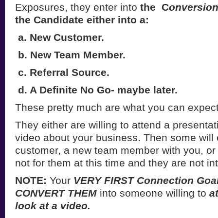
Exposures, they enter into
the C
onversion
the Candidate either into a:
a. New Customer.
b. New Team Member.
c. Referral Source.
d. A Definite No Go- maybe later.
These pretty much are what you can expect
They either are willing to attend a presenta
video about your business. Then some will 
customer, a new team member with you, or 
not for them at this time and they are not in
NOTE:
Your
VERY FIRST Connection Goa
CONVERT THEM
into someone willing to
a
look at a video.