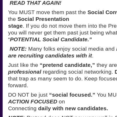
READ THAT AGAIN!
You MUST move them past the
Social Con
the
Social Presentation
stage
. If you do not move them into the Pre
you will never get them past just being what
“
POTENTIAL Social Candidate.”
NOTE:
Many folks enjoy social media and
are recruiting candidates with it
.
Just like the
“pretend candidate,”
they are
professional
regarding social networking.
that trap as many seem to do. Keep focus
forward.
DO NOT be just
“social focused.”
You MU
ACTION FOCUSED
on
Connecting
daily with new candidates.