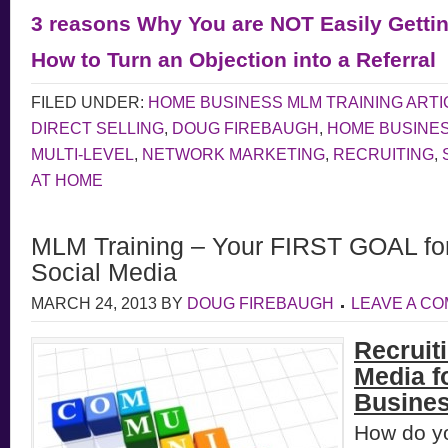
3 reasons Why You are NOT Easily Gettin
How to Turn an Objection into a Referral
FILED UNDER:
HOME BUSINESS MLM TRAINING ARTI
DIRECT SELLING
,
DOUG FIREBAUGH
,
HOME BUSINE
MULTI-LEVEL
,
NETWORK MARKETING
,
RECRUITING
,
AT HOME
MLM Training – Your FIRST GOAL for 
Social Media
MARCH 24, 2013
BY
DOUG FIREBAUGH
LEAVE A C
Recruiti
Media f
Busines
How do y