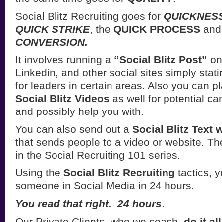
Social Blitz Recruiting goes for
QUICKNESS
QUICK STRIKE
, the
QUICK PROCESS
and
CONVERSION.
It involves running a
“Social Blitz Post”
on
Linkedin, and other social sites simply stat
for leaders in certain areas. Also you can 
Social Blitz Videos
as well for potential ca
and possibly help you with.
You can also send out a
Social Blitz Text
that sends people to a video or website. T
in the Social Recruiting 101 series.
Using the
Social Blitz Recruiting
tactics, y
someone in Social Media in 24 hours.
You read that right. 24 hours
.
Our Private Clients, who we coach,
do it al