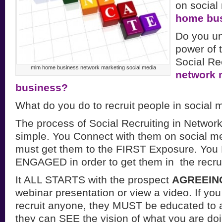
on social
home bu
Do you un
power of 
Social Rec
mlm home business network marketing social media
network 
business?
What do you do to recruit people in social 
The process of Social Recruiting in Network
simple. You Connect with them on social m
must get them to the FIRST Exposure. Y
ENGAGED in order to get them in the recrui
It ALL STARTS with the prospect
AGREEIN
webinar presentation or view a video. If you
recruit anyone, they MUST be educated to a
they can SEE the vision of what you are do