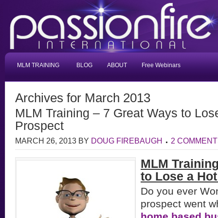
MLM TRAINING
BLOG
ABOUT
Free Webinars
Archives for March 2013
MLM Training – 7 Great Ways to Lo
Prospect
MARCH 26, 2013
BY
DOUG FIREBAUGH
2 COMMENT
MLM Trainin
to Lose a Hot
Do you ever Wo
prospect went w
home based bu