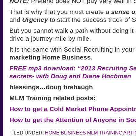
NOTE:
Pretend does NOT pay very well in S
That is why that you must create a
sense o
and
Urgency
to start the success track of S
But you cannot walk a path without doing it 
drive a journey mile by mile.
It is the same with Social Recruiting in you
marketing Home Business.
FREE mp3 download: “2013 Recruting Sec
secrets- with Doug and Diane Hochman
blessings…doug firebaugh
MLM Training related posts:
How to get a Cold Market Phone Appoint
How to get the Attention of Anyone in So
FILED UNDER:
HOME BUSINESS MLM TRAINING ARTI