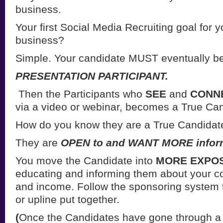
business.
Your first Social Media Recruiting goal for
business?
Simple. Your candidate MUST eventually b
PRESENTATION PARTICIPANT.
Then the Participants who
SEE
and
CONN
via a video or webinar, becomes a True Can
How do you know they are a True Candidat
They are
OPEN to and WANT MORE infor
You move the Candidate into
MORE EXPO
educating and informing them about your c
and income. Follow the sponsoring system
or upline put together.
(
Once the Candidates have gone through a 