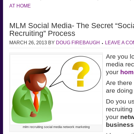
AT HOME
MLM Social Media- The Secret “Socia
Recruiting” Process
MARCH 26, 2013
BY
DOUG FIREBAUGH
LEAVE A C
Are you lo
media recr
your
hom
Are there
are doing
Do you us
recruitin
your
netw
busines
mlm recruiting social media network marketing