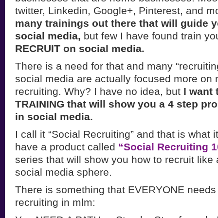
twitter, Linkedin, Google+, Pinterest, and m
many trainings out there that will guide 
social media,
but few I have found train y
RECRUIT on social media.
There is a need for that and many “recruiting
social media are actually focused more on
recruiting. Why? I have no idea, but
I want 
TRAINING that will show you a 4 step pro
in social media.
I call it “Social Recruiting” and that is what i
have a product called
“Social Recruiting 
series that will show you how to recruit like
social media sphere.
There is something that EVERYONE needs 
recruiting in mlm: