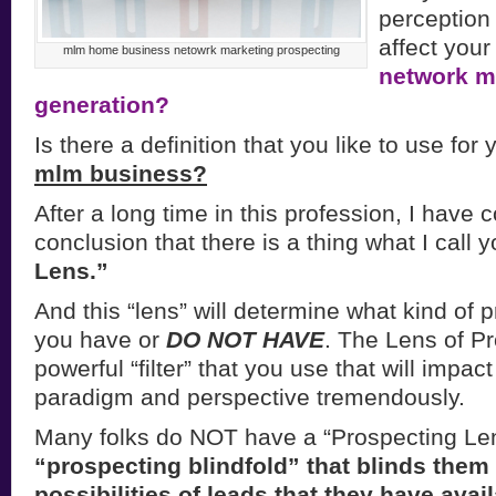
perception 
affect your
mlm home business netowrk marketing prospecting
network m
generation?
Is there a definition that you like to use for
mlm business?
After a long time in this profession, I have 
conclusion that there is a thing what I call 
Lens.”
And this “lens” will determine what kind of
you have or
DO NOT HAVE
. The Lens of Pr
powerful “filter” that you use that will impac
paradigm and perspective tremendously.
Many folks do NOT have a “Prospecting Len
“prospecting blindfold” that blinds them t
possibilities of leads that they have avai