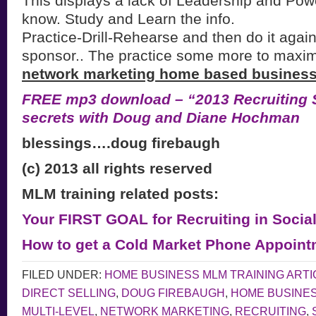
This displays a lack of Leadership and Po
know. Study and Learn the info.
Practice-Drill-Rehearse and then do it again
sponsor.. The practice some more to maxi
network marketing home based business
FREE mp3 download – “2013 Recruiting S
secrets with Doug and Diane Hochman
blessings….doug firebaugh
(c) 2013 all rights reserved
MLM training related posts:
Your FIRST GOAL for Recruiting in Socia
How to get a Cold Market Phone Appoint
FILED UNDER:
HOME BUSINESS MLM TRAINING ARTI
DIRECT SELLING
,
DOUG FIREBAUGH
,
HOME BUSINE
MULTI-LEVEL
,
NETWORK MARKETING
,
RECRUITING
,