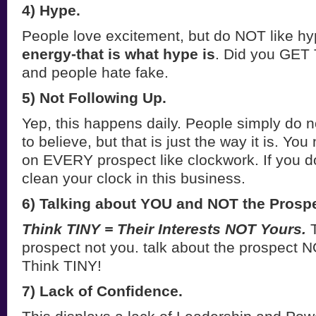
4) Hype.
People love excitement, but do NOT like h
energy-that is what hype is
. Did you GET 
and people hate fake.
5) Not Following Up.
Yep, this happens daily. People simply do n
to believe, but that is just the way it is. You
on EVERY prospect like clockwork. If you do 
clean your clock in this business.
6) Talking about YOU and NOT the Prospe
Think TINY = Their Interests NOT Yours.
T
prospect not you. talk about the prospect 
Think TINY!
7) Lack of Confidence.