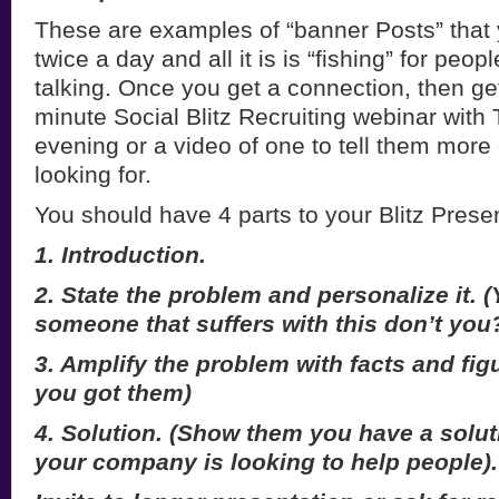
These are examples of “banner Posts” that 
twice a day and all it is is “fishing” for peop
talking. Once you get a connection, then ge
minute Social Blitz Recruiting webinar with
evening or a video of one to tell them more
looking for.
You should have 4 parts to your Blitz Presen
1. Introduction.
2. State the problem and personalize it.
someone that suffers with this don’t you
3. Amplify the problem with facts and fig
you got them)
4. Solution. (Show them you have a solut
your company is looking to help people).