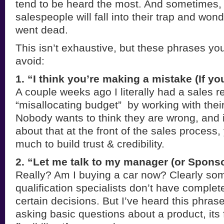
tend to be heard the most. And sometimes
salespeople will fall into their trap and won
went dead.
This isn’t exhaustive, but these phrases yo
avoid:
1. “I think you’re making a mistake (If yo
A couple weeks ago I literally had a sales r
“misallocating budget” by working with thei
Nobody wants to think they are wrong, and if
about that at the front of the sales process,
much to build trust & credibility.
2. “Let me talk to my manager (or Sponso
Really? Am I buying a car now? Clearly so
qualification specialists don’t have complet
certain decisions. But I’ve heard this phras
asking basic questions about a product, its 