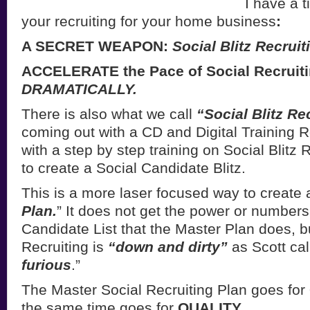
I have a t
your recruiting for your home business
:
A SECRET WEAPON:
Social Blitz Recruit
ACCELERATE the Pace of Social Recruiti
DRAMATICALLY.
There is also what we call
“Social Blitz Re
coming out with a CD and Digital Training 
with a step by step training on Social Blitz
to create a Social Candidate Blitz.
This is a more laser focused way to create 
Plan.
” It does not get the power or numbers
Candidate List that the Master Plan does, bu
Recruiting is
“down and dirty”
as Scott call
furious
.”
The Master Social Recruiting Plan goes for
the same time goes for
QUALITY
.