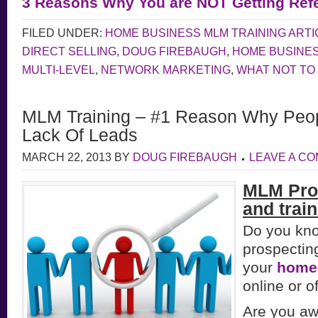
3 Reasons Why You are NOT Getting Refe
FILED UNDER:
HOME BUSINESS MLM TRAINING ARTI
DIRECT SELLING
,
DOUG FIREBAUGH
,
HOME BUSINE
MULTI-LEVEL
,
NETWORK MARKETING
,
WHAT NOT TO
MLM Training – #1 Reason Why Peopl
Lack Of Leads
MARCH 22, 2013
BY
DOUG FIREBAUGH
LEAVE A C
MLM Pro
and train
Do you kn
prospectin
your
home
online or of
Are you aw