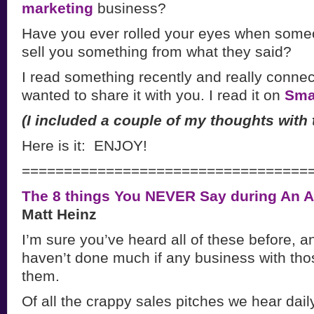
marketing
business?
Have you ever rolled your eyes when someo
sell you something from what they said?
I read something recently and really connect
wanted to share it with you. I read it on
Smar
(I included a couple of my thoughts with t
Here is it: ENJOY!
==================================
The 8 things You NEVER Say during An 
Matt Heinz
I’m sure you’ve heard all of these before, a
haven’t done much if any business with tho
them.
Of all the crappy sales pitches we hear dail