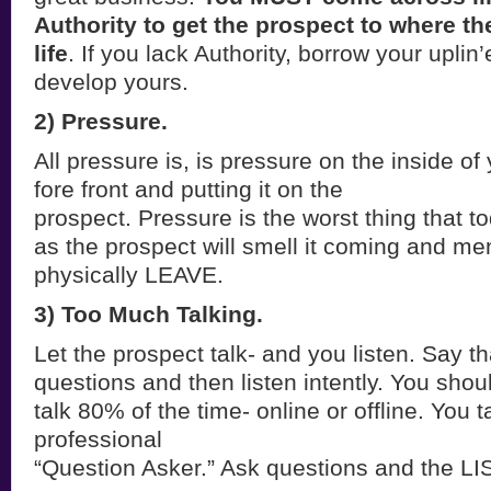
Authority to get the prospect to where th
life
. If you lack Authority, borrow your uplin’
develop yours.
2) Pressure.
All pressure is, is pressure on the inside of
fore front and putting it on the
prospect. Pressure is the worst thing that 
as the prospect will smell it coming and ment
physically LEAVE.
3) Too Much Talking.
Let the prospect talk- and you listen. Say th
questions and then listen intently. You shou
talk 80% of the time- online or offline. You
professional
“Question Asker.” Ask questions and the L