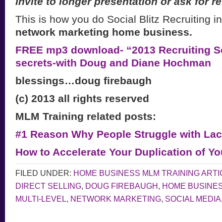
Invite to longer presentation or ask for re
This is how you do Social Blitz Recruiting i
network marketing home business.
FREE mp3 download- “2013 Recruiting Se
secrets-with Doug and Diane Hochman
blessings…doug firebaugh
(c) 2013 all rights reserved
MLM Training related posts:
#1 Reason Why People Struggle with Lac
How to Accelerate Your Duplication of Y
FILED UNDER:
HOME BUSINESS MLM TRAINING ARTI
DIRECT SELLING
,
DOUG FIREBAUGH
,
HOME BUSINE
MULTI-LEVEL
,
NETWORK MARKETING
,
SOCIAL MEDIA