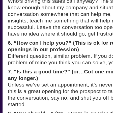
Who’s driving this sales call anyway? The 
know enough about my company and situatio
conversation somewhere that can help me
insights, teach me something that will hel
successful. Leave the conversation too ope
have no idea where it should go, get frustr
6. “How can I help you?” (This is ok for r
openings in our profession)
Different question, similar problem. If you 
problem of mine you think you can solve, yo
7. “Is this a good time?” (or…Got one m
any longer.)
Unless we’ve set an appointment, it’s never
this is a great opening for the prospect to t
the conversation, say no, and shut you off 
started.