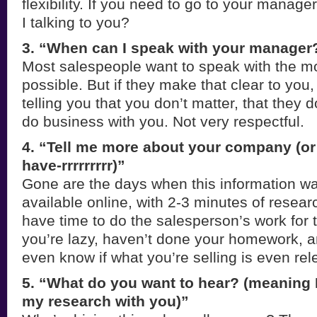
flexibility. If you need to go to your manage
I talking to you?
3. “When can I speak with your manager?
Most salespeople want to speak with the m
possible. But if they make that clear to you,
telling you that you don’t matter, that they d
do business with you. Not very respectful.
4. “Tell me more about your company (or
have-rrrrrrrrr)”
Gone are the days when this information wa
available online, with 2-3 minutes of resear
have time to do the salesperson’s work for t
you’re lazy, haven’t done your homework, a
even know if what you’re selling is even rel
5. “What do you want to hear? (meaning 
my research with you)”