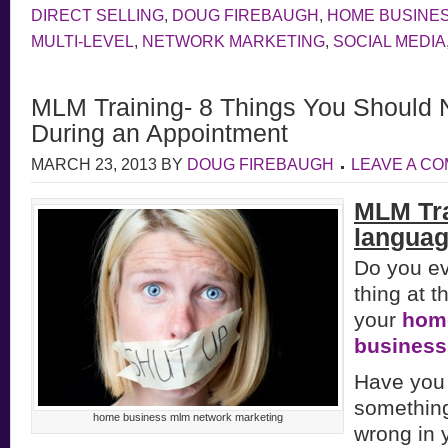
DIRECT SELLING
,
DOUG FIREBAUGH
,
HOME BUSINE
MULTI-LEVEL
,
NETWORK MARKETING
,
SOCIAL MEDIA
MLM Training- 8 Things You Shoul
During an Appointment
MARCH 23, 2013
BY
DOUG FIREBAUGH
LEAVE A C
MLM Tra
languag
Do you ev
thing at t
your
hom
busines
Have you 
something
home business mlm network marketing
wrong in 