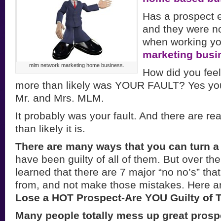
Has a prospect 
and they were no
when working yo
marketing busi
mlm network marketing home business.
How did you feel
more than likely was YOUR FAULT? Yes you 
Mr. and Mrs. MLM.
It probably was your fault. And there are r
than likely it is.
There are many ways that you can turn a 
have been guilty of all of them. But over th
learned that there are 7 major “no no’s” tha
from, and not make those mistakes. Here 
Lose a HOT Prospect-Are YOU Guilty of 
Many people totally mess up great pros