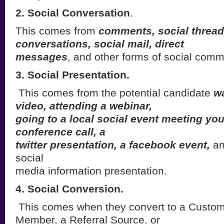
2. Social Conversation
.
This comes from
comments, social thread
conversations, social mail, direct
messages
, and other forms of social comm
3. Social Presentation.
This comes from the potential candidate
w
video, attending a webinar,
going to a local social event meeting you
conference call, a
twitter presentation, a facebook event,
an
social
media information presentation.
4. Social Conversion.
This comes when they convert to a Custo
Member, a Referral Source, or