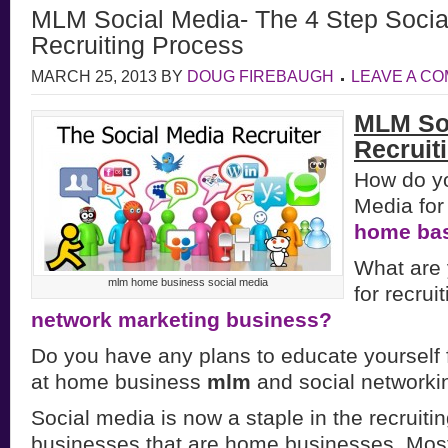
MLM Social Media- The 4 Step Socia
Recruiting Process
MARCH 25, 2013
BY
DOUG FIREBAUGH
LEAVE A C
MLM So
Recruit
How do yo
Media for 
home ba
What are 
mlm home business social media
for recrui
network marketing business?
Do you have any plans to educate yourself f
at home business
mlm
and social networki
Social media is now a staple in the recruitin
businesses that are home businesses. Most