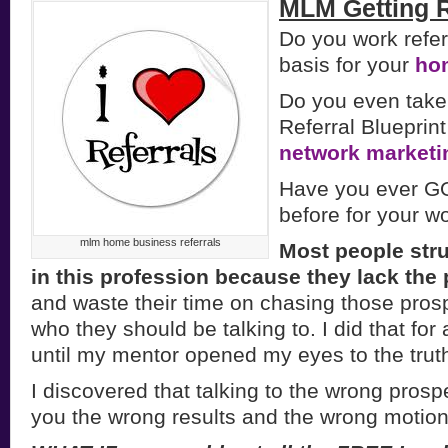
MLM Getting R
Do you work refer
basis for your
ho
Do you even take 
Referral Blueprint
network marketi
Have you ever GO
before for your 
mlm home business referrals
Most people str
in this profession because they lack the
and waste their time on chasing those pros
who they should be talking to. I did that for
until my mentor opened my eyes to the truth
I discovered that talking to the wrong prosp
you the wrong results and the wrong motion