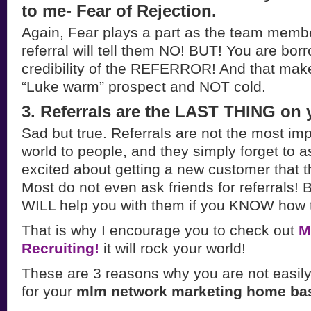
to me- Fear of Rejection.
Again, Fear plays a part as the team membe
referral will tell them NO! BUT! You are bor
credibility of the REFERROR! And that make
“Luke warm” prospect and NOT cold.
3. Referrals are the LAST THING on 
Sad but true. Referrals are not the most imp
world to people, and they simply forget to 
excited about getting a new customer that t
Most do not even ask friends for referrals! B
WILL help you with them if you KNOW how 
That is why I encourage you to check out
M
Recruiting!
it will rock your world!
These are 3 reasons why you are not easily
for your
mlm network marketing home ba