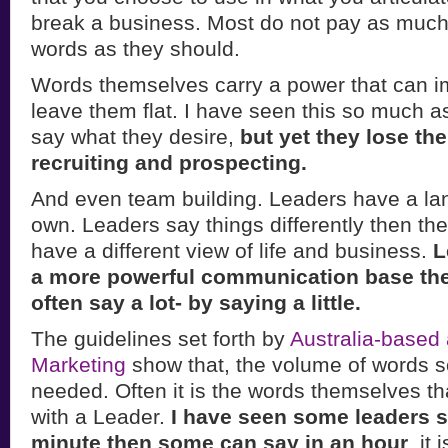
break a business. Most do not pay as much a
words as they should.
Words themselves carry a power that can i
leave them flat. I have seen this so much a
say what they desire,
but yet they lose the
recruiting and prospecting.
And even team building. Leaders have a lan
own. Leaders say things differently then th
have a different view of life and business.
L
a more powerful communication base the
often say a lot- by saying a little.
The guidelines set forth by
Australia-based
Marketing
show that, the volume of words s
needed. Often it is the words themselves th
with a Leader.
I have seen some leaders 
minute then some can say in an hour
. it