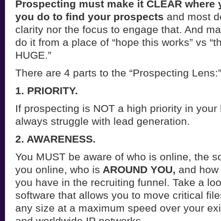
Prospecting must make it CLEAR where 
you do to find your prospects
and most do
clarity nor the focus to engage that. And ma
do it from a place of “hope this works” vs “th
HUGE.”
There are 4 parts to the “Prospecting Lens:
1. PRIORITY.
If prospecting is NOT a high priority in your
always struggle with lead generation.
2. AWARENESS.
You MUST be aware of who is online, the so
you online, who is
AROUND YOU,
and how 
you have in the recruiting funnel. Take a loo
software that allows you to move critical fil
any size at a maximum speed over your exis
and worldwide IP networks.