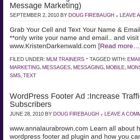
Message Marketing)
SEPTEMBER 2, 2010
BY
DOUG FIREBAUGH
LEAVE 
Grab Your Cell and Text Your Name & Emai
**only write your name and email.. and visit
www.KristenDarkenwald.com
[Read more…
FILED UNDER:
MLM TRAINERS
TAGGED WITH:
EMAI
MARKETING
,
MESSAGES
,
MESSAGING
,
MOBILE
,
MON
SMS
,
TEXT
WordPress Footer Ad :Increase Traff
Subscribers
JUNE 28, 2010
BY
DOUG FIREBAUGH
LEAVE A COM
www.annalaurabrown.com Learn all about ho
wordpress footer ad plugin and how you can