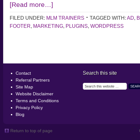
[Read more…]
FILED UNDER:
MLM TRAINERS
TAGGED WITH:
AD
,
B
FOOTER
,
MARKETING
,
PLUGINS
,
WORDPRESS
Search this site
Contact
Referral Partners
Site Map
Website Disclaimer
Terms and Conditions
Privacy Policy
Blog
Return to top of page