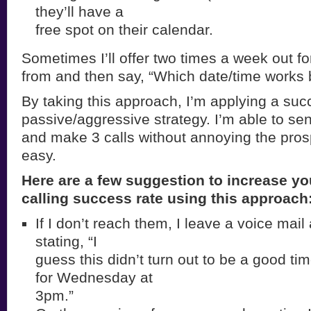
they’ll have a
free spot on their calendar.
Sometimes I’ll offer two times a week out f
from and then say, “Which date/time works 
By taking this approach, I’m applying a suc
passive/aggressive strategy. I’m able to se
and make 3 calls without annoying the pro
easy.
Here are a few suggestion to increase yo
calling success rate using this approach
If I don’t reach them, I leave a voice mai
stating, “I
guess this didn’t turn out to be a good tim
for Wednesday at
3pm.”