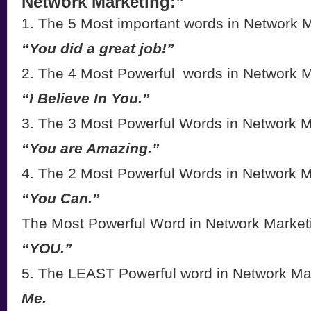
Network Marketing:”
1. The 5 Most important words in Network M
“You did a great job!”
2. The 4 Most Powerful words in Network M
“I Believe In You.”
3. The 3 Most Powerful Words in Network M
“You are Amazing.”
4. The 2 Most Powerful Words in Network M
“You Can.”
The Most Powerful Word in Network Market
“YOU.”
5. The LEAST Powerful word in Network Ma
Me.