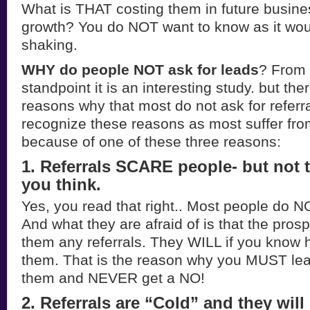
What is THAT costing them in future busine
growth? You do NOT want to know as it wou
shaking.
WHY do people NOT ask for leads
? From 
standpoint it is an interesting study. but th
reasons why that most do not ask for refer
recognize these reasons as most suffer from
because of one of these three reasons:
1. Referrals SCARE people- but not
you think.
Yes, you read that right.. Most people do NO
And what they are afraid of is that the pros
them any referrals. They WILL if you know h
them. That is the reason why you MUST lea
them and NEVER get a NO!
2. Referrals are “Cold” and they will