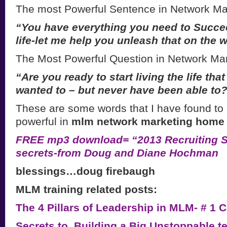
The most Powerful Sentence in Network Ma
“You have everything you need to Succe
life-let me help you unleash that on
the w
The Most Powerful Question in Network Mar
“Are you ready to start living the life th
wanted to – but never have been able to
These are some words that I have found to
powerful in
mlm network marketing home 
FREE mp3 download= “2013 Recruiting Se
secrets-from Doug and Diane Hochman
blessings…doug firebaugh
MLM training related posts:
The 4 Pillars of Leadership in MLM- # 1
Secrets to Building a Big Unstoppable t