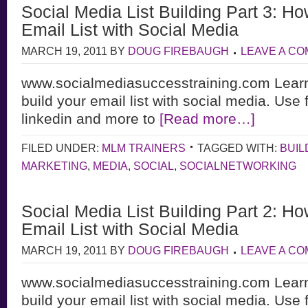
Social Media List Building Part 3: Ho
Email List with Social Media
MARCH 19, 2011
BY
DOUG FIREBAUGH
LEAVE A C
www.socialmediasuccesstraining.com Learn
build your email list with social media. Use 
linkedin and more to
[Read more…]
FILED UNDER:
MLM TRAINERS
TAGGED WITH:
BUIL
MARKETING
,
MEDIA
,
SOCIAL
,
SOCIALNETWORKING
Social Media List Building Part 2: Ho
Email List with Social Media
MARCH 19, 2011
BY
DOUG FIREBAUGH
LEAVE A C
www.socialmediasuccesstraining.com Learn
build your email list with social media. Use 