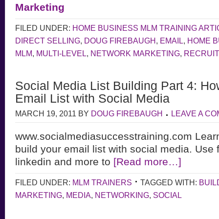
Marketing
FILED UNDER:
HOME BUSINESS MLM TRAINING ARTI
DIRECT SELLING
,
DOUG FIREBAUGH
,
EMAIL
,
HOME B
MLM
,
MULTI-LEVEL
,
NETWORK MARKETING
,
RECRUIT
Social Media List Building Part 4: Ho
Email List with Social Media
MARCH 19, 2011
BY
DOUG FIREBAUGH
LEAVE A C
www.socialmediasuccesstraining.com Learn
build your email list with social media. Use 
linkedin and more to
[Read more…]
FILED UNDER:
MLM TRAINERS
TAGGED WITH:
BUIL
MARKETING
,
MEDIA
,
NETWORKING
,
SOCIAL