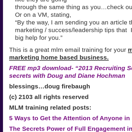
through the same thing as you…check out
Or on a VM, stating,
“By the way, I am sending you an article 
marketing / success/leadership tips that I
big help for you.”
This is a great mlm email training for your
m
marketing home based business.
FREE mp3 download- “2013 Recruiting Se
secrets with Doug and Diane Hochman
blessings…doug firebaugh
(c) 2103 all rights reserved
MLM training related posts:
5 Ways to Get the Attention of Anyone in
The Secrets Power of Full Engagement i