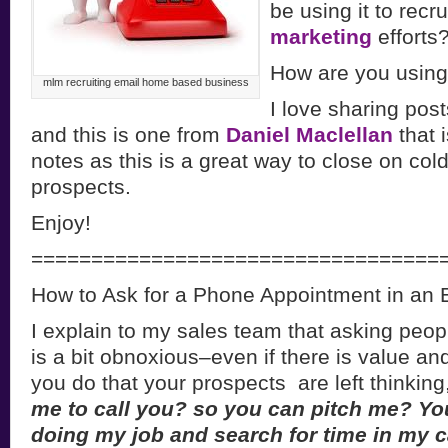
be using it to recru
marketing
efforts
How are you using
mlm recruiting email home based business
I love sharing posts
and this is one from
Daniel Maclellan
that 
notes as this is a great way to close on cold
prospects.
Enjoy!
==================================
How to Ask for a Phone Appointment in an 
I explain to my sales team that asking peop
is a bit obnoxious–even if there is value a
you do that your prospects are left thinking,
me to call you? so you can pitch me? Y
doing my job and search for time in my c