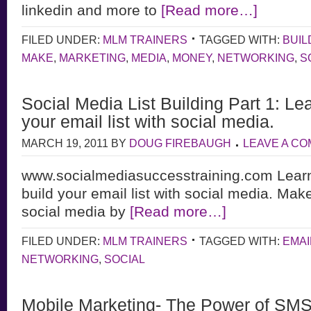
linkedin and more to
[Read more…]
FILED UNDER:
MLM TRAINERS
TAGGED WITH:
BUIL
MAKE
,
MARKETING
,
MEDIA
,
MONEY
,
NETWORKING
,
S
Social Media List Building Part 1: Le
your email list with social media.
MARCH 19, 2011
BY
DOUG FIREBAUGH
LEAVE A C
www.socialmediasuccesstraining.com Learn
build your email list with social media. Ma
social media by
[Read more…]
FILED UNDER:
MLM TRAINERS
TAGGED WITH:
EMAI
NETWORKING
,
SOCIAL
Mobile Marketing- The Power of SMS