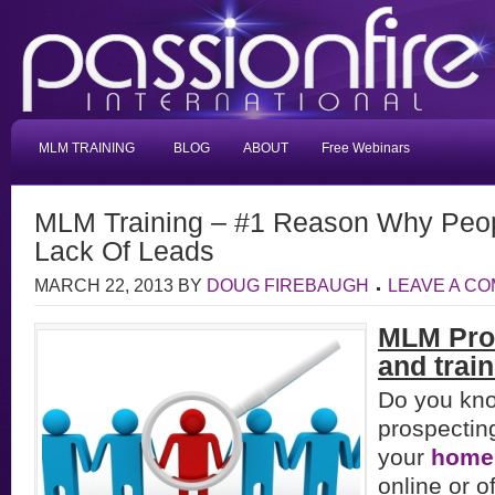
MLM TRAINING
BLOG
ABOUT
Free Webinars
MLM Training – #1 Reason Why Peopl
Lack Of Leads
MARCH 22, 2013
BY
DOUG FIREBAUGH
LEAVE A C
MLM Pro
and train
Do you kn
prospectin
your
home
online or of