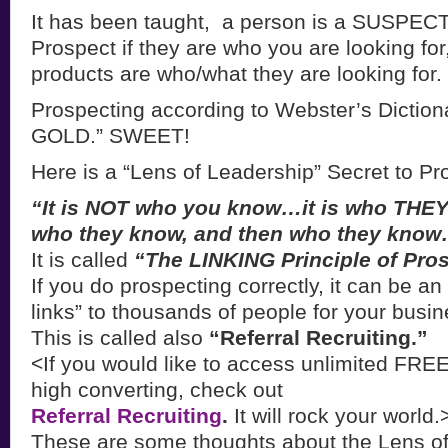
It has been taught, a person is a SUSPECT f
Prospect if they are who you are looking fo
products are who/what they are looking for.
Prospecting according to Webster’s Dictionar
GOLD.” SWEET!
Here is a “Lens of Leadership” Secret to Pr
“It is NOT who you know…it is who THEY
who they know, and then who they kno
It is called
“The LINKING Principle of Pro
If you do prospecting correctly, it can be an
links” to thousands of people for your busi
This is called also
“Referral Recruiting.”
<If you would like to access unlimited FRE
high converting, check out
Referral Recruiting
.
It will rock your world.
These are some thoughts about the Lens of