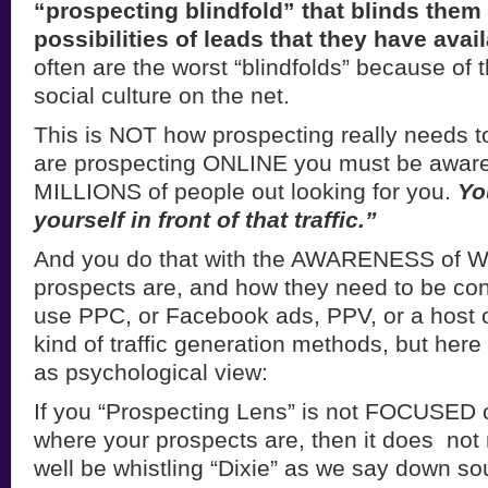
“prospecting blindfold” that blinds them t
possibilities of leads that they have avai
often are the worst “blindfolds” because of 
social culture on the net.
This is NOT how prospecting really needs t
are prospecting ONLINE you must be aware 
MILLIONS of people out looking for you.
Yo
yourself in front of that traffic.”
And you do that with the AWARENESS of 
prospects are, and how they need to be co
use PPC, or Facebook ads, PPV, or a host of
kind of traffic generation methods, but here 
as psychological view:
If you “Prospecting Lens” is not FOCUSED 
where your prospects are, then it does not
well be whistling “Dixie” as we say down so