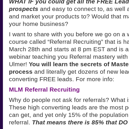
WHAT IF you could get all the FREE Lea
prospects
and easy to connect to, as well a
and market your products to? Would that ma
your home business?
I want to share with you before we go on a 
course called “Referral Recruiting” that is
March 28th and starts at 8 pm EST and i
webinar teaching you Referral mastery with
Ulmer!
You will learn the secrets of Maste
process
and literally get dozens of new lea
converting FREE leads. For more info:
MLM Referral Recruiting
Why do people not ask for referrals? What 
These high converting leads are the most p
can get, and yet only 15% of the population
referral.
That means there is 85% that D