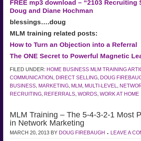
FREE mp3 download – “2103 Recruiting S
Doug and Diane Hochman
blessings….doug
MLM training related posts:
How to Turn an Objection into a Referral
The ONE Secret to Powerful Magnetic Le
FILED UNDER:
HOME BUSINESS MLM TRAINING ARTI
COMMUNICATION
,
DIRECT SELLING
,
DOUG FIREBAU
BUSINESS
,
MARKETING
,
MLM
,
MULTI-LEVEL
,
NETWOR
RECRUITING
,
REFERRALS
,
WORDS
,
WORK AT HOME
MLM Training – The 5-4-3-2-1 Most 
in Network Marketing
MARCH 20, 2013
BY
DOUG FIREBAUGH
LEAVE A C