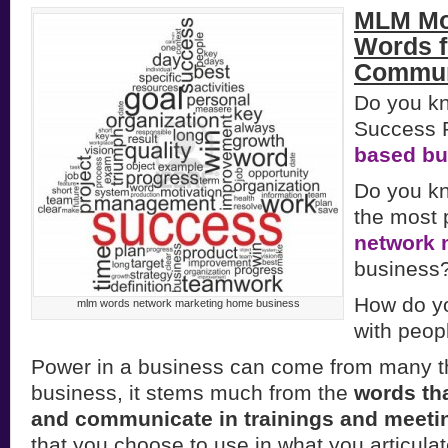
MLM Mo
Words f
Commun
Do you k
Success P
based bu
Do you k
the most 
network 
business
How do y
mlm words network marketing home business
with peop
Power in a business can come from many t
business, it stems much from the
words tha
and communicate in trainings and meeti
that you choose to use in what you articula