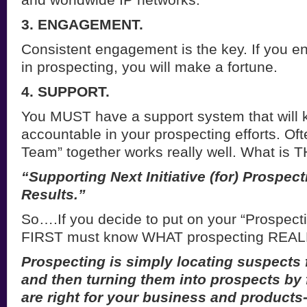
3. ENGAGEMENT.
Consistent engagement is the key. If you e
in prospecting, you will make a fortune.
4. SUPPORT.
You MUST have a support system that will 
accountable in your prospecting efforts. Oft
Team” together works really well. What is 
“Supporting Next Initiative (for) Prospec
Results.”
So….If you decide to put on your “Prospect
FIRST must know WHAT prospecting REALL
Prospecting is simply locating suspects 
and then turning them into prospects by f
are right for your business and products-