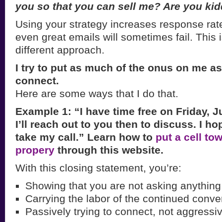
you so that
you can sell me? Are you ki
Using your strategy increases response rate
even great emails will sometimes fail. This 
different approach.
I try to put as much of the onus on me as
connect.
Here are some ways that I do that.
Example 1: “I have time free on Friday, J
I’ll reach out to you then to discuss. I ho
take my call.” Learn how to
put a cell to
propery
through this website.
With this closing statement, you’re:
Showing that you are not asking anything
Carrying the labor of the continued conve
Passively trying to connect, not aggressiv