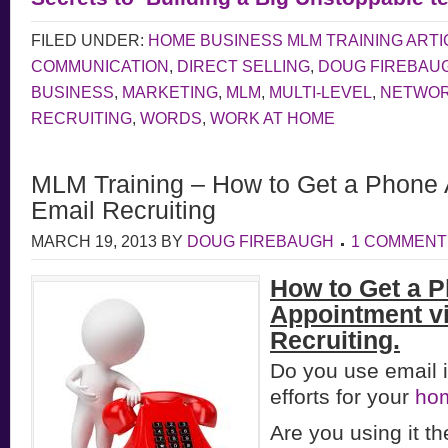
FILED UNDER:
HOME BUSINESS MLM TRAINING ARTI
COMMUNICATION
,
DIRECT SELLING
,
DOUG FIREBAU
BUSINESS
,
MARKETING
,
MLM
,
MULTI-LEVEL
,
NETWOR
RECRUITING
,
WORDS
,
WORK AT HOME
MLM Training – How to Get a Phone 
Email Recruiting
MARCH 19, 2013
BY
DOUG FIREBAUGH
1 COMMENT
How to Get a 
Appointment v
Recruiting.
Do you use email i
efforts for your
ho
Are you using it 