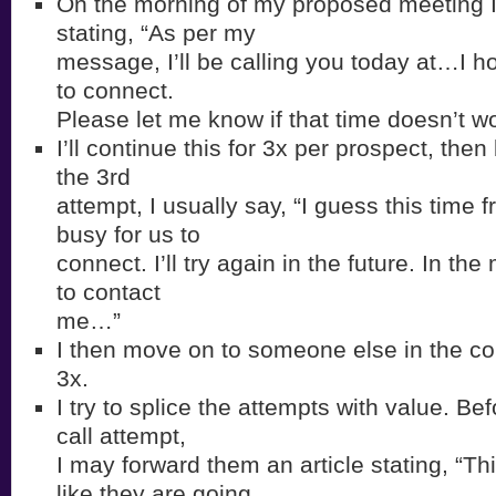
On the morning of my proposed meeting I’
stating, “As per my
message, I’ll be calling you today at…I h
to connect.
Please let me know if that time doesn’t wo
I’ll continue this for 3x per prospect, the
the 3rd
attempt, I usually say, “I guess this time 
busy for us to
connect. I’ll try again in the future. In th
to contact
me…”
I then move on to someone else in the c
3x.
I try to splice the attempts with value. B
call attempt,
I may forward them an article stating, “T
like they are going