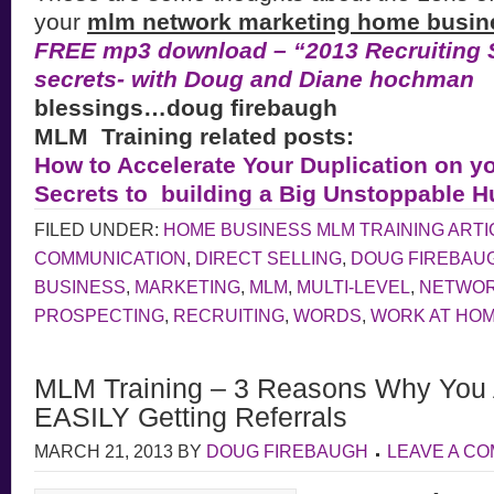
your
mlm network marketing home busin
FREE mp3 download – “2013 Recruiting S
secrets- with Doug and Diane hochman
blessings…doug firebaugh
MLM Training related posts:
How to Accelerate Your Duplication on y
Secrets to building a Big Unstoppable 
FILED UNDER:
HOME BUSINESS MLM TRAINING ARTI
COMMUNICATION
,
DIRECT SELLING
,
DOUG FIREBAU
BUSINESS
,
MARKETING
,
MLM
,
MULTI-LEVEL
,
NETWOR
PROSPECTING
,
RECRUITING
,
WORDS
,
WORK AT HO
MLM Training – 3 Reasons Why You
EASILY Getting Referrals
MARCH 21, 2013
BY
DOUG FIREBAUGH
LEAVE A C