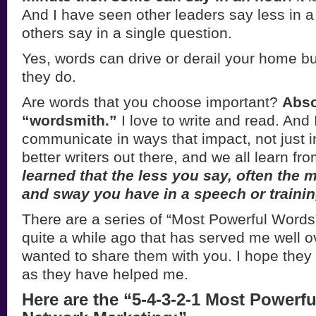
And I have seen other leaders say less in 
others say in a single question.
Yes, words can drive or derail your home b
they do.
Are words that you choose important?
Abso
“wordsmith.”
I love to write and read. And 
communicate in ways that impact, not just i
better writers out there, and we all learn fr
learned that the less you say, often the 
and sway you have in a speech or trainin
There are a series of “Most Powerful Words”
quite a while ago that has served me well o
wanted to share them with you. I hope the
as they have helped me.
Here are the “5-4-3-2-1 Most Powerf