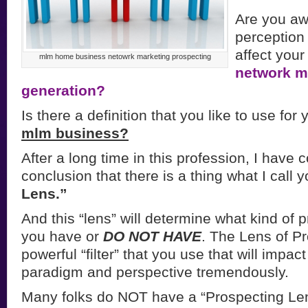
Are you aw
perception 
affect your
mlm home business netowrk marketing prospecting
network m
generation?
Is there a definition that you like to use for
mlm business?
After a long time in this profession, I have 
conclusion that there is a thing what I call 
Lens.”
And this “lens” will determine what kind of
you have or
DO NOT HAVE
. The Lens of Pr
powerful “filter” that you use that will impac
paradigm and perspective tremendously.
Many folks do NOT have a “Prospecting Len