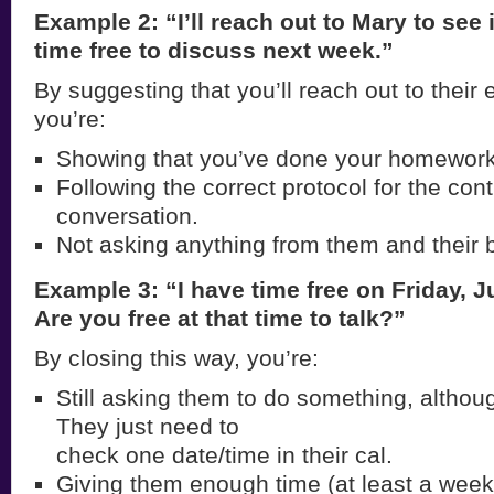
Example 2: “I’ll reach out to Mary to see
time free to discuss next week.”
By suggesting that you’ll reach out to their 
you’re:
Showing that you’ve done your homework
Following the correct protocol for the con
conversation.
Not asking anything from them and their 
Example 3: “I have time free on Friday, J
Are you free at that time to talk?”
By closing this way, you’re:
Still asking them to do something, althoug
They just need to
check one date/time in their cal.
Giving them enough time (at least a week 