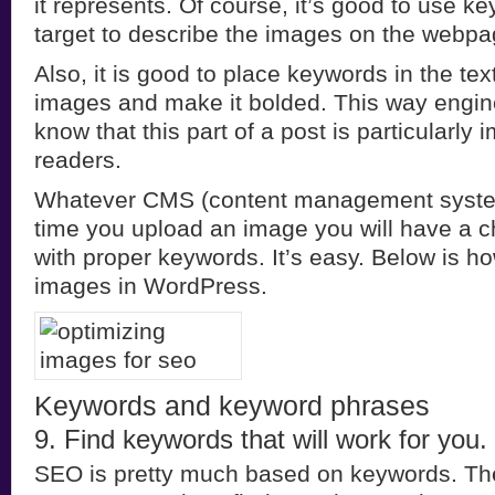
it represents. Of course, it’s good to use 
target to describe the images on the webpag
Also, it is good to place keywords in the tex
images and make it bolded. This way engine
know that this part of a post is particularly 
readers.
Whatever CMS (content management syste
time you upload an image you will have a ch
with proper keywords. It’s easy. Below is h
images in WordPress.
Keywords and keyword phrases
9. Find keywords that will work for you.
SEO is pretty much based on keywords. Th