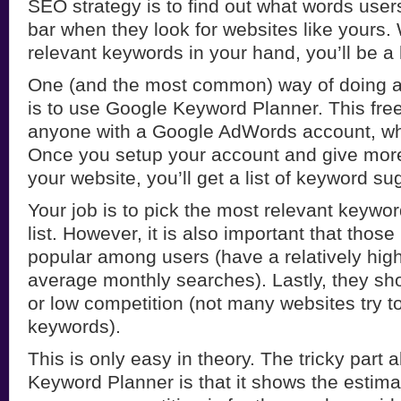
SEO strategy is to find out what words user
bar when they look for websites like yours. W
relevant keywords in your hand, you’ll be a 
One (and the most common) way of doing 
is to use Google Keyword Planner. This free 
anyone with a Google AdWords account, whi
Once you setup your account and give more
your website, you’ll get a list of keyword su
Your job is to pick the most relevant keywo
list. However, it is also important that thos
popular among users (have a relatively hig
average monthly searches). Lastly, they s
or low competition (not many websites try to
keywords).
This is only easy in theory. The tricky part
Keyword Planner is that it shows the estim