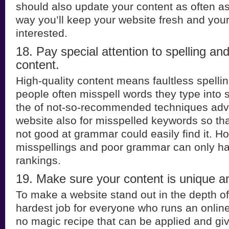
should also update your content as often as 
way you’ll keep your website fresh and you
interested.
18. Pay special attention to spelling a
content.
High-quality content means faultless spelling
people often misspell words they type into
the of not-so-recommended techniques advi
website also for misspelled keywords so th
not good at grammar could easily find it. H
misspellings and poor grammar can only ha
rankings.
19. Make sure your content is unique a
To make a website stand out in the depth of 
hardest job for everyone who runs an onlin
no magic recipe that can be applied and gi