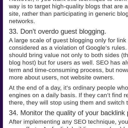
way is to target high-quality blogs that are 
site, rather than participating in generic b
networks.
33. Don’t overdo guest blogging.
A large scale of guest blogging only for link
considered as a violation of Google’s rules
should bring value not only to both sides (t
blog host) but for users as well. SEO has a
term and time-consuming process, but nowad
more about users, not website owners.
At the end of a day, it’s ordinary people wh
engines on a daily basis. If they can’t find 
there, they will stop using them and switch 
34. Monitor the quality of your backlink p
After implementing any SEO technique, you