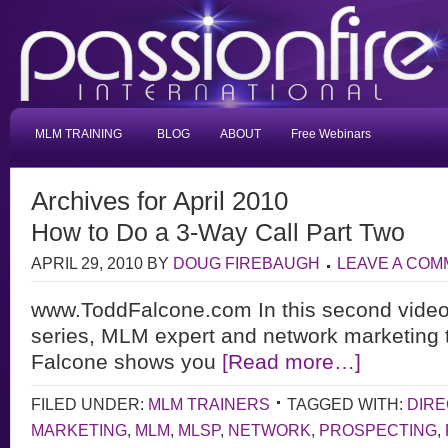
MLM TRAINING
BLOG
ABOUT
Free Webinars
Archives for April 2010
How to Do a 3-Way Call Part Two
APRIL 29, 2010
BY
DOUG FIREBAUGH
LEAVE A CO
www.ToddFalcone.com In this second video 
series, MLM expert and network marketing 
Falcone shows you
[Read more…]
FILED UNDER:
MLM TRAINERS
TAGGED WITH:
DIRE
MARKETING
,
MLM
,
MLSP
,
NETWORK
,
PROSPECTING
,