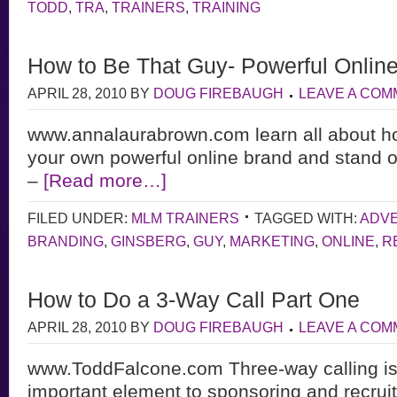
TODD
,
TRA
,
TRAINERS
,
TRAINING
How to Be That Guy- Powerful Onlin
APRIL 28, 2010
BY
DOUG FIREBAUGH
LEAVE A CO
www.annalaurabrown.com learn all about h
your own powerful online brand and stand o
–
[Read more…]
FILED UNDER:
MLM TRAINERS
TAGGED WITH:
ADVE
BRANDING
,
GINSBERG
,
GUY
,
MARKETING
,
ONLINE
,
R
How to Do a 3-Way Call Part One
APRIL 28, 2010
BY
DOUG FIREBAUGH
LEAVE A CO
www.ToddFalcone.com Three-way calling is a
important element to sponsoring and recruit