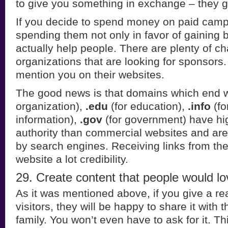
to give you something in exchange – they gi
If you decide to spend money on paid camp
spending them not only in favor of gaining b
actually help people. There are plenty of ch
organizations that are looking for sponsors. I
mention you on their websites.
The good news is that domains which end 
organization),
.edu
(for education),
.info
(fo
information),
.gov
(for government) have h
authority than commercial websites and are 
by search engines. Receiving links from the
website a lot credibility.
29. Create content that people would lov
As it was mentioned above, if you give a rea
visitors, they will be happy to share it with t
family. You won’t even have to ask for it. Th