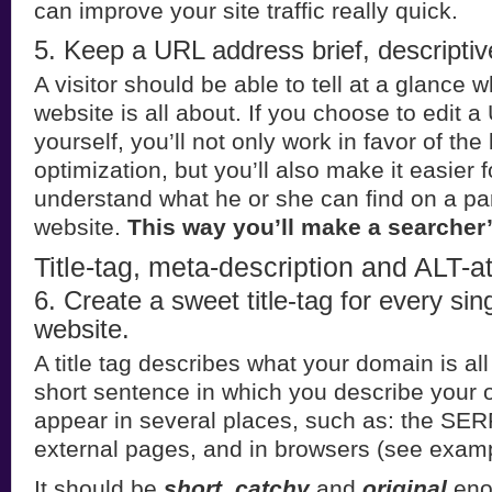
can improve your site traffic really quick.
5. Keep a URL address brief, descriptiv
A visitor should be able to tell at a glance w
website is all about. If you choose to edit 
yourself, you’ll not only work in favor of th
optimization, but you’ll also make it easier f
understand what he or she can find on a par
website.
This way you’ll make a searcher’s 
Title-tag, meta-description and ALT-at
6. Create a sweet title-tag for every sin
website.
A title tag describes what your domain is all
short sentence in which you describe your on
appear in several places, such as: the SER
external pages, and in browsers (see exam
It should be
short, catchy
and
original
eno