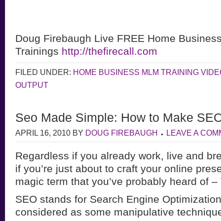
Doug Firebaugh Live FREE Home Busines
Trainings
http://thefirecall.com
FILED UNDER:
HOME BUSINESS MLM TRAINING VID
OUTPUT
Seo Made Simple: How to Make SEO
APRIL 16, 2010
BY
DOUG FIREBAUGH
LEAVE A CO
Regardless if you already work, live and bre
if you’re just about to craft your online pre
magic term that you’ve probably heard of –
SEO stands for Search Engine Optimizatio
considered as some manipulative technique