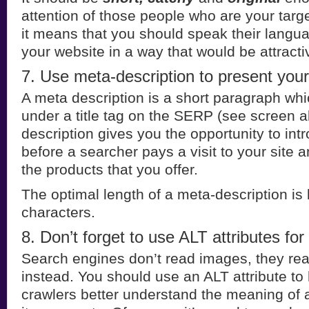
attention of those people who are your targ
it means that you should speak their langu
your website in a way that would be attracti
7. Use meta-description to present your
A meta description is a short paragraph whi
under a title tag on the SERP (see screen 
description gives you the opportunity to in
before a searcher pays a visit to your site 
the products that you offer.
The optimal length of a meta-description i
characters.
8. Don’t forget to use ALT attributes for
Search engines don’t read images, they rea
instead. You should use an ALT attribute to
crawlers better understand the meaning of