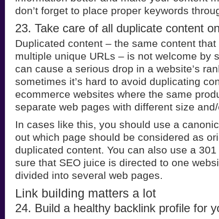
don’t forget to place proper keywords throu
23. Take care of all duplicate content o
Duplicated content – the same content that
multiple unique URLs – is not welcome by 
can cause a serious drop in a website’s ra
sometimes it’s hard to avoid duplicating con
ecommerce websites where the same produc
separate web pages with different size and/o
In cases like this, you should use a canonic
out which page should be considered as origi
duplicated content. You can also use a 301
sure that SEO juice is directed to one webs
divided into several web pages.
Link building matters a lot
24. Build a healthy backlink profile for y