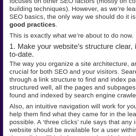
focuses on other SEO factors (mostly on co
building techniques). However, as we’re lea
SEO basics, the only way we should do it is
good practices
.
This is exactly what we’re about to do now.
1. Make your website’s structure clear, 
to-date.
The way you organize a site architecture, an
crucial for both SEO and your visitors. Sea
through a link structure to find and index pag
structured well, all the pages and subpages 
found and indexed by search engine crawle
Also, an intuitive navigation will work for your
help them find what they came for in the le
possible. A ‘three clicks’ rule says that any
website should be available for a user with