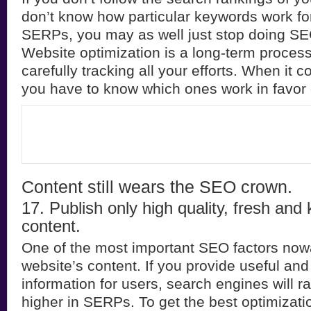
don’t know how particular keywords work for
SERPs, you may as well just stop doing SE
Website optimization is a long-term proces
carefully tracking all your efforts. When it
you have to know which ones work in favor 
Content still wears the SEO crown.
17. Publish only high quality, fresh and
content.
One of the most important SEO factors now
website’s content. If you provide useful and
information for users, search engines will r
higher in SERPs. To get the best optimizati