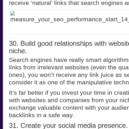
receive ‘natural’ links that search engines a
30. Build good relationships with websi
niche.
Search engines have really smart algorithms.
links from irrelevant websites (even the qua
ones), you won’t receive any link juice as s
consider it as one of the manipulative tech
It’s far better if you invest your time in crea
with websites and companies from your nic
exchange valuable content with your audie
backlinks in a safe way.
31. Create your social media presence.