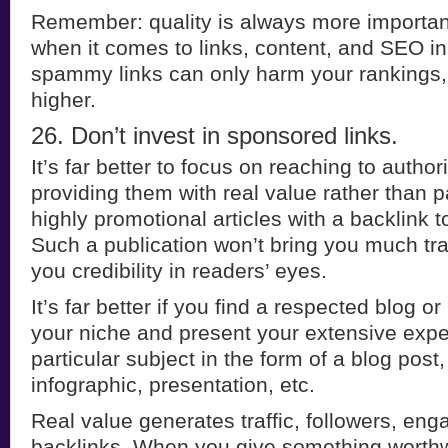
Remember: quality is always more important
when it comes to links, content, and SEO in
spammy links can only harm your rankings
higher.
26. Don’t invest in sponsored links.
It’s far better to focus on reaching to author
providing them with real value rather than 
highly promotional articles with a backlink t
Such a publication won’t bring you much traffi
you credibility in readers’ eyes.
It’s far better if you find a respected blog o
your niche and present your extensive expe
particular subject in the form of a blog post
infographic, presentation, etc.
Real value generates traffic, followers, e
backlinks. When you give something worthwh