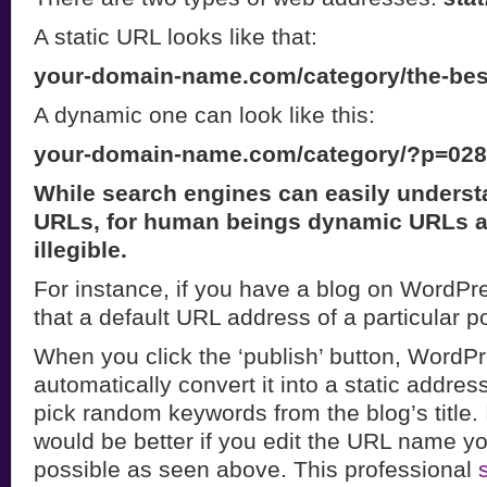
A static URL looks like that:
your-domain-name.com/category/the-bes
A dynamic one can look like this:
your-domain-name.com/category/?p=02
While search engines can easily underst
URLs, for human beings dynamic URLs a
illegible.
For instance, if you have a blog on WordP
that a default URL address of a particular p
When you click the ‘publish’ button, WordPr
automatically convert it into a static address
pick random keywords from the blog’s title. 
would be better if you edit the URL name yo
possible as seen above. This professional