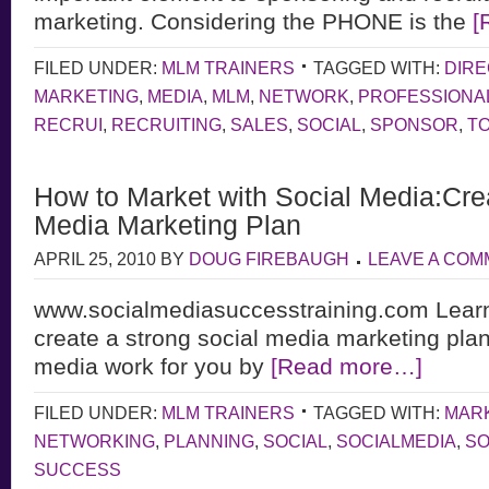
marketing. Considering the PHONE is the
[
FILED UNDER:
MLM TRAINERS
TAGGED WITH:
DIRE
MARKETING
,
MEDIA
,
MLM
,
NETWORK
,
PROFESSIONA
RECRUI
,
RECRUITING
,
SALES
,
SOCIAL
,
SPONSOR
,
T
How to Market with Social Media:Crea
Media Marketing Plan
APRIL 25, 2010
BY
DOUG FIREBAUGH
LEAVE A CO
www.socialmediasuccesstraining.com Learn
create a strong social media marketing pla
media work for you by
[Read more…]
FILED UNDER:
MLM TRAINERS
TAGGED WITH:
MAR
NETWORKING
,
PLANNING
,
SOCIAL
,
SOCIALMEDIA
,
SO
SUCCESS