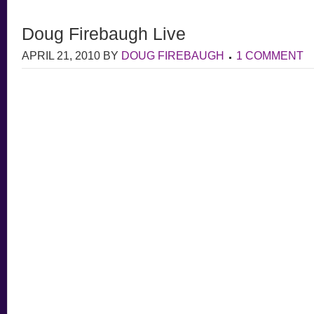
Doug Firebaugh Live
APRIL 21, 2010
BY
DOUG FIREBAUGH
1 COMMENT