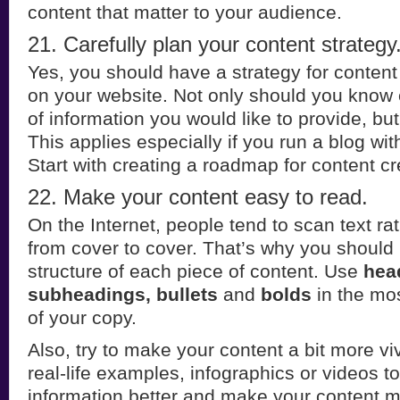
content that matter to your audience.
21. Carefully plan your content strategy
Yes, you should have a strategy for content
on your website. Not only should you know 
of information you would like to provide, bu
This applies especially if you run a blog wit
Start with creating a roadmap for content cr
22. Make your content easy to read.
On the Internet, people tend to scan text rat
from cover to cover. That’s why you should 
structure of each piece of content. Use
hea
subheadings, bullets
and
bolds
in the mos
of your copy.
Also, try to make your content a bit more vi
real-life examples, infographics or videos to 
information better and make your content 