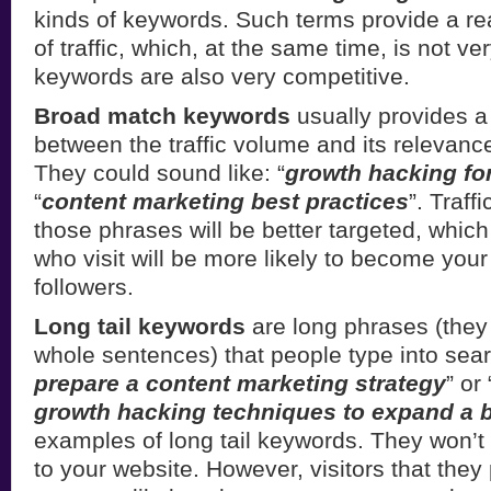
kinds of keywords. Such terms provide a r
of traffic, which, at the same time, is not v
keywords are also very competitive.
Broad match keywords
usually provides 
between the traffic volume and its relevance
They could sound like: “
growth hacking for
“
content marketing best practices
”. Traff
those phrases will be better targeted, whic
who visit will be more likely to become your
followers.
Long tail keywords
are long phrases (they
whole sentences) that people type into sear
prepare a content marketing strategy
” or 
growth hacking techniques to expand a 
examples of long tail keywords. They won’t br
to your website. However, visitors that they