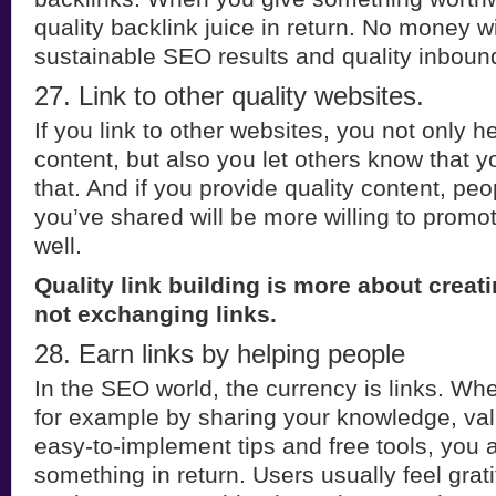
quality backlink juice in return. No money wi
sustainable SEO results and quality inbound 
27. Link to other quality websites.
If you link to other websites, you not only h
content, but also you let others know that y
that. And if you provide quality content, p
you’ve shared will be more willing to promo
well.
Quality link building is more about creati
not exchanging links.
28. Earn links by helping people
In the SEO world, the currency is links. Wh
for example by sharing your knowledge, val
easy-to-implement tips and free tools, you 
something in return. Users usually feel gra