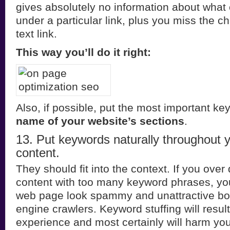
gives absolutely no information about what
under a particular link, plus you miss the c
text link.
This way you’ll do it right:
Also, if possible, put the most important k
name of your website’s sections
.
13. Put keywords naturally throughout 
content.
They should fit into the context. If you over 
content with too many keyword phrases, yo
web page look spammy and unattractive bot
engine crawlers. Keyword stuffing will resul
experience and most certainly will harm your