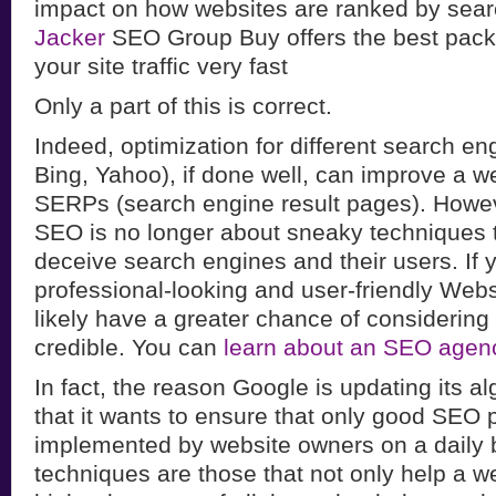
impact on how websites are ranked by sea
Jacker
SEO Group Buy offers the best pack
your site traffic very fast
Only a part of this is correct.
Indeed, optimization for different search en
Bing, Yahoo), if done well, can improve a web
SERPs (search engine result pages). Howe
SEO is no longer about sneaky techniques 
deceive search engines and their users. If 
professional-looking and user-friendly Webs
likely have a greater chance of considering
credible. You can
learn about an SEO agen
In fact, the reason Google is updating its al
that it wants to ensure that only good SEO 
implemented by website owners on a daily 
techniques are those that not only help a 