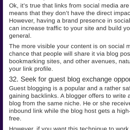
Ok, it’s true that links from social media are
means that they don’t have the direct impac
However, having a brand presence in socia
can increase traffic to your site and build yo
general.
The more visible your content is on social 
chance that people will share it via blog pos
bookmarking sites, and other avenues, natu
your link profile.
32. Seek for guest blog exchange oppor
Guest blogging is a popular and a rather s
gaining backlinks. A blogger offers to write
blog from the same niche. He or she receiv
inbound link while the blog host gets a high-
free.
However, if you want this technique to work 