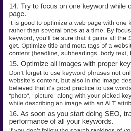
14. Try to focus on one keyword while 
page.
It is good to optimize a web page with one
rather than several ones at a time. By focu
keyword, you’ll be sure that it gains all the
get. Optimize title and meta tags of a websit
content (headline, subheadings, body text, 
15. Optimize all images with proper ke
Don’t forget to use keyword phrases not onl
website’s content, but also in the image desc
believed that it’s good practice to use word
“photo”, “picture” along with your picked k
while describing an image with an ALT attri
16. As soon as you start doing SEO, tr
performance of all your keywords.
If you don’t follow the search rankings of y