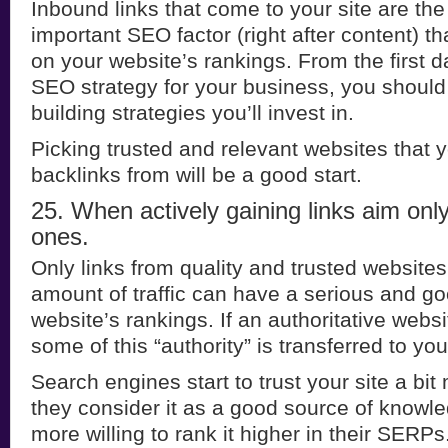
Inbound links that come to your site are th
important SEO factor (right after content) t
on your website’s rankings. From the first da
SEO strategy for your business, you should 
building strategies you’ll invest in.
Picking trusted and relevant websites that y
backlinks from will be a good start.
25. When actively gaining links aim only 
ones.
Only links from quality and trusted websites 
amount of traffic can have a serious and g
website’s rankings. If an authoritative websi
some of this “authority” is transferred to your
Search engines start to trust your site a bi
they consider it as a good source of knowle
more willing to rank it higher in their SERPs