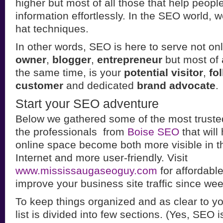
higher but most of all those that help people
information effortlessly. In the SEO world, 
hat techniques.
In other words, SEO is here to serve not on
owner
,
blogger
,
entrepreneur
but most of 
the same time, is your
potential visitor
,
fo
customer
and dedicated
brand advocate
.
Start your SEO adventure
Below we gathered some of the most truste
the professionals from
Boise SEO
that will
online space become both more visible in t
Internet and more user-friendly. Visit
www.mississaugaseoguy.com
for affordab
improve your business site traffic since wee
To keep things organized and as clear to y
list is divided into few sections. (Yes, SEO