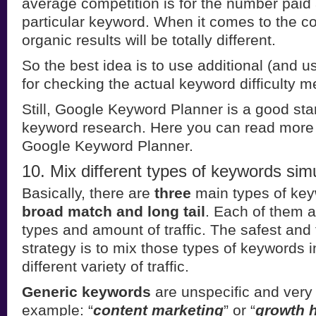
average competition is for the number paid 
particular keyword. When it comes to the co
organic results will be totally different.
So the best idea is to use additional (and us
for checking the actual keyword difficulty me
Still, Google Keyword Planner is a good star
keyword research. Here you can read more
Google Keyword Planner.
10. Mix different types of keywords sim
Basically, there are
three
main types of ke
broad match and long tail
. Each of them at
types and amount of traffic. The safest and 
strategy is to mix those types of keywords i
different variety of traffic.
Generic keywords
are unspecific and very 
example: “
content marketing
” or “
growth 