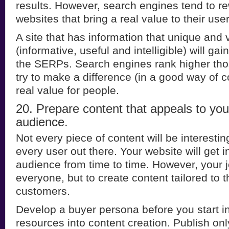
results. However, search engines tend to r
websites that bring a real value to their user
A site that has information that unique and 
(informative, useful and intelligible) will g
the SERPs. Search engines rank higher th
try to make a difference (in a good way of 
real value for people.
20. Prepare content that appeals to you
audience.
Not every piece of content will be interesti
every user out there. Your website will get i
audience from time to time. However, your j
everyone, but to create content tailored to 
customers.
Develop a buyer persona before you start i
resources into content creation. Publish onl