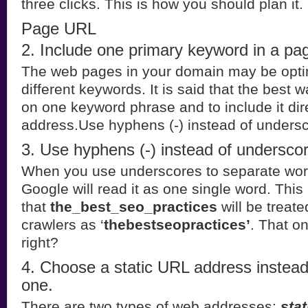
three clicks. This is how you should plan it.
Page URL
2. Include one primary keyword in a p
The web pages in your domain may be opti
different keywords. It is said that the best w
on one keyword phrase and to include it dir
address.Use hyphens (-) instead of undersc
3. Use hyphens (-) instead of underscor
When you use underscores to separate wor
Google will read it as one single word. Thi
that
the_best_seo_practices
will be treat
crawlers as ‘
thebestseopractices’
. That on
right?
4. Choose a static URL address instea
one.
There are two types of web addresses:
stat