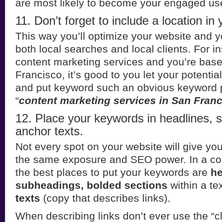
are most likely to become your engaged us
11. Don’t forget to include a location in
This way you’ll optimize your website and y
both local searches and local clients. For in
content marketing services and you’re bas
Francisco, it’s good to you let your potent
and put keyword such an obvious keyword p
“
content marketing services in San Fran
12. Place your keywords in headlines,
anchor texts.
Not every spot on your website will give y
the same exposure and SEO power. In a con
the best places to put your keywords are
he
subheadings, bolded sections
within a te
texts
(copy that describes links).
When describing links don’t ever use the “cli