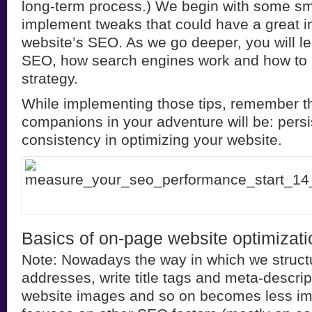
long-term process.) We begin with some sm
implement tweaks that could have a great 
website’s SEO. As we go deeper, you will l
SEO, how search engines work and how to 
strategy.
While implementing those tips, remember th
companions in your adventure will be: pers
consistency in optimizing your website.
Basics of on-page website optimizati
Note: Nowadays the way in which we struc
addresses, write title tags and meta-descrip
website images and so on becomes less im