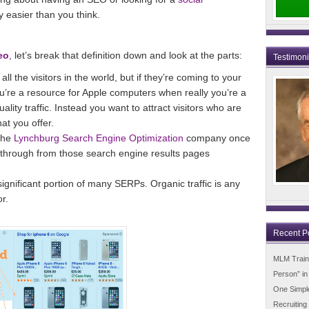
y easier than you think.
eo
, let’s break that definition down and look at the parts:
Testimon
all the visitors in the world, but if they’re coming to your
u’re a resource for Apple computers when really you’re a
uality traffic. Instead you want to attract visitors who are
at you offer.
the
Lynchburg Search Engine Optimization
company once
g through from those search engine results pages
ignificant portion of many SERPs. Organic traffic is any
or.
Recent P
MLM Trainin
Person” i
One Simpl
Recruiting