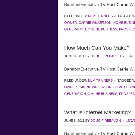
BarefootExecutive.TV Host Carrie Wil
FILED UNDER:
MLM TRAINERS
TAGGED W
OWNER
,
CARRIE WILKERSON
,
HOME BUSIN
GENERATION
,
ONLINE BUSINESS
,
PROSPEC
How Much Can You Make?
JUNE 8, 2011
BY
DOUG FIREBAUGH
LEAV
BarefootExecutive.TV Host Carrie Wil
FILED UNDER:
MLM TRAINERS
TAGGED W
OWNER
,
CARRIE WILKERSON
,
HOME BUSIN
GENERATION
,
ONLINE BUSINESS
,
PROSPEC
What Is Internet Marketing?
JUNE 8, 2011
BY
DOUG FIREBAUGH
LEAV
BarefootExecutive.TV Host Carrie Wil