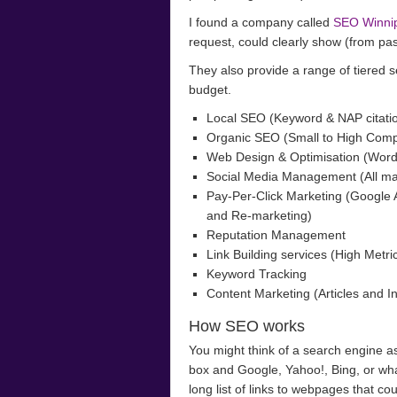
I found a company called
SEO Winni
request, could clearly show (from past
They also provide a range of tiered ser
budget.
Local SEO (Keyword & NAP citatio
Organic SEO (Small to High Comp
Web Design & Optimisation (Wor
Social Media Management (All ma
Pay-Per-Click Marketing (Google
and Re-marketing)
Reputation Management
Link Building services (High Metri
Keyword Tracking
Content Marketing (Articles and In
How SEO works
You might think of a search engine as
box and Google, Yahoo!, Bing, or wha
long list of links to webpages that co