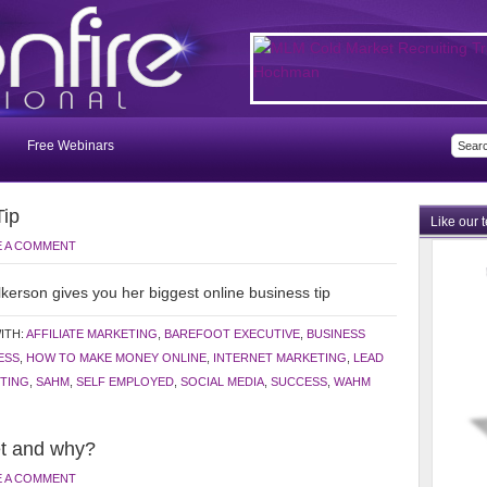
Free Webinars
Tip
Like our 
E A COMMENT
kerson gives you her biggest online business tip
ITH:
AFFILIATE MARKETING
,
BAREFOOT EXECUTIVE
,
BUSINESS
ESS
,
HOW TO MAKE MONEY ONLINE
,
INTERNET MARKETING
,
LEAD
TING
,
SAHM
,
SELF EMPLOYED
,
SOCIAL MEDIA
,
SUCCESS
,
WAHM
t and why?
E A COMMENT