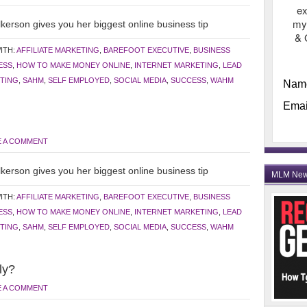
ex
my
kerson gives you her biggest online business tip
& 
ITH:
AFFILIATE MARKETING
,
BAREFOOT EXECUTIVE
,
BUSINESS
ESS
,
HOW TO MAKE MONEY ONLINE
,
INTERNET MARKETING
,
LEAD
TING
,
SAHM
,
SELF EMPLOYED
,
SOCIAL MEDIA
,
SUCCESS
,
WAHM
Nam
Emai
E A COMMENT
kerson gives you her biggest online business tip
MLM Ne
ITH:
AFFILIATE MARKETING
,
BAREFOOT EXECUTIVE
,
BUSINESS
ESS
,
HOW TO MAKE MONEY ONLINE
,
INTERNET MARKETING
,
LEAD
TING
,
SAHM
,
SELF EMPLOYED
,
SOCIAL MEDIA
,
SUCCESS
,
WAHM
ly?
E A COMMENT