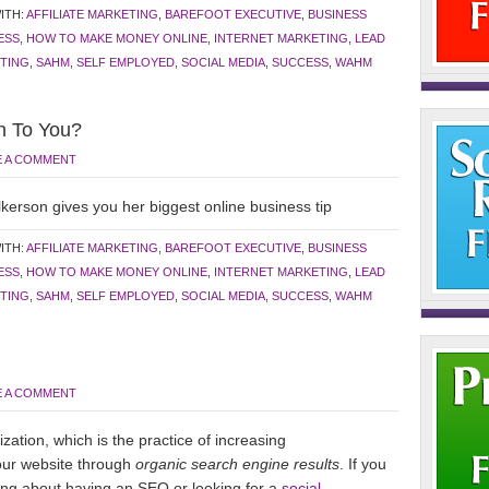
ITH:
AFFILIATE MARKETING
,
BAREFOOT EXECUTIVE
,
BUSINESS
ESS
,
HOW TO MAKE MONEY ONLINE
,
INTERNET MARKETING
,
LEAD
TING
,
SAHM
,
SELF EMPLOYED
,
SOCIAL MEDIA
,
SUCCESS
,
WAHM
n To You?
E A COMMENT
kerson gives you her biggest online business tip
ITH:
AFFILIATE MARKETING
,
BAREFOOT EXECUTIVE
,
BUSINESS
ESS
,
HOW TO MAKE MONEY ONLINE
,
INTERNET MARKETING
,
LEAD
TING
,
SAHM
,
SELF EMPLOYED
,
SOCIAL MEDIA
,
SUCCESS
,
WAHM
E A COMMENT
ation, which is the practice of increasing
your website through
organic search engine results
. If you
king about having an SEO or looking for a
social