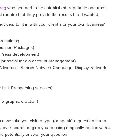
peg
who seemed to be established, reputable and upon
 clients) that they provide the results that I wanted.
vices, to fit in with your client’s or your own business’
n building)
etition Packages)
dPress development)
jor social media account management)
 Adwords – Search Network Campaign, Display Network
c Link Prospecting services)
fo-graphic creation)
 a website you visit to type (or speak) a question into a
tever search engine you’re using magically replies with a
uld potentially answer your question.