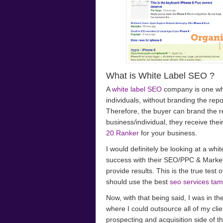
What is White Label SEO ?
A
white label SEO
company is one wh
individuals, without branding the re
Therefore, the buyer can brand the repor
business/individual, they receive thei
20 Ranker
for your business.
I would definitely be looking at a whi
success with their SEO/PPC & Market
provide results. This is the true test
should use the best
seo services ta
Now, with that being said, I was in t
where I could outsource all of my cli
prospecting and acquisition side of 