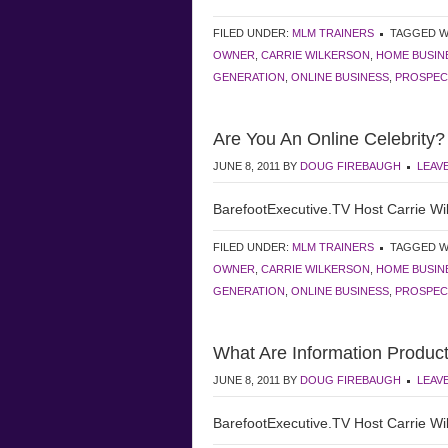
FILED UNDER:
MLM TRAINERS
TAGGED W
OWNER
,
CARRIE WILKERSON
,
HOME BUSIN
GENERATION
,
ONLINE BUSINESS
,
PROSPEC
Are You An Online Celebrity?
JUNE 8, 2011
BY
DOUG FIREBAUGH
LEAV
BarefootExecutive.TV Host Carrie Wil
FILED UNDER:
MLM TRAINERS
TAGGED W
OWNER
,
CARRIE WILKERSON
,
HOME BUSIN
GENERATION
,
ONLINE BUSINESS
,
PROSPEC
What Are Information Produc
JUNE 8, 2011
BY
DOUG FIREBAUGH
LEAV
BarefootExecutive.TV Host Carrie Wil