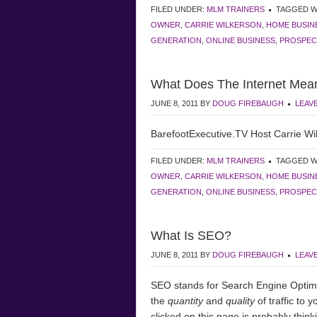
FILED UNDER:
MLM TRAINERS
TAGGED W
OWNER
,
CARRIE WILKERSON
,
HOME BUSIN
GENERATION
,
ONLINE BUSINESS
,
PROSPEC
What Does The Internet Mea
JUNE 8, 2011
BY
DOUG FIREBAUGH
LEAV
BarefootExecutive.TV Host Carrie Wil
FILED UNDER:
MLM TRAINERS
TAGGED W
OWNER
,
CARRIE WILKERSON
,
HOME BUSIN
GENERATION
,
ONLINE BUSINESS
,
PROSPEC
What Is SEO?
JUNE 8, 2011
BY
DOUG FIREBAUGH
LEAV
SEO stands for Search Engine Optimiz
the
quantity
and
quality
of traffic to 
clicked on this page is probably thin