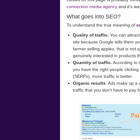
connection media agency
and it’s wa
What goes into SEO?
To understand the true meaning of
s
Quality of traffic.
You can attract 
site because Google tells them yo
farmer selling apples, that is not q
genuinely interested in products th
Quantity of traffic.
According to 
you have the right people clickin
(SERPs), more traffic is better.
Organic results
. Ads make up a s
traffic that you don’t have to pay f