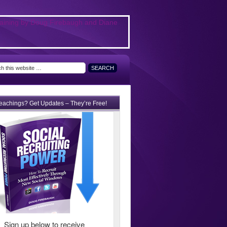
teachings? Get Updates – They’re Free!
Sign up below to receive