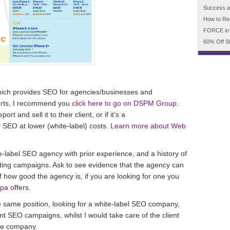
Success an
How to Re
FORCE in
60% Off S
ich provides SEO for agencies/businesses and
ports, I recommend you
click here to go on DSPM Group
.
t and sell it to their client, or if it’s a
r SEO at lower (white-label) costs.
Learn more about Web
te-label SEO agency with prior experience, and a history of
ing campaigns. Ask to see evidence that the agency can
 of how good the agency is, if you are looking for one you
mpa
offers.
he same position, looking for a white-label SEO company,
ent SEO campaigns, whilst I would take care of the client
the company.