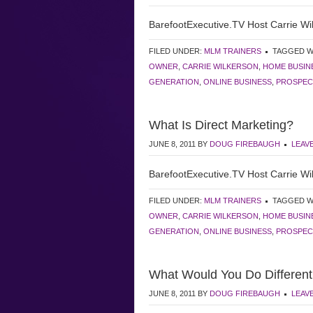
BarefootExecutive.TV Host Carrie Wil
FILED UNDER:
MLM TRAINERS
TAGGED W
OWNER
,
CARRIE WILKERSON
,
HOME BUSIN
GENERATION
,
ONLINE BUSINESS
,
PROSPEC
What Is Direct Marketing?
JUNE 8, 2011
BY
DOUG FIREBAUGH
LEAV
BarefootExecutive.TV Host Carrie Wil
FILED UNDER:
MLM TRAINERS
TAGGED W
OWNER
,
CARRIE WILKERSON
,
HOME BUSIN
GENERATION
,
ONLINE BUSINESS
,
PROSPEC
What Would You Do Different
JUNE 8, 2011
BY
DOUG FIREBAUGH
LEAV