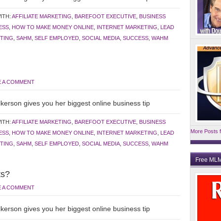
ITH:
AFFILIATE MARKETING
,
BAREFOOT EXECUTIVE
,
BUSINESS
ESS
,
HOW TO MAKE MONEY ONLINE
,
INTERNET MARKETING
,
LEAD
TING
,
SAHM
,
SELF EMPLOYED
,
SOCIAL MEDIA
,
SUCCESS
,
WAHM
E A COMMENT
kerson gives you her biggest online business tip
ITH:
AFFILIATE MARKETING
,
BAREFOOT EXECUTIVE
,
BUSINESS
More Posts f
ESS
,
HOW TO MAKE MONEY ONLINE
,
INTERNET MARKETING
,
LEAD
TING
,
SAHM
,
SELF EMPLOYED
,
SOCIAL MEDIA
,
SUCCESS
,
WAHM
Free MLM
ts?
E A COMMENT
kerson gives you her biggest online business tip