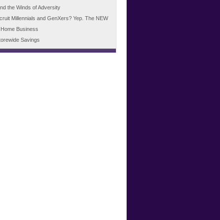
d the Winds of Adversity
cruit Millennials and GenXers? Yep. The NEW
 Home Business
torewide Savings