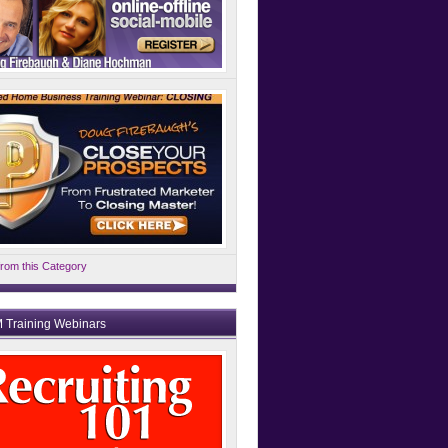
rom this Category
 Training Webinars