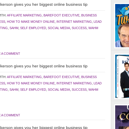
kerson gives you her biggest online business tip
ITH:
AFFILIATE MARKETING
,
BAREFOOT EXECUTIVE
,
BUSINESS
ESS
,
HOW TO MAKE MONEY ONLINE
,
INTERNET MARKETING
,
LEAD
TING
,
SAHM
,
SELF EMPLOYED
,
SOCIAL MEDIA
,
SUCCESS
,
WAHM
E A COMMENT
kerson gives you her biggest online business tip
ITH:
AFFILIATE MARKETING
,
BAREFOOT EXECUTIVE
,
BUSINESS
ESS
,
HOW TO MAKE MONEY ONLINE
,
INTERNET MARKETING
,
LEAD
TING
,
SAHM
,
SELF EMPLOYED
,
SOCIAL MEDIA
,
SUCCESS
,
WAHM
E A COMMENT
kerson gives you her biggest online business tip