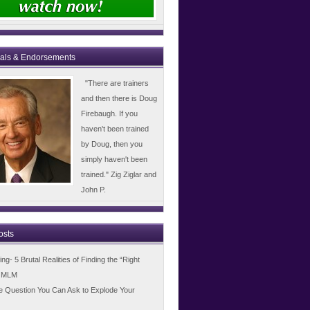
ials & Endorsements
"There are trainers
and then there is Doug
Firebaugh. If you
haven't been trained
by Doug, then you
simply haven't been
trained." Zig Ziglar and
John P.
osts
g- 5 Brutal Realities of Finding the “Right
n MLM
e Question You Can Ask to Explode Your