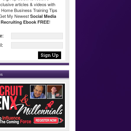
clusive articles & videos with
 Home Business Training Tips
Get My Newest
Social Media
Recruiting Ebook FREE
!
e:
l:
ws