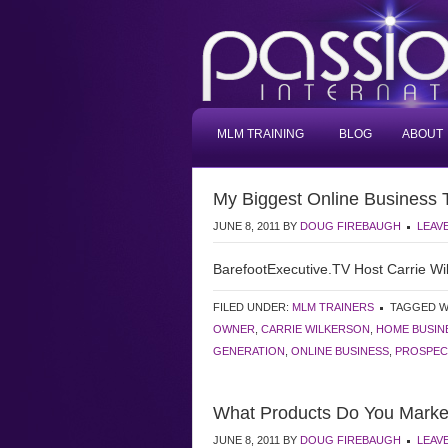
MLM TRAINING
BLOG
ABOUT
My Biggest Online Business 
JUNE 8, 2011
BY
DOUG FIREBAUGH
LEAV
BarefootExecutive.TV Host Carrie Wil
FILED UNDER:
MLM TRAINERS
TAGGED W
OWNER
,
CARRIE WILKERSON
,
HOME BUSIN
GENERATION
,
ONLINE BUSINESS
,
PROSPEC
What Products Do You Marke
JUNE 8, 2011
BY
DOUG FIREBAUGH
LEAV