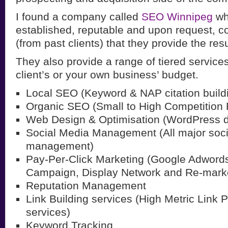
I found a company called
SEO Winnipeg
wh
established, reputable and upon request, c
(from past clients) that they provide the resu
They also provide a range of tiered services, 
client’s or your own business’ budget.
Local SEO (Keyword & NAP citation build
Organic SEO (Small to High Competition
Web Design & Optimisation (WordPress 
Social Media Management (All major soc
management)
Pay-Per-Click Marketing (Google Adword
Campaign, Display Network and Re-marke
Reputation Management
Link Building services (High Metric Link 
services)
Keyword Tracking