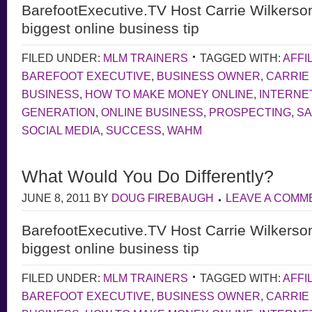
BarefootExecutive.TV Host Carrie Wilkerso
biggest online business tip
FILED UNDER:
MLM TRAINERS
TAGGED WITH:
AFFI
BAREFOOT EXECUTIVE
,
BUSINESS OWNER
,
CARRIE
BUSINESS
,
HOW TO MAKE MONEY ONLINE
,
INTERNE
GENERATION
,
ONLINE BUSINESS
,
PROSPECTING
,
S
SOCIAL MEDIA
,
SUCCESS
,
WAHM
What Would You Do Differently?
JUNE 8, 2011
BY
DOUG FIREBAUGH
LEAVE A COMM
BarefootExecutive.TV Host Carrie Wilkerso
biggest online business tip
FILED UNDER:
MLM TRAINERS
TAGGED WITH:
AFFI
BAREFOOT EXECUTIVE
,
BUSINESS OWNER
,
CARRIE