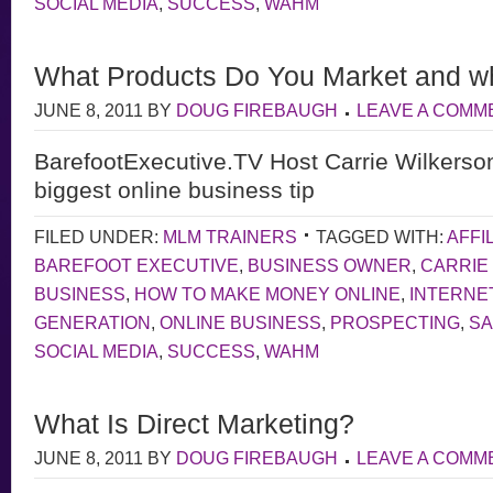
SOCIAL MEDIA
,
SUCCESS
,
WAHM
What Products Do You Market and w
JUNE 8, 2011
BY
DOUG FIREBAUGH
LEAVE A COMM
BarefootExecutive.TV Host Carrie Wilkerso
biggest online business tip
FILED UNDER:
MLM TRAINERS
TAGGED WITH:
AFFI
BAREFOOT EXECUTIVE
,
BUSINESS OWNER
,
CARRIE
BUSINESS
,
HOW TO MAKE MONEY ONLINE
,
INTERNE
GENERATION
,
ONLINE BUSINESS
,
PROSPECTING
,
S
SOCIAL MEDIA
,
SUCCESS
,
WAHM
What Is Direct Marketing?
JUNE 8, 2011
BY
DOUG FIREBAUGH
LEAVE A COMM