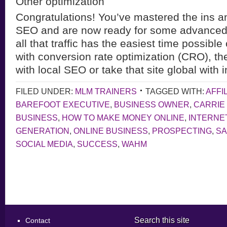
Other optimization
Congratulations! You’ve mastered the ins an
SEO and are now ready for some advanced 
all that traffic has the easiest time possible
with conversion rate optimization (CRO), th
with local SEO or take that site global with 
FILED UNDER:
MLM TRAINERS
TAGGED WITH:
AFFI
BAREFOOT EXECUTIVE
,
BUSINESS OWNER
,
CARRIE
BUSINESS
,
HOW TO MAKE MONEY ONLINE
,
INTERNE
GENERATION
,
ONLINE BUSINESS
,
PROSPECTING
,
S
SOCIAL MEDIA
,
SUCCESS
,
WAHM
Search this site
Contact