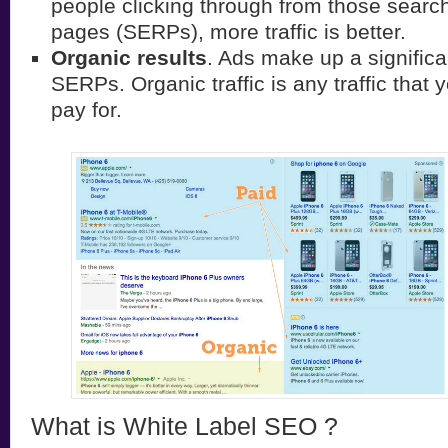
people clicking through from those search
pages (SERPs), more traffic is better.
Organic results
. Ads make up a significa
SERPs. Organic traffic is any traffic that 
pay for.
What is White Label SEO ?