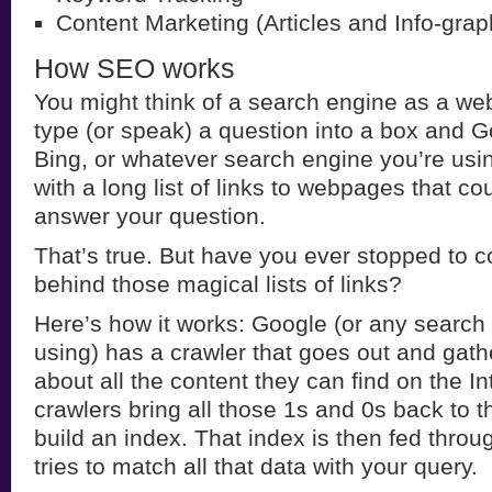
Content Marketing (Articles and Info-grap
How SEO works
You might think of a search engine as a webs
type (or speak) a question into a box and G
Bing, or whatever search engine you’re usin
with a long list of links to webpages that cou
answer your question.
That’s true. But have you ever stopped to c
behind those magical lists of links?
Here’s how it works: Google (or any search
using) has a crawler that goes out and gath
about all the content they can find on the In
crawlers bring all those 1s and 0s back to 
build an index. That index is then fed throu
tries to match all that data with your query.