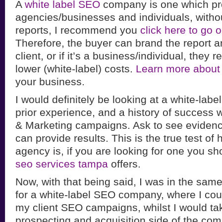
A
white label SEO
company is one which pr
agencies/businesses and individuals, witho
reports, I recommend you
click here to go
Therefore, the buyer can brand the report and
client, or if it’s a business/individual, they 
lower (white-label) costs.
Learn more about
your business.
I would definitely be looking at a white-lab
prior experience, and a history of success 
& Marketing campaigns. Ask to see evidenc
can provide results. This is the true test of
agency is, if you are looking for one you sh
seo services tampa
offers.
Now, with that being said, I was in the same
for a white-label SEO company, where I coul
my client SEO campaigns, whilst I would tak
prospecting and acquisition side of the co