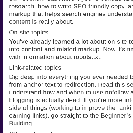
research, how to write SEO-friendly copy, a
markup that helps search engines understa
content is really about.
On-site topics
You’ve already learned a lot about on-site t
into content and related markup. Now it’s ti
with information about robots.txt.
Link-related topics
Dig deep into everything you ever needed t
from anchor text to redirection. Read this s
understand how and when to use nofollow 
blogging is actually dead. If you’re more into
side of things (working to improve the ranki
earning links), go straight to the Beginner’s
Building.