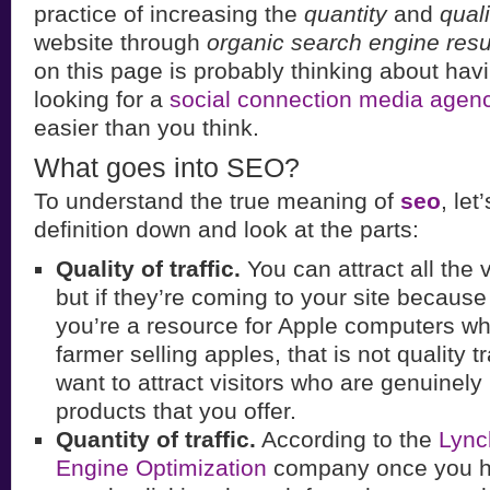
practice of increasing the
quantity
and
quali
website through
organic search engine resu
on this page is probably thinking about ha
looking for a
social connection media agen
easier than you think.
What goes into SEO?
To understand the true meaning of
seo
, let
definition down and look at the parts:
Quality of traffic.
You can attract all the v
but if they’re coming to your site becaus
you’re a resource for Apple computers wh
farmer selling apples, that is not quality t
want to attract visitors who are genuinely 
products that you offer.
Quantity of traffic.
According to the
Lync
Engine Optimization
company once you ha