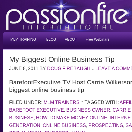
MLM TRAINING
BLOG
ABOUT
Free Webinars
My Biggest Online Business Tip
JUNE 8, 2011
BY
DOUG FIREBAUGH
LEAVE A COMM
BarefootExecutive.TV Host Carrie Wilkerso
biggest online business tip
FILED UNDER:
MLM TRAINERS
TAGGED WITH:
AFFI
BAREFOOT EXECUTIVE
,
BUSINESS OWNER
,
CARRIE
BUSINESS
,
HOW TO MAKE MONEY ONLINE
,
INTERNE
GENERATION
,
ONLINE BUSINESS
,
PROSPECTING
,
S