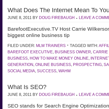
What Does The Internet Mean To Yo
JUNE 8, 2011
BY
DOUG FIREBAUGH
LEAVE A COMM
BarefootExecutive.TV Host Carrie Wilkerso
biggest online business tip
FILED UNDER:
MLM TRAINERS
TAGGED WITH:
AFFI
BAREFOOT EXECUTIVE
,
BUSINESS OWNER
,
CARRIE
BUSINESS
,
HOW TO MAKE MONEY ONLINE
,
INTERNE
GENERATION
,
ONLINE BUSINESS
,
PROSPECTING
,
S
SOCIAL MEDIA
,
SUCCESS
,
WAHM
What Is SEO?
JUNE 8, 2011
BY
DOUG FIREBAUGH
LEAVE A COMM
SEO stands for Search Engine Optimization,