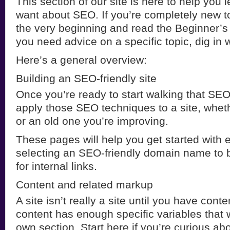
This section of our site is here to help you 
want about SEO. If you’re completely new to 
the very beginning and read the Beginner’s
you need advice on a specific topic, dig in 
Here’s a general overview:
Building an SEO-friendly site
Once you’re ready to start walking that SEO 
apply those SEO techniques to a site, wheth
or an old one you’re improving.
These pages will help you get started with 
selecting an SEO-friendly domain name to b
for internal links.
Content and related markup
A site isn’t really a site until you have cont
content has enough specific variables that w
own section. Start here if you’re curious a