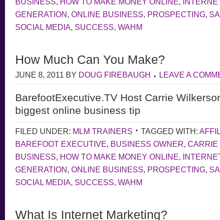
BUSINESS
,
HOW TO MAKE MONEY ONLINE
,
INTERNE
GENERATION
,
ONLINE BUSINESS
,
PROSPECTING
,
S
SOCIAL MEDIA
,
SUCCESS
,
WAHM
How Much Can You Make?
JUNE 8, 2011
BY
DOUG FIREBAUGH
LEAVE A COMM
BarefootExecutive.TV Host Carrie Wilkerso
biggest online business tip
FILED UNDER:
MLM TRAINERS
TAGGED WITH:
AFFI
BAREFOOT EXECUTIVE
,
BUSINESS OWNER
,
CARRIE
BUSINESS
,
HOW TO MAKE MONEY ONLINE
,
INTERNE
GENERATION
,
ONLINE BUSINESS
,
PROSPECTING
,
S
SOCIAL MEDIA
,
SUCCESS
,
WAHM
What Is Internet Marketing?