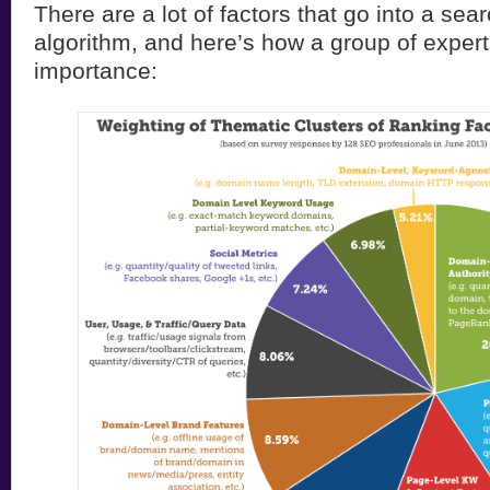
There are a lot of factors that go into a sea
algorithm, and here’s how a group of expert
importance: