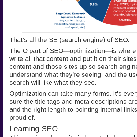
That’s all the SE (search engine) of SEO.
The O part of SEO—optimization—is where
write all that content and put it on their sit
content and those sites up so search engine
understand what they’re seeing, and the us
search will like what they see.
Optimization can take many forms. It’s eve
sure the title tags and meta descriptions ar
and the right length to pointing internal lin
proud of.
Learning SEO