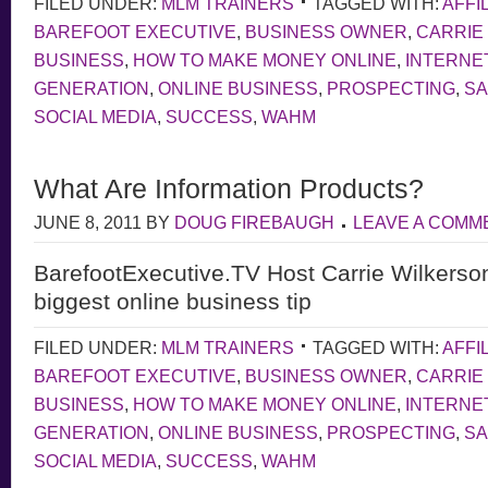
FILED UNDER:
MLM TRAINERS
TAGGED WITH:
AFFI
BAREFOOT EXECUTIVE
,
BUSINESS OWNER
,
CARRIE
BUSINESS
,
HOW TO MAKE MONEY ONLINE
,
INTERNE
GENERATION
,
ONLINE BUSINESS
,
PROSPECTING
,
S
SOCIAL MEDIA
,
SUCCESS
,
WAHM
What Are Information Products?
JUNE 8, 2011
BY
DOUG FIREBAUGH
LEAVE A COMM
BarefootExecutive.TV Host Carrie Wilkerso
biggest online business tip
FILED UNDER:
MLM TRAINERS
TAGGED WITH:
AFFI
BAREFOOT EXECUTIVE
,
BUSINESS OWNER
,
CARRIE
BUSINESS
,
HOW TO MAKE MONEY ONLINE
,
INTERNE
GENERATION
,
ONLINE BUSINESS
,
PROSPECTING
,
S
SOCIAL MEDIA
,
SUCCESS
,
WAHM