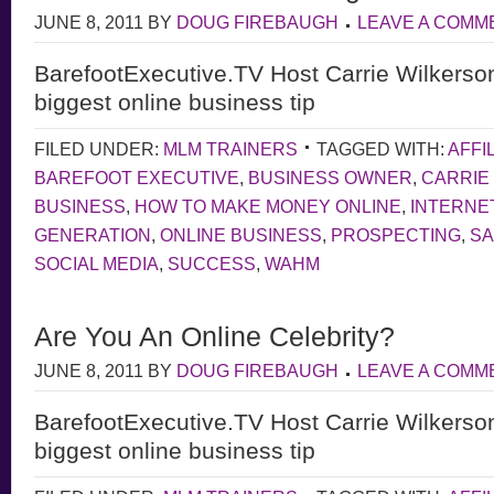
JUNE 8, 2011
BY
DOUG FIREBAUGH
LEAVE A COMM
BarefootExecutive.TV Host Carrie Wilkerso
biggest online business tip
FILED UNDER:
MLM TRAINERS
TAGGED WITH:
AFFI
BAREFOOT EXECUTIVE
,
BUSINESS OWNER
,
CARRIE
BUSINESS
,
HOW TO MAKE MONEY ONLINE
,
INTERNE
GENERATION
,
ONLINE BUSINESS
,
PROSPECTING
,
S
SOCIAL MEDIA
,
SUCCESS
,
WAHM
Are You An Online Celebrity?
JUNE 8, 2011
BY
DOUG FIREBAUGH
LEAVE A COMM
BarefootExecutive.TV Host Carrie Wilkerso
biggest online business tip