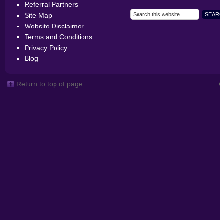
Referral Partners
Site Map
Website Disclaimer
Terms and Conditions
Privacy Policy
Blog
Return to top of page