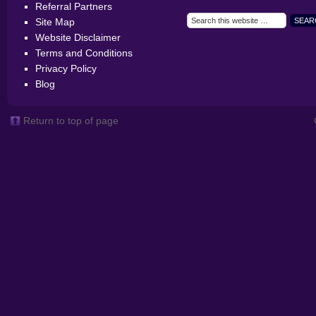
Referral Partners
Site Map
Website Disclaimer
Terms and Conditions
Privacy Policy
Blog
Return to top of page