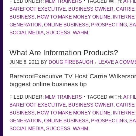
FILED UNDER:
MLM TRAINERS
TAGGED WITH:
AFFI
BAREFOOT EXECUTIVE
,
BUSINESS OWNER
,
CARRIE
BUSINESS
,
HOW TO MAKE MONEY ONLINE
,
INTERNE
GENERATION
,
ONLINE BUSINESS
,
PROSPECTING
,
S
SOCIAL MEDIA
,
SUCCESS
,
WAHM
What Are Information Products?
JUNE 8, 2011
BY
DOUG FIREBAUGH
LEAVE A COMM
BarefootExecutive.TV Host Carrie Wilkerso
biggest online business tip
FILED UNDER:
MLM TRAINERS
TAGGED WITH:
AFFI
BAREFOOT EXECUTIVE
,
BUSINESS OWNER
,
CARRIE
BUSINESS
,
HOW TO MAKE MONEY ONLINE
,
INTERNE
GENERATION
,
ONLINE BUSINESS
,
PROSPECTING
,
S
SOCIAL MEDIA
,
SUCCESS
,
WAHM