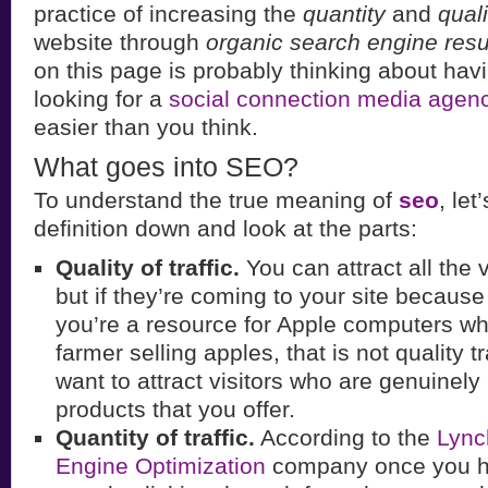
practice of increasing the
quantity
and
quali
website through
organic search engine resu
on this page is probably thinking about ha
looking for a
social connection media agen
easier than you think.
What goes into SEO?
To understand the true meaning of
seo
, let
definition down and look at the parts:
Quality of traffic.
You can attract all the v
but if they’re coming to your site becaus
you’re a resource for Apple computers wh
farmer selling apples, that is not quality t
want to attract visitors who are genuinely 
products that you offer.
Quantity of traffic.
According to the
Lync
Engine Optimization
company once you ha