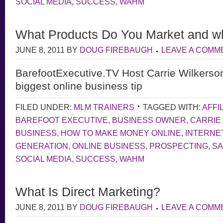
SOCIAL MEDIA
,
SUCCESS
,
WAHM
What Products Do You Market and w
JUNE 8, 2011
BY
DOUG FIREBAUGH
LEAVE A COMM
BarefootExecutive.TV Host Carrie Wilkerso
biggest online business tip
FILED UNDER:
MLM TRAINERS
TAGGED WITH:
AFFI
BAREFOOT EXECUTIVE
,
BUSINESS OWNER
,
CARRIE
BUSINESS
,
HOW TO MAKE MONEY ONLINE
,
INTERNE
GENERATION
,
ONLINE BUSINESS
,
PROSPECTING
,
S
SOCIAL MEDIA
,
SUCCESS
,
WAHM
What Is Direct Marketing?
JUNE 8, 2011
BY
DOUG FIREBAUGH
LEAVE A COMM