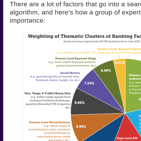
There are a lot of factors that go into a sea
algorithm, and here’s how a group of expert
importance: