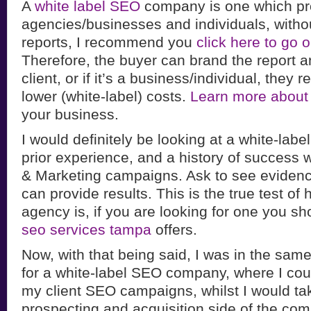
A
white label SEO
company is one which pr
agencies/businesses and individuals, witho
reports, I recommend you
click here to go
Therefore, the buyer can brand the report and
client, or if it’s a business/individual, they 
lower (white-label) costs.
Learn more about
your business.
I would definitely be looking at a white-lab
prior experience, and a history of success 
& Marketing campaigns. Ask to see evidenc
can provide results. This is the true test of
agency is, if you are looking for one you sh
seo services tampa
offers.
Now, with that being said, I was in the same
for a white-label SEO company, where I coul
my client SEO campaigns, whilst I would tak
prospecting and acquisition side of the co