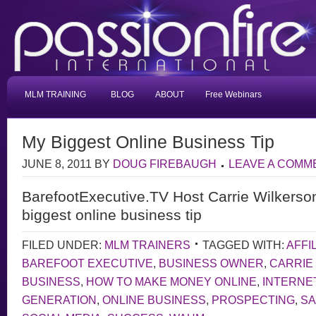
MLM TRAINING
BLOG
ABOUT
Free Webinars
My Biggest Online Business Tip
JUNE 8, 2011
BY
DOUG FIREBAUGH
LEAVE A COMM
BarefootExecutive.TV Host Carrie Wilkerso
biggest online business tip
FILED UNDER:
MLM TRAINERS
TAGGED WITH:
AFFI
BAREFOOT EXECUTIVE
,
BUSINESS OWNER
,
CARRIE
BUSINESS
,
HOW TO MAKE MONEY ONLINE
,
INTERNE
GENERATION
,
ONLINE BUSINESS
,
PROSPECTING
,
S