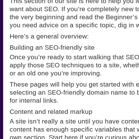
This section of our site is here to help you 
want about SEO. If you’re completely new to 
the very beginning and read the Beginner’s
you need advice on a specific topic, dig in 
Here’s a general overview:
Building an SEO-friendly site
Once you’re ready to start walking that SEO 
apply those SEO techniques to a site, wheth
or an old one you’re improving.
These pages will help you get started with 
selecting an SEO-friendly domain name to b
for internal links.
Content and related markup
A site isn’t really a site until you have cont
content has enough specific variables that w
own section. Start here if you’re curious a