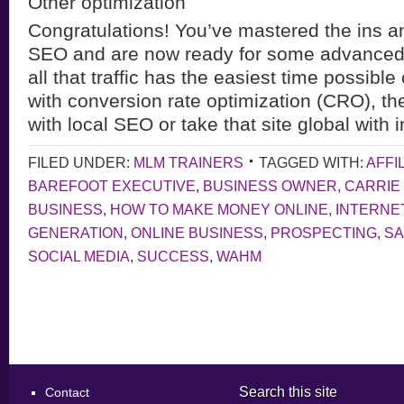
Other optimization
Congratulations! You’ve mastered the ins an
SEO and are now ready for some advanced 
all that traffic has the easiest time possible
with conversion rate optimization (CRO), th
with local SEO or take that site global with 
FILED UNDER:
MLM TRAINERS
TAGGED WITH:
AFFI
BAREFOOT EXECUTIVE
,
BUSINESS OWNER
,
CARRIE
BUSINESS
,
HOW TO MAKE MONEY ONLINE
,
INTERNE
GENERATION
,
ONLINE BUSINESS
,
PROSPECTING
,
S
SOCIAL MEDIA
,
SUCCESS
,
WAHM
Search this site
Contact