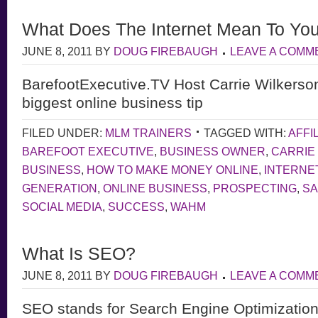
What Does The Internet Mean To Yo
JUNE 8, 2011
BY
DOUG FIREBAUGH
LEAVE A COMM
BarefootExecutive.TV Host Carrie Wilkerso
biggest online business tip
FILED UNDER:
MLM TRAINERS
TAGGED WITH:
AFFI
BAREFOOT EXECUTIVE
,
BUSINESS OWNER
,
CARRIE
BUSINESS
,
HOW TO MAKE MONEY ONLINE
,
INTERNE
GENERATION
,
ONLINE BUSINESS
,
PROSPECTING
,
S
SOCIAL MEDIA
,
SUCCESS
,
WAHM
What Is SEO?
JUNE 8, 2011
BY
DOUG FIREBAUGH
LEAVE A COMM
SEO stands for Search Engine Optimization,