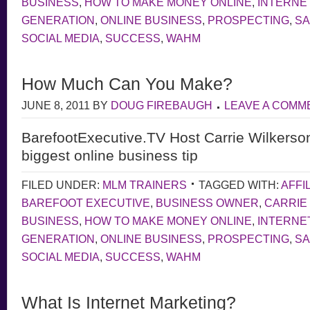
BUSINESS
,
HOW TO MAKE MONEY ONLINE
,
INTERNE
GENERATION
,
ONLINE BUSINESS
,
PROSPECTING
,
S
SOCIAL MEDIA
,
SUCCESS
,
WAHM
How Much Can You Make?
JUNE 8, 2011
BY
DOUG FIREBAUGH
LEAVE A COMM
BarefootExecutive.TV Host Carrie Wilkerso
biggest online business tip
FILED UNDER:
MLM TRAINERS
TAGGED WITH:
AFFI
BAREFOOT EXECUTIVE
,
BUSINESS OWNER
,
CARRIE
BUSINESS
,
HOW TO MAKE MONEY ONLINE
,
INTERNE
GENERATION
,
ONLINE BUSINESS
,
PROSPECTING
,
S
SOCIAL MEDIA
,
SUCCESS
,
WAHM
What Is Internet Marketing?