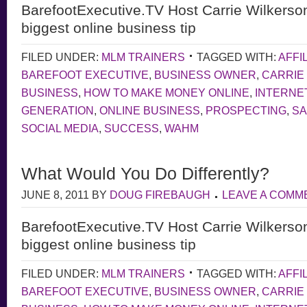
BarefootExecutive.TV Host Carrie Wilkerso
biggest online business tip
FILED UNDER:
MLM TRAINERS
TAGGED WITH:
AFFI
BAREFOOT EXECUTIVE
,
BUSINESS OWNER
,
CARRIE
BUSINESS
,
HOW TO MAKE MONEY ONLINE
,
INTERNE
GENERATION
,
ONLINE BUSINESS
,
PROSPECTING
,
S
SOCIAL MEDIA
,
SUCCESS
,
WAHM
What Would You Do Differently?
JUNE 8, 2011
BY
DOUG FIREBAUGH
LEAVE A COMM
BarefootExecutive.TV Host Carrie Wilkerso
biggest online business tip
FILED UNDER:
MLM TRAINERS
TAGGED WITH:
AFFI
BAREFOOT EXECUTIVE
,
BUSINESS OWNER
,
CARRIE