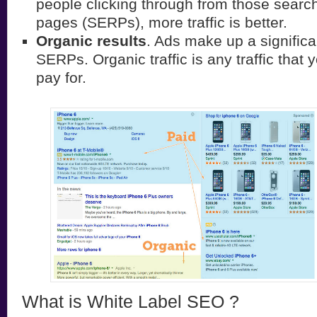
people clicking through from those search
pages (SERPs), more traffic is better.
Organic results
. Ads make up a significa
SERPs. Organic traffic is any traffic that 
pay for.
What is White Label SEO ?