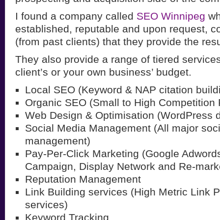
I found a company called
SEO Winnipeg
wh
established, reputable and upon request, c
(from past clients) that they provide the resu
They also provide a range of tiered services, 
client’s or your own business’ budget.
Local SEO (Keyword & NAP citation build
Organic SEO (Small to High Competition
Web Design & Optimisation (WordPress 
Social Media Management (All major soc
management)
Pay-Per-Click Marketing (Google Adword
Campaign, Display Network and Re-marke
Reputation Management
Link Building services (High Metric Link 
services)
Keyword Tracking