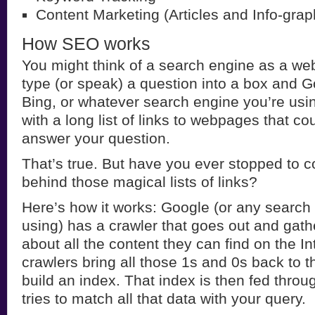
Content Marketing (Articles and Info-grap
How SEO works
You might think of a search engine as a webs
type (or speak) a question into a box and G
Bing, or whatever search engine you’re usin
with a long list of links to webpages that cou
answer your question.
That’s true. But have you ever stopped to c
behind those magical lists of links?
Here’s how it works: Google (or any search
using) has a crawler that goes out and gath
about all the content they can find on the In
crawlers bring all those 1s and 0s back to 
build an index. That index is then fed throu
tries to match all that data with your query.