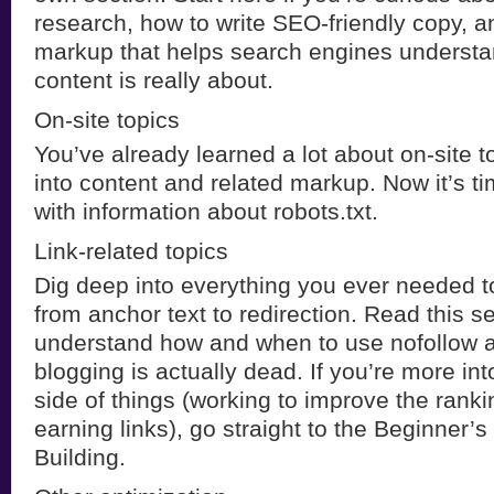
research, how to write SEO-friendly copy, a
markup that helps search engines understa
content is really about.
On-site topics
You’ve already learned a lot about on-site t
into content and related markup. Now it’s ti
with information about robots.txt.
Link-related topics
Dig deep into everything you ever needed t
from anchor text to redirection. Read this s
understand how and when to use nofollow 
blogging is actually dead. If you’re more into
side of things (working to improve the ranki
earning links), go straight to the Beginner’s
Building.