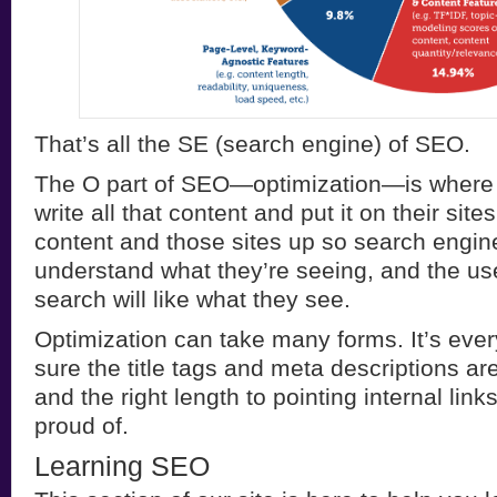
That’s all the SE (search engine) of SEO.
The O part of SEO—optimization—is where
write all that content and put it on their sit
content and those sites up so search engine
understand what they’re seeing, and the us
search will like what they see.
Optimization can take many forms. It’s eve
sure the title tags and meta descriptions ar
and the right length to pointing internal lin
proud of.
Learning SEO