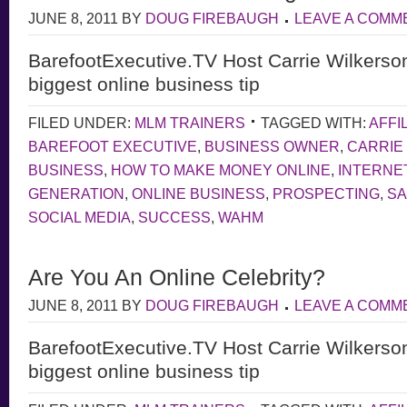
JUNE 8, 2011
BY
DOUG FIREBAUGH
LEAVE A COMM
BarefootExecutive.TV Host Carrie Wilkerso
biggest online business tip
FILED UNDER:
MLM TRAINERS
TAGGED WITH:
AFFI
BAREFOOT EXECUTIVE
,
BUSINESS OWNER
,
CARRIE
BUSINESS
,
HOW TO MAKE MONEY ONLINE
,
INTERNE
GENERATION
,
ONLINE BUSINESS
,
PROSPECTING
,
S
SOCIAL MEDIA
,
SUCCESS
,
WAHM
Are You An Online Celebrity?
JUNE 8, 2011
BY
DOUG FIREBAUGH
LEAVE A COMM
BarefootExecutive.TV Host Carrie Wilkerso
biggest online business tip