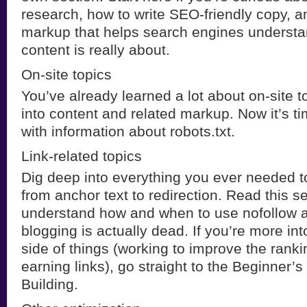
research, how to write SEO-friendly copy, a
markup that helps search engines understa
content is really about.
On-site topics
You’ve already learned a lot about on-site t
into content and related markup. Now it’s ti
with information about robots.txt.
Link-related topics
Dig deep into everything you ever needed t
from anchor text to redirection. Read this s
understand how and when to use nofollow 
blogging is actually dead. If you’re more into
side of things (working to improve the ranki
earning links), go straight to the Beginner’s
Building.