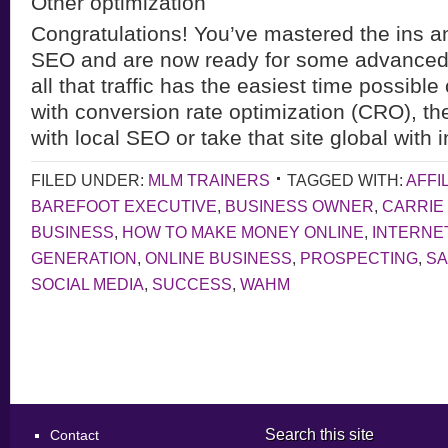
Other optimization
Congratulations! You’ve mastered the ins an
SEO and are now ready for some advanced 
all that traffic has the easiest time possible
with conversion rate optimization (CRO), th
with local SEO or take that site global with 
FILED UNDER:
MLM TRAINERS
TAGGED WITH:
AFFI
BAREFOOT EXECUTIVE
,
BUSINESS OWNER
,
CARRIE
BUSINESS
,
HOW TO MAKE MONEY ONLINE
,
INTERNE
GENERATION
,
ONLINE BUSINESS
,
PROSPECTING
,
S
SOCIAL MEDIA
,
SUCCESS
,
WAHM
Search this site
Contact