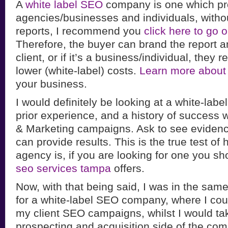
A
white label SEO
company is one which pr
agencies/businesses and individuals, witho
reports, I recommend you
click here to go
Therefore, the buyer can brand the report and
client, or if it’s a business/individual, they 
lower (white-label) costs.
Learn more about
your business.
I would definitely be looking at a white-lab
prior experience, and a history of success 
& Marketing campaigns. Ask to see evidenc
can provide results. This is the true test of
agency is, if you are looking for one you sh
seo services tampa
offers.
Now, with that being said, I was in the same
for a white-label SEO company, where I coul
my client SEO campaigns, whilst I would tak
prospecting and acquisition side of the co