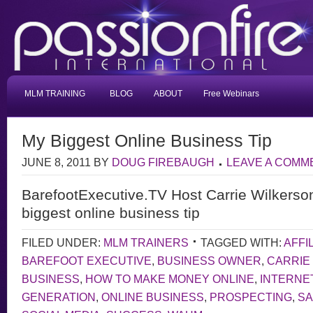
MLM TRAINING
BLOG
ABOUT
Free Webinars
My Biggest Online Business Tip
JUNE 8, 2011
BY
DOUG FIREBAUGH
LEAVE A COMM
BarefootExecutive.TV Host Carrie Wilkerso
biggest online business tip
FILED UNDER:
MLM TRAINERS
TAGGED WITH:
AFFI
BAREFOOT EXECUTIVE
,
BUSINESS OWNER
,
CARRIE
BUSINESS
,
HOW TO MAKE MONEY ONLINE
,
INTERNE
GENERATION
,
ONLINE BUSINESS
,
PROSPECTING
,
S