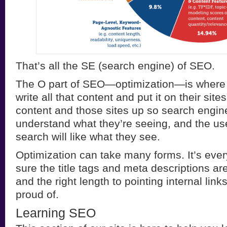
That’s all the SE (search engine) of SEO.
The O part of SEO—optimization—is where
write all that content and put it on their sit
content and those sites up so search engine
understand what they’re seeing, and the us
search will like what they see.
Optimization can take many forms. It’s eve
sure the title tags and meta descriptions ar
and the right length to pointing internal lin
proud of.
Learning SEO