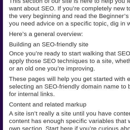
This section of our site is here to help you 
want about SEO. If you’re completely new to 
the very beginning and read the Beginner’s
you need advice on a specific topic, dig in 
Here’s a general overview:
Building an SEO-friendly site
Once you’re ready to start walking that SEO 
apply those SEO techniques to a site, wheth
or an old one you’re improving.
These pages will help you get started with 
selecting an SEO-friendly domain name to b
for internal links.
Content and related markup
A site isn’t really a site until you have cont
content has enough specific variables that w
own section. Start here if you’re curious a