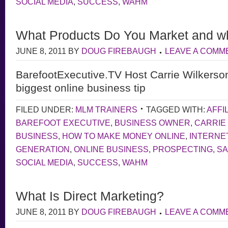
SOCIAL MEDIA
,
SUCCESS
,
WAHM
What Products Do You Market and w
JUNE 8, 2011
BY
DOUG FIREBAUGH
LEAVE A COMM
BarefootExecutive.TV Host Carrie Wilkerso
biggest online business tip
FILED UNDER:
MLM TRAINERS
TAGGED WITH:
AFFI
BAREFOOT EXECUTIVE
,
BUSINESS OWNER
,
CARRIE
BUSINESS
,
HOW TO MAKE MONEY ONLINE
,
INTERNE
GENERATION
,
ONLINE BUSINESS
,
PROSPECTING
,
S
SOCIAL MEDIA
,
SUCCESS
,
WAHM
What Is Direct Marketing?
JUNE 8, 2011
BY
DOUG FIREBAUGH
LEAVE A COMM