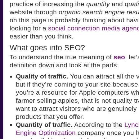
practice of increasing the
quantity
and
quali
website through
organic search engine resu
on this page is probably thinking about ha
looking for a
social connection media agen
easier than you think.
What goes into SEO?
To understand the true meaning of
seo
, let
definition down and look at the parts:
Quality of traffic.
You can attract all the v
but if they’re coming to your site becaus
you’re a resource for Apple computers wh
farmer selling apples, that is not quality t
want to attract visitors who are genuinely 
products that you offer.
Quantity of traffic.
According to the
Lync
Engine Optimization
company once you ha