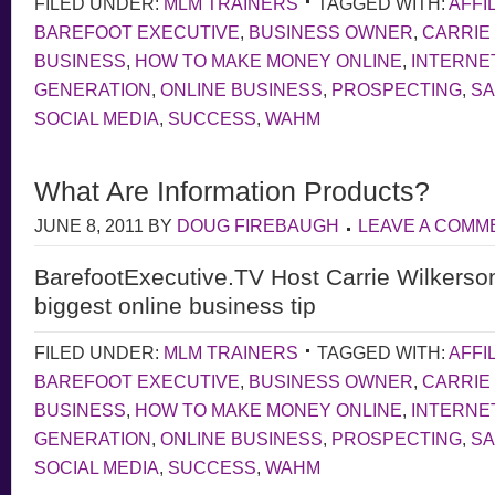
FILED UNDER:
MLM TRAINERS
TAGGED WITH:
AFFI
BAREFOOT EXECUTIVE
,
BUSINESS OWNER
,
CARRIE
BUSINESS
,
HOW TO MAKE MONEY ONLINE
,
INTERNE
GENERATION
,
ONLINE BUSINESS
,
PROSPECTING
,
S
SOCIAL MEDIA
,
SUCCESS
,
WAHM
What Are Information Products?
JUNE 8, 2011
BY
DOUG FIREBAUGH
LEAVE A COMM
BarefootExecutive.TV Host Carrie Wilkerso
biggest online business tip
FILED UNDER:
MLM TRAINERS
TAGGED WITH:
AFFI
BAREFOOT EXECUTIVE
,
BUSINESS OWNER
,
CARRIE
BUSINESS
,
HOW TO MAKE MONEY ONLINE
,
INTERNE
GENERATION
,
ONLINE BUSINESS
,
PROSPECTING
,
S
SOCIAL MEDIA
,
SUCCESS
,
WAHM