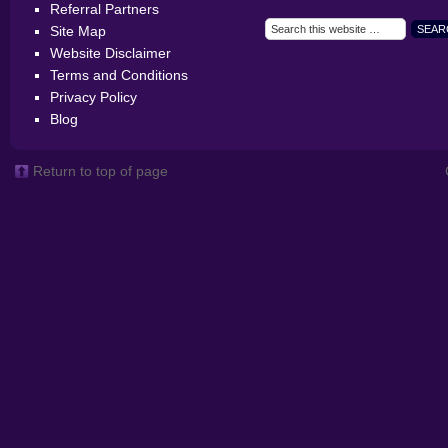
Referral Partners
Site Map
Website Disclaimer
Terms and Conditions
Privacy Policy
Blog
Return to top of page