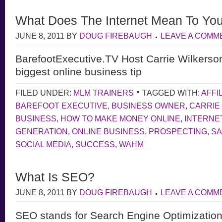
What Does The Internet Mean To Yo
JUNE 8, 2011
BY
DOUG FIREBAUGH
LEAVE A COMM
BarefootExecutive.TV Host Carrie Wilkerso
biggest online business tip
FILED UNDER:
MLM TRAINERS
TAGGED WITH:
AFFI
BAREFOOT EXECUTIVE
,
BUSINESS OWNER
,
CARRIE
BUSINESS
,
HOW TO MAKE MONEY ONLINE
,
INTERNE
GENERATION
,
ONLINE BUSINESS
,
PROSPECTING
,
S
SOCIAL MEDIA
,
SUCCESS
,
WAHM
What Is SEO?
JUNE 8, 2011
BY
DOUG FIREBAUGH
LEAVE A COMM
SEO stands for Search Engine Optimization,