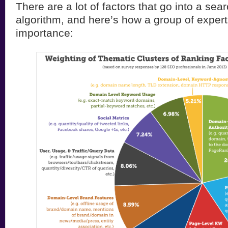
There are a lot of factors that go into a sea
algorithm, and here’s how a group of expert
importance: