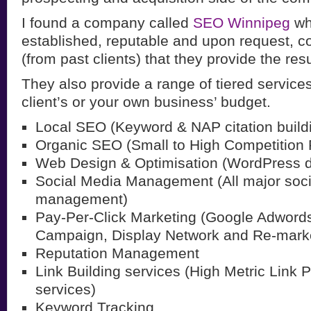
I found a company called
SEO Winnipeg
wh
established, reputable and upon request, c
(from past clients) that they provide the resu
They also provide a range of tiered services, 
client’s or your own business’ budget.
Local SEO (Keyword & NAP citation build
Organic SEO (Small to High Competition
Web Design & Optimisation (WordPress 
Social Media Management (All major soc
management)
Pay-Per-Click Marketing (Google Adword
Campaign, Display Network and Re-marke
Reputation Management
Link Building services (High Metric Link 
services)
Keyword Tracking