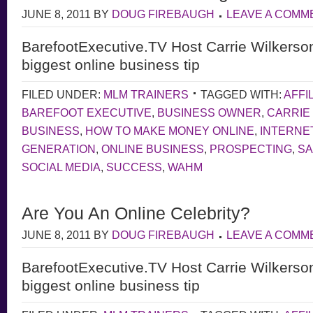
JUNE 8, 2011
BY
DOUG FIREBAUGH
LEAVE A COMM
BarefootExecutive.TV Host Carrie Wilkerso
biggest online business tip
FILED UNDER:
MLM TRAINERS
TAGGED WITH:
AFFI
BAREFOOT EXECUTIVE
,
BUSINESS OWNER
,
CARRIE
BUSINESS
,
HOW TO MAKE MONEY ONLINE
,
INTERNE
GENERATION
,
ONLINE BUSINESS
,
PROSPECTING
,
S
SOCIAL MEDIA
,
SUCCESS
,
WAHM
Are You An Online Celebrity?
JUNE 8, 2011
BY
DOUG FIREBAUGH
LEAVE A COMM
BarefootExecutive.TV Host Carrie Wilkerso
biggest online business tip