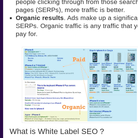
people clicking through from those search
pages (SERPs), more traffic is better.
Organic results
. Ads make up a significa
SERPs. Organic traffic is any traffic that 
pay for.
What is White Label SEO ?