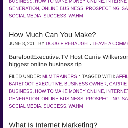
BUSINESS
,
HOW TO MAKE MONEY ONLINE
,
INTERNE
GENERATION
,
ONLINE BUSINESS
,
PROSPECTING
,
S
SOCIAL MEDIA
,
SUCCESS
,
WAHM
How Much Can You Make?
JUNE 8, 2011
BY
DOUG FIREBAUGH
LEAVE A COMM
BarefootExecutive.TV Host Carrie Wilkerso
biggest online business tip
FILED UNDER:
MLM TRAINERS
TAGGED WITH:
AFFI
BAREFOOT EXECUTIVE
,
BUSINESS OWNER
,
CARRIE
BUSINESS
,
HOW TO MAKE MONEY ONLINE
,
INTERNE
GENERATION
,
ONLINE BUSINESS
,
PROSPECTING
,
S
SOCIAL MEDIA
,
SUCCESS
,
WAHM
What Is Internet Marketing?