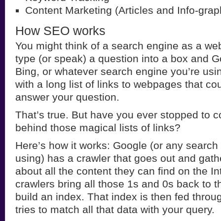
Content Marketing (Articles and Info-grap
How SEO works
You might think of a search engine as a webs
type (or speak) a question into a box and G
Bing, or whatever search engine you’re usin
with a long list of links to webpages that cou
answer your question.
That’s true. But have you ever stopped to c
behind those magical lists of links?
Here’s how it works: Google (or any search
using) has a crawler that goes out and gath
about all the content they can find on the In
crawlers bring all those 1s and 0s back to 
build an index. That index is then fed throu
tries to match all that data with your query.