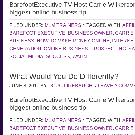
BarefootExecutive.TV Host Carrie Wilkerso
biggest online business tip
FILED UNDER:
MLM TRAINERS
TAGGED WITH:
AFFI
BAREFOOT EXECUTIVE
,
BUSINESS OWNER
,
CARRIE
BUSINESS
,
HOW TO MAKE MONEY ONLINE
,
INTERNE
GENERATION
,
ONLINE BUSINESS
,
PROSPECTING
,
S
SOCIAL MEDIA
,
SUCCESS
,
WAHM
What Would You Do Differently?
JUNE 8, 2011
BY
DOUG FIREBAUGH
LEAVE A COMM
BarefootExecutive.TV Host Carrie Wilkerso
biggest online business tip
FILED UNDER:
MLM TRAINERS
TAGGED WITH:
AFFI
BAREFOOT EXECUTIVE
,
BUSINESS OWNER
,
CARRIE