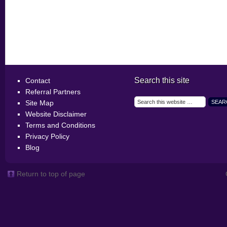
Search this site
Contact
Referral Partners
Site Map
Website Disclaimer
Terms and Conditions
Privacy Policy
Blog
Return to top of page