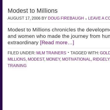
Modest to Millions
AUGUST 17, 2006
BY
DOUG FIREBAUGH
LEAVE A 
Modest to Millions chronicles the developm
and women who made the journey from hum
extraordinary
[Read more…]
FILED UNDER:
MLM TRAINERS
TAGGED WITH:
GOL
MILLIONS
,
MODEST
,
MONEY
,
MOTIVATIONAL
,
RIDGELY
TRAINING