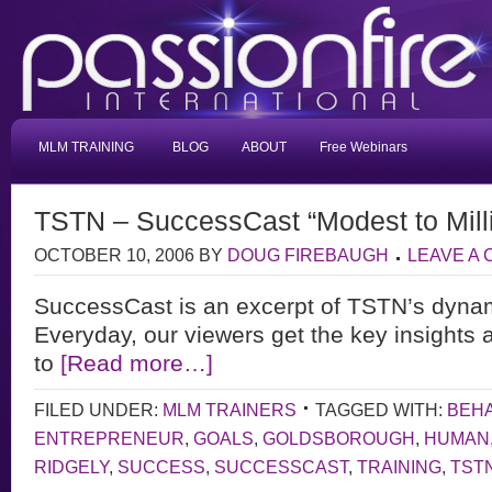
MLM TRAINING
BLOG
ABOUT
Free Webinars
TSTN – SuccessCast “Modest to Mill
OCTOBER 10, 2006
BY
DOUG FIREBAUGH
LEAVE A
SuccessCast is an excerpt of TSTN’s dyna
Everyday, our viewers get the key insights 
to
[Read more…]
FILED UNDER:
MLM TRAINERS
TAGGED WITH:
BEH
ENTREPRENEUR
,
GOALS
,
GOLDSBOROUGH
,
HUMAN
RIDGELY
,
SUCCESS
,
SUCCESSCAST
,
TRAINING
,
TST