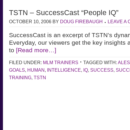
TSTN – SuccessCast “People IQ”
OCTOBER 10, 2006
BY
DOUG FIREBAUGH
LEAVE A
SuccessCast is an excerpt of TSTN’s dyna
Everyday, our viewers get the key insights 
to
[Read more…]
FILED UNDER:
MLM TRAINERS
TAGGED WITH:
ALE
GOALS
,
HUMAN
,
INTELLIGENCE
,
IQ
,
SUCCESS
,
SUCC
TRAINING
,
TSTN