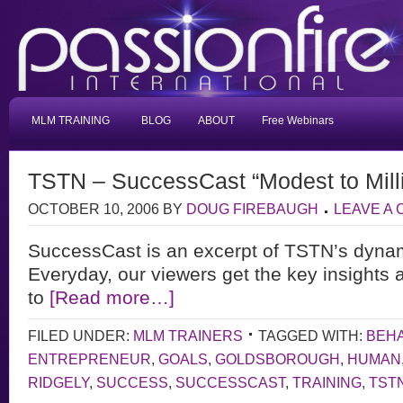
MLM TRAINING
BLOG
ABOUT
Free Webinars
TSTN – SuccessCast “Modest to Mill
OCTOBER 10, 2006
BY
DOUG FIREBAUGH
LEAVE A
SuccessCast is an excerpt of TSTN’s dyna
Everyday, our viewers get the key insights 
to
[Read more…]
FILED UNDER:
MLM TRAINERS
TAGGED WITH:
BEH
ENTREPRENEUR
,
GOALS
,
GOLDSBOROUGH
,
HUMAN
RIDGELY
,
SUCCESS
,
SUCCESSCAST
,
TRAINING
,
TST