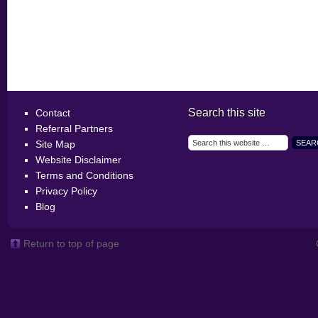
Search this site
Contact
Referral Partners
Site Map
Website Disclaimer
Terms and Conditions
Privacy Policy
Blog
Return to top of page