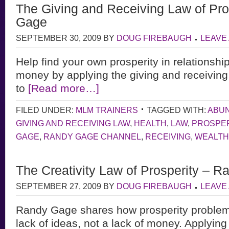
The Giving and Receiving Law of Pro
Gage
SEPTEMBER 30, 2009
BY
DOUG FIREBAUGH
LEAVE
Help find your own prosperity in relationshi
money by applying the giving and receiving 
to
[Read more…]
FILED UNDER:
MLM TRAINERS
TAGGED WITH:
ABU
GIVING AND RECEIVING LAW
,
HEALTH
,
LAW
,
PROSPER
GAGE
,
RANDY GAGE CHANNEL
,
RECEIVING
,
WEALTH
The Creativity Law of Prosperity – 
SEPTEMBER 27, 2009
BY
DOUG FIREBAUGH
LEAVE
Randy Gage shares how prosperity proble
lack of ideas, not a lack of money. Applying 