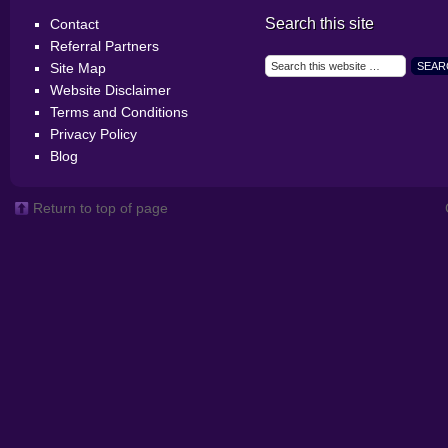
Search this site
Contact
Referral Partners
Site Map
Website Disclaimer
Terms and Conditions
Privacy Policy
Blog
Return to top of page