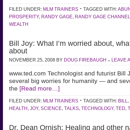
FILED UNDER:
MLM TRAINERS
TAGGED WITH:
ABU
PROSPERITY
,
RANDY GAGE
,
RANDY GAGE CHANNE
WEALTH
Bill Joy: What I’m worried about, wha
about
NOVEMBER 25, 2008
BY
DOUG FIREBAUGH
LEAVE 
www.ted.com Technologist and futurist Bill 
several big worries for humanity — and sev
the
[Read more…]
FILED UNDER:
MLM TRAINERS
TAGGED WITH:
BILL
,
HEALTH
,
JOY
,
SCIENCE
,
TALKS
,
TECHNOLOGY
,
TED
,
Dr. Dean Ornish: Healing and other n