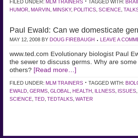
FILED UNDER:
MLM TRAINERS
TAGGED WITH:
BRAI
HUMOR
,
MARVIN
,
MINSKY
,
POLITICS
,
SCIENCE
,
TALK
Paul Ewald: Can we domesticate ge
MAY 12, 2008
BY
DOUG FIREBAUGH
LEAVE A COMM
www.ted.com Evolutionary biologist Paul Ew
the sewer to discuss germs. Why are some
others?
[Read more…]
FILED UNDER:
MLM TRAINERS
TAGGED WITH:
BIOL
EWALD
,
GERMS
,
GLOBAL
,
HEALTH
,
ILLNESS
,
ISSUES
SCIENCE
,
TED
,
TEDTALKS
,
WATER