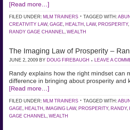
[Read more…]
FILED UNDER:
MLM TRAINERS
TAGGED WITH:
ABU
CREATIVITY LAW
,
GAGE
,
HEALTH
,
LAW
,
PROSPERITY
RANDY GAGE CHANNEL
,
WEALTH
The Imaging Law of Prosperity – Ra
JUNE 2, 2009
BY
DOUG FIREBAUGH
LEAVE A COMM
Randy explains how the right mindset can m
difference in bringing about prosperity and 
[Read more…]
FILED UNDER:
MLM TRAINERS
TAGGED WITH:
ABU
GAGE
,
HEALTH
,
IMAGING LAW
,
PROSPERITY
,
RANDY
,
GAGE CHANNEL
,
WEALTH