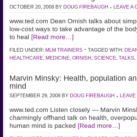
OCTOBER 20, 2008
BY
DOUG FIREBAUGH
LEAVE A
www.ted.com Dean Ornish talks about simpl
low-cost ways to take advantage of the body
to heal
[Read more…]
FILED UNDER:
MLM TRAINERS
TAGGED WITH:
DEA
HEALTHCARE
,
MEDICINE
,
ORNISH
,
SCIENCE
,
TALKS
,
Marvin Minsky: Health, population a
mind
SEPTEMBER 29, 2008
BY
DOUG FIREBAUGH
LEAVE
www.ted.com Listen closely — Marvin Minsky
charmingly offhand talk on health, overpopu
human mind is packed
[Read more…]