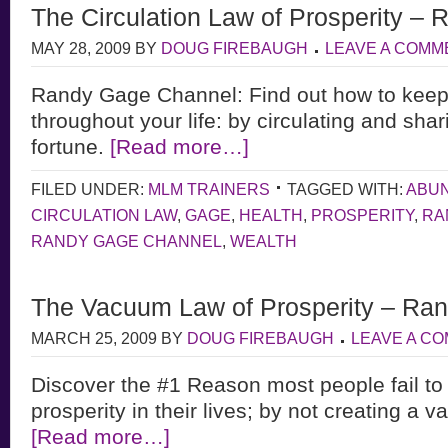
The Circulation Law of Prosperity –
MAY 28, 2009
BY
DOUG FIREBAUGH
LEAVE A COMM
Randy Gage Channel: Find out how to keep
throughout your life: by circulating and sh
fortune.
[Read more…]
FILED UNDER:
MLM TRAINERS
TAGGED WITH:
ABU
CIRCULATION LAW
,
GAGE
,
HEALTH
,
PROSPERITY
,
RA
RANDY GAGE CHANNEL
,
WEALTH
The Vacuum Law of Prosperity – Ra
MARCH 25, 2009
BY
DOUG FIREBAUGH
LEAVE A C
Discover the #1 Reason most people fail to
prosperity in their lives; by not creating a 
[Read more…]