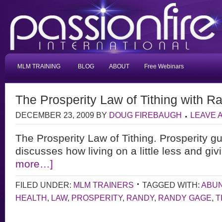
MLM TRAINING
BLOG
ABOUT
Free Webinars
The Prosperity Law of Tithing with 
DECEMBER 23, 2009
BY
DOUG FIREBAUGH
LEAVE 
The Prosperity Law of Tithing. Prosperity 
discusses how living on a little less and giv
more…]
FILED UNDER:
MLM TRAINERS
TAGGED WITH:
ABU
HEALTH
,
LAW
,
PROSPERITY
,
RANDY
,
RANDY GAGE
,
T