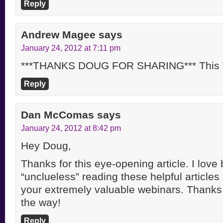
Reply
Andrew Magee
says
January 24, 2012 at 7:11 pm
***THANKS DOUG FOR SHARING*** This Wi
Reply
Dan McComas
says
January 24, 2012 at 8:42 pm
Hey Doug,
Thanks for this eye-opening article. I lov
“unclueless” reading these helpful articles
your extremely valuable webinars. Thanks 
the way!
Reply