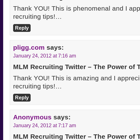
Thank YOU! This is phenomenal and I appre
recruiting tips!…
Reply
pligg.com
says:
January 24, 2012 at 7:16 am
MLM Recruiting Twitter – The Power of
Thank YOU! This is amazing and I apprecia
recruiting tips!…
Reply
Anonymous
says:
January 24, 2012 at 7:17 am
MLM Recruiting Twitter – The Power of