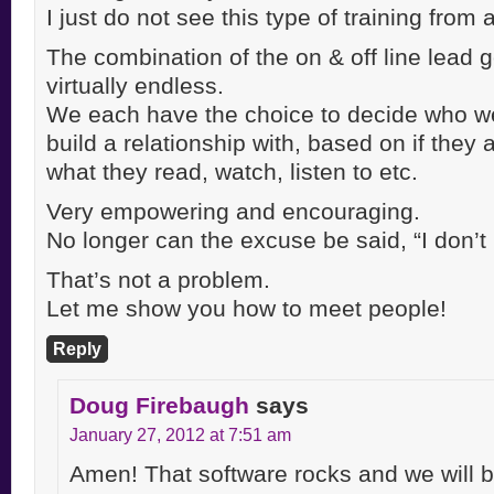
I just do not see this type of training from
The combination of the on & off line lead g
virtually endless.
We each have the choice to decide who w
build a relationship with, based on if they 
what they read, watch, listen to etc.
Very empowering and encouraging.
No longer can the excuse be said, “I don
That’s not a problem.
Let me show you how to meet people!
Reply
Doug Firebaugh
says
January 27, 2012 at 7:51 am
Amen! That software rocks and we will b