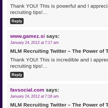
Thank YOU! This is powerful and I apprecia
recruiting tips!…
Reply
www.gamez.si
says:
January 24, 2012 at 7:17 am
MLM Recruiting Twitter – The Power of
Thank YOU! This is incredible and I appreci
recruiting tips!…
Reply
favsocial.com
says:
January 24, 2012 at 7:18 am
MLM Recruiting Twitter – The Power of