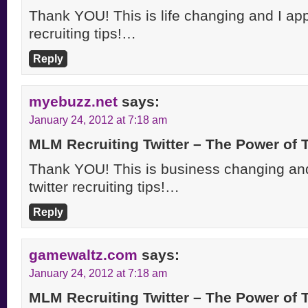
Thank YOU! This is life changing and I appr
recruiting tips!…
Reply
myebuzz.net
says:
January 24, 2012 at 7:18 am
MLM Recruiting Twitter – The Power of
Thank YOU! This is business changing and
twitter recruiting tips!…
Reply
gamewaltz.com
says:
January 24, 2012 at 7:18 am
MLM Recruiting Twitter – The Power of