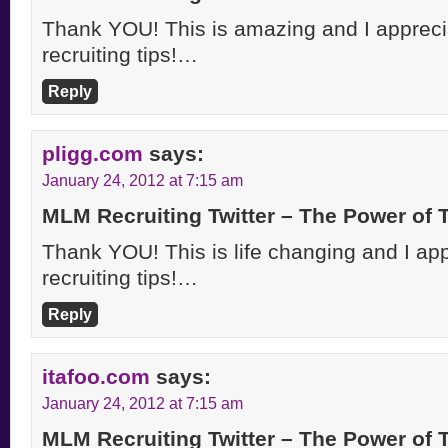
Thank YOU! This is amazing and I apprecia
recruiting tips!…
Reply
pligg.com
says:
January 24, 2012 at 7:15 am
MLM Recruiting Twitter – The Power of
Thank YOU! This is life changing and I appr
recruiting tips!…
Reply
itafoo.com
says:
January 24, 2012 at 7:15 am
MLM Recruiting Twitter – The Power of