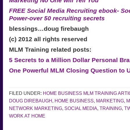
Marketing No One will Tell You”
FREE Social Media Recruiting ebook- Soc
Power-over 50 recruiting secrets
blessings…doug firebaugh
(c) 2012 all rights reserved
MLM Training related posts:
5 Secrets to a Million Dollar Personal Br
One Powerful MLM Closing Question to 
FILED UNDER:
HOME BUSINESS MLM TRAINING ARTI
DOUG DIREBAUGH
,
HOME BUSINESS
,
MARKETING
,
M
NETWORK MARKETING
,
SOCIAL MEDIA
,
TRAINING
,
TW
WORK AT HOME