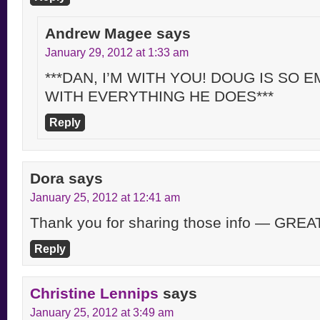
Andrew Magee
says
January 29, 2012 at 1:33 am
***DAN, I’M WITH YOU! DOUG IS SO
WITH EVERYTHING HE DOES***
Reply
Dora
says
January 25, 2012 at 12:41 am
Thank you for sharing those info — GREA
Reply
Christine Lennips
says
January 25, 2012 at 3:49 am