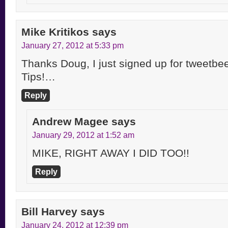
Mike Kritikos
says
January 27, 2012 at 5:33 pm
Thanks Doug, I just signed up for tweet
Tips!…
Reply
Andrew Magee
says
January 29, 2012 at 1:52 am
MIKE, RIGHT AWAY I DID TOO!!
Reply
Bill Harvey
says
January 24, 2012 at 12:39 pm