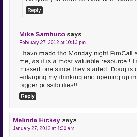
Reply
Mike Sambuco
says
February 27, 2012 at 10:13 pm
I have made the Monday night FireCall a
me, as it is a most valuable resource!! I 
missed one since they started. Doug is d
enlarging my thinking and opening up 
bigger possibilities!!
Reply
Melinda Hickey
says
January 27, 2012 at 4:30 am