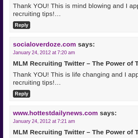
Thank YOU! This is mind blowing and I appr
recruiting tips!…
Reply
socialoverdoze.com
says:
January 24, 2012 at 7:20 am
MLM Recruiting Twitter – The Power of
Thank YOU! This is life changing and I appr
recruiting tips!…
Reply
www.hottestdailynews.com
says:
January 24, 2012 at 7:21 am
MLM Recruiting Twitter – The Power of