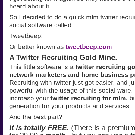
heard about it.
So I decided to do a quick mlm twitter recru
social software called:
Tweetbeep!
Or better known as
tweetbeep.com
A Twitter Recruiting Gold Mine.
This little software is a
twitter recruiting g
network marketers and home business pr
Recruiting with twitter just got easier, and j
powerful with the usage of this social ware. 
increase your
twitter recruiting for mlm,
bu
generation for your products and services.
And the best part?
It is totally FREE.
(There is a premium