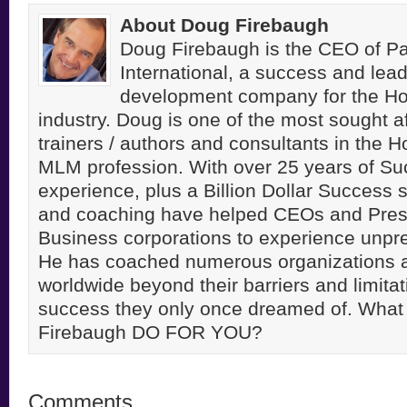
About Doug Firebaugh
Doug Firebaugh is the CEO of Pa
International, a success and lea
development company for the H
industry. Doug is one of the most sought a
trainers / authors and consultants in the 
MLM profession. With over 25 years of S
experience, plus a Billion Dollar Success st
and coaching have helped CEOs and Pres
Business corporations to experience unpr
He has coached numerous organizations 
worldwide beyond their barriers and limitati
success they only once dreamed of. Wha
Firebaugh DO FOR YOU?
Comments