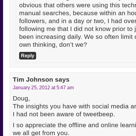
obvious that others were using this tech
manual searches, because within an hou
followers, and in a day or two, I had ove
following me that I did not know prior to 
been increasing daily. We so often limit 
own thinking, don’t we?
Reply
Tim Johnson
says
January 25, 2012 at 5:47 am
Doug,
The insights you have with social media ar
I had not been aware of tweetbeep.
I so appreciate the offline and online lear
we all get from you.