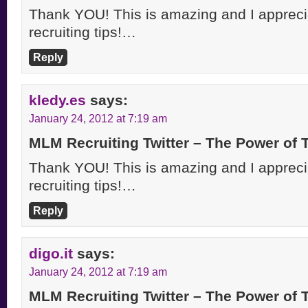
Thank YOU! This is amazing and I apprecia
recruiting tips!…
Reply
kledy.es
says:
January 24, 2012 at 7:19 am
MLM Recruiting Twitter – The Power of
Thank YOU! This is amazing and I apprecia
recruiting tips!…
Reply
digo.it
says:
January 24, 2012 at 7:19 am
MLM Recruiting Twitter – The Power of