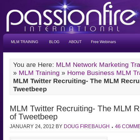
MLM TRAINING
BLOG
ABOUT
Free Webinars
You are Here:
MLM Network Marketing Tra
»
MLM Training
»
Home Business MLM Trai
MLM Twitter Recruiting- The MLM Recru
Tweetbeep
MLM Twitter Recruiting- The MLM R
of Tweetbeep
JANUARY 24, 2012
BY
DOUG FIREBAUGH
46 COMM