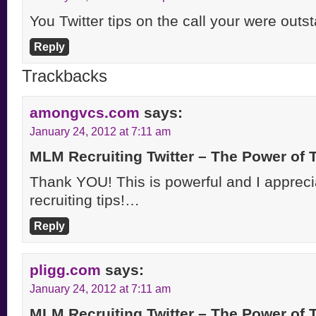
You Twitter tips on the call your were out
Reply
Trackbacks
amongvcs.com
says:
January 24, 2012 at 7:11 am
MLM Recruiting Twitter – The Power of
Thank YOU! This is powerful and I apprecia
recruiting tips!…
Reply
pligg.com
says:
January 24, 2012 at 7:11 am
MLM Recruiting Twitter – The Power of