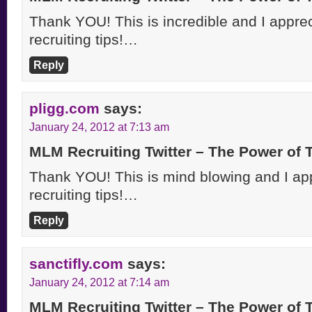
Thank YOU! This is incredible and I appreci
recruiting tips!…
Reply
pligg.com
says:
January 24, 2012 at 7:13 am
MLM Recruiting Twitter – The Power of
Thank YOU! This is mind blowing and I appr
recruiting tips!…
Reply
sanctifly.com
says:
January 24, 2012 at 7:14 am
MLM Recruiting Twitter – The Power of