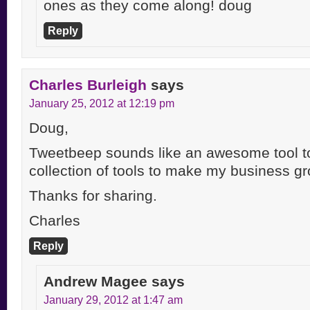
ones as they come along! doug
Reply
Charles Burleigh
says
January 25, 2012 at 12:19 pm
Doug,
Tweetbeep sounds like an awesome tool t
collection of tools to make my business gr
Thanks for sharing.
Charles
Reply
Andrew Magee
says
January 29, 2012 at 1:47 am