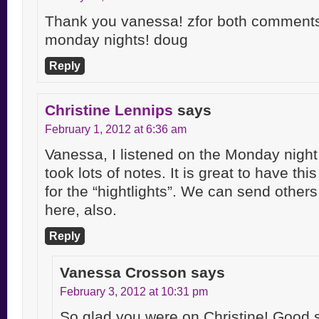
Thank you vanessa! zfor both comments
monday nights! doug
Reply
Christine Lennips
says
February 1, 2012 at 6:36 am
Vanessa, I listened on the Monday night F
took lots of notes. It is great to have this 
for the “hightlights”. We can send others 
here, also.
Reply
Vanessa Crosson
says
February 3, 2012 at 10:31 pm
So glad you were on Christine! Good 