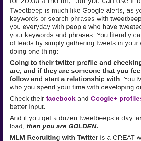
for 20.00 a month, but you can use it fo
Tweetbeep is much like Google alerts, as y
keywords or search phrases with tweetbeep a
you everyday with people who have tweete
your keywords and phrases. You literally 
of leads by simply gathering tweets in your
doing one thing:
Going to their twitter profile and checki
are, and if they are someone that you fee
follow and start a relationship with
. You 
who you spend your time with developing on 
Check their
facebook
and
Google+ profile
better input.
And if you get a dozen tweetbeeps a day, a
lead,
then you are GOLDEN.
MLM Recruiting with Twitter
is a GREAT wa