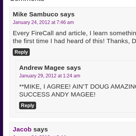
Mike Sambuco
says
January 24, 2012 at 7:46 am
Every FireCall and article, I learn someth
the first time I had heard of this! Thanks, 
Reply
Andrew Magee
says
January 29, 2012 at 1:24 am
**MIKE, I AGREE! AIN’T DOUG AMAZI
SUCCESS ANDY MAGEE!
Reply
Jacob
says