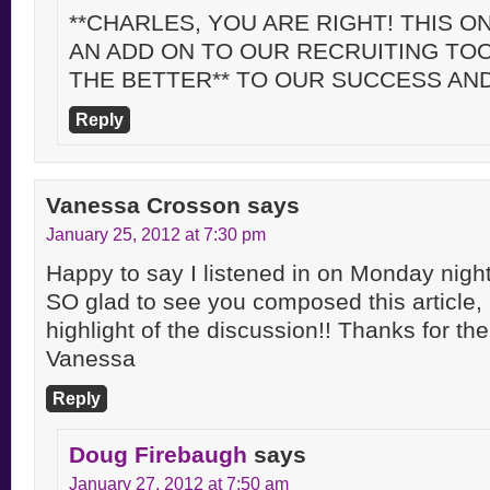
**CHARLES, YOU ARE RIGHT! THIS ON
AN ADD ON TO OUR RECRUITING TO
THE BETTER** TO OUR SUCCESS AN
Reply
Vanessa Crosson
says
January 25, 2012 at 7:30 pm
Happy to say I listened in on Monday nights
SO glad to see you composed this article,
highlight of the discussion!! Thanks for th
Vanessa
Reply
Doug Firebaugh
says
January 27, 2012 at 7:50 am