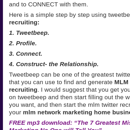
and to CONNECT with them.
Here is a simple step by step using tweetb
recruiting:
1. Tweetbeep.
2. Profile.
3. Connect.
4. Construct- the Relationship.
Tweetbeep can be one of the greatest twitter
that you can use to find and generate
MLM l
recruiting
. I would suggest that you get yo
on tweetbeep and then start filling out the
you want, and then start the mlm twitter rec
your
mlm network marketing home busin
FREE mp3 download: “The 7 Greatest Mi