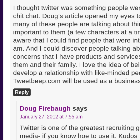
I thought twitter was something people wer
chit chat. Doug’s article opened my eyes to
many of these people are talking about thi
important to them (a few characters at a ti
aware that I could find people that were int
am. And I could discover people talking ab
concerns that I have products and services
them and their family. I love the idea of be
develop a relationship with like-minded pe
Tweetbeep.com will be used as a business 
Reply
Doug Firebaugh
says
January 27, 2012 at 7:55 am
Twitter is one of the greatest recruiting 
media- if you know hoe to use it. Kudos 