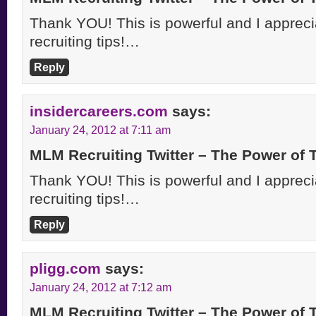
Thank YOU! This is powerful and I apprecia
recruiting tips!…
Reply
insidercareers.com
says:
January 24, 2012 at 7:11 am
MLM Recruiting Twitter – The Power of
Thank YOU! This is powerful and I apprecia
recruiting tips!…
Reply
pligg.com
says:
January 24, 2012 at 7:12 am
MLM Recruiting Twitter – The Power of