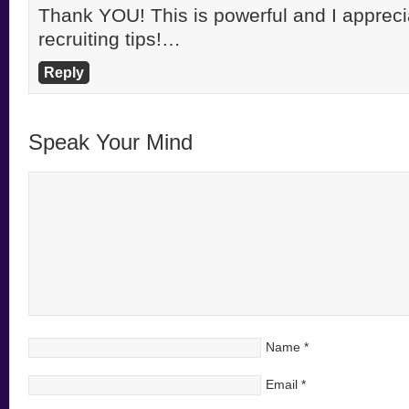
Thank YOU! This is powerful and I apprecia
recruiting tips!…
Reply
Speak Your Mind
Name
*
Email
*