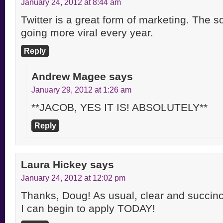
January 24, 2012 at 8:44 am
Twitter is a great form of marketing. The s
going more viral every year.
Reply
Andrew Magee
says
January 29, 2012 at 1:26 am
**JACOB, YES IT IS! ABSOLUTELY**
Reply
Laura Hickey
says
January 24, 2012 at 12:02 pm
Thanks, Doug! As usual, clear and succinct
I can begin to apply TODAY!