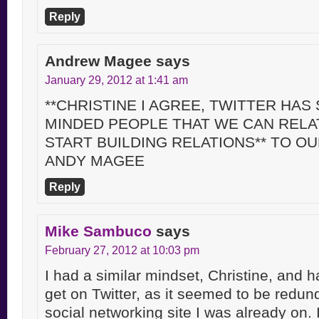
Reply
Andrew Magee
says
January 29, 2012 at 1:41 am
**CHRISTINE I AGREE, TWITTER HAS 
MINDED PEOPLE THAT WE CAN RELA
START BUILDING RELATIONS** TO O
ANDY MAGEE
Reply
Mike Sambuco
says
February 27, 2012 at 10:03 pm
I had a similar mindset, Christine, and 
get on Twitter, as it seemed to be redund
social networking site I was already on.