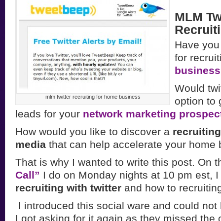
MLM Twi
Recruit
Have you 
for recrui
busines
Would twi
mlm twitter recruiting for home business
option to
leads for your
network marketing prospec
How would you like to discover a
recruiting
media
that can help accelerate your home
That is why I wanted to write this post. On 
Call”
I do on Monday nights at 10 pm est, I
recruiting with twitter
and how to recruiting
I introduced this social ware and could not
I got asking for it again as they missed the