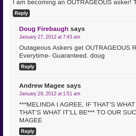
I am becoming an OUTRAGEOUS asker! T
Reply
Doug Firebaugh
says
January 27, 2012 at 7:43 am
Outageous Askers get OUTRAGEOUS Re
Everytime- Guaranteed. doug
Reply
Andrew Magee
says
January 29, 2012 at 1:51 am
***MELINDA I AGREE, IF THAT’S WHAT
THAT’S WHAT IT’LL BE*** TO OUR S
MAGEE
Reply