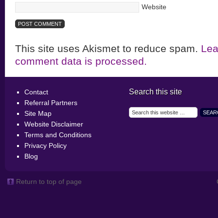
Website
This site uses Akismet to reduce spam.
Lea
comment data is processed.
Search this site
Contact
Referral Partners
Site Map
Website Disclaimer
Terms and Conditions
Privacy Policy
Blog
Return to top of page