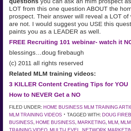
questions
you can ask an mlm prospect as 
LOT from this one question ABOUT the ho
prospect. Their answer will reveal a LOT o
are not. I would suggest you USE this questi
paints you as a LEADER as well.
FREE Recruiting 101 webinar- watch it 
blessings…doug firebaugh
(c) 2011 all rights reserved
Related MLM training videos:
3 KILLER Content Creating Tips for YOU
How to NEVER Get a NO
FILED UNDER:
HOME BUSINESS MLM TRAINING ARTI
MLM TRAINING VIDEOS
TAGGED WITH:
DOUG FIRE
BUSINESS
,
HOME BUSINESS
,
MARKETING
,
MLM
,
MLM
TRAINING VIDEO
,
MULTI-LEVEL
,
NETWORK MARKETI