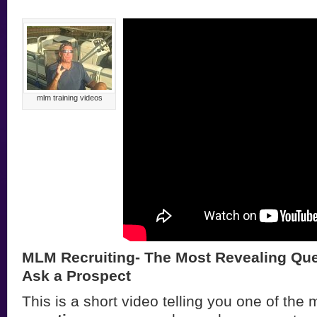
mlm training videos
MLM Recruiting- The Most Revealing Que
Ask a Prospect
This is a short video telling you one of the