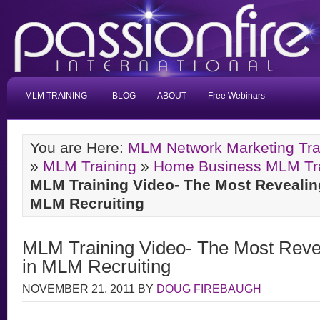
MLM TRAINING
BLOG
ABOUT
Free Webinars
You are Here:
MLM Network Marketing Tra
»
MLM Training
»
Home Business MLM Trai
MLM Training Video- The Most Revealin
MLM Recruiting
MLM Training Video- The Most Reve
in MLM Recruiting
NOVEMBER 21, 2011
BY
DOUG FIREBAUGH