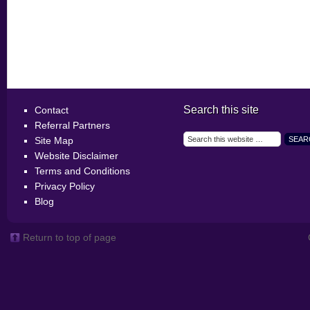
Search this site
Contact
Referral Partners
Site Map
Website Disclaimer
Terms and Conditions
Privacy Policy
Blog
Return to top of page