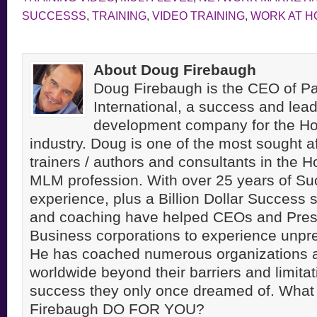
SUCCESSS
,
TRAINING
,
VIDEO TRAINING
,
WORK AT H
About Doug Firebaugh
Doug Firebaugh is the CEO of Pa
International, a success and lea
development company for the H
industry. Doug is one of the most sought a
trainers / authors and consultants in the 
MLM profession. With over 25 years of S
experience, plus a Billion Dollar Success st
and coaching have helped CEOs and Pres
Business corporations to experience unpr
He has coached numerous organizations 
worldwide beyond their barriers and limitati
success they only once dreamed of. Wha
Firebaugh DO FOR YOU?