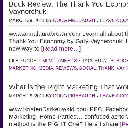
Book Review: The Thank You Econo
Vaynerchuk
MARCH 29, 2011
BY
DOUG FIREBAUGH
LEAVE A C
www.annalaurabrown.com Learn all about 
Thank You Economy by Gary Vaynerchuk. L
new way to
[Read more…]
FILED UNDER:
MLM TRAINERS
TAGGED WITH:
BOO
MARKETING
,
MEDIA
,
REVIEWS
,
SOCIAL
,
THANK
,
VAY
What is the Right Marketing That Wo
MARCH 28, 2011
BY
DOUG FIREBAUGH
LEAVE A C
www.KristenDarkenwald.com PPC, Faceboo
Marketing, Home Parties… confused as to 
method is the RIGHT One? Here I share
[R