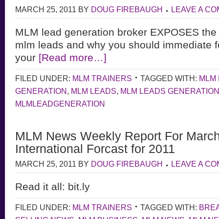
MARCH 25, 2011
BY
DOUG FIREBAUGH
LEAVE A C
MLM lead generation broker EXPOSES the u
mlm leads and why you should immediate f
your
[Read more…]
FILED UNDER:
MLM TRAINERS
TAGGED WITH:
MLM 
GENERATION
,
MLM LEADS
,
MLM LEADS GENERATIO
MLMLEADGENERATION
MLM News Weekly Report For March
International Forcast for 2011
MARCH 25, 2011
BY
DOUG FIREBAUGH
LEAVE A C
Read it all: bit.ly
FILED UNDER:
MLM TRAINERS
TAGGED WITH:
BRE