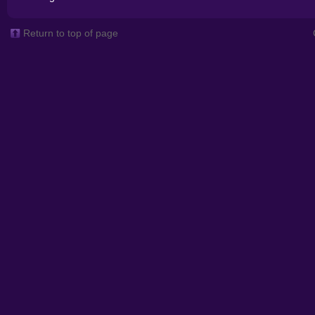
Return to top of page