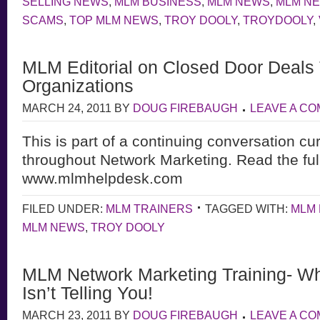
SELLING NEWS
,
MLM BUSINESS
,
MLM NEWS
,
MLM N
SCAMS
,
TOP MLM NEWS
,
TROY DOOLY
,
TROYDOOLY
,
MLM Editorial on Closed Door Deals
Organizations
MARCH 24, 2011
BY
DOUG FIREBAUGH
LEAVE A C
This is part of a continuing conversation cu
throughout Network Marketing. Read the full
www.mlmhelpdesk.com
FILED UNDER:
MLM TRAINERS
TAGGED WITH:
MLM 
MLM NEWS
,
TROY DOOLY
MLM Network Marketing Training- Wh
Isn’t Telling You!
MARCH 23, 2011
BY
DOUG FIREBAUGH
LEAVE A C