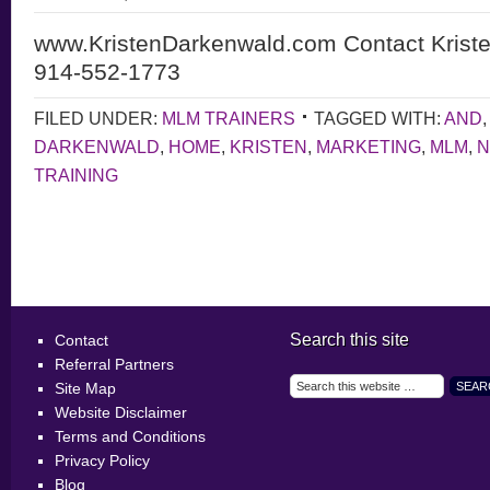
www.KristenDarkenwald.com Contact Krist
914-552-1773
FILED UNDER:
MLM TRAINERS
TAGGED WITH:
AND
DARKENWALD
,
HOME
,
KRISTEN
,
MARKETING
,
MLM
,
N
TRAINING
Search this site
Contact
Referral Partners
Site Map
Website Disclaimer
Terms and Conditions
Privacy Policy
Blog