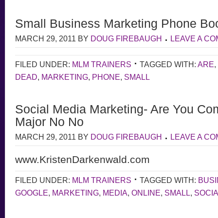
Small Business Marketing Phone Bo
MARCH 29, 2011
BY
DOUG FIREBAUGH
LEAVE A C
FILED UNDER:
MLM TRAINERS
TAGGED WITH:
ARE
,
DEAD
,
MARKETING
,
PHONE
,
SMALL
Social Media Marketing- Are You Com
Major No No
MARCH 29, 2011
BY
DOUG FIREBAUGH
LEAVE A C
www.KristenDarkenwald.com
FILED UNDER:
MLM TRAINERS
TAGGED WITH:
BUS
GOOGLE
,
MARKETING
,
MEDIA
,
ONLINE
,
SMALL
,
SOCI