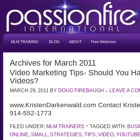
MLM TRAINING
BLOG
ABOUT
Free Webinars
Archives for March 2011
Video Marketing Tips- Should You Ha
Videos?
MARCH 29, 2011
BY
DOUG FIREBAUGH
LEAVE A C
www.KristenDarkenwald.com Contact Krist
914-552-1773
FILED UNDER:
MLM TRAINERS
TAGGED WITH:
BUS
ONLINE
,
SMALL
,
STRATEGIES
,
TIPS
,
VIDEO
,
YOUTUB