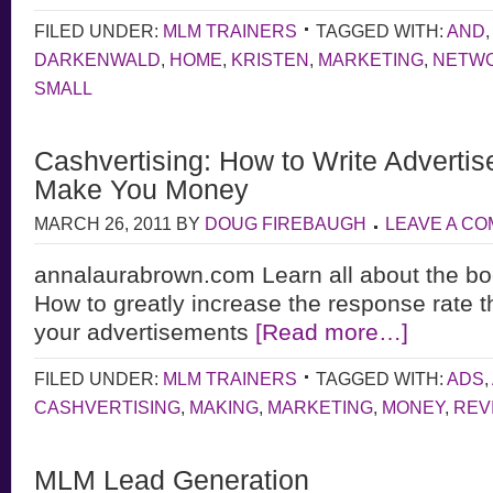
FILED UNDER:
MLM TRAINERS
TAGGED WITH:
AND
DARKENWALD
,
HOME
,
KRISTEN
,
MARKETING
,
NETW
SMALL
Cashvertising: How to Write Advertis
Make You Money
MARCH 26, 2011
BY
DOUG FIREBAUGH
LEAVE A C
annalaurabrown.com Learn all about the bo
How to greatly increase the response rate t
your advertisements
[Read more…]
FILED UNDER:
MLM TRAINERS
TAGGED WITH:
ADS
,
CASHVERTISING
,
MAKING
,
MARKETING
,
MONEY
,
REV
MLM Lead Generation