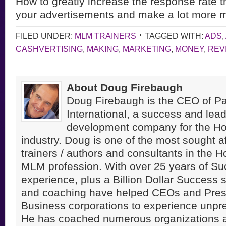
How to greatly increase the response rate t
your advertisements
and make a lot more 
FILED UNDER:
MLM TRAINERS
TAGGED WITH:
ADS
,
CASHVERTISING
,
MAKING
,
MARKETING
,
MONEY
,
REV
About Doug Firebaugh
Doug Firebaugh is the CEO of Pa
International, a success and lea
development company for the H
industry. Doug is one of the most sought a
trainers / authors and consultants in the 
MLM profession. With over 25 years of S
experience, plus a Billion Dollar Success st
and coaching have helped CEOs and Pres
Business corporations to experience unpr
He has coached numerous organizations 