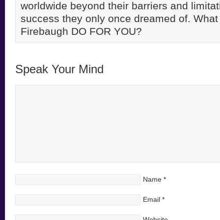
worldwide beyond their barriers and limitati
success they only once dreamed of. Wha
Firebaugh DO FOR YOU?
Speak Your Mind
Name
*
Email
*
Website