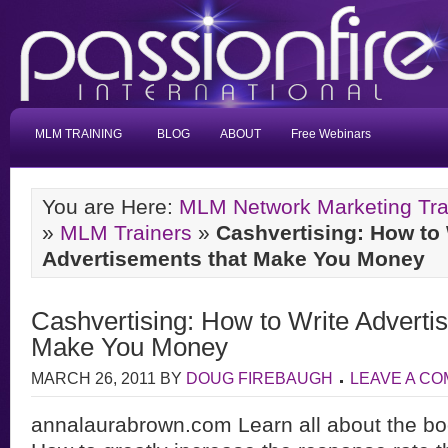
MLM TRAINING
BLOG
ABOUT
Free Webinars
You are Here:
MLM Network Marketing Tra
»
MLM Trainers
»
Cashvertising: How to 
Advertisements that Make You Money
Cashvertising: How to Write Adverti
Make You Money
MARCH 26, 2011
BY
DOUG FIREBAUGH
LEAVE A C
annalaurabrown.com Learn all about the bo