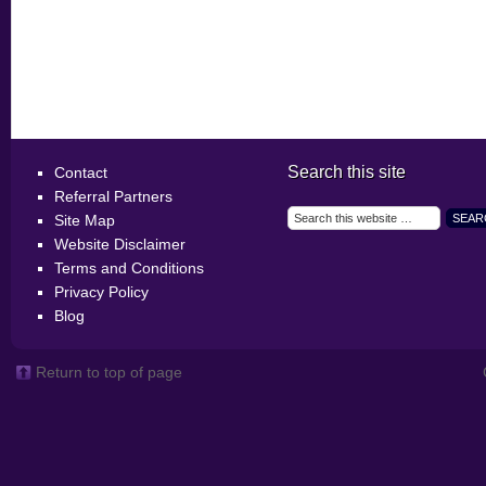
Search this site
Contact
Referral Partners
Site Map
Website Disclaimer
Terms and Conditions
Privacy Policy
Blog
Return to top of page