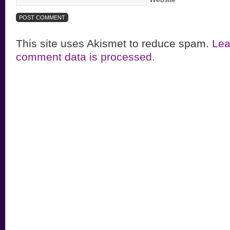
This site uses Akismet to reduce spam.
Lea
comment data is processed.