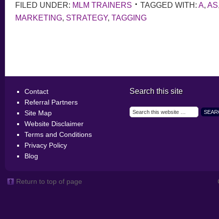
FILED UNDER:
MLM TRAINERS
TAGGED WITH:
A
,
AS
MARKETING
,
STRATEGY
,
TAGGING
Search this site
Contact
Referral Partners
Site Map
Website Disclaimer
Terms and Conditions
Privacy Policy
Blog
Return to top of page