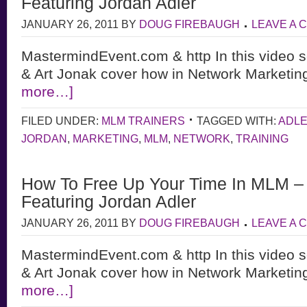
Featuring Jordan Adler
JANUARY 26, 2011
BY
DOUG FIREBAUGH
LEAVE A
MastermindEvent.com & http In this video s
& Art Jonak cover how in Network Marketing
more…]
FILED UNDER:
MLM TRAINERS
TAGGED WITH:
ADL
JORDAN
,
MARKETING
,
MLM
,
NETWORK
,
TRAINING
How To Free Up Your Time In MLM – 
Featuring Jordan Adler
JANUARY 26, 2011
BY
DOUG FIREBAUGH
LEAVE A
MastermindEvent.com & http In this video s
& Art Jonak cover how in Network Marketing
more…]