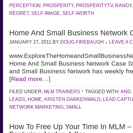
PERCEPTION
,
PROSPERITY
,
PROSPERITYTV
,
RANDY
REGRET
,
SELF-IMAGE
,
SELF-WORTH
Home And Small Business Network 
JANUARY 27, 2011
BY
DOUG FIREBAUGH
LEAVE A
www.ExploreTheHomeandSmallBusinessNe
Home And Small Business Network Case S
and Small Business Network has weekly fre
[Read more…]
FILED UNDER:
MLM TRAINERS
TAGGED WITH:
AND
LEADS
,
HOME
,
KRISTEN DARKENWALD
,
LEAD CAPT
NETWORK MARKETING
,
SMALL
How To Free Up Your Time In MLM – 