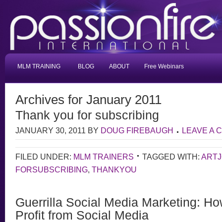
MLM TRAINING
BLOG
ABOUT
Free Webinars
Archives for January 2011
Thank you for subscribing
JANUARY 30, 2011
BY
DOUG FIREBAUGH
LEAVE A
FILED UNDER:
MLM TRAINERS
TAGGED WITH:
ART
FORSUBSCRIBING
,
THANKYOU
Guerrilla Social Media Marketing: Ho
Profit from Social Media