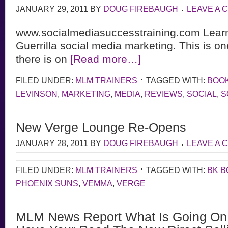
JANUARY 29, 2011
BY
DOUG FIREBAUGH
LEAVE A
www.socialmediasuccesstraining.com Learn 
Guerrilla social media marketing. This is on
there is on
[Read more…]
FILED UNDER:
MLM TRAINERS
TAGGED WITH:
BOO
LEVINSON
,
MARKETING
,
MEDIA
,
REVIEWS
,
SOCIAL
,
S
New Verge Lounge Re-Opens
JANUARY 28, 2011
BY
DOUG FIREBAUGH
LEAVE A
FILED UNDER:
MLM TRAINERS
TAGGED WITH:
BK 
PHOENIX SUNS
,
VEMMA
,
VERGE
MLM News Report What Is Going On 