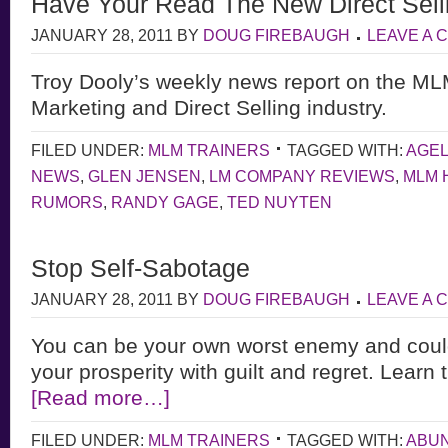
Have Your Read The New Direct Sel
JANUARY 28, 2011
BY
DOUG FIREBAUGH
LEAVE A
Troy Dooly’s weekly news report on the M
Marketing and Direct Selling industry.
FILED UNDER:
MLM TRAINERS
TAGGED WITH:
AGE
NEWS
,
GLEN JENSEN
,
LM COMPANY REVIEWS
,
MLM 
RUMORS
,
RANDY GAGE
,
TED NUYTEN
Stop Self-Sabotage
JANUARY 28, 2011
BY
DOUG FIREBAUGH
LEAVE A
You can be your own worst enemy and coul
your prosperity with guilt and regret. Learn
[Read more…]
FILED UNDER:
MLM TRAINERS
TAGGED WITH:
ABU