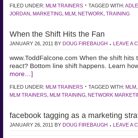
FILED UNDER:
MLM TRAINERS
TAGGED WITH:
ADL
JORDAN
,
MARKETING
,
MLM
,
NETWORK
,
TRAINING
When the Shift Hits the Fan
JANUARY 26, 2011
BY
DOUG FIREBAUGH
LEAVE A
www.ToddFalcone.com When the shift hits t
react? Bottom line shift happens. Learn how
more…]
FILED UNDER:
MLM TRAINERS
TAGGED WITH:
MLM
MLM TRAINERS
,
MLM TRAINING
,
NETWORK MARKETI
facebook tagging as a marketing stra
JANUARY 26, 2011
BY
DOUG FIREBAUGH
LEAVE A