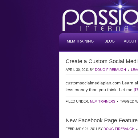
MLM TRAINING
BLOG
ABOUT
Create a Custom Social Medi
APRIL 30, 2011
BY
DOUG FIREBAUGH
LEA
customsocialmediaplan.com Learn ab
less money than you think. Let me
[
FILED UNDER:
MLM TRAINERS
TAGGED W
New Facebook Page Feature- F
FEBRUARY 24, 2011
BY
DOUG FIREBAUGH