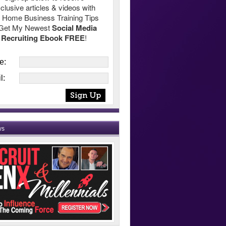
clusive articles & videos with
 Home Business Training Tips
Get My Newest
Social Media
Recruiting Ebook FREE
!
e:
l:
ws