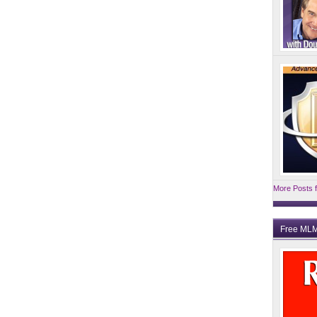
More Posts f
Free MLM