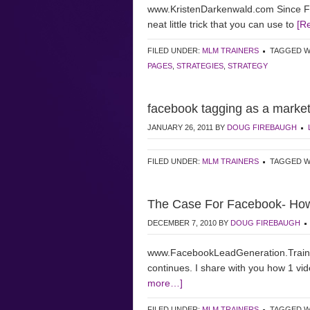
www.KristenDarkenwald.com Since Fac
neat little trick that you can use to
[R
FILED UNDER:
MLM TRAINERS
TAGGED W
PAGES
,
STRATEGIES
,
STRATEGY
facebook tagging as a market
JANUARY 26, 2011
BY
DOUG FIREBAUGH
FILED UNDER:
MLM TRAINERS
TAGGED W
The Case For Facebook- Ho
DECEMBER 7, 2010
BY
DOUG FIREBAUGH
www.FacebookLeadGeneration.Train
continues. I share with you how 1 v
more…]
FILED UNDER:
MLM TRAINERS
TAGGED W