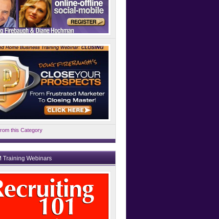
rom this Category
 Training Webinars