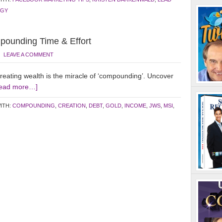
EGY
ounding Time & Effort
LEAVE A COMMENT
creating wealth is the miracle of ‘compounding’. Uncover
ead more…]
ITH:
COMPOUNDING
,
CREATION
,
DEBT
,
GOLD
,
INCOME
,
JWS
,
MSI
,