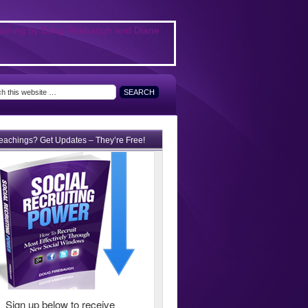
teachings? Get Updates – They’re Free!
Sign up below to receive