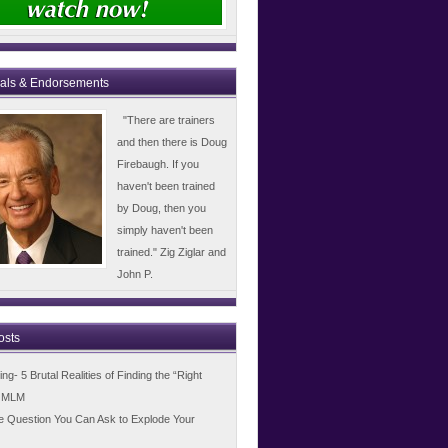
ials & Endorsements
"There are trainers
and then there is Doug
Firebaugh. If you
haven't been trained
by Doug, then you
simply haven't been
trained." Zig Ziglar and
John P.
osts
g- 5 Brutal Realities of Finding the “Right
n MLM
e Question You Can Ask to Explode Your