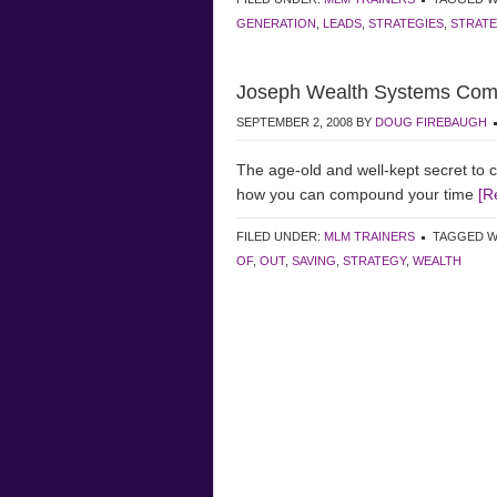
GENERATION
,
LEADS
,
STRATEGIES
,
STRAT
Joseph Wealth Systems Comp
SEPTEMBER 2, 2008
BY
DOUG FIREBAUGH
The age-old and well-kept secret to 
how you can compound your time
[R
FILED UNDER:
MLM TRAINERS
TAGGED W
OF
,
OUT
,
SAVING
,
STRATEGY
,
WEALTH