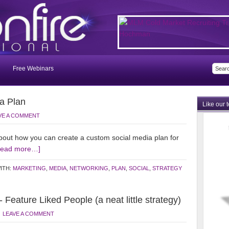
Free Webinars
a Plan
Like our 
VE A COMMENT
out how you can create a custom social media plan for
Read more…]
ITH:
MARKETING
,
MEDIA
,
NETWORKING
,
PLAN
,
SOCIAL
,
STRATEGY
eature Liked People (a neat little strategy)
LEAVE A COMMENT