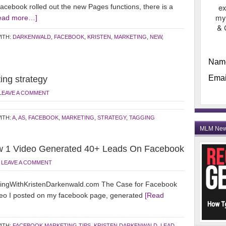
ex
ebook rolled out the new Pages functions, there is a
my
ead more…]
& 
ITH:
DARKENWALD
,
FACEBOOK
,
KRISTEN
,
MARKETING
,
NEW
,
Nam
Emai
ing strategy
LEAVE A COMMENT
ITH:
A
,
AS
,
FACEBOOK
,
MARKETING
,
STRATEGY
,
TAGGING
MLM Ne
w 1 Video Generated 40+ Leads On Facebook
LEAVE A COMMENT
ingWithKristenDarkenwald.com The Case for Facebook
ideo I posted on my facebook page, generated
[Read
ITH:
FACEBOOK MARKETING TIPS
,
KRISTEN DARKENWALD
,
LEAD