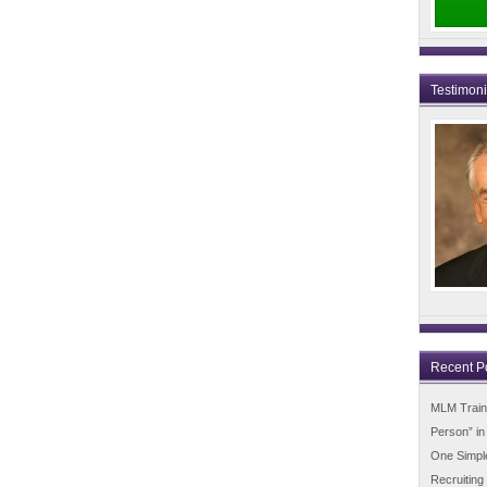
Testimon
Recent P
MLM Trainin
Person” i
One Simpl
Recruiting