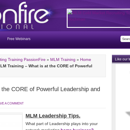
Free Webinars
ng Training PassionFire
»
MLM Training
»
Home
Like our 
LM Training – What is at the CORE of Powerful
t the CORE of Powerful Leadership and
AVE A COMMENT
MLM Leadership Tips.
What part of Leadership plays into your