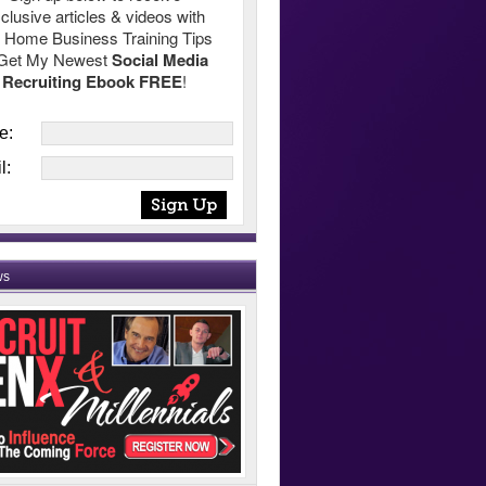
clusive articles & videos with
 Home Business Training Tips
Get My Newest
Social Media
Recruiting Ebook FREE
!
e:
l:
ws