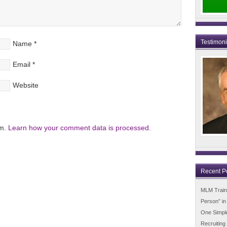
Testimon
Name
*
Email
*
Website
am.
Learn how your comment data is processed.
Recent P
MLM Trainin
Person” i
One Simpl
Recruiting