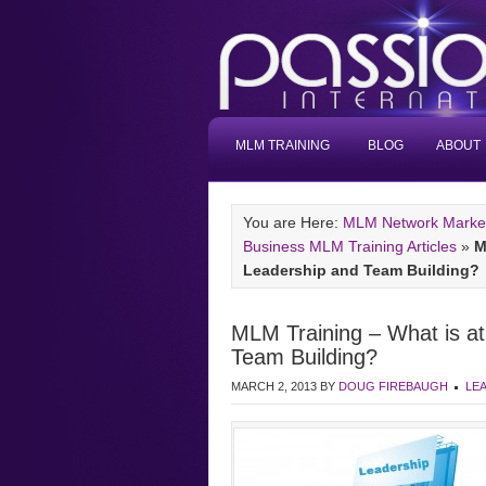
MLM TRAINING
BLOG
ABOUT
You are Here:
MLM Network Marketi
Business MLM Training Articles
»
M
Leadership and Team Building?
MLM Training – What is a
Team Building?
MARCH 2, 2013
BY
DOUG FIREBAUGH
LE