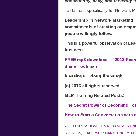
consistently, daily, and fervently 
To define it specifically for Network M
Leadership in Network Marketing is
commitments of creating an empow
people willingly follow.
This is a powerful observation of Le
business.
FREE mp3 download – “2013 Recrui
diane Hochman
blessings….doug firebaugh
(c) 2013 all rights reserved
MLM Training Related Posts:
The Secret Power of Becoming Tot
How to Start a Conversation with a
FILED UNDER:
HOME BUSINESS MLM TRAIN
BUSINESS
,
LEADERSHIP
,
MARKETING
,
MLM
,