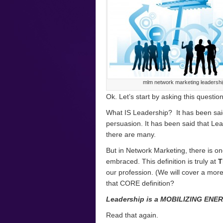
mlm network marketing leadershi
Ok. Let’s start by asking this questio
What IS Leadership? It has been said 
persuasion. It has been said that Lead
there are many.
But in Network Marketing, there is o
embraced. This definition is truly at
T
our profession. (We will cover a more t
that CORE definition?
Leadership is a MOBILIZING ENE
Read that again.