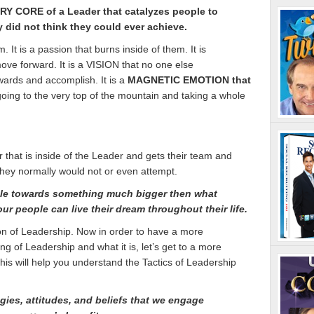
ERY CORE of a Leader that catalyzes people to
did not think they could ever achieve.
 It is a passion that burns inside of them. It is
ve forward. It is a VISION that no one else
ards and accomplish. It is a
MAGNETIC EMOTION that
 going to the very top of the mountain and taking a whole
hat is inside of the Leader and gets their team and
hey normally would not or even attempt.
le towards something much bigger then what
our people can live their dream throughout their life.
tion of Leadership. Now in order to have a more
 of Leadership and what it is, let’s get to a more
This will help you understand the Tactics of Leadership
tegies, attitudes, and beliefs that we engage