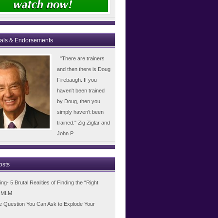
ials & Endorsements
"There are trainers
and then there is Doug
Firebaugh. If you
haven't been trained
by Doug, then you
simply haven't been
trained." Zig Ziglar and
John P.
osts
g- 5 Brutal Realities of Finding the “Right
n MLM
e Question You Can Ask to Explode Your