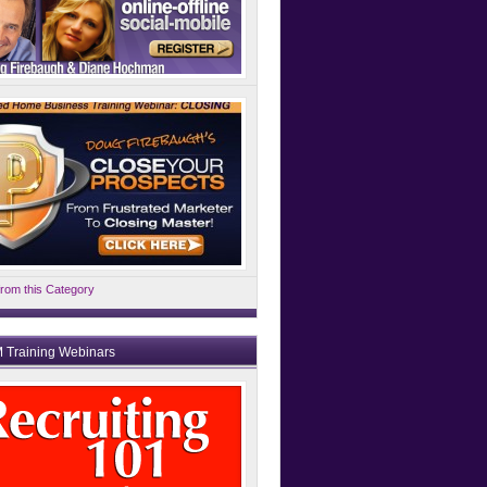
rom this Category
 Training Webinars