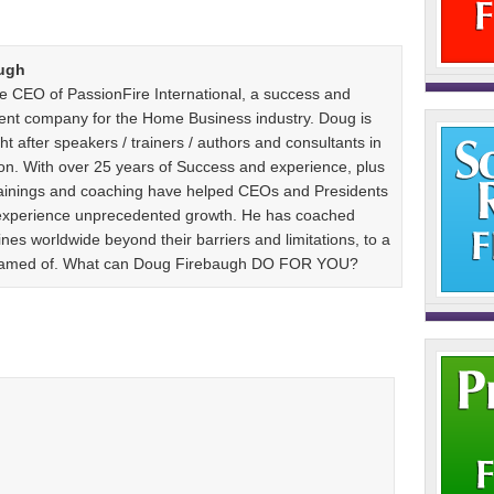
ugh
e CEO of PassionFire International, a success and
ent company for the Home Business industry. Doug is
t after speakers / trainers / authors and consultants in
n. With over 25 years of Success and experience, plus
 trainings and coaching have helped CEOs and Presidents
 experience unprecedented growth. He has coached
es worldwide beyond their barriers and limitations, to a
dreamed of. What can Doug Firebaugh DO FOR YOU?