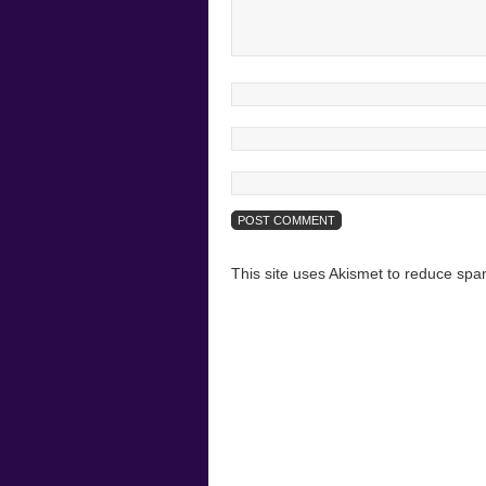
This site uses Akismet to reduce sp