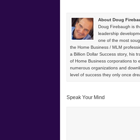
About Doug Fireba
Doug Firebaugh is th
leadership developm
one of the most sough
the Home Business / MLM professio
a Billion Dollar Success story, his
of Home Business corporations to
numerous organizations and downlin
level of success they only once 
Speak Your Mind