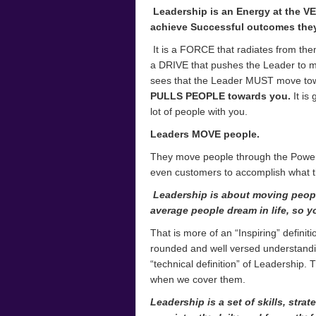
Leadership is an Energy at the V
achieve Successful outcomes they 
It is a FORCE that radiates from them.
a DRIVE that pushes the Leader to mo
sees that the Leader MUST move tow
PULLS PEOPLE towards you.
It is
lot of people with you.
Leaders MOVE people.
They move people through the Power t
even customers to accomplish what t
Leadership is about moving peop
average people
dream in life, so y
That is more of an “Inspiring” defini
rounded and well versed understanding
“technical definition” of Leadership. 
when we cover them.
Leadership is a set of skills, stra