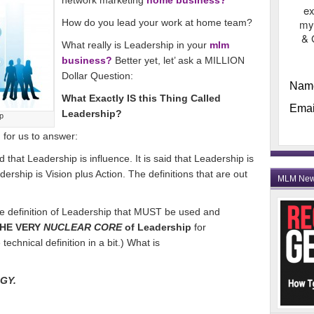
network marketing
home business?
ex
How do you lead your work at home team?
my
& 
What really is Leadership in your
mlm
business?
Better yet, let’ ask a MILLION
Dollar Question:
Nam
What Exactly IS this Thing Called
Emai
Leadership?
p
n for us to answer:
that Leadership is influence. It is said that Leadership is
ership is Vision plus Action. The definitions that are out
MLM Ne
ne definition of Leadership that MUST be used and
HE VERY
NUCLEAR CORE
of Leadership
for
echnical definition in a bit.) What is
RGY.