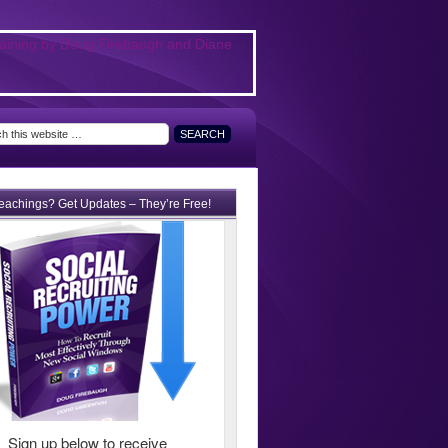
teachings? Get Updates – They’re Free!
Sign up below to receive