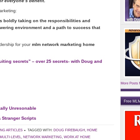
for everyone’s benefit.
arketing:
 boldly taking on the responsibilities and
ering environment and a path to success that
adership for your
mlm network marketing home
ting secrets” – over 25 secrets- with Doug and
More Posts f
Free MLM
ally Unresonable
 Stranger Scripts
ING ARTICLES
TAGGED WITH:
DOUG FIREBAUGH
,
HOME
MULTI-LEVEL
,
NETWORK MARKETING
,
WORK AT HOME