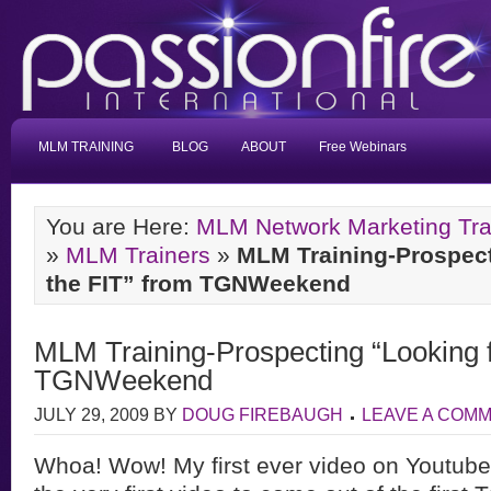
MLM TRAINING
BLOG
ABOUT
Free Webinars
You are Here:
MLM Network Marketing Tra
»
MLM Trainers
»
MLM Training-Prospect
the FIT” from TGNWeekend
MLM Training-Prospecting “Looking f
TGNWeekend
JULY 29, 2009
BY
DOUG FIREBAUGH
LEAVE A COM
Whoa! Wow! My first ever video on Youtu