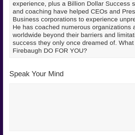
experience, plus a Billion Dollar Success st
and coaching have helped CEOs and Pres
Business corporations to experience unpr
He has coached numerous organizations 
worldwide beyond their barriers and limitati
success they only once dreamed of. Wha
Firebaugh DO FOR YOU?
Speak Your Mind