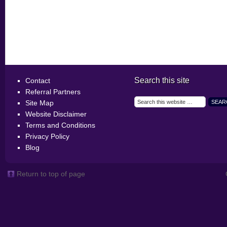
Search this site
Contact
Referral Partners
Site Map
Website Disclaimer
Terms and Conditions
Privacy Policy
Blog
Return to top of page