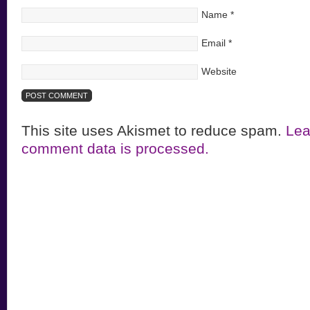
Name
*
Email
*
Website
This site uses Akismet to reduce spam.
Lea
comment data is processed.