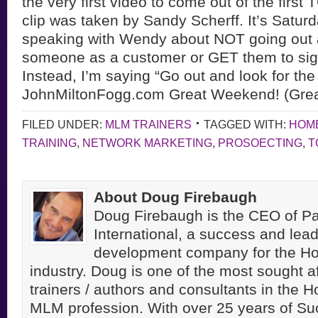
the very first video to come out of the
first
clip was taken by Sandy Scherff. It’s Satur
speaking with Wendy about NOT going out 
someone as a customer or GET them to sign
Instead, I’m saying “Go out and look for the 
JohnMiltonFogg.com Great Weekend! (Great
FILED UNDER:
MLM TRAINERS
TAGGED WITH:
HOM
TRAINING
,
NETWORK MARKETING
,
PROSOECTING
,
T
About Doug Firebaugh
Doug Firebaugh is the CEO of Pa
International, a success and lea
development company for the H
industry. Doug is one of the most sought a
trainers / authors and consultants in the 
MLM profession. With over 25 years of S