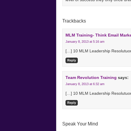
Trackbacks
MLM Training- Think Email Mark
January 8, 2013 at 5:16 am
[…] 10 MLM Leadership Resolutuon
Reply
Team Revolution Training
says:
January 8, 2013 at 6:32 am
[…] 10 MLM Leadership Resolutuon
Reply
Speak Your Mind