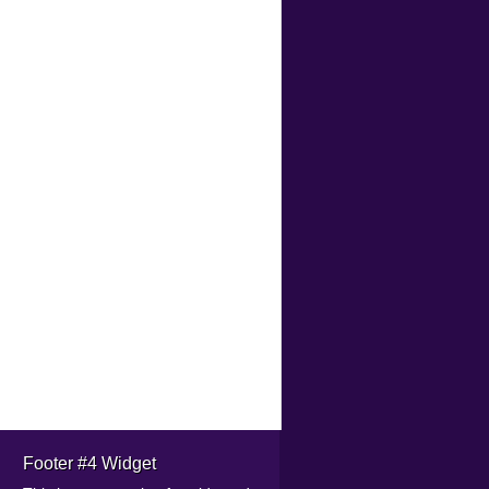
Footer #4 Widget