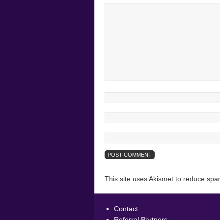
This site uses Akismet to reduce sp
Contact
Referral Partners