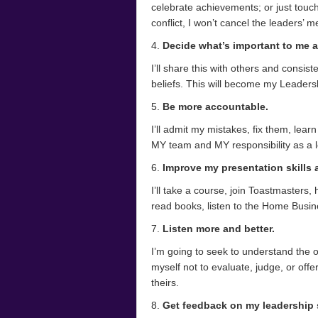
celebrate achievements; or just touch
conflict, I won’t cancel the leaders’ m
4.
Decide what’s important to me a
I’ll share this with others and consis
beliefs. This will become my Leadersh
5.
Be more accountable.
I’ll admit my mistakes, fix them, lear
MY team and MY responsibility as a l
6.
Improve my presentation skills
I’ll take a course, join Toastmasters, 
read books, listen to the Home Busi
7.
Listen more and better.
I’m going to seek to understand the 
myself not to evaluate, judge, or off
theirs.
8.
Get feedback on my leadership s