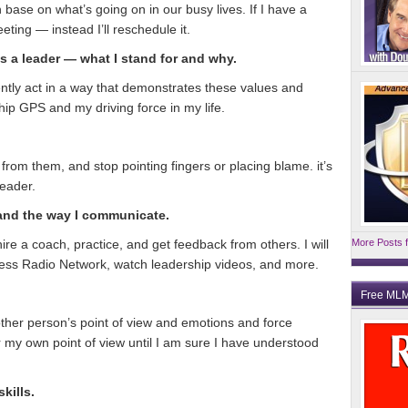
 base on what’s going on in our busy lives. If I have a
eeting — instead I’ll reschedule it.
s a leader — what I stand for and why.
tently act in a way that demonstrates these values and
ip GPS and my driving force in my life.
n from them, and stop pointing fingers or placing blame. it’s
eader.
 and the way I communicate.
hire a coach, practice, and get feedback from others. I will
More Posts f
ness Radio Network, watch leadership videos, and more.
Free MLM
other person’s point of view and emotions and force
er my own point of view until I am sure I have understood
kills.