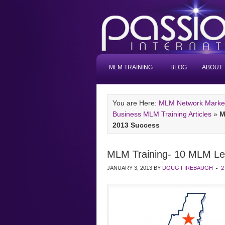
MLM TRAINING
BLOG
ABOUT
You are Here:
MLM Network Marketi
Business MLM Training Articles
»
M
2013 Success
MLM Training- 10 MLM Lea
JANUARY 3, 2013
BY
DOUG FIREBAUGH
2