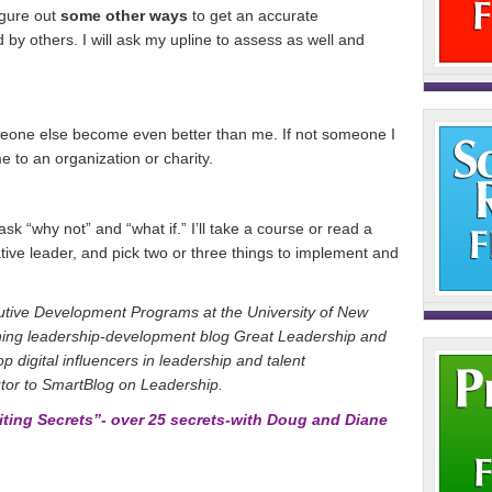
figure out
some other ways
to get an accurate
by others. I will ask my upline to assess as well and
omeone else become even better than me. If not someone I
e to an organization or charity.
 ask “why not” and “what if.” I’ll take a course or read a
tive leader, and pick two or three things to implement and
cutive Development Programs at the University of New
ning leadership-development blog Great Leadership and
op digital influencers in leadership and talent
tor to SmartBlog on Leadership.
ing Secrets”- over 25 secrets-with Doug and Diane