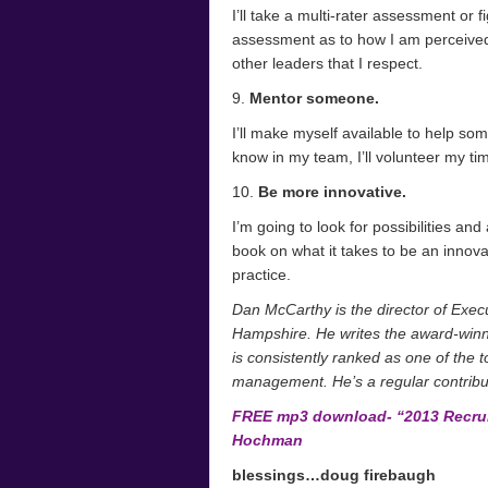
I’ll take a multi-rater assessment or 
assessment as to how I am perceived 
other leaders that I respect.
9.
Mentor someone.
I’ll make myself available to help s
know in my team, I’ll volunteer my tim
10.
Be more innovative.
I’m going to look for possibilities and
book on what it takes to be an innova
practice.
Dan McCarthy is the director of Exe
Hampshire. He writes the award-win
is consistently ranked as one of the t
management. He’s a regular contribu
FREE mp3 download- “2013 Recruit
Hochman
blessings…doug firebaugh