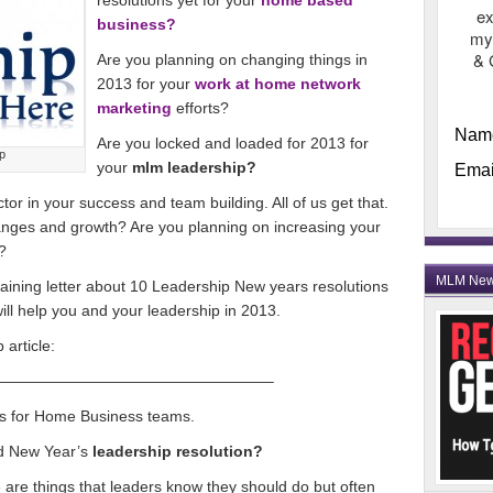
resolutions yet for your
home based
ex
business?
my
& 
Are you planning on changing things in
2013 for your
work at home network
marketing
efforts?
Nam
Are you locked and loaded for 2013 for
p
your
mlm leadership?
Emai
actor in your success and team building. All of us get that.
nges and growth? Are you planning on increasing your
?
MLM Ne
raining letter about 10 Leadership New years resolutions
 will help you and your leadership in 2013.
article:
——————————————————–
s for Home Business teams.
od New Year’s
leadership resolution?
se are things that leaders know they should do but often