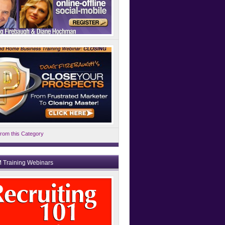
rom this Category
 Training Webinars