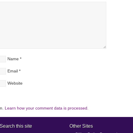
Name
*
Email
*
Website
am.
Learn how your comment data is processed.
Search this site
Other Sites