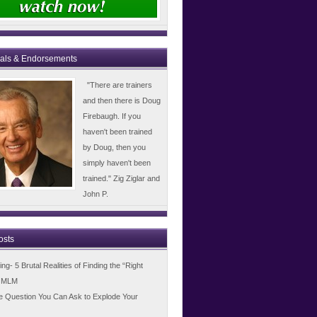
ials & Endorsements
"There are trainers
and then there is Doug
Firebaugh. If you
haven't been trained
by Doug, then you
simply haven't been
trained." Zig Ziglar and
John P.
osts
g- 5 Brutal Realities of Finding the “Right
n MLM
e Question You Can Ask to Explode Your