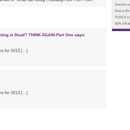
Success an
How to Re
FORCE in
60% Off S
eting is Dead? THINK AGAIN-Part One
says:
s for 2013 […]
s for 2013 […]