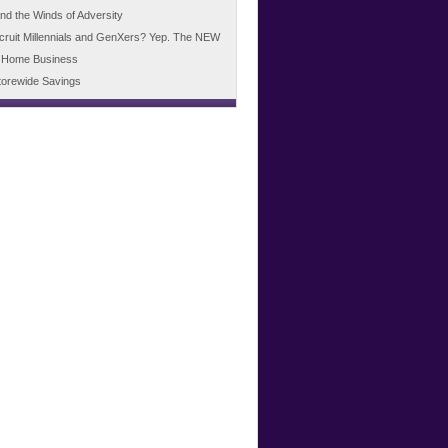
d the Winds of Adversity
cruit Millennials and GenXers? Yep. The NEW
 Home Business
torewide Savings