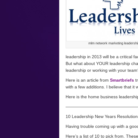
mlm network marketing leadershi
leadership in 2013 will be a critical f
But what about YOUR leadership cha
leadership or working with your team
Here is an article from
Smartbriefs
t
with a few additions. I believe that it
Here is the home business leadership 
————————————————
10 Leadership New Years Resolution
Having trouble coming up with a go
Here’s a list of 10 to pick from. The