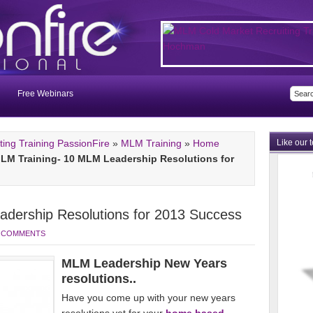
Free Webinars
ng Training PassionFire
»
MLM Training
»
Home
Like our 
LM Training- 10 MLM Leadership Resolutions for
dership Resolutions for 2013 Success
 COMMENTS
MLM Leadership New Years
resolutions..
Have you come up with your new years