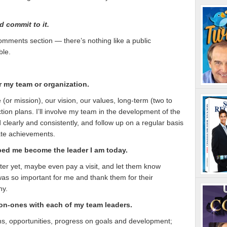
d commit to it.
omments section — there’s nothing like a public
ble.
 my team or organization.
 (or mission), our vision, our values, long-term (two to
tion plans. I’ll involve my team in the development of the
clearly and consistently, and follow up on a regular basis
rate achievements.
ed me become the leader I am today.
better yet, maybe even pay a visit, and let them know
 was so important for me and thank them for their
ny.
on-ones with each of my team leaders.
rns, opportunities, progress on goals and development;