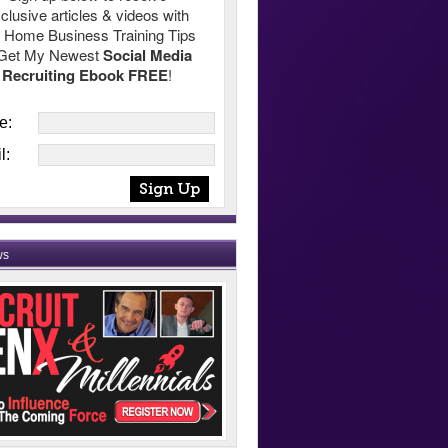
clusive articles & videos with
 Home Business Training Tips
Get My Newest
Social Media
Recruiting Ebook FREE
!
e:
l:
ws