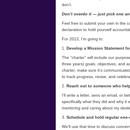
don’t.
Don’t overdo it — just pick one an
Feel free to submit your own in the c
declaration to hold yourself accounta
For 2013, I’m going to:
1.
Develop a Mission Statement for
The “charter” will include our purpose
three years) goals, objectives, and ac
charter, make sure it’s communicated 
to track progress, revise, and celeb
2.
Reach out to someone who help
I’ll write a letter, sens an email, or 
specifically what they did and why it
mentoring and caring about my desti
3.
Schedule and hold regular one-
We’ll use that time to discuss conce