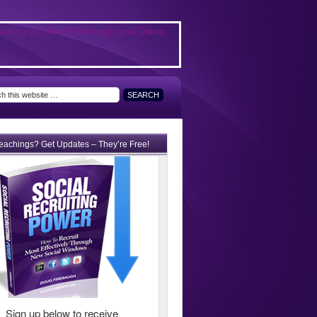
teachings? Get Updates – They’re Free!
Sign up below to receive