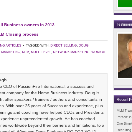
ll Business owners in 2013
Testimon
LM Closing process
ING ARTICLES
TAGGED WITH:
DIRECT SELLING
,
DOUG
,
MARKETING
,
MLM
,
MULTI-LEVEL
,
NETWORK MARKETING
,
WORK AT
ugh
e CEO of PassionFire International, a success and
ent company for the Home Business industry. Doug is
t after speakers / trainers / authors and consultants in
Recent P
n. With over 25 years of Success and experience, plus
MLM Trainin
 trainings and coaching have helped CEOs and Presidents
Person” i
 experience unprecedented growth. He has coached
One Simpl
es worldwide beyond their barriers and limitations, to a
Recruiting
dreamed of. What can Doug Firebaugh DO FOR YOU?