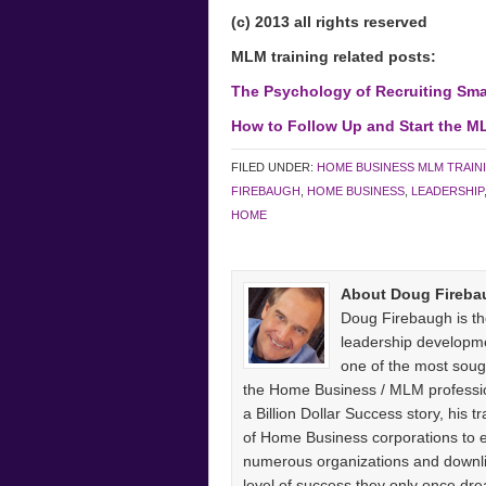
(c) 2013 all rights reserved
MLM training related posts:
The Psychology of Recruiting Sma
How to Follow Up and Start the M
FILED UNDER:
HOME BUSINESS MLM TRAIN
FIREBAUGH
,
HOME BUSINESS
,
LEADERSHIP
HOME
About Doug Fireba
Doug Firebaugh is th
leadership developm
one of the most sough
the Home Business / MLM professio
a Billion Dollar Success story, his
of Home Business corporations to
numerous organizations and downlin
level of success they only once 