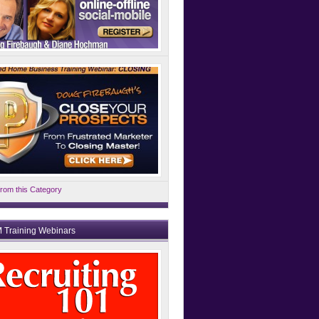
rom this Category
 Training Webinars