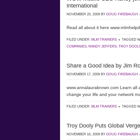
International
NOVEMBER 20, 2009
BY
DOUG FIREBAUGH
Read all about it here www.mlmhelp
FILED UNDER:
MLM TRAINERS
TAGGED W
COMPANIES
,
RANDY JEFFERS
,
TROY DOOL
Share a Good Idea by Jim R
NOVEMBER 17, 2009
BY
DOUG FIREBAUGH
www.annalaurabrown.com Learn all 
change your life and your network m
FILED UNDER:
MLM TRAINERS
TAGGED W
Troy Dooly Puts Global Verg
NOVEMBER 16, 2009
BY
DOUG FIREBAUGH