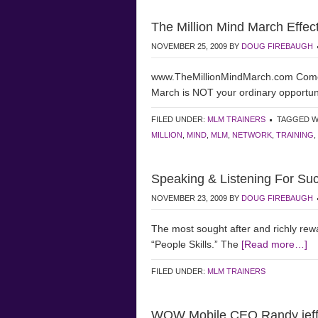
The Million Mind March Effec
NOVEMBER 25, 2009
BY
DOUG FIREBAUGH
www.TheMillionMindMarch.com Come e
March is NOT your ordinary opport
FILED UNDER:
MLM TRAINERS
TAGGED W
MILLION
,
MIND
,
MLM
,
NETWORK
,
TRAINING
,
Speaking & Listening For Su
NOVEMBER 23, 2009
BY
DOUG FIREBAUGH
The most sought after and richly re
“People Skills.” The
[Read more…]
FILED UNDER:
MLM TRAINERS
WOW Mobile CEO Randy jeffe