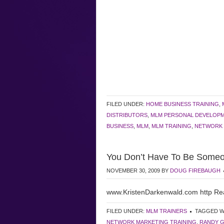
FILED UNDER:
HOME BUSINESS TRAINING
,
DISTRIBUTORS
,
MLM PERSONAL DEVELOP
BUSINESS
,
MLM
,
MLM TRAINING
,
NETWORK 
You Don’t Have To Be Someo
NOVEMBER 30, 2009
BY
DOUG FIREBAUGH
www.KristenDarkenwald.com http Re
FILED UNDER:
MLM TRAINERS
TAGGED W
NETWORK MARKETING TRAINING
,
RANDY 