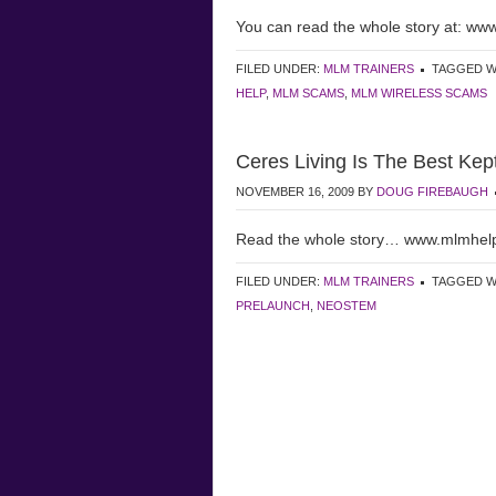
You can read the whole story at: w
FILED UNDER:
MLM TRAINERS
TAGGED W
HELP
,
MLM SCAMS
,
MLM WIRELESS SCAMS
Ceres Living Is The Best Kep
NOVEMBER 16, 2009
BY
DOUG FIREBAUGH
Read the whole story… www.mlmhel
FILED UNDER:
MLM TRAINERS
TAGGED W
PRELAUNCH
,
NEOSTEM