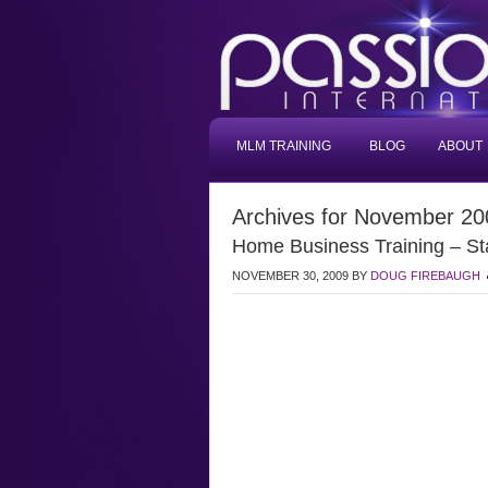
MLM TRAINING
BLOG
ABOUT
Archives for November 20
Home Business Training – St
NOVEMBER 30, 2009
BY
DOUG FIREBAUGH