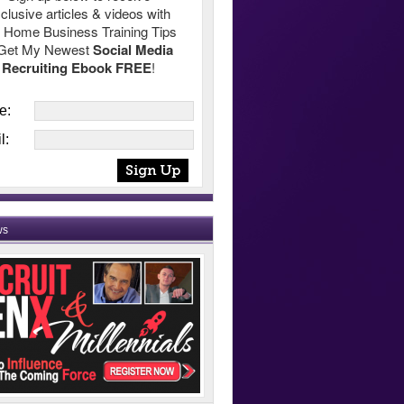
clusive articles & videos with
 Home Business Training Tips
Get My Newest
Social Media
Recruiting Ebook FREE
!
e:
l:
ws