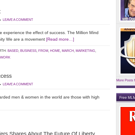
t
LEAVE A COMMENT
xperience the effect of success. The Million Mind
unity We are a movement
[Read more…]
ITH:
BASED
,
BUSINESS
,
FROM
,
HOME
,
MARCH
,
MARKETING
,
WORK
ccess
More Posts f
LEAVE A COMMENT
warded men & women in the world are those with high
Free MLM
rs Shares About The Future Of Liberty