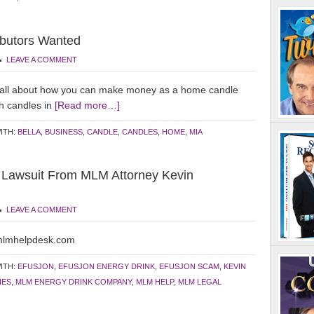
ibutors Wanted
LEAVE A COMMENT
all about how you can make money as a home candle
h candles in
[Read more…]
ITH:
BELLA
,
BUSINESS
,
CANDLE
,
CANDLES
,
HOME
,
MIA
n Lawsuit From MLM Attorney Kevin
LEAVE A COMMENT
.mlmhelpdesk.com
ITH:
EFUSJON
,
EFUSJON ENERGY DRINK
,
EFUSJON SCAM
,
KEVIN
IES
,
MLM ENERGY DRINK COMPANY
,
MLM HELP
,
MLM LEGAL