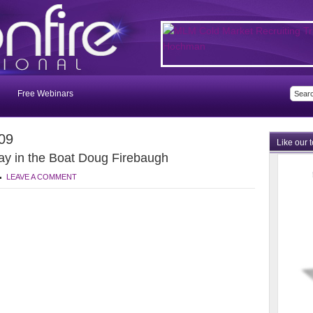
Free Webinars
09
Like our 
ay in the Boat Doug Firebaugh
LEAVE A COMMENT