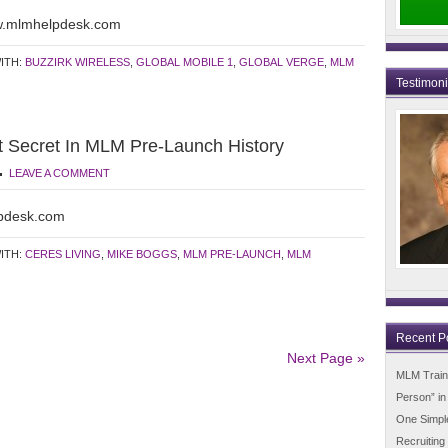
ww.mlmhelpdesk.com
ITH:
BUZZIRK WIRELESS
,
GLOBAL MOBILE 1
,
GLOBAL VERGE
,
MLM
Testimon
t Secret In MLM Pre-Launch History
LEAVE A COMMENT
pdesk.com
ITH:
CERES LIVING
,
MIKE BOGGS
,
MLM PRE-LAUNCH
,
MLM
Recent P
Next Page »
MLM Trainin
Person” i
One Simpl
Recruiting