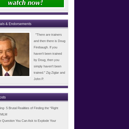
ials & Endorsements
"There are trainers
and then there is Doug
Firebaugh. If you
haven't been trained
by Doug, then you
simply haven't been
trained." Zig Ziglar and
John P.
osts
g- 5 Brutal Realities of Finding the “Right
n MLM
e Question You Can Ask to Explode Your