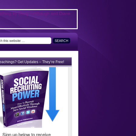
teachings? Get Updates – They’re Free!
Sign up below to receive