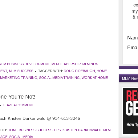
ex
my
& 
Nam
Emai
MLM BUSINESS DEVELOPMENT
,
MLM LEADERSHIP
,
MLM NEW
MENT
,
MLM SUCCESS
TAGGED WITH:
DOUG FIREBAUGH
,
HOME
MARKETING TRAINING
,
SOCIAL MEDIA TRAINING
,
WORK AT HOME
MLM Ne
ne You’re Not!
LEAVE A COMMENT
ach Kristen Darkenwald @ 914-613-3046
ITH:
HOME BUSINESS SUCCESS TIPS
,
KRISTEN DARKENWALD
,
MLM
GAGE
,
SOCIAL MEDIA