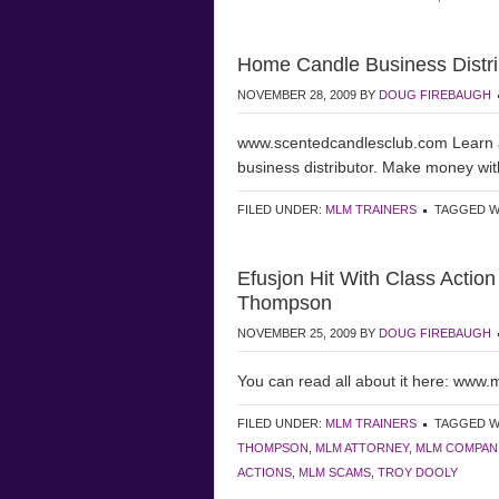
Home Candle Business Distr
NOVEMBER 28, 2009
BY
DOUG FIREBAUGH
www.scentedcandlesclub.com Learn 
business distributor. Make money wit
FILED UNDER:
MLM TRAINERS
TAGGED W
Efusjon Hit With Class Actio
Thompson
NOVEMBER 25, 2009
BY
DOUG FIREBAUGH
You can read all about it here: www
FILED UNDER:
MLM TRAINERS
TAGGED W
THOMPSON
,
MLM ATTORNEY
,
MLM COMPAN
ACTIONS
,
MLM SCAMS
,
TROY DOOLY