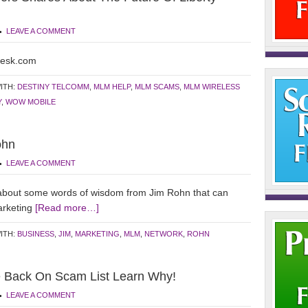
LEAVE A COMMENT
desk.com
ITH:
DESTINY TELCOMM
,
MLM HELP
,
MLM SCAMS
,
MLM WIRELESS
Y
,
WOW MOBILE
ohn
LEAVE A COMMENT
about some words of wisdom from Jim Rohn that can
arketing
[Read more…]
ITH:
BUSINESS
,
JIM
,
MARKETING
,
MLM
,
NETWORK
,
ROHN
e Back On Scam List Learn Why!
LEAVE A COMMENT