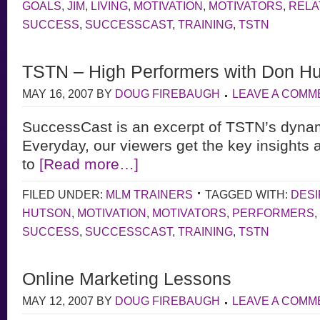
GOALS
,
JIM
,
LIVING
,
MOTIVATION
,
MOTIVATORS
,
RELA
SUCCESS
,
SUCCESSCAST
,
TRAINING
,
TSTN
TSTN – High Performers with Don H
MAY 16, 2007
BY
DOUG FIREBAUGH
LEAVE A COMM
SuccessCast is an excerpt of TSTN’s dyna
Everyday, our viewers get the key insights 
to
[Read more…]
FILED UNDER:
MLM TRAINERS
TAGGED WITH:
DESI
HUTSON
,
MOTIVATION
,
MOTIVATORS
,
PERFORMERS
,
SUCCESS
,
SUCCESSCAST
,
TRAINING
,
TSTN
Online Marketing Lessons
MAY 12, 2007
BY
DOUG FIREBAUGH
LEAVE A COMM