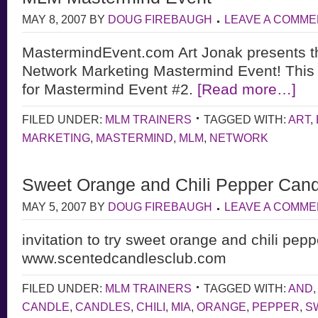
MAY 8, 2007
BY
DOUG FIREBAUGH
LEAVE A COMME
MastermindEvent.com Art Jonak presents t
Network Marketing Mastermind Event! This 
for Mastermind Event #2.
[Read more…]
FILED UNDER:
MLM TRAINERS
TAGGED WITH:
ART
,
MARKETING
,
MASTERMIND
,
MLM
,
NETWORK
Sweet Orange and Chili Pepper Can
MAY 5, 2007
BY
DOUG FIREBAUGH
LEAVE A COMME
invitation to try sweet orange and chili pep
www.scentedcandlesclub.com
FILED UNDER:
MLM TRAINERS
TAGGED WITH:
AND
CANDLE
,
CANDLES
,
CHILI
,
MIA
,
ORANGE
,
PEPPER
,
S