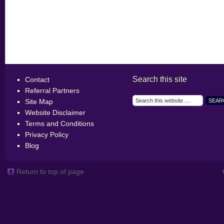
Search this site
Contact
Referral Partners
Site Map
Website Disclaimer
Terms and Conditions
Privacy Policy
Blog
Return to top of page