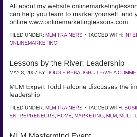
All about my website onlinemarketinglesso
can help you learn to market yourself, and 
online www.onlinemarketinglessons.com
FILED UNDER:
MLM TRAINERS
TAGGED WITH:
INT
ONLINEMARKETING
Lessons by the River: Leadership
MAY 8, 2007
BY
DOUG FIREBAUGH
LEAVE A COMME
MLM Expert Todd Falcone discusses the im
leadership.
FILED UNDER:
MLM TRAINERS
TAGGED WITH:
BUS
ENTREPRENEURS
,
HOME
,
MARKETING
,
MLM
,
MULTI-
MLM Mastermind Event