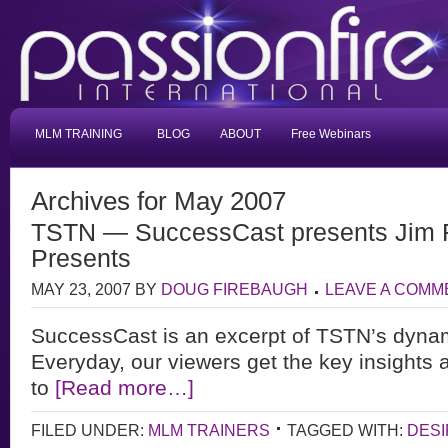
MLM TRAINING
BLOG
ABOUT
Free Webinars
Archives for May 2007
TSTN — SuccessCast presents Jim 
Presents
MAY 23, 2007
BY
DOUG FIREBAUGH
LEAVE A COMM
SuccessCast is an excerpt of TSTN’s dyna
Everyday, our viewers get the key insights 
to
[Read more…]
FILED UNDER:
MLM TRAINERS
TAGGED WITH:
DESI