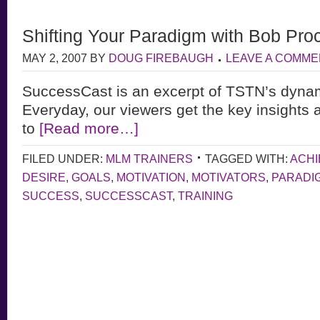
Shifting Your Paradigm with Bob Proc
MAY 2, 2007
BY
DOUG FIREBAUGH
LEAVE A COMME
SuccessCast is an excerpt of TSTN’s dyna
Everyday, our viewers get the key insights 
to
[Read more…]
FILED UNDER:
MLM TRAINERS
TAGGED WITH:
ACH
DESIRE
,
GOALS
,
MOTIVATION
,
MOTIVATORS
,
PARADI
SUCCESS
,
SUCCESSCAST
,
TRAINING