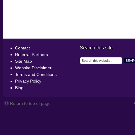
Search this site
Contact
Referral Partners
Site Map
Website Disclaimer
Terms and Conditions
Privacy Policy
Blog
Return to top of page