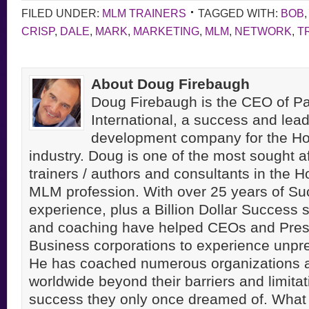
FILED UNDER:
MLM TRAINERS
TAGGED WITH:
BOB
CRISP
,
DALE
,
MARK
,
MARKETING
,
MLM
,
NETWORK
,
T
About Doug Firebaugh
Doug Firebaugh is the CEO of Pa
International, a success and lea
development company for the H
industry. Doug is one of the most sought a
trainers / authors and consultants in the 
MLM profession. With over 25 years of S
experience, plus a Billion Dollar Success st
and coaching have helped CEOs and Pres
Business corporations to experience unpr
He has coached numerous organizations 
worldwide beyond their barriers and limitati
success they only once dreamed of. Wha