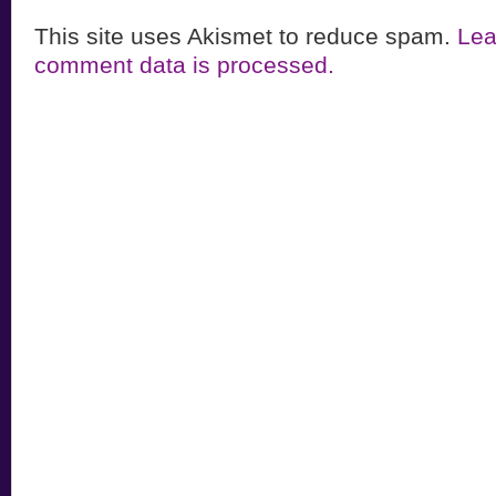
This site uses Akismet to reduce spam.
Lea
comment data is processed.