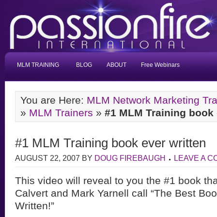
MLM TRAINING
BLOG
ABOUT
Free Webinars
You are Here:
MLM Network Marketing Tra
»
MLM Trainers
»
#1 MLM Training book 
#1 MLM Training book ever written
AUGUST 22, 2007
BY
DOUG FIREBAUGH
LEAVE A 
This video will reveal to you the #1 book t
Calvert and Mark Yarnell call “The Best
Boo
Written!”