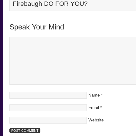
Firebaugh DO FOR YOU?
Speak Your Mind
Name
*
Email
*
Website