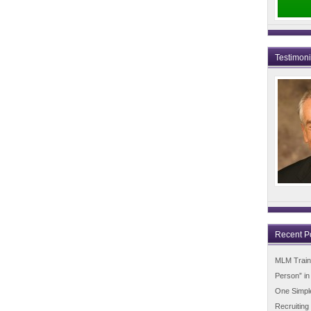
Testimon
Recent P
MLM Trainin
Person” i
One Simpl
Recruiting