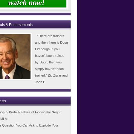
ials & Endorsements
"There are trainers
and then there is Doug
Firebaugh. If you
haven't been trained
by Doug, then you
simply haven't been
trained." Zig Ziglar and
John P.
osts
g- 5 Brutal Realities of Finding the “Right
n MLM
e Question You Can Ask to Explode Your