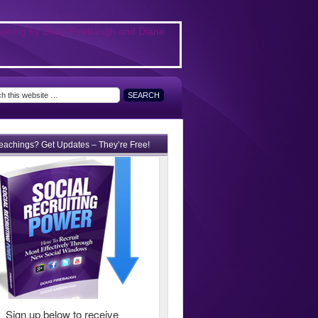
teachings? Get Updates – They’re Free!
Sign up below to receive