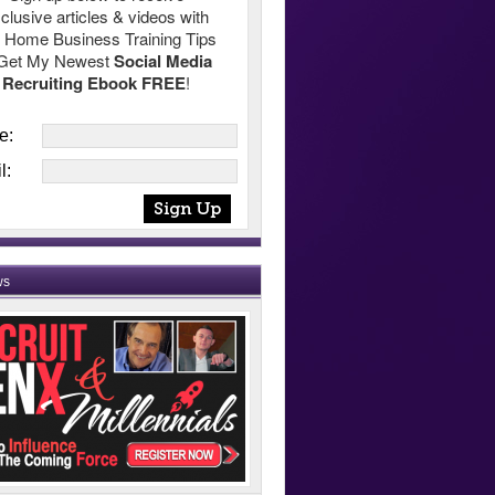
clusive articles & videos with
 Home Business Training Tips
Get My Newest
Social Media
Recruiting Ebook FREE
!
e:
l:
ws