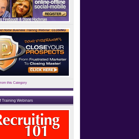
rom this Category
 Training Webinars