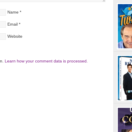
Name
*
Email
*
Website
am.
Learn how your comment data is processed.