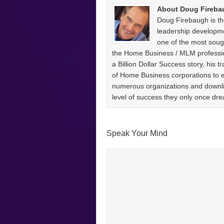
About Doug Fireba
Doug Firebaugh is th
leadership developm
one of the most sough
the Home Business / MLM professio
a Billion Dollar Success story, his
of Home Business corporations to
numerous organizations and downlin
level of success they only once 
Speak Your Mind