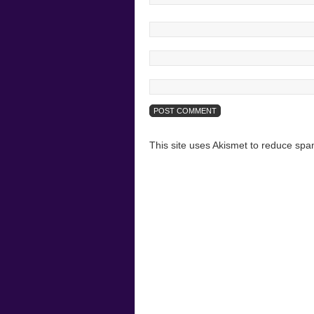
This site uses Akismet to reduce sp