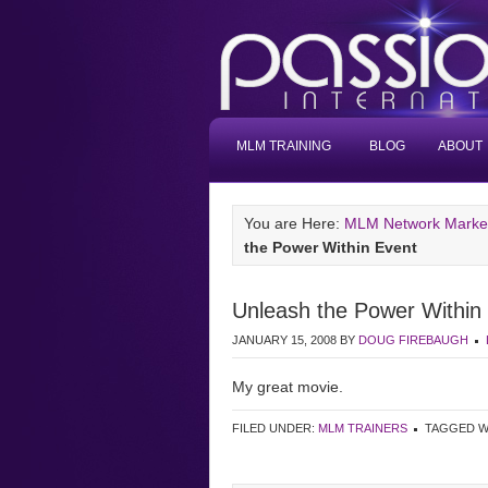
MLM TRAINING
BLOG
ABOUT
You are Here:
MLM Network Marketi
the Power Within Event
Unleash the Power Within
JANUARY 15, 2008
BY
DOUG FIREBAUGH
My great movie.
FILED UNDER:
MLM TRAINERS
TAGGED W