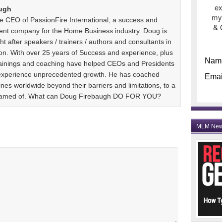
ex
ugh
my
e CEO of PassionFire International, a success and
& 
ent company for the Home Business industry. Doug is
t after speakers / trainers / authors and consultants in
n. With over 25 years of Success and experience, plus
Nam
 trainings and coaching have helped CEOs and Presidents
 experience unprecedented growth. He has coached
Emai
es worldwide beyond their barriers and limitations, to a
dreamed of. What can Doug Firebaugh DO FOR YOU?
MLM Ne