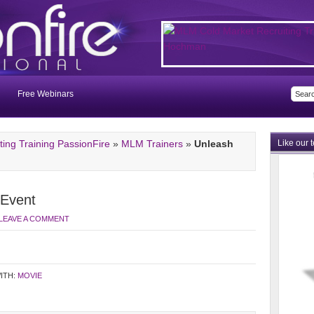
Free Webinars
ng Training PassionFire
»
MLM Trainers
»
Unleash
Like our 
 Event
LEAVE A COMMENT
ITH:
MOVIE