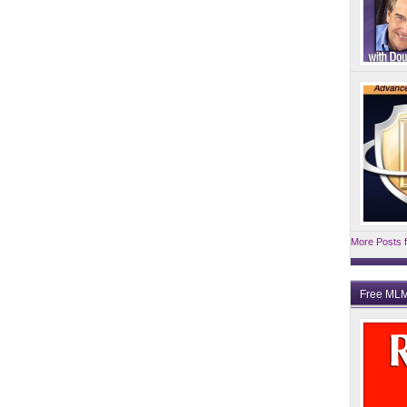
More Posts f
Free MLM