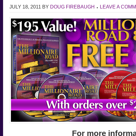
JULY 18, 2011
BY
DOUG FIREBAUGH
LEAVE A COM
For more inform