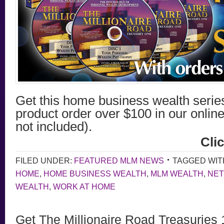
Get this home business wealth seri
product order over $100 in our online
not included).
Cli
FILED UNDER:
FEATURED MLM NEWS
TAGGED WIT
HOME
,
HOME BUSINESS WEALTH
,
MLM WEALTH
,
NET
WEALTH
,
WORK AT HOME
Get The Millionaire Road Treasuries