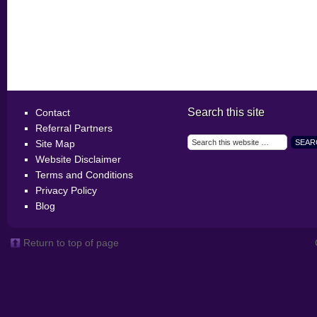
Search this site
Contact
Referral Partners
Site Map
Website Disclaimer
Terms and Conditions
Privacy Policy
Blog
Return to top of page