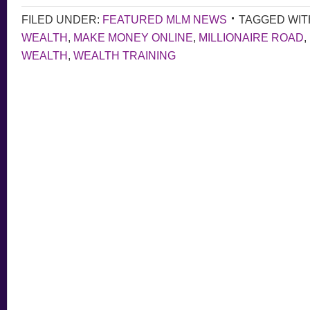
FILED UNDER:
FEATURED MLM NEWS
TAGGED WIT
WEALTH
,
MAKE MONEY ONLINE
,
MILLIONAIRE ROAD
,
WEALTH
,
WEALTH TRAINING