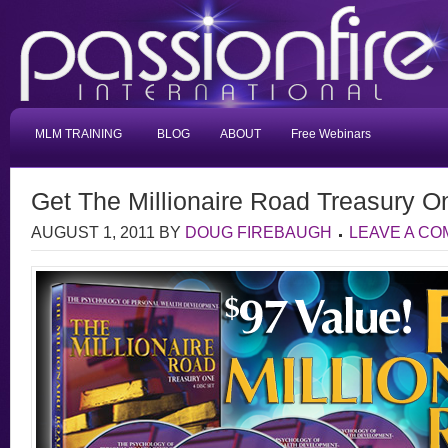
MLM TRAINING
BLOG
ABOUT
Free Webinars
Get The Millionaire Road Treasury 
AUGUST 1, 2011
BY
DOUG FIREBAUGH
LEAVE A C