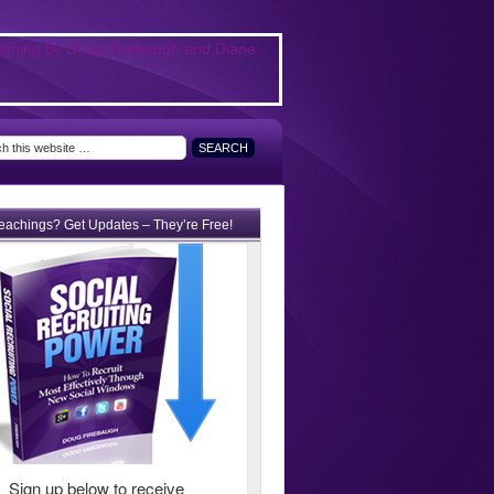
teachings? Get Updates – They’re Free!
Sign up below to receive