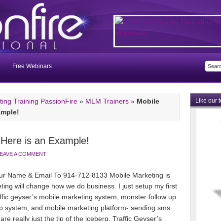
Free Webinars
ng Training PassionFire
»
MLM Trainers
»
Mobile
Like our 
ample!
 Here is an Example!
EAVE A COMMENT
r Name & Email To 914-712-8133 Mobile Marketing is
eting will change how
we do business. I just setup my first
fic geyser’s mobile marketing system, monster follow up.
 up system, and mobile marketing platform- sending sms
e really just the tip of the iceberg. Traffic Geyser’s