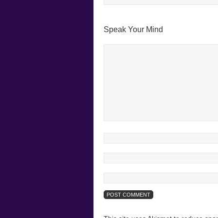
Speak Your Mind