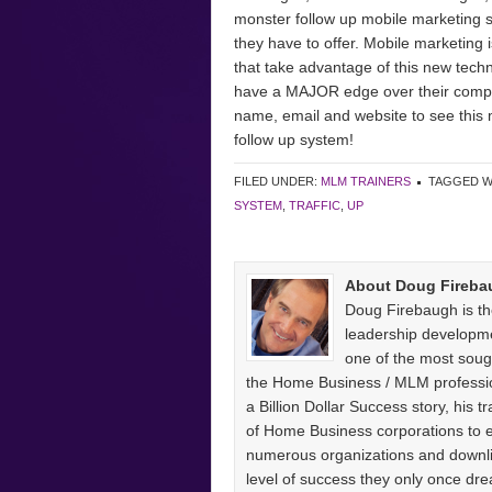
monster follow up mobile marketing sy
they have to offer. Mobile marketing 
that take advantage of this new tech
have a MAJOR edge over their competit
name, email and website to see this 
follow up system!
FILED UNDER:
MLM TRAINERS
TAGGED W
SYSTEM
,
TRAFFIC
,
UP
About Doug Fireba
Doug Firebaugh is th
leadership developm
one of the most sough
the Home Business / MLM professio
a Billion Dollar Success story, his
of Home Business corporations to
numerous organizations and downlin
level of success they only once 