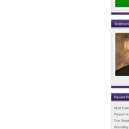
Testimon
Recent P
MLM Trainin
Person” i
One Simpl
Recruiting