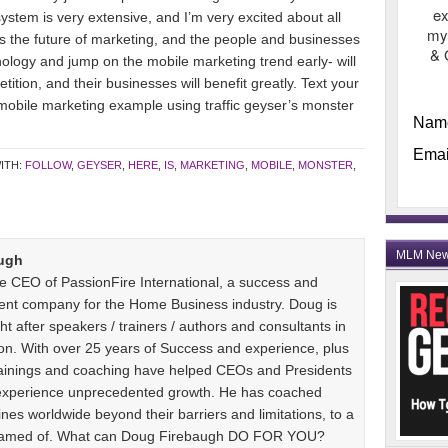
ex
stem is very extensive, and I’m very excited about all
my
is the future of marketing, and the people and businesses
& 
nology and jump on the mobile marketing trend early- will
ion, and their businesses will benefit greatly. Text your
mobile marketing example using traffic geyser’s monster
Nam
Emai
ITH:
FOLLOW
,
GEYSER
,
HERE
,
IS
,
MARKETING
,
MOBILE
,
MONSTER
,
MLM Ne
ugh
e CEO of PassionFire International, a success and
ent company for the Home Business industry. Doug is
t after speakers / trainers / authors and consultants in
n. With over 25 years of Success and experience, plus
 trainings and coaching have helped CEOs and Presidents
 experience unprecedented growth. He has coached
es worldwide beyond their barriers and limitations, to a
dreamed of. What can Doug Firebaugh DO FOR YOU?