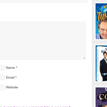
Name
*
Email
*
Website