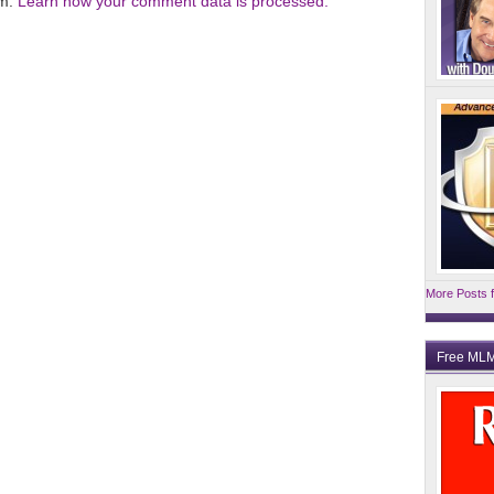
am.
Learn how your comment data is processed.
More Posts f
Free MLM