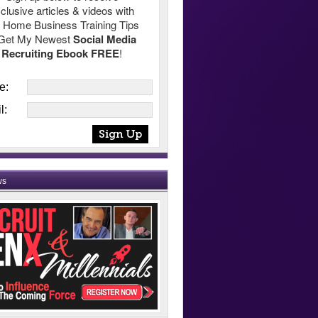
clusive articles & videos with
 Home Business Training Tips
Get My Newest
Social Media
Recruiting Ebook FREE
!
e:
l:
ws