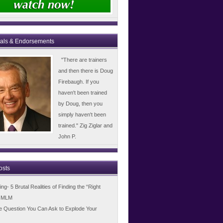
ials & Endorsements
"There are trainers
and then there is Doug
Firebaugh. If you
haven't been trained
by Doug, then you
simply haven't been
trained." Zig Ziglar and
John P.
osts
g- 5 Brutal Realities of Finding the “Right
n MLM
e Question You Can Ask to Explode Your