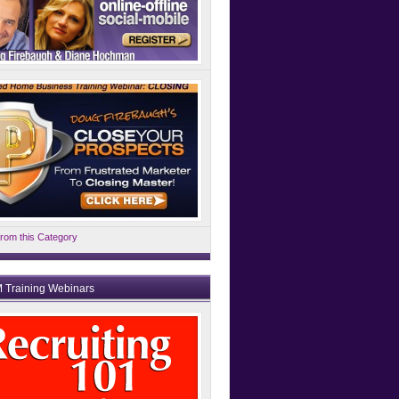
rom this Category
 Training Webinars