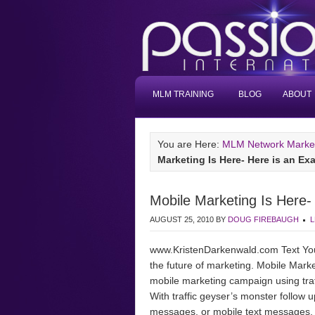
MLM TRAINING
BLOG
ABOUT
You are Here:
MLM Network Marketi
Marketing Is Here- Here is an Ex
Mobile Marketing Is Here-
AUGUST 25, 2010
BY
DOUG FIREBAUGH
L
www.KristenDarkenwald.com Text You
the future of marketing. Mobile Mark
mobile marketing campaign using traf
With traffic geyser’s monster follow
messages, or mobile text messages, ar