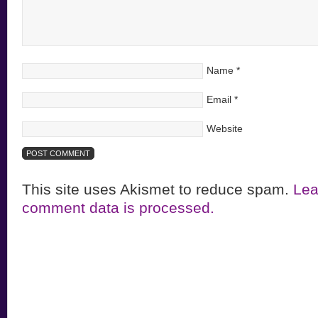
Name
*
Email
*
Website
This site uses Akismet to reduce spam.
Lea
comment data is processed.