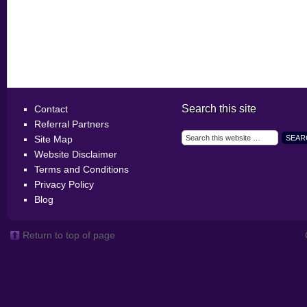
Search this site
Contact
Referral Partners
Site Map
Website Disclaimer
Terms and Conditions
Privacy Policy
Blog
Return to top of page