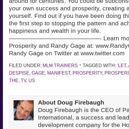
around for centuries. You could be subcons
your own success and prosperity, creating a
yourself. Find out if you have been doing th
the first step to stopping the pattern and ac
happiness and wealth in your life.
———————————————- Learn more
Prosperity and Randy Gage at: www.Rand
Randy Gage on Twitter at www.twitter.com
FILED UNDER:
MLM TRAINERS
TAGGED WITH:
'LET
,
DESPISE
,
GAGE
,
MANIFEST
,
PROSPERITY
,
PROSPERI
THE
,
TV
,
US
About Doug Firebaugh
Doug Firebaugh is the CEO of Pa
International, a success and lea
development company for the H