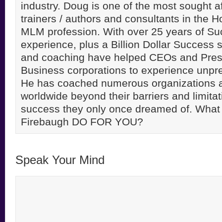
industry. Doug is one of the most sought a
trainers / authors and consultants in the 
MLM profession. With over 25 years of S
experience, plus a Billion Dollar Success st
and coaching have helped CEOs and Pres
Business corporations to experience unpr
He has coached numerous organizations 
worldwide beyond their barriers and limitati
success they only once dreamed of. Wha
Firebaugh DO FOR YOU?
Speak Your Mind