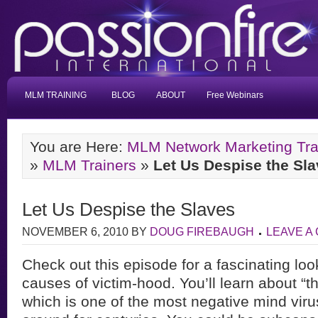
MLM TRAINING
BLOG
ABOUT
Free Webinars
You are Here:
MLM Network Marketing Tra
»
MLM Trainers
»
Let Us Despise the Sl
Let Us Despise the Slaves
NOVEMBER 6, 2010
BY
DOUG FIREBAUGH
LEAVE A
Check out this episode for a fascinating look
causes of victim-hood. You’ll learn about “t
which is one of the most negative mind vir