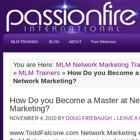
MLM TRAINING
BLOG
ABOUT
Free Webinars
You are Here:
MLM Network Marketing Tra
»
MLM Trainers
»
How Do you Become a 
Network Marketing?
How Do you Become a Master at Ne
Marketing?
NOVEMBER 4, 2010
BY
DOUG FIREBAUGH
LEAVE A
www.ToddFalcone.com Network Marketing ex