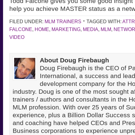
Todd Falcone gives you some good insight
help you achieve MASTER
status as a net
FILED UNDER:
MLM TRAINERS
TAGGED WITH:
ATTR
FALCONE
,
HOME
,
MARKETING
,
MEDIA
,
MLM
,
NETWO
VIDEO
About Doug Firebaugh
Doug Firebaugh is the CEO of Pa
International, a success and lea
development company for the H
industry. Doug is one of the most sought a
trainers / authors and consultants in the 
MLM profession. With over 25 years of S
experience, plus a Billion Dollar Success st
and coaching have helped CEOs and Pres
Business corporations to experience unpr