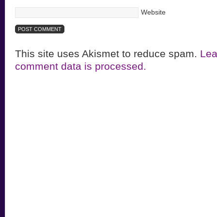
Website
This site uses Akismet to reduce spam.
Lea
comment data is processed.