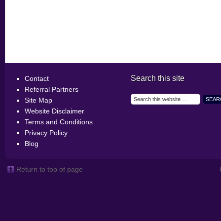
Search this site
Contact
Referral Partners
Site Map
Website Disclaimer
Terms and Conditions
Privacy Policy
Blog
Return to top of page