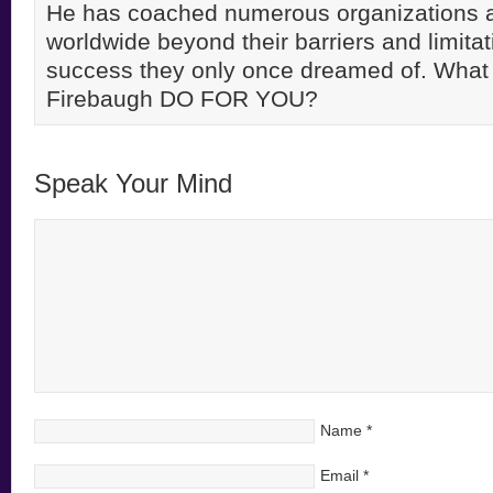
He has coached numerous organizations 
worldwide beyond their barriers and limitati
success they only once dreamed of. Wha
Firebaugh DO FOR YOU?
Speak Your Mind
Name
*
Email
*