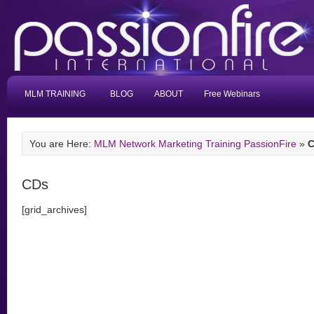
MLM TRAINING
BLOG
ABOUT
Free Webinars
You are Here:
MLM Network Marketing Training PassionFire
»
CDs
[grid_archives]