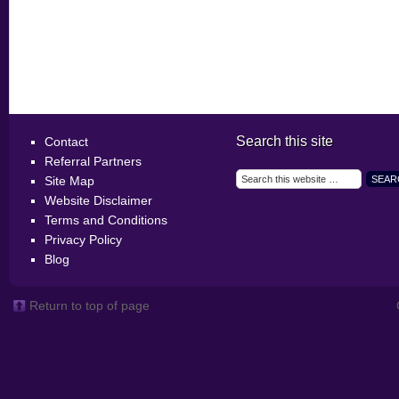
Search this site
Contact
Referral Partners
Site Map
Website Disclaimer
Terms and Conditions
Privacy Policy
Blog
Return to top of page